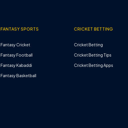
FANTASY SPORTS
CRICKET BETTING
Fantasy Cricket
Cricket Betting
Fantasy Football
Cricket Betting Tips
Fantasy Kabaddi
Cricket Betting Apps
Fantasy Basketball