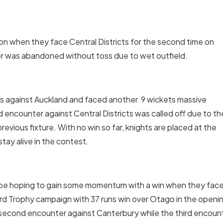
son when they face Central Districts for the second time on
r was abandoned without toss due to wet outfield.
ss against Auckland and faced another 9 wickets massive
d encounter against Central Districts was called off due to th
revious fixture. With no win so far, knights are placed at the
tay alive in the contest.
d be hoping to gain some momentum with a win when they fac
rd Trophy campaign with 37 runs win over Otago in the openi
 second encounter against Canterbury while the third encoun