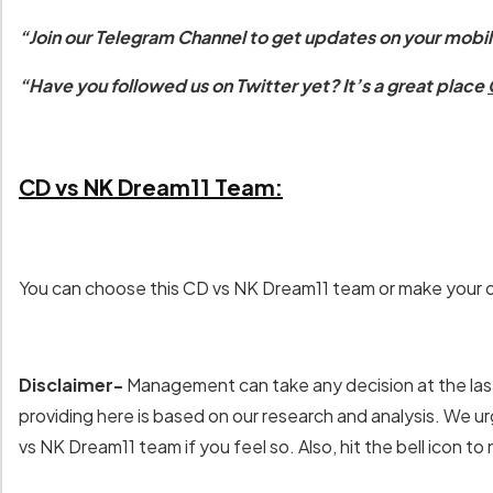
“Join our Telegram Channel to get updates on your mobi
“Have you followed us on Twitter yet? It’s a great place
CD vs NK Dream11 Team:
You can choose this CD vs NK Dream11 team or make your 
Disclaimer-
Management can take any decision at the la
providing here is based on our research and analysis. We u
vs NK Dream11 team if you feel so. Also, hit the bell icon t