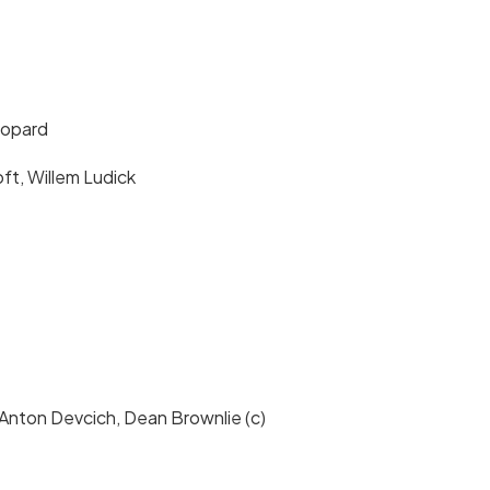
eopard
ft, Willem Ludick
 Anton Devcich, Dean Brownlie (c)