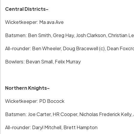
Central Districts-
Wicketkeeper: Ma ava Ave
Batsmen: Ben Smith, Greg Hay, Josh Clarkson, Christian L
All-rounder: Ben Wheeler, Doug Bracewell (c), Dean Foxcro
Bowlers: Bevan Small, Felix Murray
Northern Knights-
Wicketkeeper: PD Bocock
Batsmen: Joe Carter, HR Cooper, Nicholas Frederick Kelly,
All-rounder: Daryl Mitchell, Brett Hampton