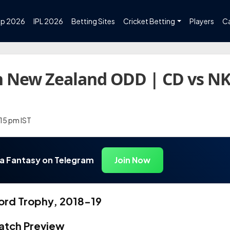
up 2026
IPL 2026
Betting Sites
Cricket Betting
Players
C
n New Zealand ODD | CD vs N
:15 pm IST
ia Fantasy on Telegram
Join Now
Ford Trophy, 2018-19
Match Preview