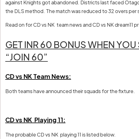
against Knights got abandoned. Districts last faced Otago
the DLS method. The match was reduced to 32 overs per s
Read on for CD vs NK team news and CD vs NK dream11 pr
GET INR 60 BONUS WHEN YOU S
“JOIN 60”
CD vs NK Team News:
Both teams have announced their squads for the fixture.
CD vs NK Playing 11:
The probable CD vs NK playing 11 is listed below.