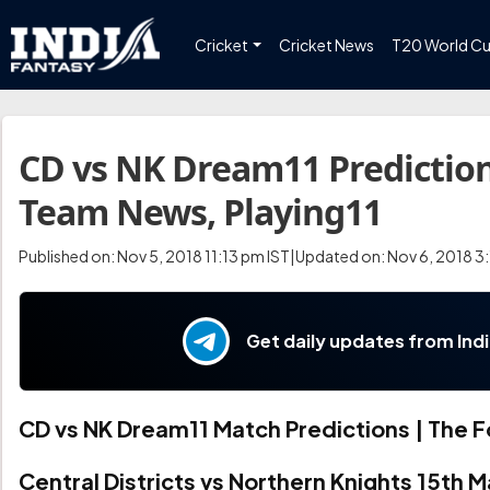
Cricket
Cricket News
T20 World C
CD vs NK Dream11 Predictio
Team News, Playing11
Published on: Nov 5, 2018 11:13 pm IST|Updated on: Nov 6, 2018 3
Get daily updates from Ind
CD vs NK Dream11 Match Predictions | The 
Central Districts vs Northern Knights 15th 