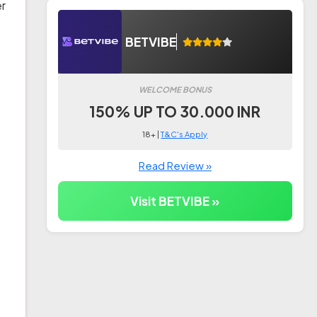
er
BETVIBE
WELCOME BONUS
150% UP TO 30.000 INR
18+ |
T&C's Apply
Read Review »
Visit BETVIBE »