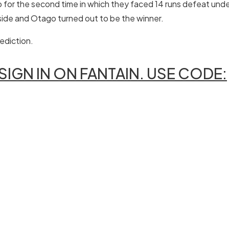
 for the second time in which they faced 14 runs defeat und
ide and Otago turned out to be the winner.
ediction.
IGN IN ON FANTAIN. USE CODE: