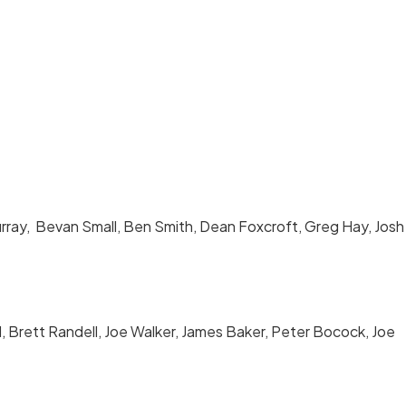
rray, Bevan Small, Ben Smith, Dean Foxcroft, Greg Hay, Josh
l, Brett Randell, Joe Walker, James Baker, Peter Bocock, Joe