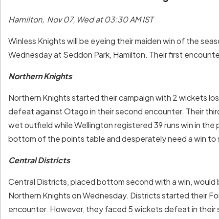
Hamilton, Nov 07, Wed at 03:30 AM IST
Winless Knights will be eyeing their maiden win of the sea
Wednesday at Seddon Park, Hamilton. Their first encounte
Northern Knights
Northern Knights started their campaign with 2 wickets lo
defeat against Otago in their second encounter. Their thir
wet outfield while Wellington registered 39 runs win in the p
bottom of the points table and desperately need a win to s
Central Districts
Central Districts, placed bottom second with a win, woul
Northern Knights on Wednesday. Districts started their Fo
encounter. However, they faced 5 wickets defeat in their