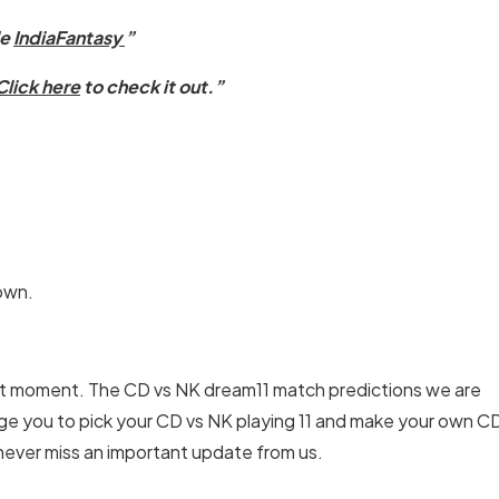
le
IndiaFantasy
”
Click here
to check it out.”
own.
st moment. The CD vs NK dream11 match predictions we are
rge you to pick your CD vs NK playing 11 and make your own C
o never miss an important update from us.