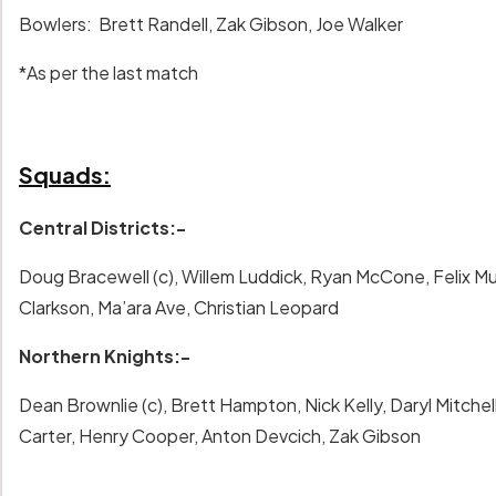
Bowlers: Brett Randell, Zak Gibson, Joe Walker
*As per the last match
Squads:
Central Districts:-
Doug Bracewell (c), Willem Luddick, Ryan McCone, Felix Mu
Clarkson, Ma’ara Ave, Christian Leopard
Northern Knights:-
Dean Brownlie (c), Brett Hampton, Nick Kelly, Daryl Mitchel
Carter, Henry Cooper, Anton Devcich, Zak Gibson