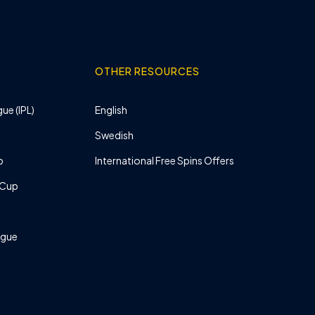
OTHER RESOURCES
ue (IPL)
English
Swedish
p
International Free Spins Offers
 Cup
ague