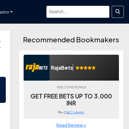
asino
Recommended Bookmakers
K
RajaBets
WELCOME BONUS
GET FREE BETS UP TO 3.000
INR
18+ |
T&C's Apply
Read Review »