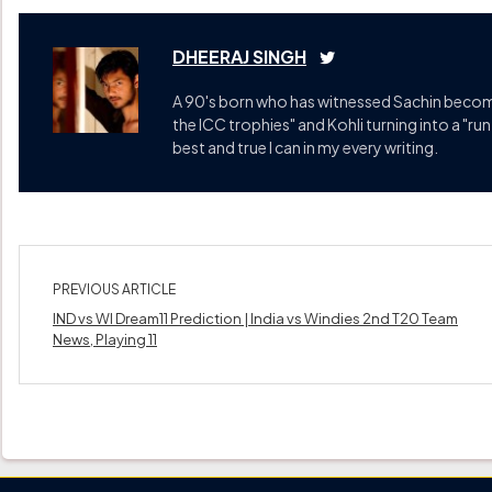
DHEERAJ SINGH
A 90's born who has witnessed Sachin becom
the ICC trophies" and Kohli turning into a "run
best and true I can in my every writing.
PREVIOUS ARTICLE
IND vs WI Dream11 Prediction | India vs Windies 2nd T20 Team
News, Playing 11