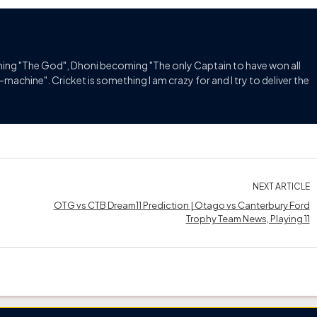
ing "The God", Dhoni becoming "The only Captain to have won all
-machine". Cricket is something I am crazy for and I try to deliver the
NEXT ARTICLE
OTG vs CTB Dream11 Prediction | Otago vs Canterbury Ford
Trophy Team News, Playing 11