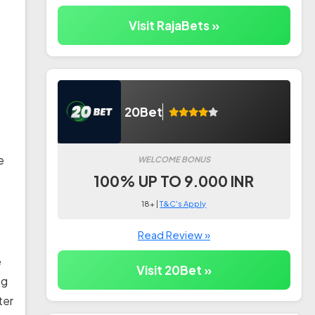
Visit RajaBets »
20Bet
e
WELCOME BONUS
100% UP TO 9.000 INR
18+ |
T&C's Apply
Read Review »
e
Visit 20Bet »
ng
ter