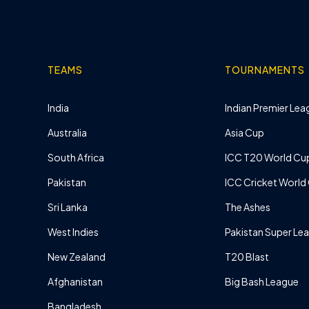
TEAMS
TOURNAMENTS
India
Indian Premier Leag
Australia
Asia Cup
South Africa
ICC T20 World Cu
Pakistan
ICC Cricket World
Sri Lanka
The Ashes
West Indies
Pakistan Super Le
New Zealand
T20 Blast
Afghanistan
Big Bash League
Bangladesh