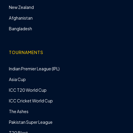
New Zealand
Afghanistan
Bangladesh
TOURNAMENTS
Indian Premier League (IPL)
Asia Cup
ICC T20 World Cup
ICC Cricket World Cup
The Ashes
Pakistan Super League
T20 Blast