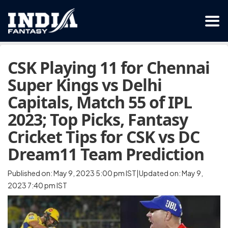
CSK Playing 11 for Chennai
Super Kings vs Delhi
Capitals, Match 55 of IPL
2023; Top Picks, Fantasy
Cricket Tips for CSK vs DC
Dream11 Team Prediction
Published on: May 9, 2023 5:00 pm IST|Updated on: May 9,
2023 7:40 pm IST