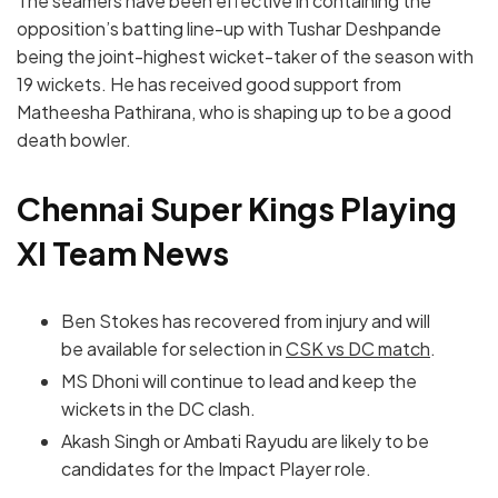
The seamers have been effective in containing the
opposition’s batting line-up with Tushar Deshpande
being the joint-highest wicket-taker of the season with
19 wickets. He has received good support from
Matheesha Pathirana, who is shaping up to be a good
death bowler.
Chennai Super Kings Playing
XI Team News
Ben Stokes has recovered from injury and will
be available for selection in
CSK vs DC match
.
MS Dhoni will continue to lead and keep the
wickets in the DC clash.
Akash Singh or Ambati Rayudu are likely to be
candidates for the Impact Player role.