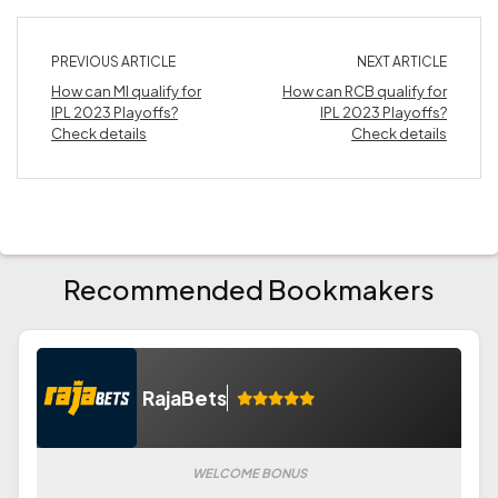
PREVIOUS ARTICLE
NEXT ARTICLE
How can MI qualify for
How can RCB qualify for
IPL 2023 Playoffs?
IPL 2023 Playoffs?
Check details
Check details
Recommended Bookmakers
RajaBets
WELCOME BONUS