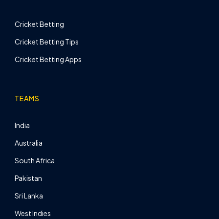
Cricket Betting
Cricket Betting Tips
Cricket Betting Apps
TEAMS
India
Australia
South Africa
Pakistan
Sri Lanka
West Indies