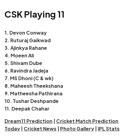
CSK Playing 11
1. Devon Conway
2. Ruturaj Gaikwad
3. Ajinkya Rahane
4. Moeen Ali
5. Shivam Dube
6. Ravindra Jadeja
7. MS Dhoni (C & wk)
8. Maheesh Theekshana
9. Matheesha Pathirana
10. Tushar Deshpande
11. Deepak Chahar
Dream11 Prediction
|
Cricket Match Prediction
Today
|
Cricket News
|
Photo Gallery
|
IPL Stats