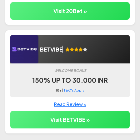
Visit 20Bet »
BETVIBE
WELCOME BONUS
150% UP TO 30.000 INR
18+ |
T&C's Apply
Read Review »
Visit BETVIBE »