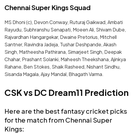
Chennai Super Kings Squad
MS Dhoni (c), Devon Conway, Ruturaj Gaikwad, Ambati
Rayudu, Subhranshu Senapati, Moeen Ali, Shivam Dube,
Rajvardhan Hangargekar, Dwaine Pretorius, Mitchell
Santner, Ravindra Jadeja, Tushar Deshpande, Akash
Singh, Matheesha Pathirana, Simarjeet Singh, Deepak
Chahar, Prashant Solanki, Maheesh Theekshana, Ajinkya
Rahane, Ben Stokes, Shaik Rasheed, Nishant Sindhu,
Sisanda Magala
, Ajay Mandal, Bhagath Varma.
CSK vs DC Dream11 Prediction
Here are the best fantasy cricket picks
for the match from Chennai Super
Kings: