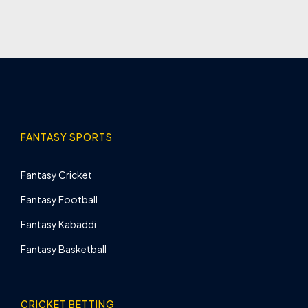
FANTASY SPORTS
Fantasy Cricket
Fantasy Football
Fantasy Kabaddi
Fantasy Basketball
CRICKET BETTING