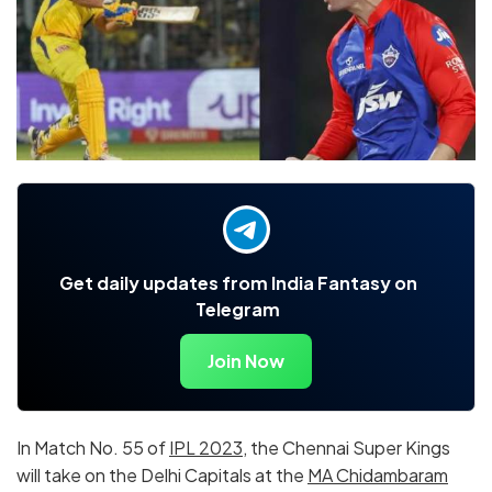
Get daily updates from India Fantasy on
Telegram
Join Now
In Match No. 55 of
IPL 2023
, the Chennai Super Kings
will take on the Delhi Capitals at the
MA Chidambaram