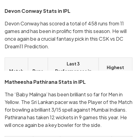
Devon Conway Stats in IPL
Devon Conway has scored a total of 458 runs from 11
games and has been in prolific form this season. He will
once again be a crucial fantasy pick in this CSK vs DC
Dream11 Prediction.
Last 3
Highest
Match
Runs
Performances in
Score in IPL
IPL 2023
Matheesha Pathirana Stats in IPL
17
710
44, 92*, 8
92*
The ‘Baby Malinga’ has been brilliant so far for Men in
Yellow. The Sri Lankan pacer was the Player of the Match
for bowling a brilliant 3/15 spell against Mumbai Indians.
Pathirana has taken 12 wickets in 9 games this year. He
will once again be a key bowler for the side.