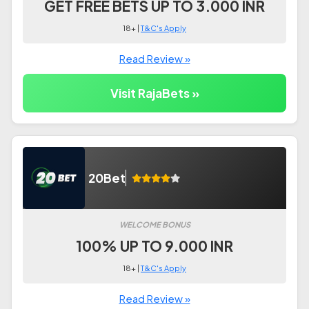
GET FREE BETS UP TO 3.000 INR
18+ |
T&C's Apply
Read Review »
Visit RajaBets »
20Bet
WELCOME BONUS
100% UP TO 9.000 INR
18+ |
T&C's Apply
Read Review »