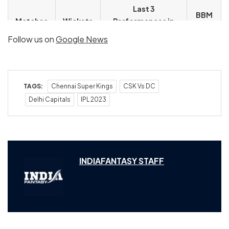
Last 3
BBM
Matches
Wickets
Performances in
in IPL
IPL 2023
Follow us on
Google News
9
12
3/15, 2/37, 1/32
3/15
TAGS:
Chennai Super Kings
CSK Vs DC
Delhi Capitals
IPL 2023
INDIAFANTASY STAFF