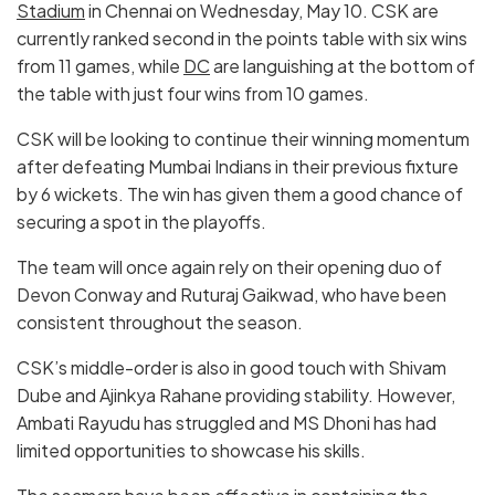
Stadium
in Chennai on Wednesday, May 10. CSK are
currently ranked second in the points table with six wins
from 11 games, while
DC
are languishing at the bottom of
the table with just four wins from 10 games.
CSK will be looking to continue their winning momentum
after defeating Mumbai Indians in their previous fixture
by 6 wickets. The win has given them a good chance of
securing a spot in the playoffs.
The team will once again rely on their opening duo of
Devon Conway and Ruturaj Gaikwad, who have been
consistent throughout the season.
CSK’s middle-order is also in good touch with Shivam
Dube and Ajinkya Rahane providing stability. However,
Ambati Rayudu has struggled and MS Dhoni has had
limited opportunities to showcase his skills.