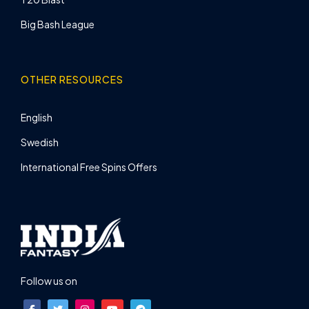
Big Bash League
OTHER RESOURCES
English
Swedish
International Free Spins Offers
Follow us on