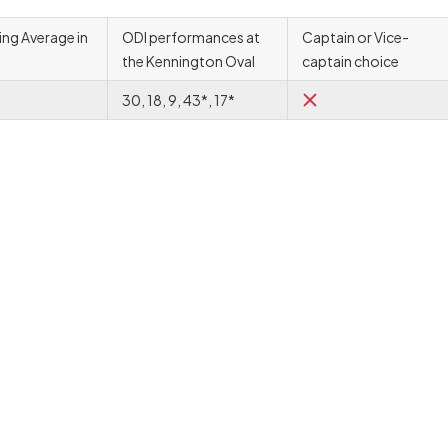
ing Average in
ODI performances at
Captain or Vice-
the Kennington Oval
captain choice
30, 18, 9, 43*, 17*