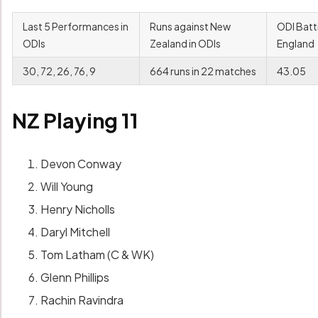
Last 5 Performances in
Runs against New
ODI Batt
ODIs
Zealand in ODIs
England
30, 72, 26, 76, 9
664 runs in 22 matches
43.05
NZ Playing 11
Devon Conway
Will Young
Henry Nicholls
Daryl Mitchell
Tom Latham (C & WK)
Glenn Phillips
Rachin Ravindra