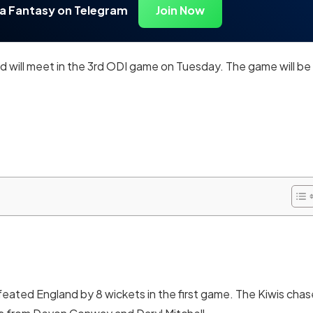
ia Fantasy on Telegram
Join Now
 will meet in the 3rd ODI game on Tuesday. The game will be
eated England by 8 wickets in the first game. The Kiwis cha