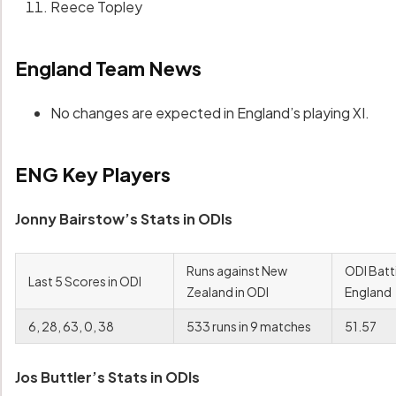
Reece Topley
England Team News
No changes are expected in England’s playing XI.
ENG Key Players
Jonny Bairstow’s Stats in ODIs
Runs against New
ODI Batt
Last 5 Scores in ODI
Zealand in ODI
England
6, 28, 63, 0, 38
533 runs in 9 matches
51.57
Jos Buttler’s Stats in ODIs