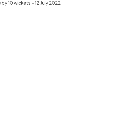
s by 10 wickets – 12 July 2022