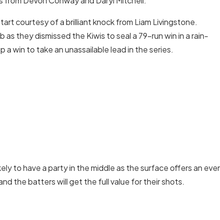
es from Devon Conway and Daryl Mitchell.
rt courtesy of a brilliant knock from Liam Livingstone.
 as they dismissed the Kiwis to seal a 79-run win in a rain-
a win to take an unassailable lead in the series.
likely to have a party in the middle as the surface offers an eve
d the batters will get the full value for their shots.