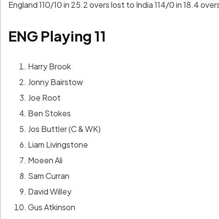
England 110/10 in 25.2 overs lost to India 114/0 in 18.4 over
ENG Playing 11
Harry Brook
Jonny Bairstow
Joe Root
Ben Stokes
Jos Buttler (C & WK)
Liam Livingstone
Moeen Ali
Sam Curran
David Willey
Gus Atkinson