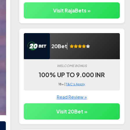
Visit RajaBets »
20Bet
WELCOME BONUS
100% UP TO 9.000 INR
18+ |
T&C's Apply
Read Review »
Visit 20Bet »