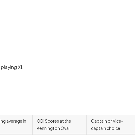
 playing XI.
ing average in
ODI Scores at the
Captain or Vice-
Kennington Oval
captain choice