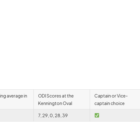
ing average in
ODI Scores at the
Captain or Vice-
Kennington Oval
captain choice
7, 29, 0, 28, 39