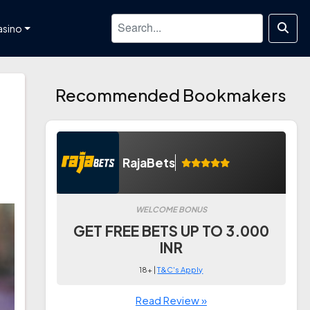
asino
Recommended Bookmakers
RajaBets
WELCOME BONUS
GET FREE BETS UP TO 3.000
INR
18+ |
T&C's Apply
Read Review »