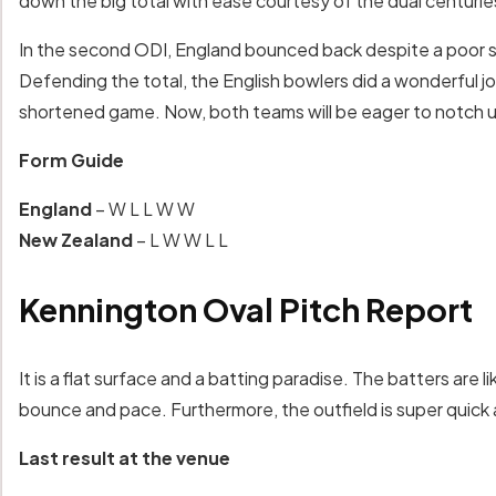
down the big total with ease courtesy of the dual centuri
In the second ODI, England bounced back despite a poor sta
Defending the total, the English bowlers did a wonderful job
shortened game. Now, both teams will be eager to notch up 
Form Guide
England
– W L L W W
New Zealand
– L W W L L
Kennington Oval Pitch Report
It is a flat surface and a batting paradise. The batters are 
bounce and pace. Furthermore, the outfield is super quick an
Last result at the venue