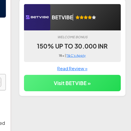
BETVIBE
WELCOME BONUS
150% UP TO 30.000 INR
18+ |
T&C's Apply
Read Review »
Visit BETVIBE »
sed