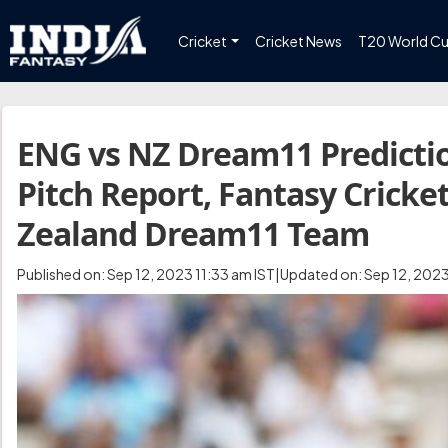
Cricket
Cricket News
T20 World C
ENG vs NZ Dream11 Predictio
Pitch Report, Fantasy Cricke
Zealand Dream11 Team
Published on: Sep 12, 2023 11:33 am IST|Updated on: Sep 12, 202