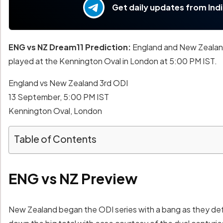
Get daily updates from Ind
ENG vs NZ Dream11 Prediction:
England and New Zealand
played at the Kennington Oval in London at 5:00 PM IST.
England vs New Zealand 3rd ODI
13 September, 5:00 PM IST
Kennington Oval, London
Table of Contents
ENG vs NZ Preview
New Zealand began the ODI series with a bang as they def