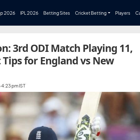
up 2026
IPL 2026
Betting Sites
Cricket Betting
Players
C
n: 3rd ODI Match Playing 11,
t Tips for England vs New
3 4:23 pm IST