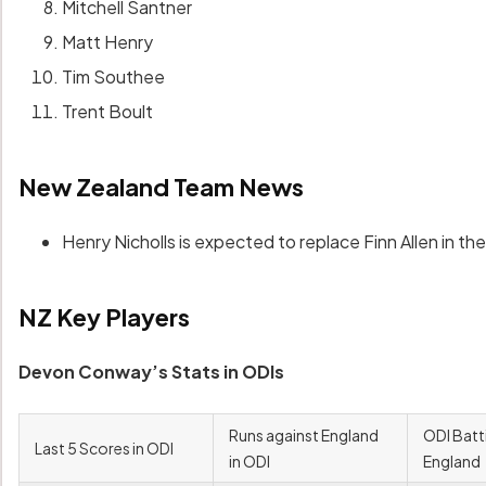
Mitchell Santner
Matt Henry
Tim Southee
Trent Boult
New Zealand Team News
Henry Nicholls is expected to replace Finn Allen in the
NZ Key Players
Devon Conway’s Stats in ODIs
Runs against England
ODI Batt
Last 5 Scores in ODI
in ODI
England