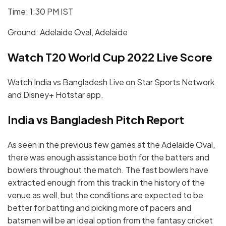
Time: 1:30 PM IST
Ground: Adelaide Oval, Adelaide
Watch T20 World Cup 2022 Live Score
Watch India vs Bangladesh Live on Star Sports Network
and Disney+ Hotstar app.
India vs Bangladesh Pitch Report
As seen in the previous few games at the Adelaide Oval,
there was enough assistance both for the batters and
bowlers throughout the match. The fast bowlers have
extracted enough from this track in the history of the
venue as well, but the conditions are expected to be
better for batting and picking more of pacers and
batsmen will be an ideal option from the fantasy cricket