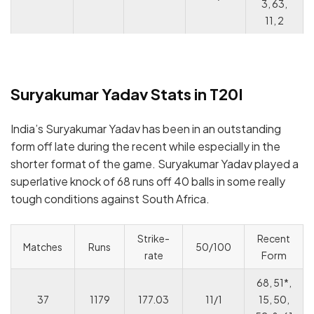
3, 63,
11, 2
Suryakumar Yadav Stats in T20I
India’s Suryakumar Yadav has been in an outstanding
form off late during the recent while especially in the
shorter format of the game. Suryakumar Yadav played a
superlative knock of 68 runs off 40 balls in some really
tough conditions against South Africa.
Strike-
Recent
Matches
Runs
50/100
rate
Form
68, 51*,
37
1179
177.03
11/1
15, 50,