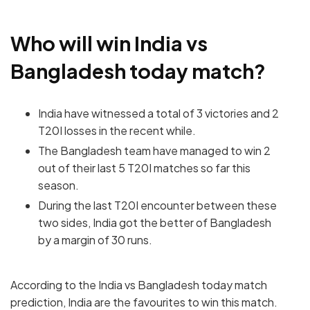
Who will win India vs
Bangladesh today match?
India have witnessed a total of 3 victories and 2
T20I losses in the recent while.
The Bangladesh team have managed to win 2
out of their last 5 T20I matches so far this
season.
During the last T20I encounter between these
two sides, India got the better of Bangladesh
by a margin of 30 runs.
According to the India vs Bangladesh today match
prediction, India are the favourites to win this match.