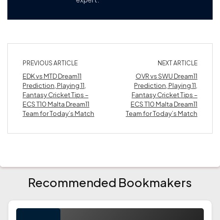
PREVIOUS ARTICLE
NEXT ARTICLE
EDK vs MTD Dream11
OVR vs SWU Dream11
Prediction, Playing 11,
Prediction, Playing 11,
Fantasy Cricket Tips –
Fantasy Cricket Tips –
ECS T10 Malta Dream11
ECS T10 Malta Dream11
Team for Today’s Match
Team for Today’s Match
Recommended Bookmakers