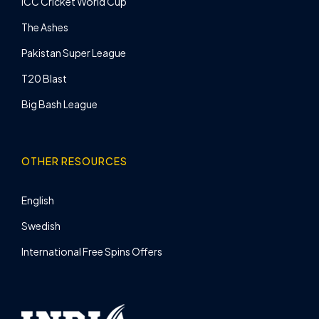
ICC Cricket World Cup
The Ashes
Pakistan Super League
T20 Blast
Big Bash League
OTHER RESOURCES
English
Swedish
International Free Spins Offers