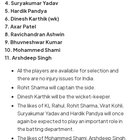
4. Suryakumar Yadav
5. Hardik Pandya
6. Dinesh Karthik (wk)
7. Axar Patel
8. Ravichandran Ashwin
9. Bhuvneshwar Kumar
10. Mohammed Shami
11. Arshdeep Singh
All the players are available for selection and
there are no injury issues for India.
Rohit Sharma will captain the side.
Dinesh Karthik will be the wicket-keeper.
The likes of KL Rahul, Rohit Sharma, Virat Kohli,
Suryakumar Yadav and Hardik Pandya will once
again be expected to play an important role in
the batting department.
The likes of Mohammed Shami, Arshdeep Singh,