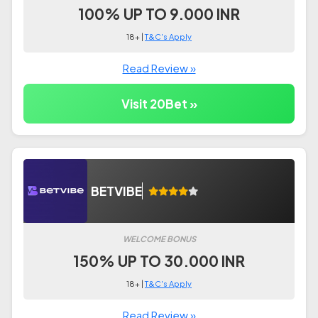
100% UP TO 9.000 INR
18+ |
T&C's Apply
Read Review »
Visit 20Bet »
BETVIBE
WELCOME BONUS
150% UP TO 30.000 INR
18+ |
T&C's Apply
Read Review »