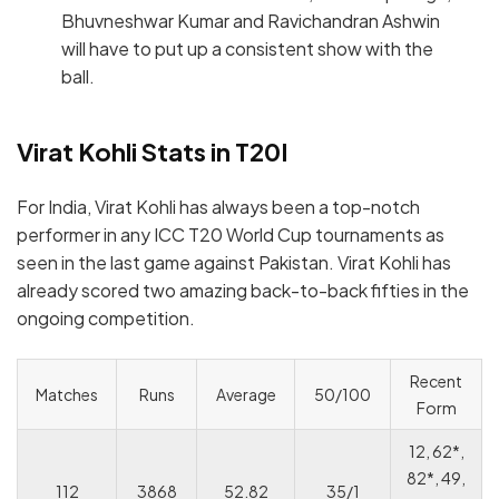
Bhuvneshwar Kumar and Ravichandran Ashwin
will have to put up a consistent show with the
ball.
Virat Kohli Stats in T20I
For India, Virat Kohli has always been a top-notch
performer in any ICC T20 World Cup tournaments as
seen in the last game against Pakistan. Virat Kohli has
already scored two amazing back-to-back fifties in the
ongoing competition.
Recent
Matches
Runs
Average
50/100
Form
12, 62*,
82*, 49,
112
3868
52.82
35/1