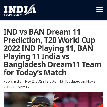
IND vs BAN Dream 11
Prediction, T20 World Cup
2022 IND Playing 11, BAN
Playing 11 India vs
Bangladesh Dream11 Team
for Today’s Match
Published on: Nov 2, 2022 12:50 pm IST|Updated on: Nov 2,
2022 1:08 pm IST