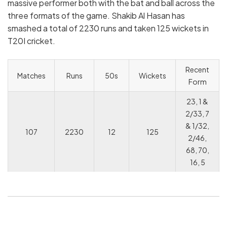
massive performer both with the bat and ball across the
three formats of the game. Shakib Al Hasan has
smashed a total of 2230 runs and taken 125 wickets in
T20I cricket.
Recent
Matches
Runs
50s
Wickets
Form
23, 1 &
2/33, 7
& 1/32,
107
2230
12
125
2/46,
68, 70,
16, 5