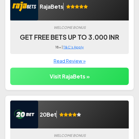
RajaBets
WELCOME BONUS
GET FREE BETS UP TO 3.000 INR
18+ |
T&C's Apply
Read Review »
Visit RajaBets »
20Bet
WELCOME BONUS