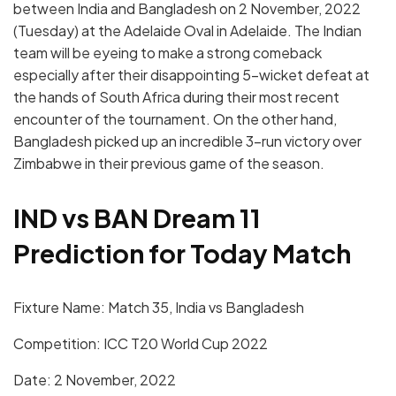
between India and Bangladesh on 2 November, 2022
(Tuesday) at the Adelaide Oval in Adelaide. The Indian
team will be eyeing to make a strong comeback
especially after their disappointing 5-wicket defeat at
the hands of South Africa during their most recent
encounter of the tournament. On the other hand,
Bangladesh picked up an incredible 3-run victory over
Zimbabwe in their previous game of the season.
IND vs BAN Dream 11
Prediction for Today Match
Fixture Name: Match 35, India vs Bangladesh
Competition: ICC T20 World Cup 2022
Date: 2 November, 2022