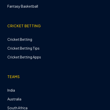
Fantasy Basketball
CRICKET BETTING
Cricket Betting
Cricket Betting Tips
Cricket Betting Apps
TEAMS
India
Australia
South Africa