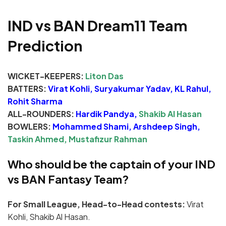
IND vs BAN Dream11 Team
Prediction
WICKET-KEEPERS:
Liton Das
BATTERS:
Virat Kohli, Suryakumar Yadav, KL Rahul,
Rohit Sharma
ALL-ROUNDERS:
Hardik Pandya,
Shakib Al Hasan
BOWLERS:
Mohammed Shami, Arshdeep Singh,
Taskin Ahmed, Mustafizur Rahman
Who should be the captain of your IND
vs BAN Fantasy Team?
For Small League, Head-to-Head contests:
Virat
Kohli, Shakib Al Hasan.