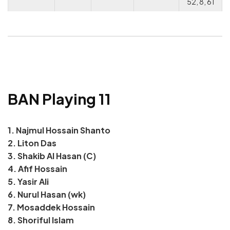
52, 8, 61
BAN Playing 11
1. Najmul Hossain Shanto
2. Liton Das
3. Shakib Al Hasan (C)
4. Afif Hossain
5. Yasir Ali
6. Nurul Hasan (wk)
7. Mosaddek Hossain
8. Shoriful Islam