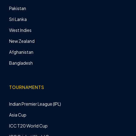
Pakistan
Sri Lanka
West Indies
New Zealand
Afghanistan
Bangladesh
TOURNAMENTS
Indian Premier League (IPL)
Asia Cup
ICC T20 World Cup