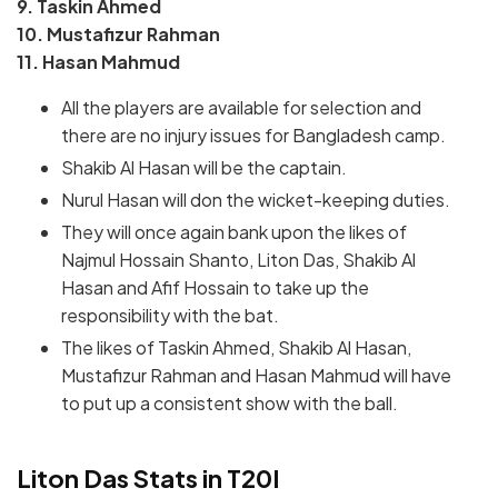
9. Taskin Ahmed
10. Mustafizur Rahman
11. Hasan Mahmud
All the players are available for selection and
there are no injury issues for Bangladesh camp.
Shakib Al Hasan will be the captain.
Nurul Hasan will don the wicket-keeping duties.
They will once again bank upon the likes of
Najmul Hossain Shanto, Liton Das, Shakib Al
Hasan and Afif Hossain to take up the
responsibility with the bat.
The likes of Taskin Ahmed, Shakib Al Hasan,
Mustafizur Rahman and Hasan Mahmud will have
to put up a consistent show with the ball.
Liton Das Stats in T20I