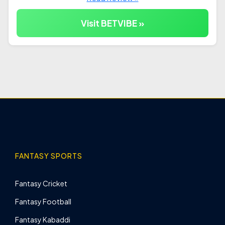
Visit BETVIBE »
FANTASY SPORTS
Fantasy Cricket
Fantasy Football
Fantasy Kabaddi