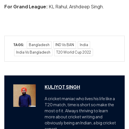
For Grand League:
KL Rahul, Arshdeep Singh.
TAGS:
Bangladesh
IND Vs BAN
India
India Vs Bangladesh
T20 World Cup 2022
KULJYOT SINGH
A cricket maniac who lives his life like a
T20 match, time is short so make the
most of it. Always thriving to learn
more about cricket writing and
obviously being an Indian, a big cricket
expert.