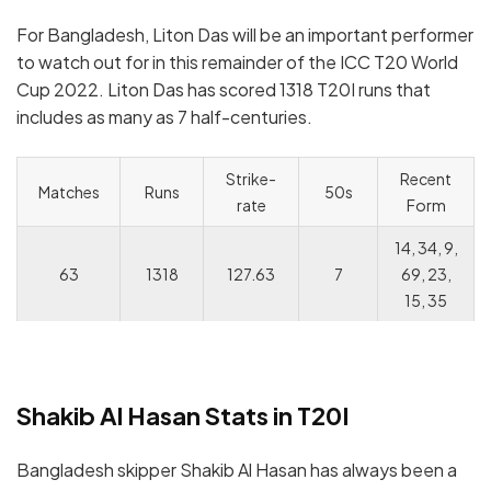
For Bangladesh, Liton Das will be an important performer
to watch out for in this remainder of the ICC T20 World
Cup 2022. Liton Das has scored 1318 T20I runs that
includes as many as 7 half-centuries.
Strike-
Recent
Matches
Runs
50s
rate
Form
14, 34, 9,
63
1318
127.63
7
69, 23,
15, 35
Shakib Al Hasan Stats in T20I
Bangladesh skipper Shakib Al Hasan has always been a