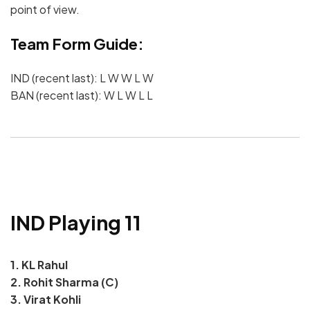
point of view.
Team Form Guide:
IND (recent last): L W W L W
BAN (recent last): W L W L L
IND Playing 11
1. KL Rahul
2. Rohit Sharma (C)
3. Virat Kohli