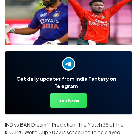
Get daily updates from India Fantasy on
Telegram
Join Now
IND vs BAN Dream 11 Prediction: The Match 35 of the
ICC T20 World Cup 2022 is scheduled to be played