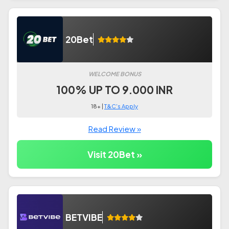
20Bet
WELCOME BONUS
100% UP TO 9.000 INR
18+ |
T&C's Apply
Read Review »
Visit 20Bet »
BETVIBE