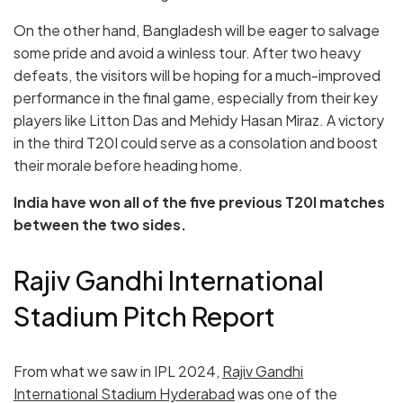
On the other hand, Bangladesh will be eager to salvage
some pride and avoid a winless tour. After two heavy
defeats, the visitors will be hoping for a much-improved
performance in the final game, especially from their key
players like Litton Das and Mehidy Hasan Miraz. A victory
in the third T20I could serve as a consolation and boost
their morale before heading home.
India have won all of the five previous T20I matches
between the two sides.
Rajiv Gandhi International
Stadium Pitch Report
From what we saw in IPL 2024,
Rajiv Gandhi
International Stadium Hyderabad
was one of the