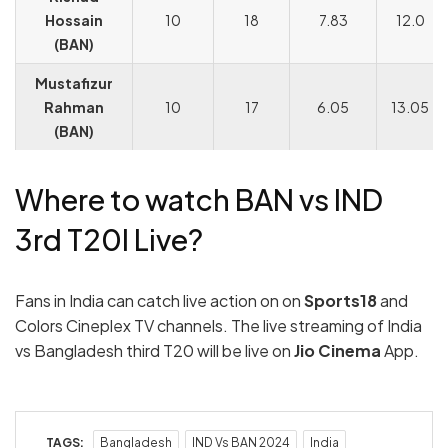
Hossain
10
18
7.83
12.0
(BAN)
Mustafizur
Rahman
10
17
6.05
13.05
(BAN)
Where to watch BAN vs IND
3rd T20I Live?
Fans in India can catch live action on on
Sports18
and
Colors Cineplex TV channels. The live streaming of India
vs Bangladesh third T20 will be live on
Jio Cinema
App.
TAGS:
Bangladesh
IND Vs BAN 2024
India