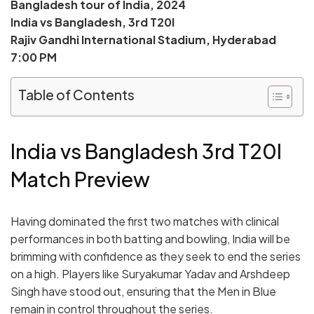
Bangladesh tour of India, 2024
India vs Bangladesh, 3rd T20I
Rajiv Gandhi International Stadium, Hyderabad
7:00 PM
Table of Contents
India vs Bangladesh 3rd T20I
Match Preview
Having dominated the first two matches with clinical
performances in both batting and bowling, India will be
brimming with confidence as they seek to end the series
on a high. Players like Suryakumar Yadav and Arshdeep
Singh have stood out, ensuring that the Men in Blue
remain in control throughout the series.