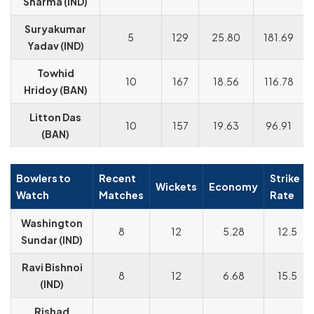
Sharma (IND)
Suryakumar
5
129
25.80
181.69
Yadav (IND)
Towhid
10
167
18.56
116.78
Hridoy (BAN)
Litton Das
10
157
19.63
96.91
(BAN)
Bowlers to
Recent
Strike
Wickets
Economy
Watch
Matches
Rate
Washington
8
12
5.28
12.5
Sundar (IND)
Ravi Bishnoi
8
12
6.68
15.5
(IND)
Rishad