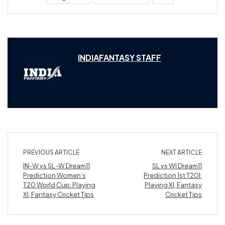
INDIAFANTASY STAFF
PREVIOUS ARTICLE
NEXT ARTICLE
IN-W vs SL-W Dream11
SL vs WI Dream11
Prediction Women’s
Prediction 1st T20I:
T20 World Cup: Playing
Playing XI, Fantasy
XI, Fantasy Cricket Tips
Cricket Tips