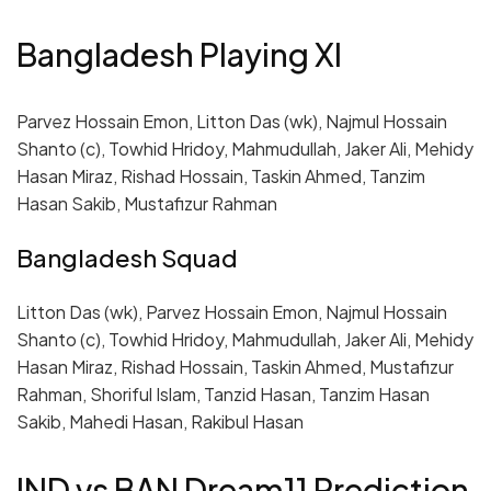
Bangladesh Playing XI
Parvez Hossain Emon, Litton Das (wk), Najmul Hossain
Shanto (c), Towhid Hridoy, Mahmudullah, Jaker Ali, Mehidy
Hasan Miraz, Rishad Hossain, Taskin Ahmed, Tanzim
Hasan Sakib, Mustafizur Rahman
Bangladesh Squad
Litton Das (wk), Parvez Hossain Emon, Najmul Hossain
Shanto (c), Towhid Hridoy, Mahmudullah, Jaker Ali, Mehidy
Hasan Miraz, Rishad Hossain, Taskin Ahmed, Mustafizur
Rahman, Shoriful Islam, Tanzid Hasan, Tanzim Hasan
Sakib, Mahedi Hasan, Rakibul Hasan
IND vs BAN Dream11 Prediction