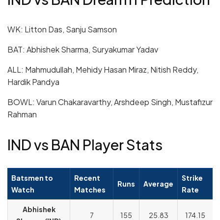
WK: Litton Das, Sanju Samson
BAT: Abhishek Sharma, Suryakumar Yadav
ALL: Mahmudullah, Mehidy Hasan Miraz, Nitish Reddy,
Hardik Pandya
BOWL: Varun Chakaravarthy, Arshdeep Singh, Mustafizur
Rahman
IND vs BAN Player Stats
Batsmen to
Recent
Strike
Runs
Average
Watch
Matches
Rate
Abhishek
7
155
25.83
174.15