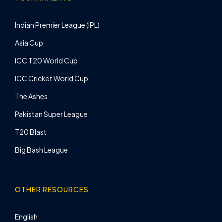
Indian Premier League (IPL)
Asia Cup
ICC T20 World Cup
ICC Cricket World Cup
The Ashes
Pakistan Super League
T20 Blast
Big Bash League
OTHER RESOURCES
English