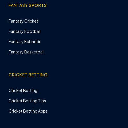
FANTASY SPORTS
Fantasy Cricket
Fantasy Football
Fantasy Kabaddi
Fantasy Basketball
CRICKET BETTING
Cricket Betting
Cricket Betting Tips
Cricket Betting Apps