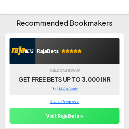
Recommended Bookmakers
RajaBets
WELCOME BONUS
GET FREE BETS UP TO 3.000 INR
18+ |
T&C's Apply
Read Review »
Visit RajaBets »