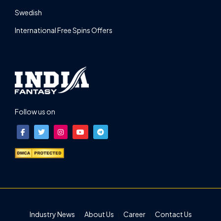
Swedish
International Free Spins Offers
Follow us on
Industry News
About Us
Career
Contact Us