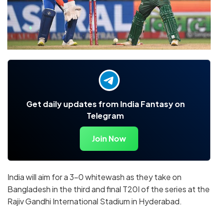
Get daily updates from India Fantasy on
Telegram
Join Now
India will aim for a 3-0 whitewash as they take on
Bangladesh in the third and final T20I of the series at the
Rajiv Gandhi International Stadium in Hyderabad.