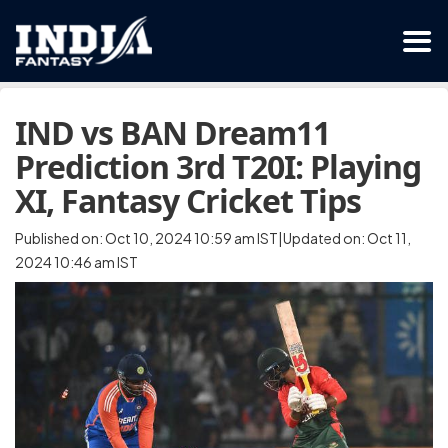
IND vs BAN Dream11
Prediction 3rd T20I: Playing
XI, Fantasy Cricket Tips
Published on: Oct 10, 2024 10:59 am IST|Updated on: Oct 11,
2024 10:46 am IST