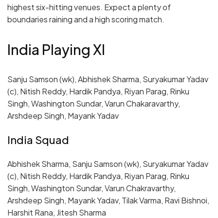
highest six-hitting venues. Expect a plenty of
boundaries raining and a high scoring match.
India Playing XI
Sanju Samson (wk), Abhishek Sharma, Suryakumar Yadav
(c), Nitish Reddy, Hardik Pandya, Riyan Parag, Rinku
Singh, Washington Sundar, Varun Chakaravarthy,
Arshdeep Singh, Mayank Yadav
India Squad
Abhishek Sharma, Sanju Samson (wk), Suryakumar Yadav
(c), Nitish Reddy, Hardik Pandya, Riyan Parag, Rinku
Singh, Washington Sundar, Varun Chakravarthy,
Arshdeep Singh, Mayank Yadav, Tilak Varma, Ravi Bishnoi,
Harshit Rana, Jitesh Sharma