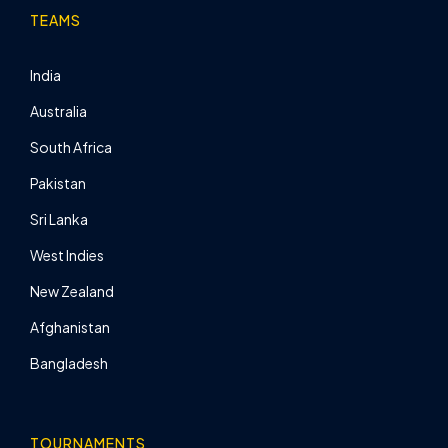
TEAMS
India
Australia
South Africa
Pakistan
Sri Lanka
West Indies
New Zealand
Afghanistan
Bangladesh
TOURNAMENTS