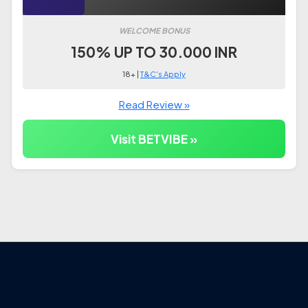
WELCOME BONUS
150% UP TO 30.000 INR
18+ |
T&C's Apply
Read Review »
Visit BETVIBE »