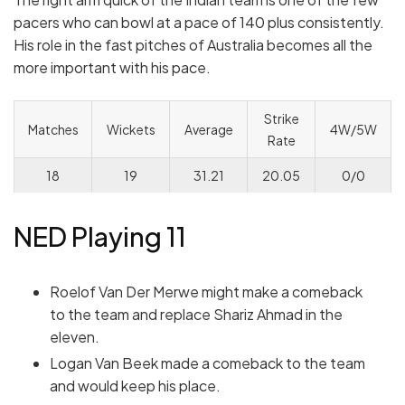
pacers who can bowl at a pace of 140 plus consistently.
His role in the fast pitches of Australia becomes all the
more important with his pace.
Strike
Matches
Wickets
Average
4W/5W
Rate
18
19
31.21
20.05
0/0
NED Playing 11
Roelof Van Der Merwe might make a comeback
to the team and replace Shariz Ahmad in the
eleven.
Logan Van Beek made a comeback to the team
and would keep his place.