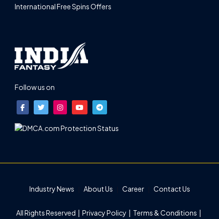
International Free Spins Offers
Follow us on
Industry News
About Us
Career
Contact Us
All Rights Reserved |
Privacy Policy
|
Terms & Conditions
|