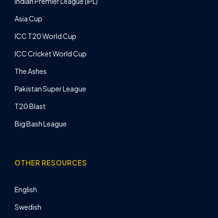
Indian Premier League (IPL)
Asia Cup
ICC T20 World Cup
ICC Cricket World Cup
The Ashes
Pakistan Super League
T20 Blast
Big Bash League
OTHER RESOURCES
English
Swedish