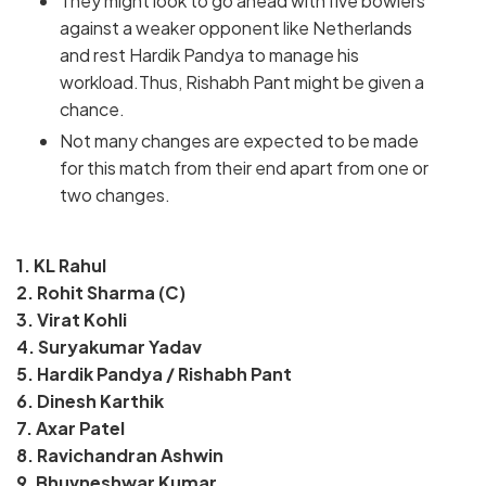
They might look to go ahead with five bowlers
against a weaker opponent like Netherlands
and rest Hardik Pandya to manage his
workload.Thus, Rishabh Pant might be given a
chance.
Not many changes are expected to be made
for this match from their end apart from one or
two changes.
1. KL Rahul
2. Rohit Sharma (C)
3. Virat Kohli
4. Suryakumar Yadav
5. Hardik Pandya / Rishabh Pant
6. Dinesh Karthik
7. Axar Patel
8. Ravichandran Ashwin
9. Bhuvneshwar Kumar