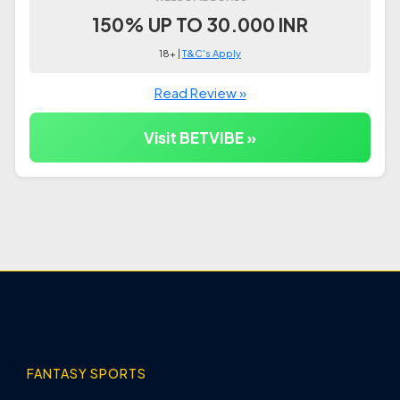
150% UP TO 30.000 INR
18+ |
T&C's Apply
Read Review »
Visit BETVIBE »
FANTASY SPORTS