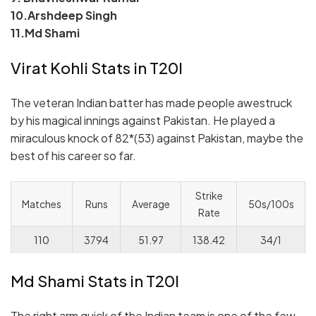
10.Arshdeep Singh
11.Md Shami
Virat Kohli Stats in T20I
The veteran Indian batter has made people awestruck
by his magical innings against Pakistan. He played a
miraculous knock of 82*(53) against Pakistan, maybe the
best of his career so far.
Strike
Matches
Runs
Average
50s/100s
Rate
110
3794
51.97
138.42
34/1
Md Shami Stats in T20I
The right arm quick of the Indian team is one of the few