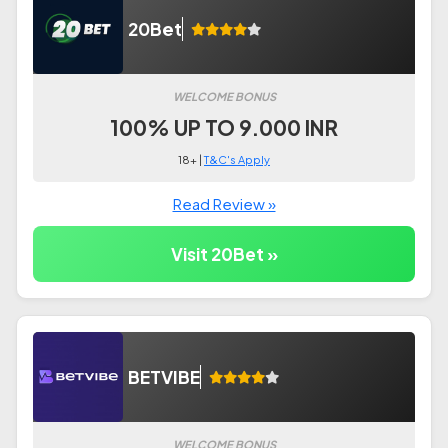
20Bet
WELCOME BONUS
100% UP TO 9.000 INR
18+ |
T&C's Apply
Read Review »
Visit 20Bet »
BETVIBE
WELCOME BONUS