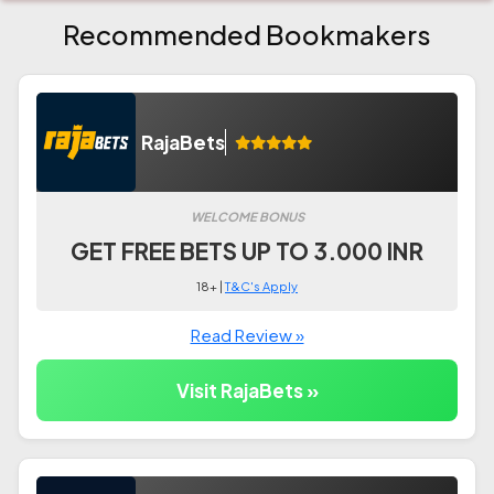
Recommended Bookmakers
RajaBets
WELCOME BONUS
GET FREE BETS UP TO 3.000 INR
18+ |
T&C's Apply
Read Review »
Visit RajaBets »