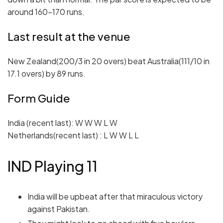
around 160-170 runs.
Last result at the venue
New Zealand(200/3 in 20 overs) beat Australia(111/10 in
17.1 overs) by 89 runs.
Form Guide
India (recent last): W W W L W
Netherlands(recent last) : L W W L L
IND Playing 11
India will be upbeat after that miraculous victory
against Pakistan.