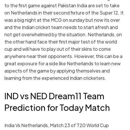
to the first game against Pakistan India are set to take
on Netherlands in their second fixture of the Super 12. It
was a big night at the MCG on sunday but now its over
and the Indian cricket team needs to start afresh and
not get overwhelmed by the situation. Netherlands, on
the other hand face their first major test of the world
cup and will have to play out of their skins to come
anywhere near their opponents. However, this can be a
great exposure for a side like Netherlands to learn new
aspects of the game by applying themselves and
learning from the experienced Indian cricketers.
IND vs NED Dream11 Team
Prediction for Today Match
India Vs Netherlands, Match 23 of T20 World Cup