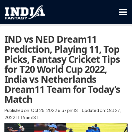
IND vs NED Dream11
Prediction, Playing 11, Top
Picks, Fantasy Cricket Tips
for T20 World Cup 2022,
India vs Netherlands
Dream11 Team for Today’s
Match
Published on: Oct 25, 2022 6:37 pm IST|Updated on: Oct 27,
2022 11:16 am IST