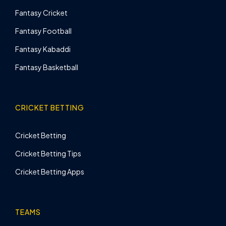
Fantasy Cricket
Fantasy Football
Fantasy Kabaddi
Fantasy Basketball
CRICKET BETTING
Cricket Betting
Cricket Betting Tips
Cricket Betting Apps
TEAMS