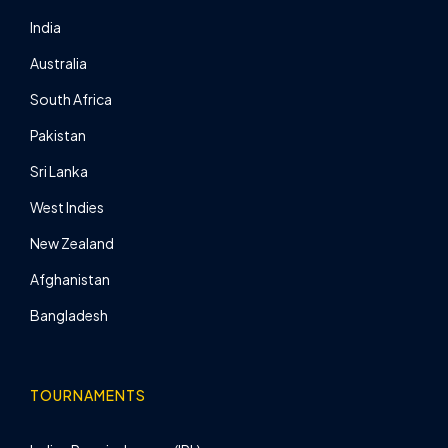
India
Australia
South Africa
Pakistan
Sri Lanka
West Indies
New Zealand
Afghanistan
Bangladesh
TOURNAMENTS