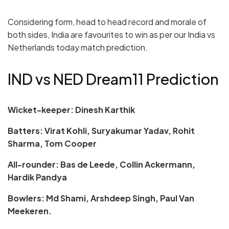
Considering form, head to head record and morale of
both sides, India are favourites to win as per our India vs
Netherlands today match prediction.
IND vs NED Dream11 Prediction
Wicket-keeper: Dinesh Karthik
Batters: Virat Kohli, Suryakumar Yadav, Rohit
Sharma, Tom Cooper
All-rounder: Bas de Leede, Collin Ackermann,
Hardik Pandya
Bowlers: Md Shami, Arshdeep Singh, Paul Van
Meekeren.