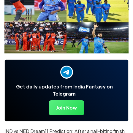
Get daily updates from India Fantasy on
Telegram
Join Now
IND vs NED Dream11 Prediction: After a nail-biting finish