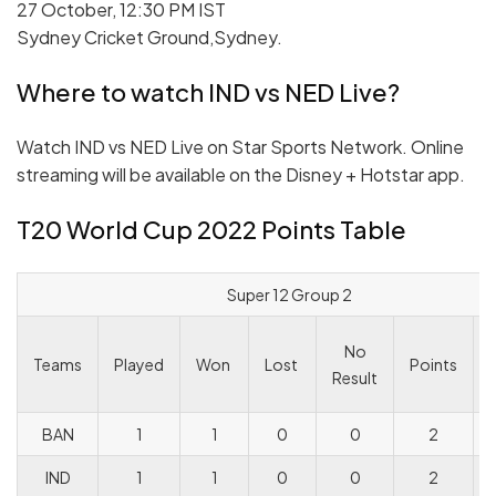
27 October, 12:30 PM IST
Sydney Cricket Ground,Sydney.
Where to watch IND vs NED Live?
Watch IND vs NED Live on Star Sports Network. Online
streaming will be available on the Disney + Hotstar app.
T20 World Cup 2022 Points Table
Super 12 Group 2
No
Teams
Played
Won
Lost
Points
Result
BAN
1
1
0
0
2
IND
1
1
0
0
2