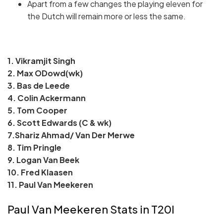
Apart from a few changes the playing eleven for
the Dutch will remain more or less the same.
1. Vikramjit Singh
2. Max ODowd(wk)
3. Bas de Leede
4. Colin Ackermann
5. Tom Cooper
6. Scott Edwards (C & wk)
7.Shariz Ahmad/ Van Der Merwe
8. Tim Pringle
9. Logan Van Beek
10. Fred Klaasen
11. Paul Van Meekeren
Paul Van Meekeren Stats in T20I