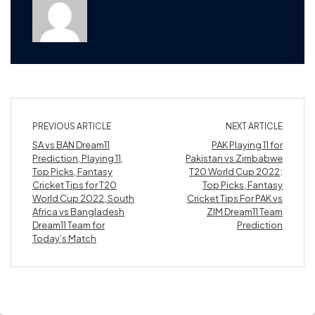
PREVIOUS ARTICLE
NEXT ARTICLE
SA vs BAN Dream11
PAK Playing 11 for
Prediction, Playing 11,
Pakistan vs Zimbabwe
Top Picks, Fantasy
T20 World Cup 2022;
Cricket Tips for T20
Top Picks, Fantasy
World Cup 2022, South
Cricket Tips For PAK vs
Africa vs Bangladesh
ZIM Dream11 Team
Dream11 Team for
Prediction
Today’s Match