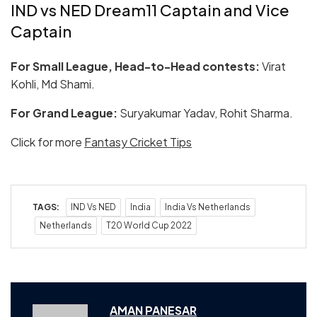
IND vs NED Dream11 Captain and Vice
Captain
For Small League, Head-to-Head contests:
Virat
Kohli, Md Shami.
For Grand League:
Suryakumar Yadav, Rohit Sharma.
Click for more
Fantasy Cricket Tips
TAGS:
IND Vs NED
India
India Vs Netherlands
Netherlands
T20 World Cup 2022
AMAN PANESAR