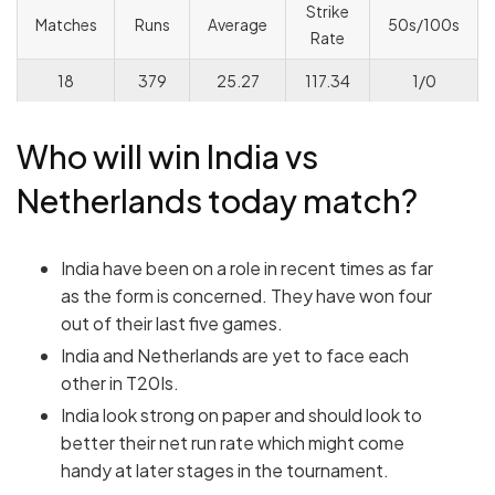
Strike
Matches
Runs
Average
50s/100s
Rate
18
379
25.27
117.34
1/0
Who will win India vs
Netherlands today match?
India have been on a role in recent times as far
as the form is concerned. They have won four
out of their last five games.
India and Netherlands are yet to face each
other in T20Is.
India look strong on paper and should look to
better their net run rate which might come
handy at later stages in the tournament.