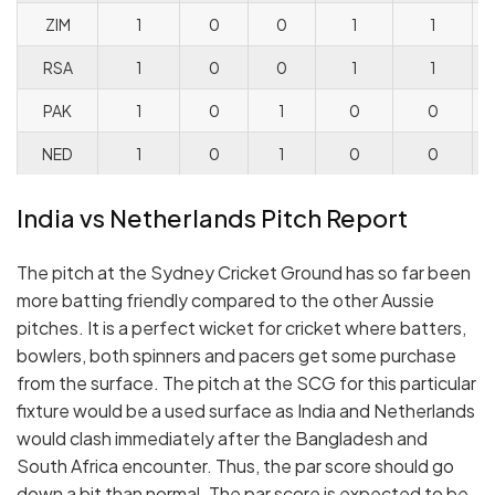
ZIM
1
0
0
1
1
RSA
1
0
0
1
1
PAK
1
0
1
0
0
NED
1
0
1
0
0
India vs Netherlands Pitch Report
The pitch at the Sydney Cricket Ground has so far been
more batting friendly compared to the other Aussie
pitches. It is a perfect wicket for cricket where batters,
bowlers, both spinners and pacers get some purchase
from the surface. The pitch at the SCG for this particular
fixture would be a used surface as India and Netherlands
would clash immediately after the Bangladesh and
South Africa encounter. Thus, the par score should go
down a bit than normal. The par score is expected to be