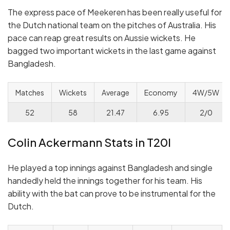
The express pace of Meekeren has been really useful for
the Dutch national team on the pitches of Australia. His
pace can reap great results on Aussie wickets. He
bagged two important wickets in the last game against
Bangladesh.
Matches
Wickets
Average
Economy
4W/5W
52
58
21.47
6.95
2/0
Colin Ackermann Stats in T20I
He played a top innings against Bangladesh and single
handedly held the innings together for his team. His
ability with the bat can prove to be instrumental for the
Dutch.