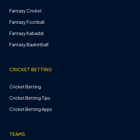
Fantasy Cricket
Fantasy Football
Fantasy Kabaddi
Fantasy Basketball
CRICKET BETTING
Cricket Betting
Cricket Betting Tips
Cricket Betting Apps
TEAMS