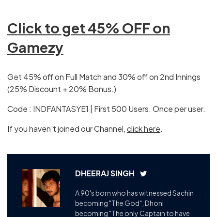
Click to get 45% OFF on
Gamezy
Get 45% off on Full Match and 30% off on 2nd Innings
(25% Discount + 20% Bonus.)
Code : INDFANTASYE1 | First 500 Users. Once per user.
If you haven’t joined our Channel,
click here
.
DHEERAJ SINGH
A 90's born who has witnessed Sachin
becoming "The God", Dhoni
becoming "The only Captain to have