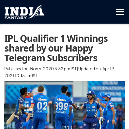
IPL Qualifier 1 Winnings
shared by our Happy
Telegram Subscribers
Published on: Nov 6, 2020 3:32 pm IST|Updated on: Apr 19,
2021 10:13 am IST