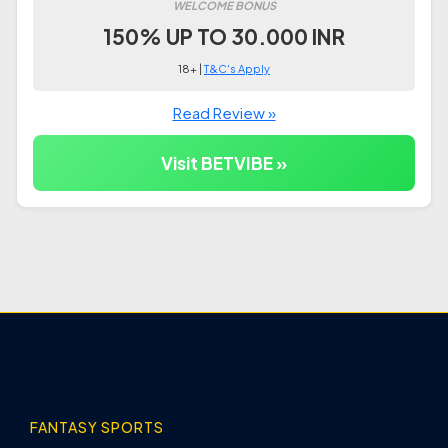
WELCOME BONUS
150% UP TO 30.000 INR
18+ |
T&C's Apply
Read Review »
Visit BETVIBE »
FANTASY SPORTS