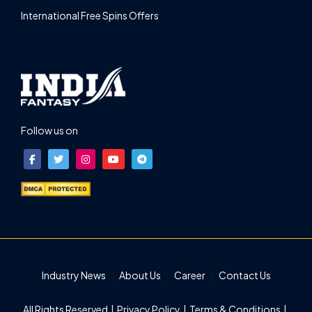
International Free Spins Offers
Follow us on
Industry News
About Us
Career
Contact Us
All Rights Reserved |
Privacy Policy
|
Terms & Conditions
|