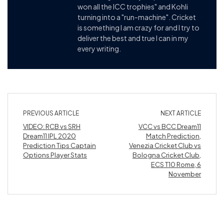
won all the ICC trophies" and Kohli
turning into a "run-machine". Cricket
is something I am crazy for and I try to
deliver the best and true I can in my
every writing.
PREVIOUS ARTICLE
NEXT ARTICLE
VIDEO: RCB vs SRH
VCC vs BCC Dream11
Dream11 IPL 2020
Match Prediction,
Prediction Tips Captain
Venezia Cricket Club vs
Options Player Stats
Bologna Cricket Club,
ECS T10 Rome, 6
November