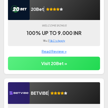
20Bet
WELCOME BONUS
100% UP TO 9.000 INR
18+ |
T&C's Apply
Read Review »
Visit 20Bet »
BETVIBE