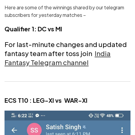
Here are some of the winnings shared by our telegram
subscribers for yesterday matches –
Qualifier 1: DC vs MI
For last-minute changes and updated
fantasy team after toss join
India
Fantasy Telegram channel
ECS
T10 : LEG-XI vs WAR-XI