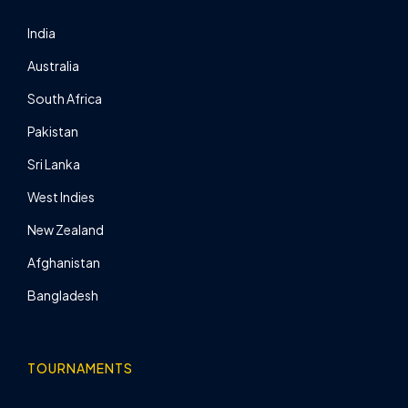
India
Australia
South Africa
Pakistan
Sri Lanka
West Indies
New Zealand
Afghanistan
Bangladesh
TOURNAMENTS