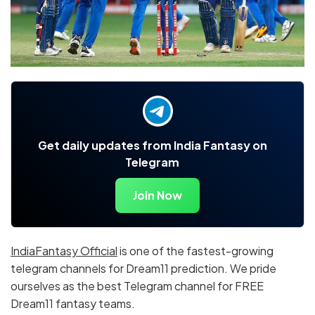
Get daily updates from India Fantasy on
Telegram
Join Now
IndiaFantasy Official
is one of the fastest-growing
telegram channels for Dream11 prediction. We pride
ourselves as the best Telegram channel for FREE
Dream11 fantasy teams.