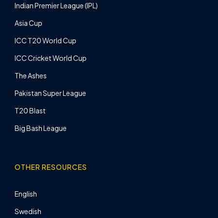
Indian Premier League (IPL)
Asia Cup
ICC T20 World Cup
ICC Cricket World Cup
The Ashes
Pakistan Super League
T20 Blast
Big Bash League
OTHER RESOURCES
English
Swedish