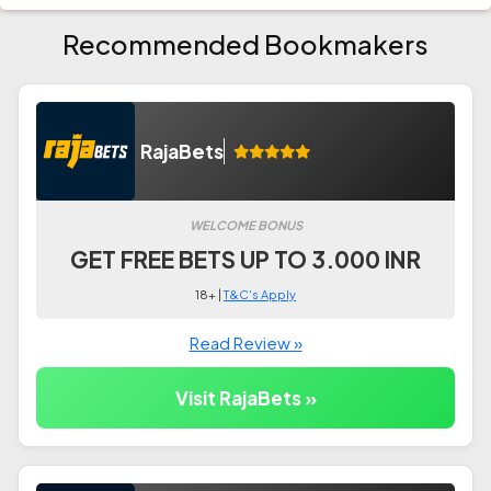
Recommended Bookmakers
RajaBets
WELCOME BONUS
GET FREE BETS UP TO 3.000 INR
18+ |
T&C's Apply
Read Review »
Visit RajaBets »