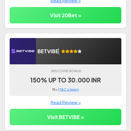
Read Review »
Visit 20Bet »
BETVIBE
WELCOME BONUS
150% UP TO 30.000 INR
18+ |
T&C's Apply
Read Review »
Visit BETVIBE »