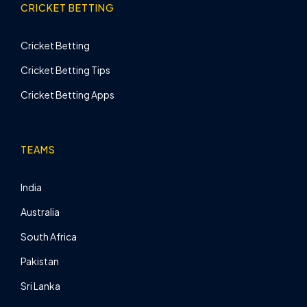
CRICKET BETTING
Cricket Betting
Cricket Betting Tips
Cricket Betting Apps
TEAMS
India
Australia
South Africa
Pakistan
Sri Lanka