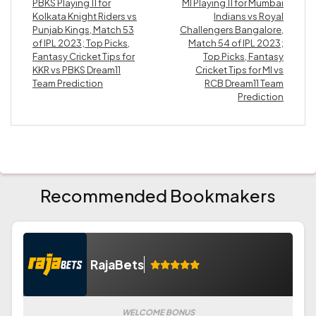
PBKS Playing 11 for
MI Playing 11 for Mumbai
Kolkata Knight Riders vs
Indians vs Royal
Punjab Kings, Match 53
Challengers Bangalore,
of IPL 2023; Top Picks,
Match 54 of IPL 2023;
Fantasy Cricket Tips for
Top Picks, Fantasy
KKR vs PBKS Dream11
Cricket Tips for MI vs
Team Prediction
RCB Dream11 Team
Prediction
Recommended Bookmakers
RajaBets
WELCOME BONUS