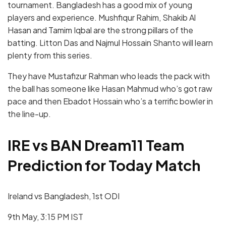
tournament. Bangladesh has a good mix of young
players and experience. Mushfiqur Rahim, Shakib Al
Hasan and Tamim Iqbal are the strong pillars of the
batting. Litton Das and Najmul Hossain Shanto will learn
plenty from this series.
They have Mustafizur Rahman who leads the pack with
the ball has someone like Hasan Mahmud who’s got raw
pace and then Ebadot Hossain who’s a terrific bowler in
the line-up.
IRE vs BAN Dream11 Team
Prediction for Today Match
Ireland vs Bangladesh, 1st ODI
9th May, 3:15 PM IST