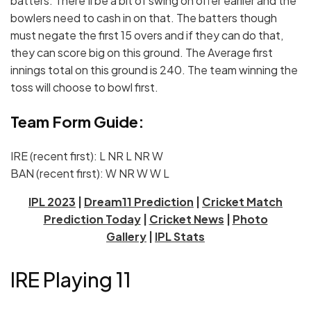
batters. There’ll be a bit of swing on offer earlier and the
bowlers need to cash in on that. The batters though
must negate the first 15 overs and if they can do that,
they can score big on this ground. The Average first
innings total on this ground is 240. The team winning the
toss will choose to bowl first.
Team Form Guide:
IRE (recent first): L NR L NR W
BAN (recent first): W NR W W L
IPL 2023
|
Dream11 Prediction
|
Cricket Match
Prediction Today
|
Cricket News
|
Photo
Gallery
|
IPL Stats
IRE Playing 11