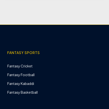
FANTASY SPORTS
Fantasy Cricket
Fantasy Football
Fantasy Kabaddi
Fantasy Basketball