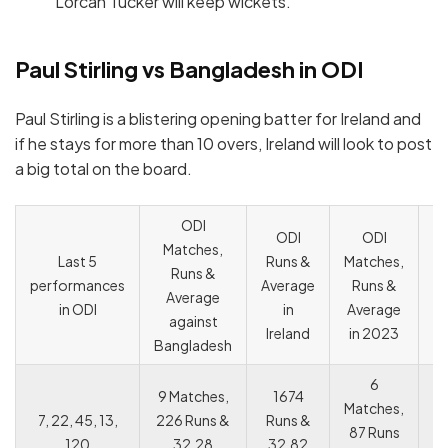
Lorcan Tucker will keep wickets.
Paul Stirling vs Bangladesh in ODI
Paul Stirling is a blistering opening batter for Ireland and
if he stays for more than 10 overs, Ireland will look to post
a big total on the board.
ODI
ODI
ODI
Matches,
C
Last 5
Runs &
Matches,
Runs &
o
performances
Average
Runs &
Average
c
in ODI
in
Average
against
c
Ireland
in 2023
Bangladesh
6
9 Matches,
1674
Matches,
7, 22, 45, 13,
226 Runs &
Runs &
87 Runs
120
32.28
32.82