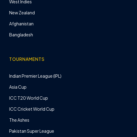
West Indies
New Zealand
Afghanistan
Bangladesh
TOURNAMENTS
Indian Premier League (IPL)
Asia Cup
ICC T20 World Cup
ICC Cricket World Cup
The Ashes
Pakistan Super League