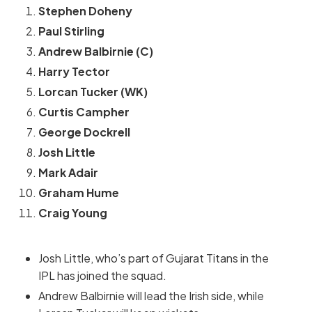
Stephen Doheny
Paul Stirling
Andrew Balbirnie (C)
Harry Tector
Lorcan Tucker (WK)
Curtis Campher
George Dockrell
Josh Little
Mark Adair
Graham Hume
Craig Young
Josh Little, who’s part of Gujarat Titans in the
IPL has joined the squad.
Andrew Balbirnie will lead the Irish side, while