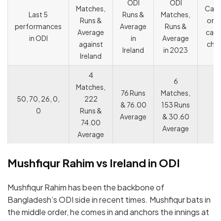
ODI
ODI
Matches,
Capt
Last 5
Runs &
Matches,
Runs &
or V
performances
Average
Runs &
Average
capt
in ODI
in
Average
against
cho
Ireland
in 2023
Ireland
4
6
Matches,
76 Runs
Matches,
50, 70, 26, 0,
222
& 76.00
153 Runs
0
Runs &
Average
& 30.60
74.00
Average
Average
Mushfiqur Rahim vs Ireland in ODI
Mushfiqur Rahim has been the backbone of
Bangladesh’s ODI side in recent times. Mushfiqur bats in
the middle order, he comes in and anchors the innings at