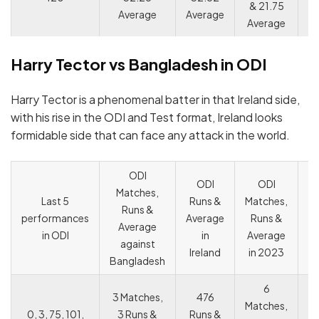
& 21.75
Average
Average
Average
Harry Tector vs Bangladesh in ODI
Harry Tector is a phenomenal batter in that Ireland side,
with his rise in the ODI and Test format, Ireland looks
formidable side that can face any attack in the world.
ODI
ODI
ODI
Matches,
C
Last 5
Runs &
Matches,
Runs &
o
performances
Average
Runs &
Average
c
in ODI
in
Average
against
c
Ireland
in 2023
Bangladesh
6
3 Matches,
476
Matches,
0, 3, 75, 101,
3 Runs &
Runs &