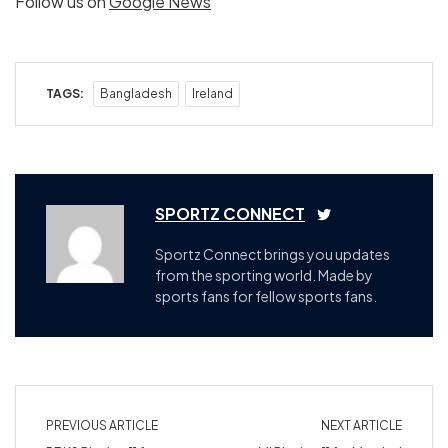
Follow us on
Google News
TAGS:
Bangladesh
Ireland
SPORTZ CONNECT
Sportz Connect brings you updates
from the sporting world. Made by
sports fans for fellow sports fans.
PREVIOUS ARTICLE
NEXT ARTICLE