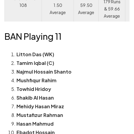
179 Runs
108
1.50
59.50
& 59.66
Average
Average
Average
BAN Playing 11
Litton Das (WK)
Tamim Iqbal (C)
Najmul Hossain Shanto
Mushfiqur Rahim
Towhid Hridoy
Shakib Al Hasan
Mehidy Hasan Miraz
Mustafizur Rahman
Hasan Mahmud
Ebadot Hossain