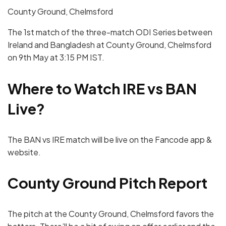
County Ground, Chelmsford
The 1st match of the three-match ODI Series between
Ireland and Bangladesh at County Ground, Chelmsford
on 9th May at 3:15 PM IST.
Where to Watch
IRE
vs
BAN
Live?
The BAN vs IRE match will be live on the Fancode app &
website.
County Ground Pitch Report
The pitch at the County Ground, Chelmsford favors the