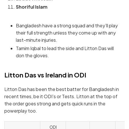
Shoriful Islam
Bangladesh have a strong squad and they’ll play
their full strength unless they come up with any
last-minute injuries.
Tamim Iqbal to lead the side and Litton Das will
don the gloves.
Litton Das vs Ireland in ODI
Litton Das has been the best batter for Bangladesh in
recent times, be it ODI’s or Tests. Litton at the top of
the order goes strong and gets quick runs in the
powerplay too.
ODI