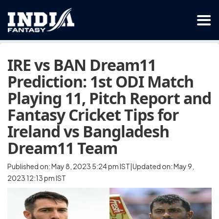
IRE vs BAN Dream11
Prediction: 1st ODI Match
Playing 11, Pitch Report and
Fantasy Cricket Tips for
Ireland vs Bangladesh
Dream11 Team
Published on: May 8, 2023 5:24 pm IST|Updated on: May 9,
2023 12:13 pm IST