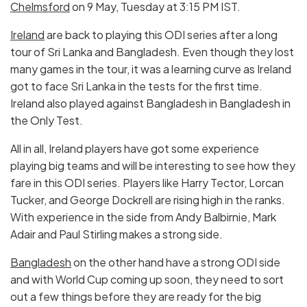
Chelmsford
on 9 May, Tuesday at 3:15 PM IST.
Ireland
are back to playing this ODI series after a long
tour of Sri Lanka and Bangladesh. Even though they lost
many games in the tour, it was a learning curve as Ireland
got to face Sri Lanka in the tests for the first time.
Ireland also played against Bangladesh in Bangladesh in
the Only Test.
All in all, Ireland players have got some experience
playing big teams and will be interesting to see how they
fare in this ODI series. Players like Harry Tector, Lorcan
Tucker, and George Dockrell are rising high in the ranks.
With experience in the side from Andy Balbirnie, Mark
Adair and Paul Stirling makes a strong side.
Bangladesh
on the other hand have a strong ODI side
and with World Cup coming up soon, they need to sort
out a few things before they are ready for the big