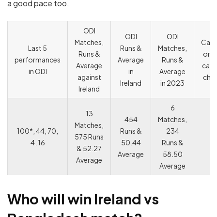
a good pace too.
ODI
ODI
ODI
Matches,
Capt
Last 5
Runs &
Matches,
Runs &
or V
performances
Average
Runs &
Average
capt
in ODI
in
Average
against
cho
Ireland
in 2023
Ireland
6
13
454
Matches,
Matches,
100*, 44, 70,
Runs &
234
575 Runs
4, 16
50.44
Runs &
& 52.27
Average
58.50
Average
Average
Who will win
Ireland
vs