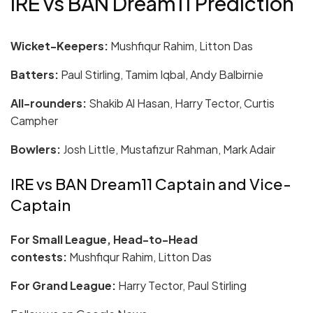
IRE vs BAN Dream11 Prediction
Wicket-Keepers:
Mushfiqur Rahim, Litton Das
Batters:
Paul Stirling, Tamim Iqbal, Andy Balbirnie
All-rounders:
Shakib Al Hasan, Harry Tector, Curtis
Campher
Bowlers:
Josh Little, Mustafizur Rahman, Mark Adair
IRE vs BAN Dream11 Captain and Vice-
Captain
For Small League, Head-to-Head
contests:
Mushfiqur Rahim, Litton Das
For Grand League:
Harry Tector, Paul Stirling