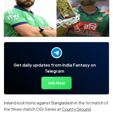
Get daily updates from India Fantasy on
Telegram
Join Now
Ireland lock horns against Bangladesh in the 1st match of
the three-match ODI Series at
County Ground