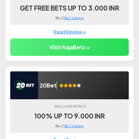
GET FREE BETS UP TO 3.000 INR
18+ |
T&C's Apply
Read Review »
Visit RajaBets »
20Bet
WELCOME BONUS
100% UP TO 9.000 INR
18+ |
T&C's Apply