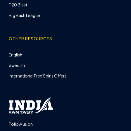
T20 Blast
Big Bash League
OTHER RESOURCES
English
Swedish
International Free Spins Offers
Follow us on