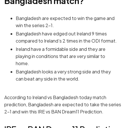
Bangladesh
match?
Bangladesh are expected to win the game and
win the series 2-1.
Bangladesh have edged out Ireland 9 times
compared to Ireland’s 2 times in the ODI format.
Ireland have a formidable side and they are
playing in conditions that are very similar to
home.
Bangladesh looks a very strong side and they
can beat any side in the world.
According to Ireland vs Bangladesh today match
prediction, Bangladesh are expected to take the series
2-1 and win this IRE vs BAN Dream11 Prediction.