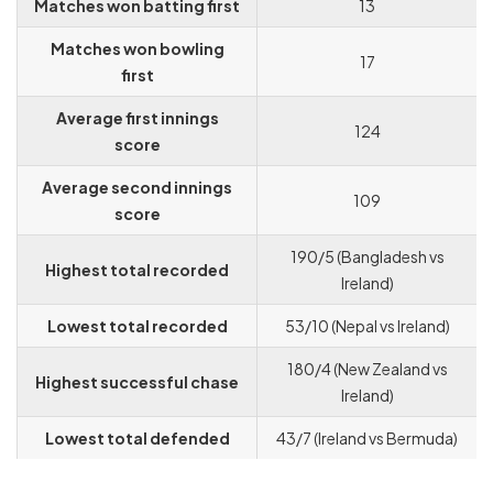
Matches won batting first
13
Matches won bowling
17
first
Average first innings
124
score
Average second innings
109
score
190/5 (Bangladesh vs
Highest total recorded
Ireland)
Lowest total recorded
53/10 (Nepal vs Ireland)
180/4 (New Zealand vs
Highest successful chase
Ireland)
Lowest total defended
43/7 (Ireland vs Bermuda)