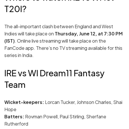
T20I?
The all-important clash between England and West
Indies will take place on
Thursday, June 12, at 7:30 PM
(IST)
. Online live streaming will take place on the
FanCode app. There’s no TV streaming available for this
series in India.
IRE vs WI Dream11 Fantasy
Team
Wicket-keepers:
Lorcan Tucker, Johnson Charles, Shai
Hope
Batters:
Rovman Powell, Paul Stirling, Sherfane
Rutherford