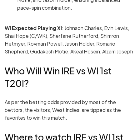
pace-spin combination.
WI Expected Playing
XI
: Johnson Charles, Evin Lewis,
Shai Hope (C/WK), Sherfane Rutherford, Shimron
Hetmyer, Rovman Powell, Jason Holder, Romario
Shepherd, Gudakesh Motie, Akeal Hosein, Alzarri Joseph
Who Will Win IRE vs WI 1st
T20I?
As per the betting odds provided by most of the
bettors, the visitors, West Indies, are tipped as the
favorites to win this match.
Where to watch IRE vs WI 1st