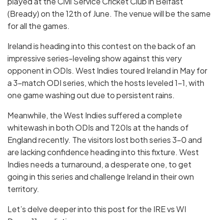
played at the Civil Service Cricket Club in Belfast
(Bready) on the 12th of June. The venue will be the same
for all the games.
Ireland is heading into this contest on the back of an
impressive series-leveling show against this very
opponent in ODIs. West Indies toured Ireland in May for
a 3-match ODI series, which the hosts leveled 1-1, with
one game washing out due to persistent rains.
Meanwhile, the West Indies suffered a complete
whitewash in both ODIs and T20Is at the hands of
England recently. The visitors lost both series 3-0 and
are lacking confidence heading into this fixture. West
Indies needs a turnaround, a desperate one, to get
going in this series and challenge Ireland in their own
territory.
Let’s delve deeper into this post for the IRE vs WI