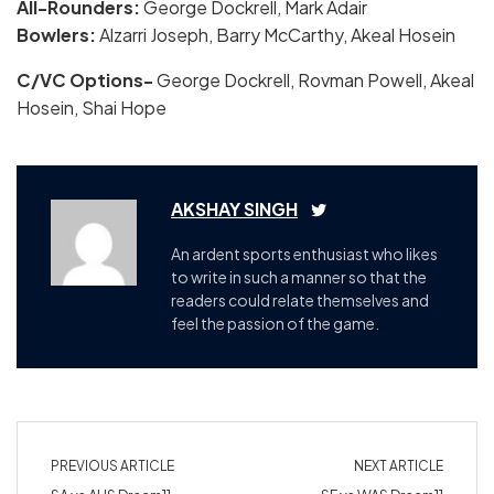
All-Rounders:
George Dockrell, Mark Adair
Bowlers:
Alzarri Joseph, Barry McCarthy, Akeal Hosein
C/VC Options-
George Dockrell, Rovman Powell, Akeal
Hosein, Shai Hope
AKSHAY SINGH
An ardent sports enthusiast who likes
to write in such a manner so that the
readers could relate themselves and
feel the passion of the game.
PREVIOUS ARTICLE
NEXT ARTICLE