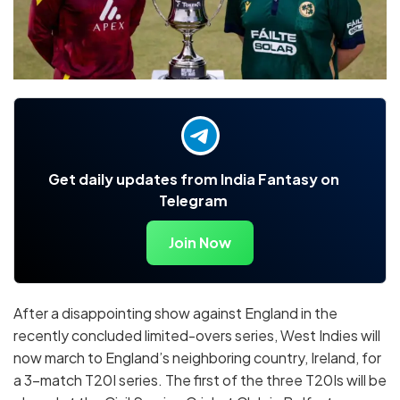
Get daily updates from India Fantasy on
Telegram
Join Now
After a disappointing show against England in the
recently concluded limited-overs series, West Indies will
now march to England’s neighboring country, Ireland, for
a 3-match T20I series. The first of the three T20Is will be