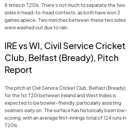
8 times in T20Is. There’s not much to separate the two
sides in head-to-head contests, as both have won 3
games apiece. Two matches between these two sides
were washed out due to rain.
IRE vs WI, Civil Service Cricket
Club, Belfast (Bready), Pitch
Report
The pitch at Civil Service Cricket Club, Belfast (Bready)
for the 1st T20I between Ireland and West Indies is
expected to be bowler-friendly, particularly assisting
seamers early on. The surface has historically been low-
scoring, with an average first-innings total of 124 runs in
T20Is.