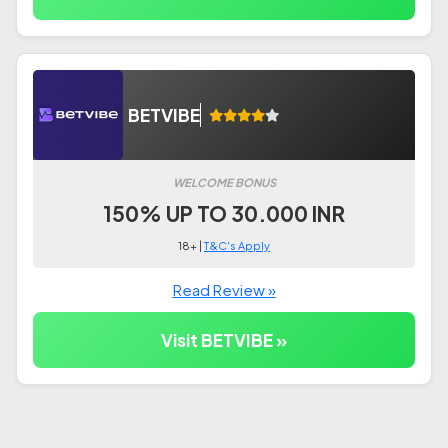
BETVIBE
WELCOME BONUS
150% UP TO 30.000 INR
18+ |
T&C's Apply
Read Review »
Visit BETVIBE »