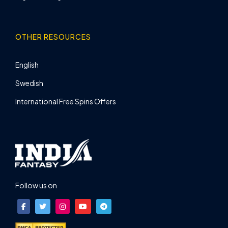
OTHER RESOURCES
English
Swedish
International Free Spins Offers
Follow us on