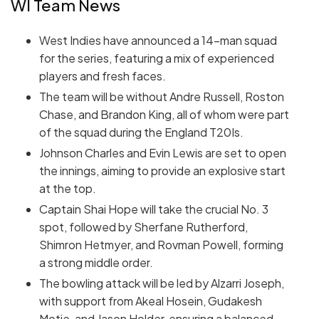
WI Team News
West Indies have announced a 14-man squad
for the series, featuring a mix of experienced
players and fresh faces.
The team will be without Andre Russell, Roston
Chase, and Brandon King, all of whom were part
of the squad during the England T20Is.
Johnson Charles and Evin Lewis are set to open
the innings, aiming to provide an explosive start
at the top.
Captain Shai Hope will take the crucial No. 3
spot, followed by Sherfane Rutherford,
Shimron Hetmyer, and Rovman Powell, forming
a strong middle order.
The bowling attack will be led by Alzarri Joseph,
with support from Akeal Hosein, Gudakesh
Motie, and Jason Holder, ensuring a balanced