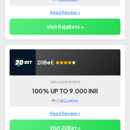
Read Review »
Visit RajaBets »
20Bet
WELCOME BONUS
100% UP TO 9.000 INR
18+ |
T&C's Apply
Read Review »
Visit 20Bet »