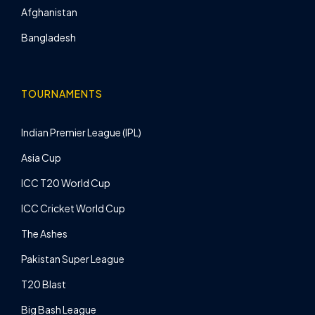
Afghanistan
Bangladesh
TOURNAMENTS
Indian Premier League (IPL)
Asia Cup
ICC T20 World Cup
ICC Cricket World Cup
The Ashes
Pakistan Super League
T20 Blast
Big Bash League