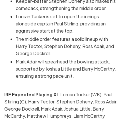
Keeper-batter Stephen Doheny also makes his
comeback, strengthening the middle order.
Lorcan Tucker is set to open the innings
alongside captain Paul Stirling, providing an
aggressive start at the top.
The middle order features a solid lineup with
Harry Tector, Stephen Doheny, Ross Adair, and
George Dockrell.
Mark Adair will spearhead the bowling attack,
supported by Joshua Little and Barry McCarthy,
ensuring a strong pace unit.
IRE Expected Playing XI:
Lorcan Tucker (WK), Paul
Stirling (C), Harry Tector, Stephen Doheny, Ross Adair,
George Dockrell, Mark Adair, Joshua Little, Barry
McCarthy, Matthew Humphreys, Liam McCarthy