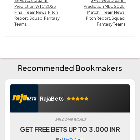
SA vs AUS Dream11
SF vs WAS Dream11
Prediction WTC 2025
Prediction MLC 2025,
Final, Team News, Pitch
Match 1, Team News,
Report, Squad, Fantasy
Pitch Report, Squad,
Teams
Fantasy Teams
Recommended Bookmakers
RajaBets
WELCOME BONUS
GET FREE BETS UP TO 3.000 INR
18+ |
T&C's Apply