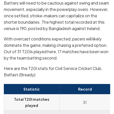
Batters will need to be cautious against swing and seam
movement, especially in the powerplay overs. However,
once settled, stroke-makers can capitalize on the
shorter boundaries. The highest total recorded at this
venue is 190, posted by Bangladesh against Ireland.
With overcast conditions expected, pacers will likely
dominate the game, making chasing a preferred option.
Out of 31 T20Is played here, 17 matches have been won
by the team batting second.
Here are the T20I stats for Civil Service Cricket Club,
Belfast (Bready):
Statistic
Record
Total T20I matches
31
played