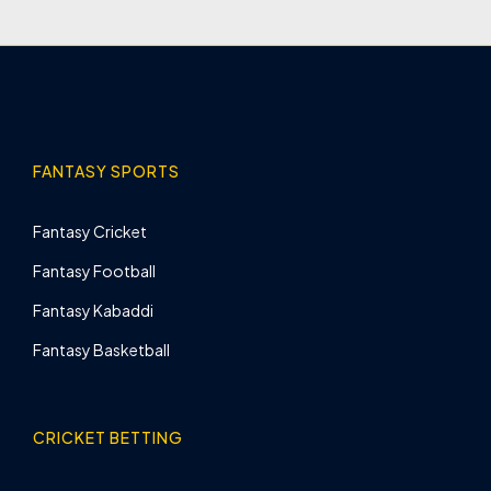
FANTASY SPORTS
Fantasy Cricket
Fantasy Football
Fantasy Kabaddi
Fantasy Basketball
CRICKET BETTING