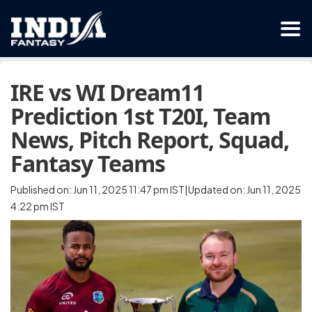
IRE vs WI Dream11
Prediction 1st T20I, Team
News, Pitch Report, Squad,
Fantasy Teams
Published on: Jun 11, 2025 11:47 pm IST|Updated on: Jun 11, 2025
4:22 pm IST