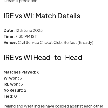
Dream11 prediction.
IRE vs WI: Match Details
Date:
12th June 2025
Time:
7:30 PM IST
Venue:
Civil Service Cricket Club, Belfast (Bready)
IRE vs WI Head-to-Head
Matches Played:
8
WI won:
3
IRE won:
3
No Result:
2
Tied:
0
Ireland and West Indies have collided against each other