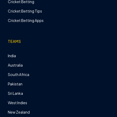
Cricket Betting
Cricket Betting Tips
Cricket Betting Apps
TEAMS
India
Australia
South Africa
Pakistan
Sri Lanka
West Indies
New Zealand