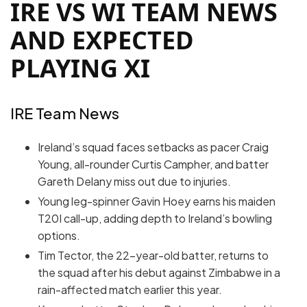
IRE VS WI TEAM NEWS
AND EXPECTED
PLAYING XI
IRE Team News
Ireland’s squad faces setbacks as pacer Craig
Young, all-rounder Curtis Campher, and batter
Gareth Delany miss out due to injuries.
Young leg-spinner Gavin Hoey earns his maiden
T20I call-up, adding depth to Ireland’s bowling
options.
Tim Tector, the 22-year-old batter, returns to
the squad after his debut against Zimbabwe in a
rain-affected match earlier this year.