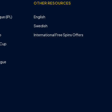
OTHER RESOURCES
ue (IPL)
English
Swedish
p
International Free Spins Offers
 Cup
ague