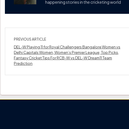
happening stories in the cricketing world
PREVIOUS ARTICLE
DEL-W Playing 11 for Royal Challengers Bangalore Women vs
Delhi Capitals Women, Women’s Premier League; Top Picks,
Fantasy Cricket Tips For RCB-W vs DEL-W Dream11 Team
Prediction