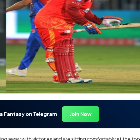
ia Fantasy on Telegram
Join Now
ng away with victories and are sitting comfortably at the top