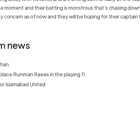
the moment and their batting is monstrous that’s chasing dow
ly concern as of now and they will be hoping for their captain 
am news
Khan.
replace Rumman Raees in the playing 11.
for Islamabad United