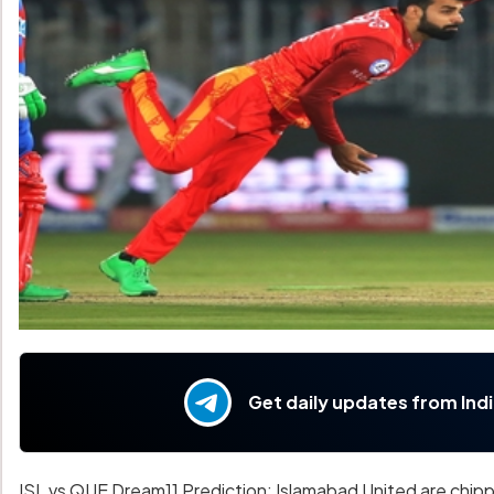
Get daily updates from Ind
ISL vs QUE Dream11 Prediction: Islamabad United are chippi