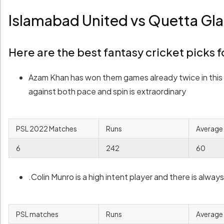
Islamabad United vs Quetta Gla
Here are the best fantasy cricket picks 
Azam Khan has won them games already twice in this s
against both pace and spin is extraordinary
PSL 2022 Matches
Runs
Average
6
242
60
.Colin Munro is a high intent player and there is alway
PSL matches
Runs
Average