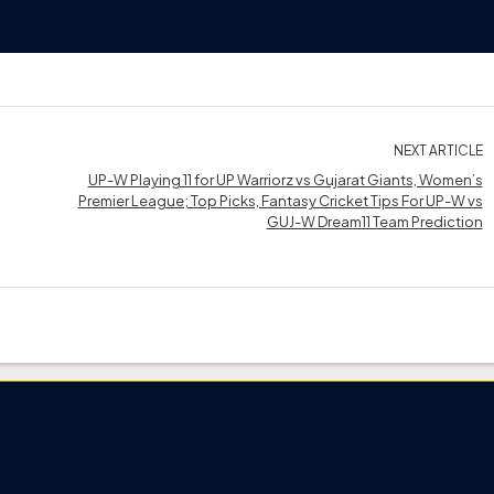
NEXT ARTICLE
UP-W Playing 11 for UP Warriorz vs Gujarat Giants, Women’s
Premier League; Top Picks, Fantasy Cricket Tips For UP-W vs
GUJ-W Dream11 Team Prediction