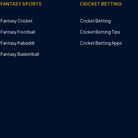
FANTASY SPORTS
CRICKET BETTING
Fantasy Cricket
Cricket Betting
Fantasy Football
Cricket Betting Tips
Fantasy Kabaddi
Cricket Betting Apps
Fantasy Basketball