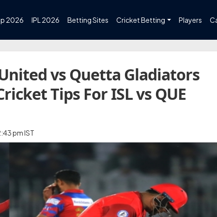
up 2026
IPL 2026
Betting Sites
Cricket Betting
Players
C
 United vs Quetta Gladiators
Cricket Tips For ISL vs QUE
2:43 pm IST