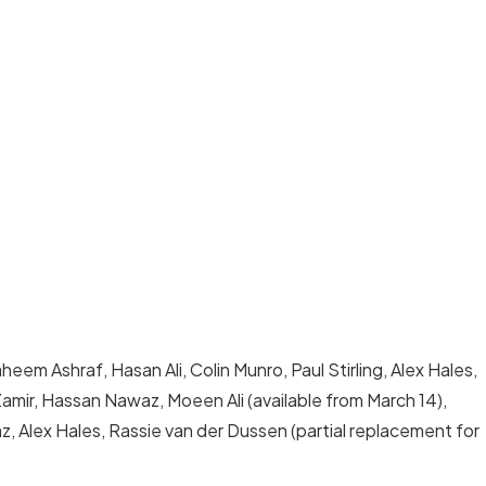
em Ashraf, Hasan Ali, Colin Munro, Paul Stirling, Alex Hales,
r, Hassan Nawaz, Moeen Ali (available from March 14),
, Alex Hales, Rassie van der Dussen (partial replacement for