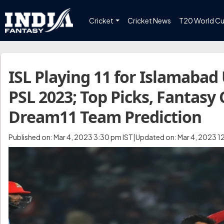
Cricket
Cricket News
T20 World C
ISL Playing 11 for Islamabad
PSL 2023; Top Picks, Fantasy 
Dream11 Team Prediction
Published on: Mar 4, 2023 3:30 pm IST|Updated on: Mar 4, 2023 1