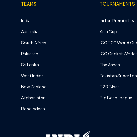
TEAMS
TOURNAMENTS
India
Indian Premier Leag
Australia
Asia Cup
South Africa
ICC T20 World Cu
Pakistan
ICC Cricket World
Sri Lanka
The Ashes
West Indies
Pakistan Super Le
New Zealand
T20 Blast
Afghanistan
Big Bash League
Bangladesh