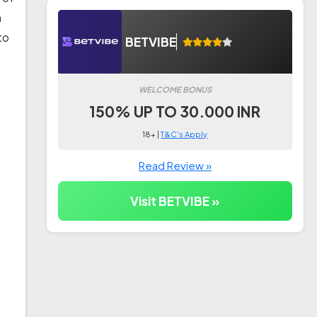
n
to
BETVIBE
WELCOME BONUS
150% UP TO 30.000 INR
18+ |
T&C's Apply
Read Review »
Visit BETVIBE »