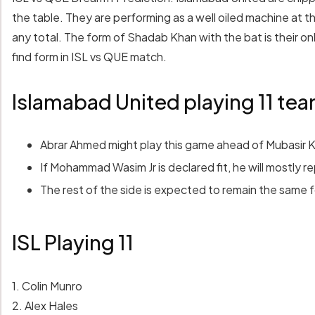
the table. They are performing as a well oiled machine at 
any total. The form of Shadab Khan with the bat is their on
find form in ISL vs QUE match.
Islamabad United playing 11 te
Abrar Ahmed might play this game ahead of Mubasir 
If Mohammad Wasim Jr is declared fit, he will mostly 
The rest of the side is expected to remain the same 
ISL Playing 11
1. Colin Munro
2. Alex Hales