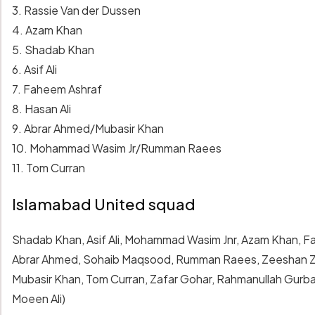
3. Rassie Van der Dussen
4. Azam Khan
5. Shadab Khan
6. Asif Ali
7. Faheem Ashraf
8. Hasan Ali
9. Abrar Ahmed/Mubasir Khan
10. Mohammad Wasim Jr/Rumman Raees
11. Tom Curran
Islamabad United squad
Shadab Khan, Asif Ali, Mohammad Wasim Jnr, Azam Khan, Fahe
Abrar Ahmed, Sohaib Maqsood, Rumman Raees, Zeeshan Zami
Mubasir Khan, Tom Curran, Zafar Gohar, Rahmanullah Gurbaz
Moeen Ali)