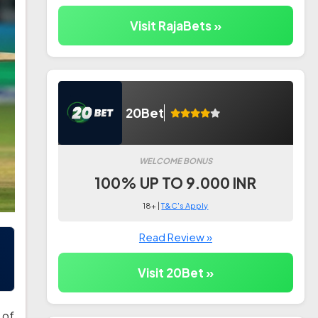
Visit RajaBets »
20Bet
WELCOME BONUS
100% UP TO 9.000 INR
18+ |
T&C's Apply
Read Review »
Visit 20Bet »
 of