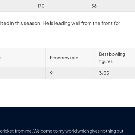
170
58
ited in this season. He is leading well from the front for
Best bowling
e
Economy rate
figures
9
3/35
ing cricket from me. Welcome to my world which gives nothing but