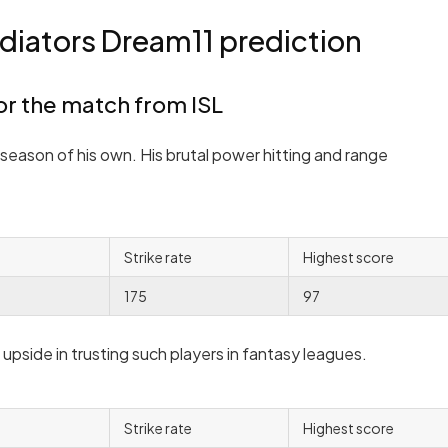
diators Dream11 prediction
for the match from ISL
eason of his own. His brutal power hitting and range
Strike rate
Highest score
175
97
s upside in trusting such players in fantasy leagues.
Strike rate
Highest score