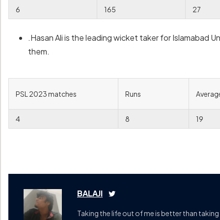
6
165
27
.Hasan Ali is the leading wicket taker for Islamabad Un
them.
PSL 2023 matches
Runs
Averag
4
8
19
BALAJI
Taking the life out of me is better than tak