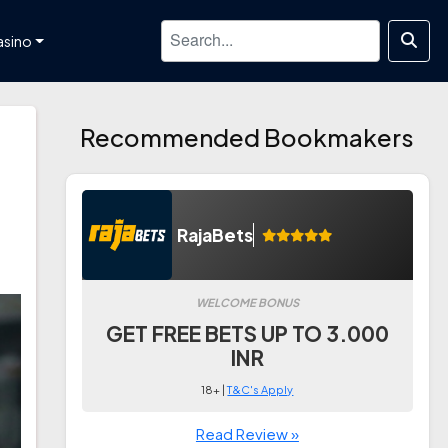
asino
Recommended Bookmakers
RajaBets
WELCOME BONUS
GET FREE BETS UP TO 3.000
INR
18+ |
T&C's Apply
Read Review »