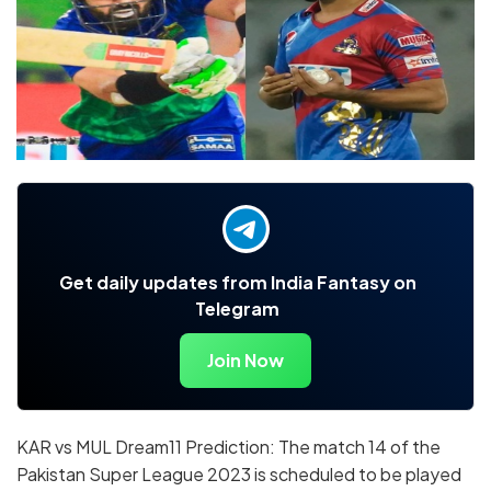
Get daily updates from India Fantasy on
Telegram
Join Now
KAR vs MUL Dream11 Prediction: The match 14 of the
Pakistan Super League 2023 is scheduled to be played