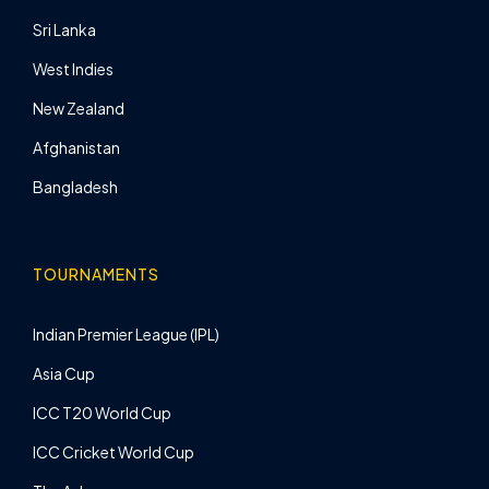
Sri Lanka
West Indies
New Zealand
Afghanistan
Bangladesh
TOURNAMENTS
Indian Premier League (IPL)
Asia Cup
ICC T20 World Cup
ICC Cricket World Cup