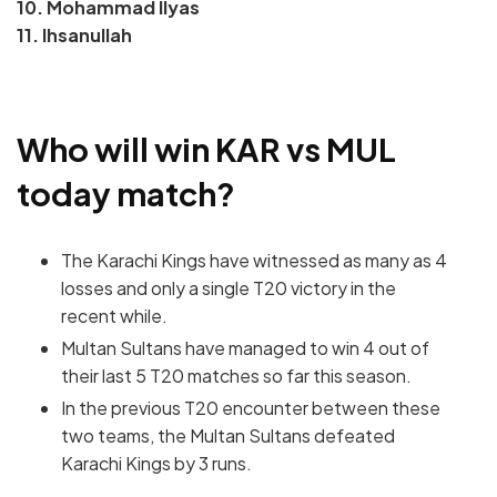
10. Mohammad Ilyas
11. Ihsanullah
Who will win KAR vs MUL
today match?
The Karachi Kings have witnessed as many as 4
losses and only a single T20 victory in the
recent while.
Multan Sultans have managed to win 4 out of
their last 5 T20 matches so far this season.
In the previous T20 encounter between these
two teams, the Multan Sultans defeated
Karachi Kings by 3 runs.