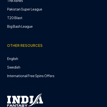
The Ashes
Pakistan Super League
T20 Blast
Big Bash League
OTHER RESOURCES
English
Swedish
International Free Spins Offers