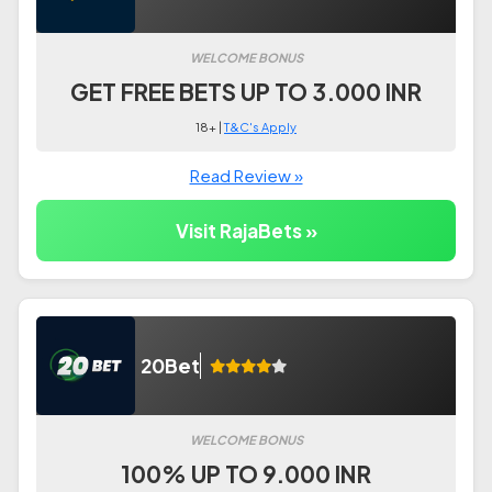
WELCOME BONUS
GET FREE BETS UP TO 3.000 INR
18+ |
T&C's Apply
Read Review »
Visit RajaBets »
20Bet
WELCOME BONUS
100% UP TO 9.000 INR