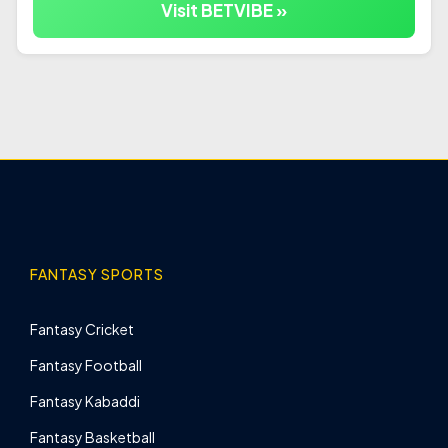
Visit BETVIBE »
FANTASY SPORTS
Fantasy Cricket
Fantasy Football
Fantasy Kabaddi
Fantasy Basketball