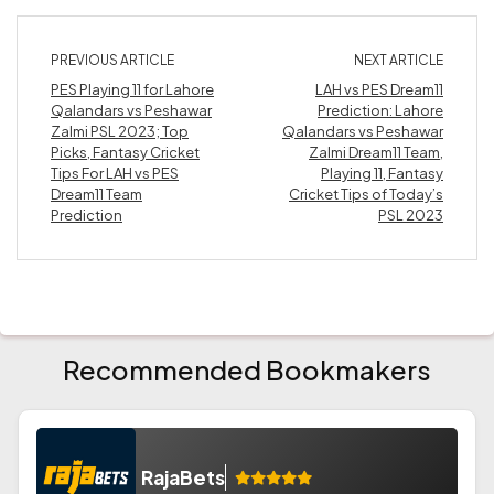
PREVIOUS ARTICLE
NEXT ARTICLE
PES Playing 11 for Lahore
LAH vs PES Dream11
Qalandars vs Peshawar
Prediction: Lahore
Zalmi PSL 2023; Top
Qalandars vs Peshawar
Picks, Fantasy Cricket
Zalmi Dream11 Team,
Tips For LAH vs PES
Playing 11, Fantasy
Dream11 Team
Cricket Tips of Today’s
Prediction
PSL 2023
Recommended Bookmakers
RajaBets