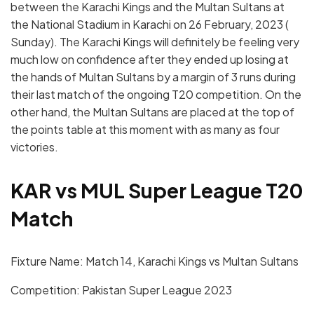
between the Karachi Kings and the Multan Sultans at
the National Stadium in Karachi on 26 February, 2023 (
Sunday). The Karachi Kings will definitely be feeling very
much low on confidence after they ended up losing at
the hands of Multan Sultans by a margin of 3 runs during
their last match of the ongoing T20 competition. On the
other hand, the Multan Sultans are placed at the top of
the points table at this moment with as many as four
victories.
KAR vs MUL Super League T20
Match
Fixture Name: Match 14, Karachi Kings vs Multan Sultans
Competition: Pakistan Super League 2023