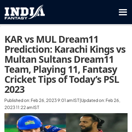
KAR vs MUL Dream11
Prediction: Karachi Kings vs
Multan Sultans Dream11
Team, Playing 11, Fantasy
Cricket Tips of Today’s PSL
2023
Published on: Feb 26, 2023 9:01 am IST|Updated on: Feb 26,
2023 11:22 am IST