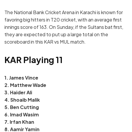
The National Bank Cricket Arena in Karachi is known for
favoring big hitters in T20 cricket, with an average first
innings score of 163. On Sunday, if the Sultans bat first,
they are expected to put up a large total on the
scoreboard in this KAR vs MUL match.
KAR Playing 11
1. James Vince
2. Matthew Wade
3. Haider Ali
4. Shoaib Malik
5. Ben Cutting
6. Imad Wasim
7. Irfan Khan
8. Aamir Yamin