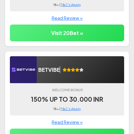
18+ |
T&C's Apply
Read Review »
Visit 20Bet »
BETVIBE
WELCOME BONUS
150% UP TO 30.000 INR
18+ |
T&C's Apply
Read Review »