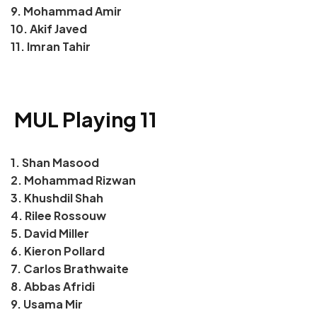
9. Mohammad Amir
10. Akif Javed
11. Imran Tahir
MUL Playing 11
1. Shan Masood
2. Mohammad Rizwan
3. Khushdil Shah
4. Rilee Rossouw
5. David Miller
6. Kieron Pollard
7. Carlos Brathwaite
8. Abbas Afridi
9. Usama Mir