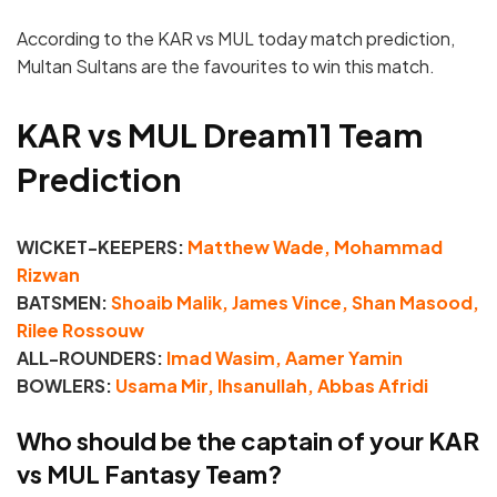
According to the KAR vs MUL today match prediction,
Multan Sultans are the favourites to win this match.
KAR vs MUL Dream11 Team
Prediction
WICKET-KEEPERS:
Matthew Wade, Mohammad
Rizwan
BATSMEN:
Shoaib Malik, James Vince, Shan Masood,
Rilee Rossouw
ALL-ROUNDERS:
Imad Wasim, Aamer Yamin
BOWLERS:
Usama Mir, Ihsanullah, Abbas Afridi
Who should be the captain of your KAR
vs MUL Fantasy Team?