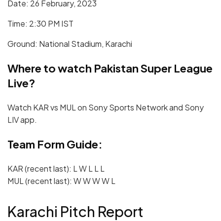
Date: 26 February, 2023
Time: 2:30 PM IST
Ground: National Stadium, Karachi
Where to watch Pakistan Super League
Live?
Watch KAR vs MUL on Sony Sports Network and Sony
LIV app.
Team Form Guide:
KAR (recent last): L W L L L
MUL (recent last): W W W W L
Karachi Pitch Report