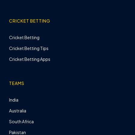
CRICKET BETTING
Cricket Betting
Cricket Betting Tips
Cricket Betting Apps
TEAMS
India
Australia
South Africa
Pakistan