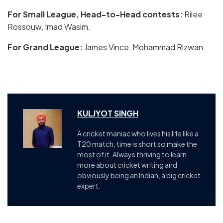
For Small League, Head-to-Head contests:
Rilee
Rossouw, Imad Wasim.
For Grand League:
James Vince, Mohammad Rizwan.
KULJYOT SINGH
A cricket maniac who lives his life like a
T20 match, time is short so make the
most of it. Always thriving to learn
more about cricket writing and
obviously being an Indian, a big cricket
expert.