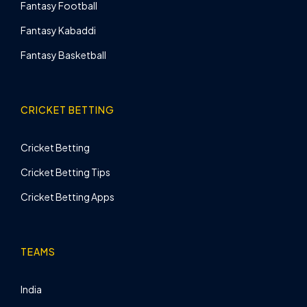
Fantasy Football
Fantasy Kabaddi
Fantasy Basketball
CRICKET BETTING
Cricket Betting
Cricket Betting Tips
Cricket Betting Apps
TEAMS
India