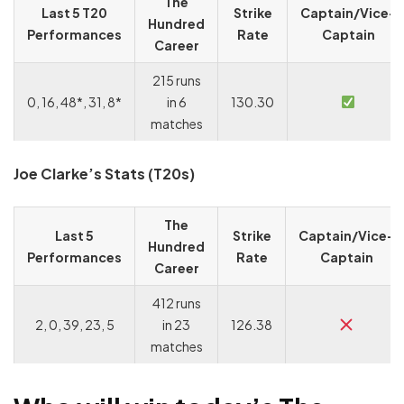
The
Last 5 T20
Strike
Captain/Vice-
Hundred
Performances
Rate
Captain
Career
215 runs
0, 16, 48*, 31, 8*
in 6
130.30
matches
Joe Clarke’s Stats (T20s)
The
Last 5
Strike
Captain/Vice-
Hundred
Performances
Rate
Captain
Career
412 runs
2, 0, 39, 23, 5
in 23
126.38
matches