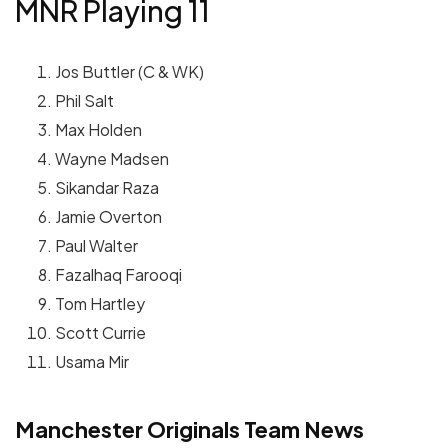
MNR Playing 11
Jos Buttler (C & WK)
Phil Salt
Max Holden
Wayne Madsen
Sikandar Raza
Jamie Overton
Paul Walter
Fazalhaq Farooqi
Tom Hartley
Scott Currie
Usama Mir
Manchester Originals Team News