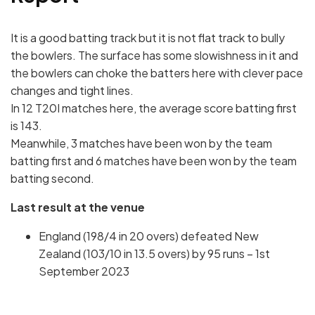
It is a good batting track but it is not flat track to bully
the bowlers. The surface has some slowishness in it and
the bowlers can choke the batters here with clever pace
changes and tight lines.
In 12 T20I matches here, the average score batting first
is 143.
Meanwhile, 3 matches have been won by the team
batting first and 6 matches have been won by the team
batting second.
Last result at the venue
England (198/4 in 20 overs) defeated New
Zealand (103/10 in 13.5 overs) by 95 runs – 1st
September 2023