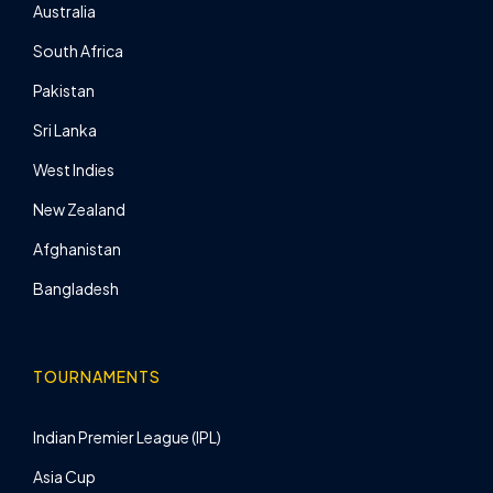
Australia
South Africa
Pakistan
Sri Lanka
West Indies
New Zealand
Afghanistan
Bangladesh
TOURNAMENTS
Indian Premier League (IPL)
Asia Cup