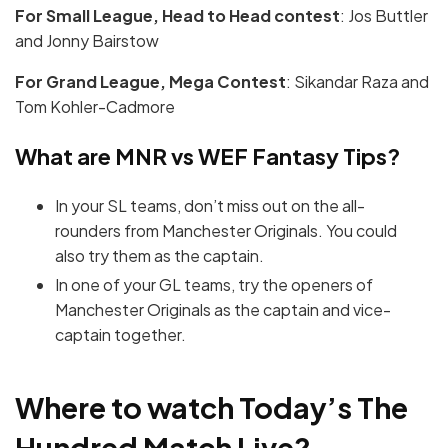
For Small League, Head to Head contest
: Jos Buttler
and Jonny Bairstow
For Grand League, Mega Contest
: Sikandar Raza and
Tom Kohler-Cadmore
What are MNR vs WEF Fantasy Tips?
In your SL teams, don’t miss out on the all-
rounders from Manchester Originals. You could
also try them as the captain.
In one of your GL teams, try the openers of
Manchester Originals as the captain and vice-
captain together.
Where to watch Today’s The
Hundred Match
Live?