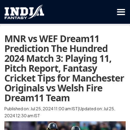
MNR vs WEF Dream11
Prediction The Hundred
2024 Match 3: Playing 11,
Pitch Report, Fantasy
Cricket Tips for Manchester
Originals vs Welsh Fire
Dream11 Team
Published on: Jul 25, 2024 11:00 am IST|Updated on: Jul 25,
2024 12:30 am IST