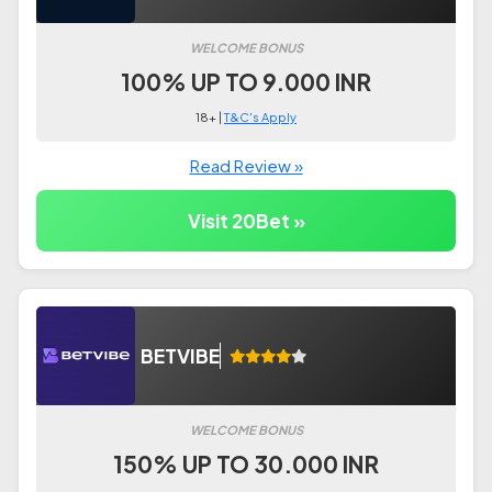
WELCOME BONUS
100% UP TO 9.000 INR
18+ |
T&C's Apply
Read Review »
Visit 20Bet »
BETVIBE
WELCOME BONUS
150% UP TO 30.000 INR