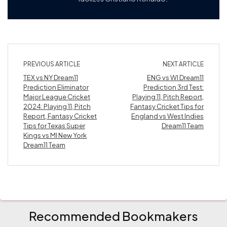
PREVIOUS ARTICLE
NEXT ARTICLE
TEX vs NY Dream11
ENG vs WI Dream11
Prediction Eliminator
Prediction 3rd Test:
Major League Cricket
Playing 11, Pitch Report,
2024: Playing 11, Pitch
Fantasy Cricket Tips for
Report, Fantasy Cricket
England vs West Indies
Tips for Texas Super
Dream11 Team
Kings vs MI New York
Dream11 Team
Recommended Bookmakers