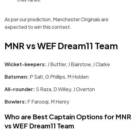
As per our prediction, Manchester Originals are
expected to win this contest.
MNR vs WEF Dream11 Team
Wicket-keepers:
J Buttler, J Bairstow, J Clarke
Batsmen:
P Salt, G Phillips, M Holden
All-rounder:
S Raza, D Willey, J Overton
Bowlers:
F Farooqi, M Henry
Who are Best Captain Options for MNR
vs WEF Dream11 Team