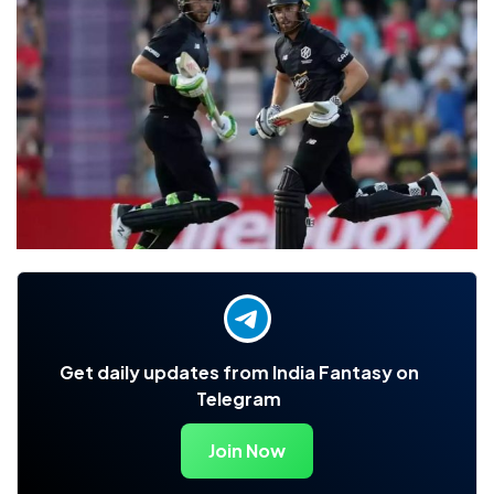
Get daily updates from India Fantasy on
Telegram
Join Now