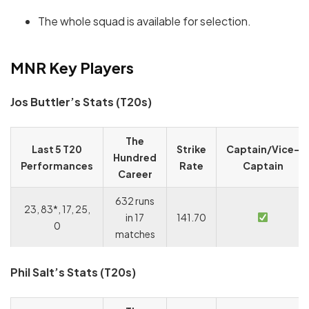
The whole squad is available for selection.
MNR Key Players
Jos Buttler’s Stats (T20s)
The
Last 5 T20
Strike
Captain/Vice-
Hundred
Performances
Rate
Captain
Career
632 runs
23, 83*, 17, 25,
in 17
141.70
0
matches
Phil Salt’s Stats (T20s)