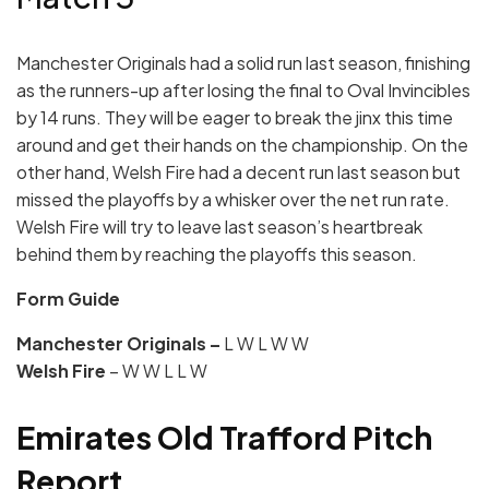
Manchester Originals had a solid run last season, finishing
as the runners-up after losing the final to Oval Invincibles
by 14 runs. They will be eager to break the jinx this time
around and get their hands on the championship. On the
other hand, Welsh Fire had a decent run last season but
missed the playoffs by a whisker over the net run rate.
Welsh Fire will try to leave last season’s heartbreak
behind them by reaching the playoffs this season.
Form Guide
Manchester Originals –
L W L W W
Welsh Fire
– W W L L W
Emirates Old Trafford Pitch
Report