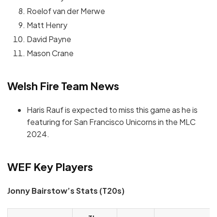
Roelof van der Merwe
Matt Henry
David Payne
Mason Crane
Welsh Fire Team News
Haris Rauf is expected to miss this game as he is
featuring for San Francisco Unicorns in the MLC
2024.
WEF Key Players
Jonny Bairstow’s Stats (T20s)