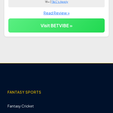
18+ |
T&C's Apply
Read Review »
Visit BETVIBE »
FANTASY SPORTS
Fantasy Cricket