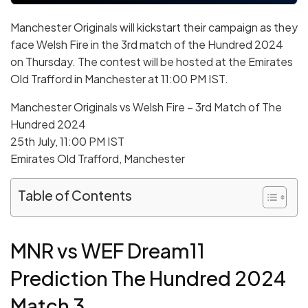
Manchester Originals will kickstart their campaign as they
face Welsh Fire in the 3rd match of the Hundred 2024
on Thursday. The contest will be hosted at the Emirates
Old Trafford in Manchester at 11:00 PM IST.
Manchester Originals vs Welsh Fire – 3rd Match of The
Hundred 2024
25th July, 11:00 PM IST
Emirates Old Trafford, Manchester
Table of Contents
MNR vs WEF Dream11
Prediction The Hundred 2024
Match 3