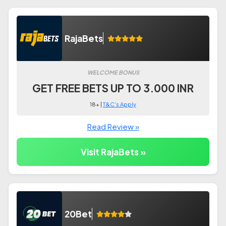
RajaBets
WELCOME BONUS
GET FREE BETS UP TO 3.000 INR
18+ |
T&C's Apply
Read Review »
Visit RajaBets »
20Bet