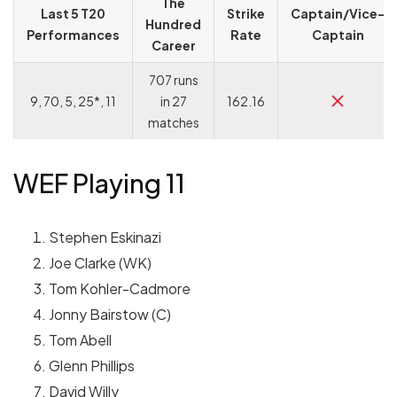
The
Last 5 T20
Strike
Captain/Vice-
Hundred
Performances
Rate
Captain
Career
707 runs
9, 70, 5, 25*, 11
in 27
162.16
matches
WEF Playing 11
Stephen Eskinazi
Joe Clarke (WK)
Tom Kohler-Cadmore
Jonny Bairstow (C)
Tom Abell
Glenn Phillips
David Willy