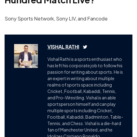
Sony Sports Network, Sony LIV, and Fancode
VISHAL RATHI
Vishal Rathi is a sports enthusiast who
has left his corporate job to follow his
passion for writing about sports. He is
an expert in writing about multiple
realms of sports space including
Cricket, Football, Kabaddi, Tennis,
and Pro-Wrestling. Vishal is an able
sportsperson himself and can play
multiple sports including Cricket,
Football, Kabaddi, Badminton, Table-
Tennis, and Chess. Vishal is a die-hard
fan of Manchester United, and he
Idolizes Cristiano Ronaldo.