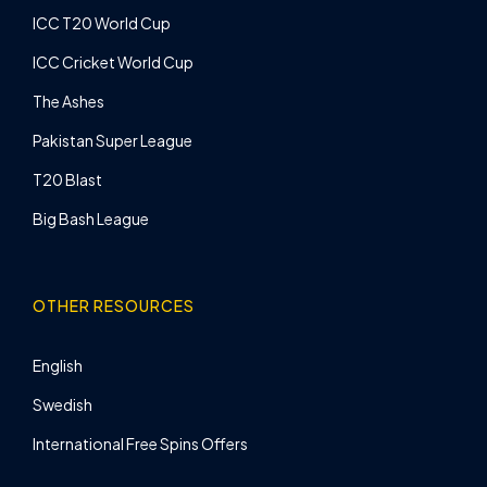
ICC T20 World Cup
ICC Cricket World Cup
The Ashes
Pakistan Super League
T20 Blast
Big Bash League
OTHER RESOURCES
English
Swedish
International Free Spins Offers