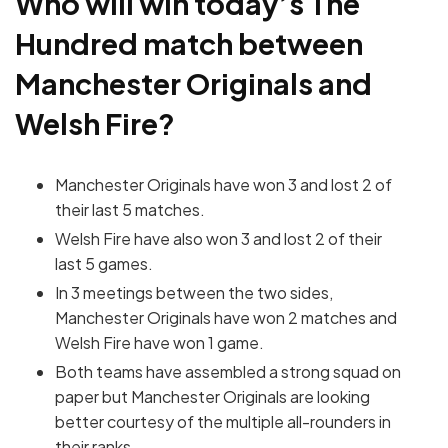
Who will win today’s The
Hundred match between
Manchester Originals and
Welsh Fire?
Manchester Originals have won 3 and lost 2 of
their last 5 matches.
Welsh Fire have also won 3 and lost 2 of their
last 5 games.
In 3 meetings between the two sides,
Manchester Originals have won 2 matches and
Welsh Fire have won 1 game.
Both teams have assembled a strong squad on
paper but Manchester Originals are looking
better courtesy of the multiple all-rounders in
their ranks.