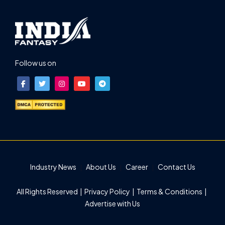
Follow us on
Industry News
About Us
Career
Contact Us
All Rights Reserved |
Privacy Policy
|
Terms & Conditions
|
Advertise with Us