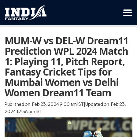
MUM-W vs DEL-W Dream11
Prediction WPL 2024 Match
1: Playing 11, Pitch Report,
Fantasy Cricket Tips for
Mumbai Women vs Delhi
Women Dream11 Team
Published on: Feb 23, 2024 9:00 am IST|Updated on: Feb 23,
2024 12:56 pm IST