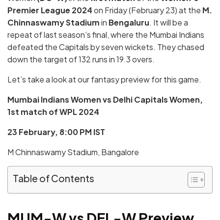
Premier League 2024
on Friday (February 23) at the
M.
Chinnaswamy Stadium
in
Bengaluru
. It will be a
repeat of last season’s final, where the Mumbai Indians
defeated the Capitals by seven wickets. They chased
down the target of 132 runs in 19.3 overs.
Let’s take a look at our fantasy preview for this game.
Mumbai Indians Women vs Delhi Capitals Women,
1st match of
WPL 2024
23 February, 8:00 PM IST
M Chinnaswamy Stadium, Bangalore
Table of Contents
MUM-W vs DEL-W
Preview