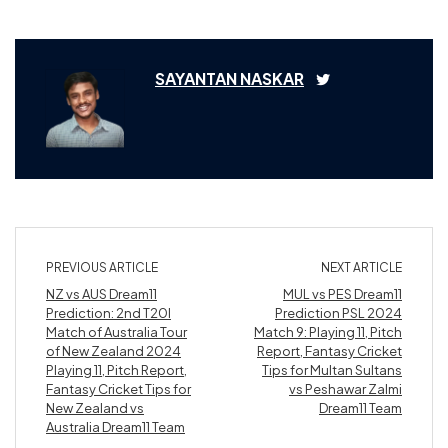
SAYANTAN NASKAR
PREVIOUS ARTICLE
NEXT ARTICLE
NZ vs AUS Dream11
MUL vs PES Dream11
Prediction: 2nd T20I
Prediction PSL 2024
Match of Australia Tour
Match 9: Playing 11, Pitch
of New Zealand 2024
Report, Fantasy Cricket
Playing 11, Pitch Report,
Tips for Multan Sultans
Fantasy Cricket Tips for
vs Peshawar Zalmi
New Zealand vs
Dream11 Team
Australia Dream11 Team