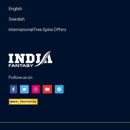
English
Swedish
International Free Spins Offers
Follow us on