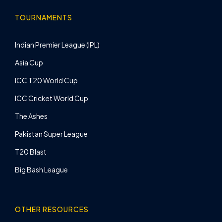
TOURNAMENTS
Indian Premier League (IPL)
Asia Cup
ICC T20 World Cup
ICC Cricket World Cup
The Ashes
Pakistan Super League
T20 Blast
Big Bash League
OTHER RESOURCES