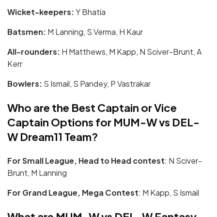
Wicket-keepers:
Y Bhatia
Batsmen:
M Lanning, S Verma, H Kaur
All-rounders:
H Matthews, M Kapp, N Sciver-Brunt, A
Kerr
Bowlers:
S Ismail, S Pandey, P Vastrakar
Who are the Best Captain or Vice
Captain Options for
MUM-W vs DEL-
W
Dream11 Team?
For Small League, Head to Head contest
: N Sciver-
Brunt, M Lanning
For Grand League, Mega Contest
: M Kapp, S Ismail
What are
MUM-W vs DEL-W
Fantasy