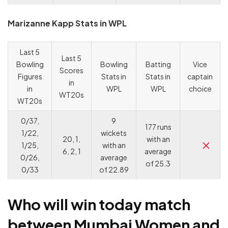
Marizanne Kapp Stats in WPL
Last 5
Last 5
Bowling
Bowling
Batting
Vice
Scores
Figures
Stats in
Stats in
captain
in
in
WPL
WPL
choice
WT20s
WT20s
0/37,
9
177 runs
1/22,
wickets
20, 1,
with an
1/25,
with an
6, 2, 1
average
0/26,
average
of 25.3
0/33
of 22.89
Who will win today match
between Mumbai Women and