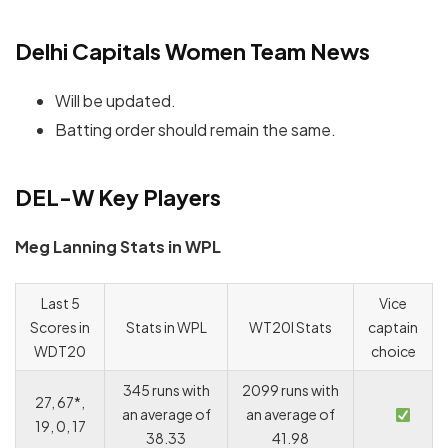
Delhi Capitals Women Team News
Will be updated.
Batting order should remain the same.
DEL-W Key Players
Meg Lanning Stats in WPL
Last 5
Vice
Scores in
Stats in WPL
WT20I Stats
captain
WDT20
choice
345 runs with
2099 runs with
27, 67*,
an average of
an average of
19, 0, 17
38.33
41.98