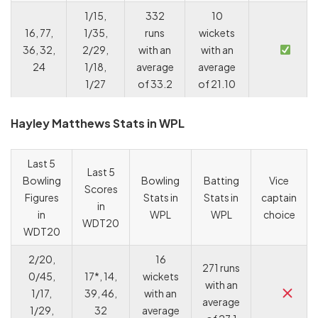
1/15,
332
10
16, 77,
1/35,
runs
wickets
36, 32,
2/29,
with an
with an
24
1/18,
average
average
1/27
of 33.2
of 21.10
Hayley Matthews Stats in WPL
Last 5
Last 5
Bowling
Bowling
Batting
Vice
Scores
Figures
Stats in
Stats in
captain
in
in
WPL
WPL
choice
WDT20
WDT20
2/20,
16
271 runs
0/45,
17*, 14,
wickets
with an
1/17,
39, 46,
with an
average
1/29,
32
average