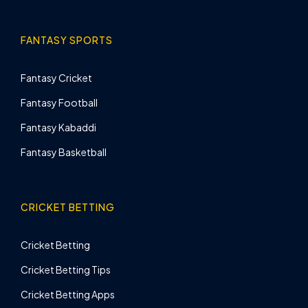
FANTASY SPORTS
Fantasy Cricket
Fantasy Football
Fantasy Kabaddi
Fantasy Basketball
CRICKET BETTING
Cricket Betting
Cricket Betting Tips
Cricket Betting Apps