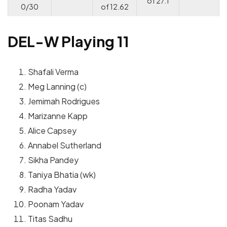
of 27.1
0/30
of 12.62
DEL-W Playing 11
Shafali Verma
Meg Lanning (c)
Jemimah Rodrigues
Marizanne Kapp
Alice Capsey
Annabel Sutherland
Sikha Pandey
Taniya Bhatia (wk)
Radha Yadav
Poonam Yadav
Titas Sadhu