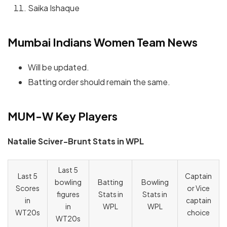
Saika Ishaque
Mumbai Indians Women Team News
Will be updated.
Batting order should remain the same.
MUM-W Key Players
Natalie Sciver-Brunt Stats in WPL
Last 5
Last 5
Captain
bowling
Batting
Bowling
Scores
or Vice
figures
Stats in
Stats in
in
captain
in
WPL
WPL
WT20s
choice
WT20s