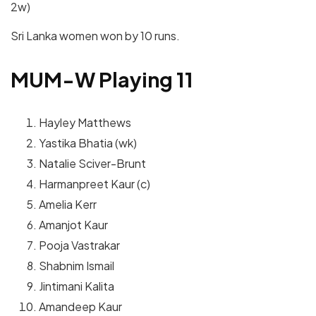
2w)
Sri Lanka women won by 10 runs.
MUM-W Playing 11
Hayley Matthews
Yastika Bhatia (wk)
Natalie Sciver-Brunt
Harmanpreet Kaur (c)
Amelia Kerr
Amanjot Kaur
Pooja Vastrakar
Shabnim Ismail
Jintimani Kalita
Amandeep Kaur