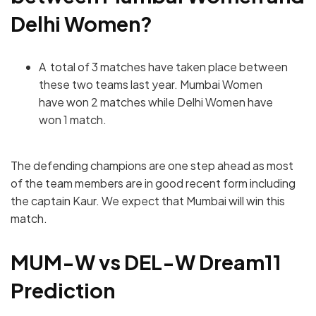
Delhi Women
?
A total of 3 matches have taken place between
these two teams last year.
Mumbai Women
have won 2 matches while Delhi Women have
won 1 match.
The defending champions are one step ahead as most
of the team members are in good recent form including
the captain Kaur. We expect that Mumbai will win this
match.
MUM-W vs DEL-W
Dream11
Prediction