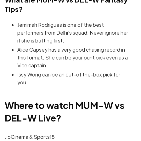
Tips?
Jemimah Rodrigues is one of the best
performers from Delhi’s squad. Never ignore her
if she is batting first.
Alice Capsey has a very good chasing record in
this format. She can be your punt pick even as a
Vice captain.
Issy Wong can be an out-of the-box pick for
you.
Where to watch
MUM-W vs
DEL-W
Live?
JioCinema & Sports18