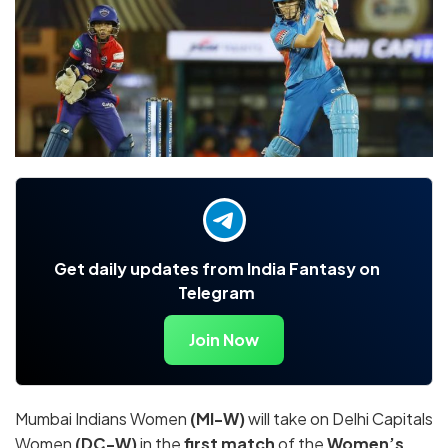
Get daily updates from India Fantasy on
Telegram
Join Now
Mumbai Indians Women
(MI-W)
will take on Delhi Capitals
Women
(DC-W)
in the
first match
of the
Women’s