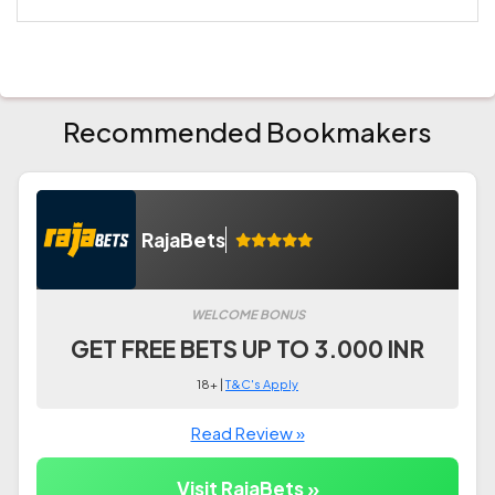
Recommended Bookmakers
RajaBets
WELCOME BONUS
GET FREE BETS UP TO 3.000 INR
18+ |
T&C's Apply
Read Review »
Visit RajaBets »