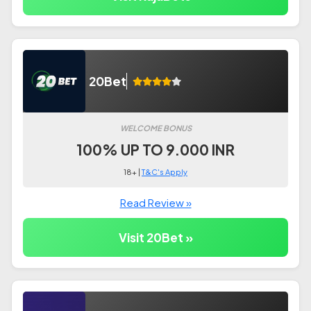
20Bet
WELCOME BONUS
100% UP TO 9.000 INR
18+ |
T&C's Apply
Read Review »
Visit 20Bet »