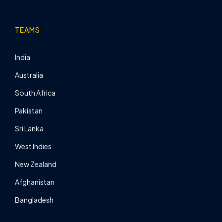
TEAMS
India
Australia
South Africa
Pakistan
Sri Lanka
West Indies
New Zealand
Afghanistan
Bangladesh