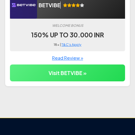
BETVIBE
WELCOME BONUS
150% UP TO 30.000 INR
18+ |
T&C's Apply
Read Review »
Visit BETVIBE »