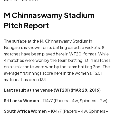
M Chinnaswamy Stadium
Pitch Report
The surface at the M. Chinnaswamy Stadium in
Bengaluru is known for its batting paradise wickets. 8
matches have been played here in WT20I format. While
4 matches were won by the team batting 1st, 4 matches
on a similar note were won by the team batting 2nd. The
average first innings score here in the women’s T20I
matches has been 133.
Last result at the venue (WT20I) (
MAR 28, 2016)
Sri Lanka
Women
– 114/7 (Pacers – 4w, Spinners – 2w)
South Africa Women
– 104/7 (Pacers – 4w, Spinners –