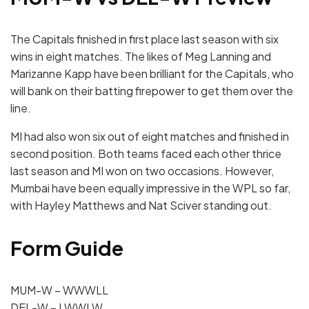
The Capitals finished in first place last season with six
wins in eight matches.
The likes of Meg Lanning and
Marizanne Kapp have been brilliant for the Capitals, who
will bank on their batting firepower to get them over the
line.
MI had also won six out of eight matches and finished in
second position. Both teams faced each other thrice
last season and MI won on two occasions.
However,
Mumbai have been equally impressive in the WPL so far,
with Hayley Matthews and Nat Sciver standing out.
Form Guide
MUM-W – WWWLL
DEL-W – LWWLW