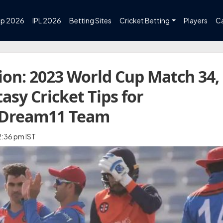
up 2026
IPL 2026
Betting Sites
Cricket Betting
Players
C
on: 2023 World Cup Match 34,
tasy Cricket Tips for
n Dream11 Team
2:36 pm IST