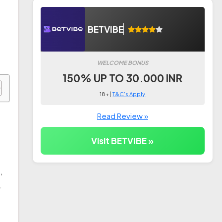
BETVIBE
WELCOME BONUS
150% UP TO 30.000 INR
18+ |
T&C's Apply
Read Review »
Visit BETVIBE »
,
.