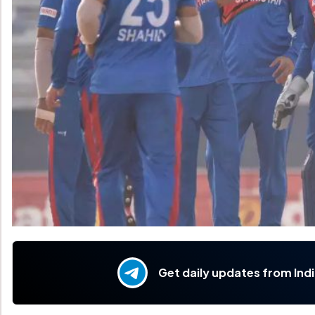
Get daily updates from Ind