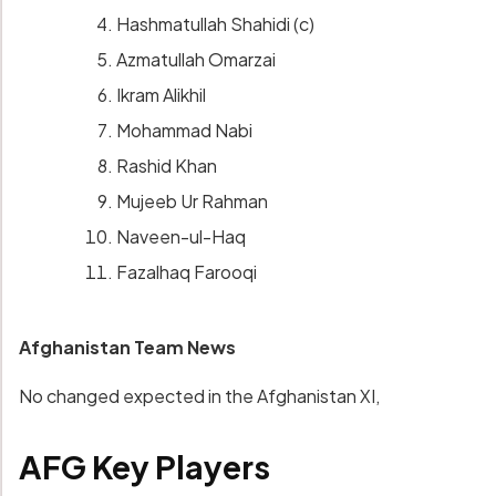
Hashmatullah Shahidi (c)
Azmatullah Omarzai
Ikram Alikhil
Mohammad Nabi
Rashid Khan
Mujeeb Ur Rahman
Naveen-ul-Haq
Fazalhaq Farooqi
Afghanistan Team News
No changed expected in the Afghanistan XI,
AFG Key Players