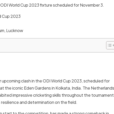
ng ODI World Cup 2023 fixture scheduled for November 3.
ld Cup 2023
dium, Lucknow
ir upcoming clash in the ODI World Cup 2023, scheduled for
t the iconic Eden Gardens in Kolkata, India. The Netherlands
hibited impressive cricketing skills throughout the tournament
 resilience and determination on the field.
n start to the competition, has made a strong comeback in