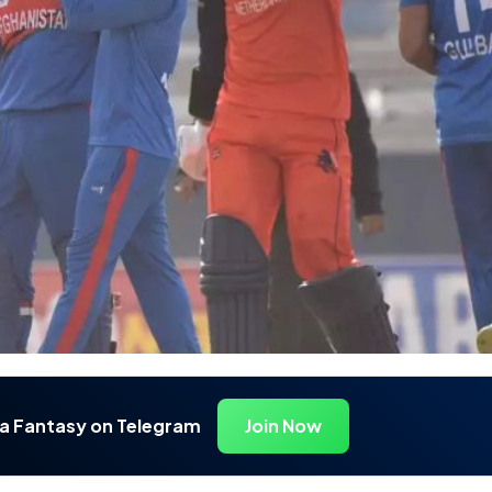
ia Fantasy on Telegram
Join Now