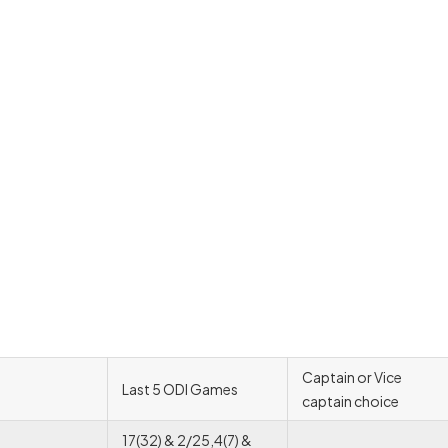
Captain or Vice
Last 5 ODI Games
captain choice
17(32) & 2/25,4(7) &