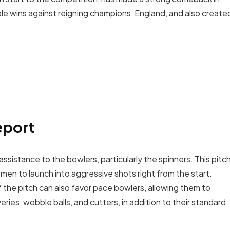
le wins against reigning champions, England, and also create
eport
sistance to the bowlers, particularly the spinners. This pitch
smen to launch into aggressive shots right from the start.
 the pitch can also favor pace bowlers, allowing them to
veries, wobble balls, and cutters, in addition to their standard