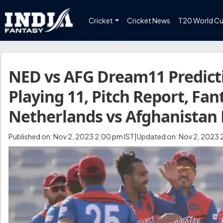
Cricket
Cricket News
T20 World C
NED vs AFG Dream11 Predicti
Playing 11, Pitch Report, Fan
Netherlands vs Afghanista
Published on: Nov 2, 2023 2:00 pm IST|Updated on: Nov 2, 2023 