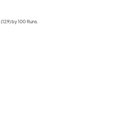
 (129) by 100 Runs.