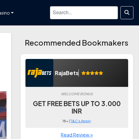
asino
Recommended Bookmakers
RajaBets
WELCOME BONUS
GET FREE BETS UP TO 3.000
INR
18+ |
T&C's Apply
Read Review »