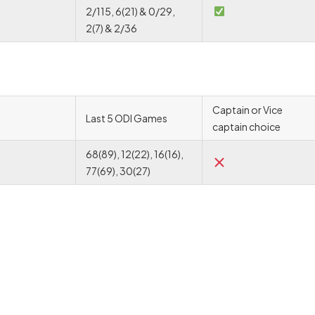
2/115, 6(21) & 0/29,
2(7) & 2/36
Captain or Vice
Last 5 ODI Games
captain choice
68(89), 12(22), 16(16),
77(69), 30(27)