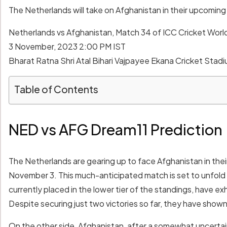
The Netherlands will take on Afghanistan in their upcomi
Netherlands vs Afghanistan, Match 34 of ICC Cricket Wor
3 November, 2023 2:00 PM IST
Bharat Ratna Shri Atal Bihari Vajpayee Ekana Cricket Sta
Table of Contents
NED vs AFG Dream11 Prediction
The Netherlands are gearing up to face Afghanistan in the
November 3. This much-anticipated match is set to unfold a
currently placed in the lower tier of the standings, have ex
Despite securing just two victories so far, they have shown
On the other side, Afghanistan, after a somewhat uncertai