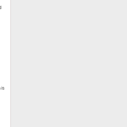
d
 is