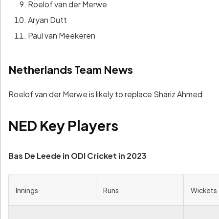
Roelof van der Merwe
Aryan Dutt
Paul van Meekeren
Netherlands Team News
Roelof van der Merwe is likely to replace Shariz Ahmed
NED Key Players
Bas De Leede in ODI Cricket in 2023
Innings
Runs
Wickets