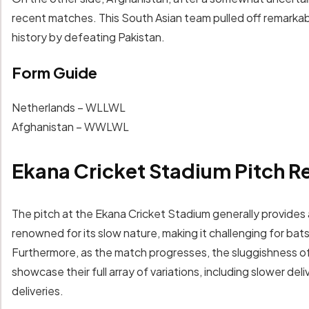
recent matches. This South Asian team pulled off remarkab
history by defeating Pakistan.
Form Guide
Netherlands – WLLWL
Afghanistan – WWLWL
Ekana Cricket Stadium Pitch R
The pitch at the Ekana Cricket Stadium generally provides as
renowned for its slow nature, making it challenging for bat
Furthermore, as the match progresses, the sluggishness of
showcase their full array of variations, including slower deli
deliveries.