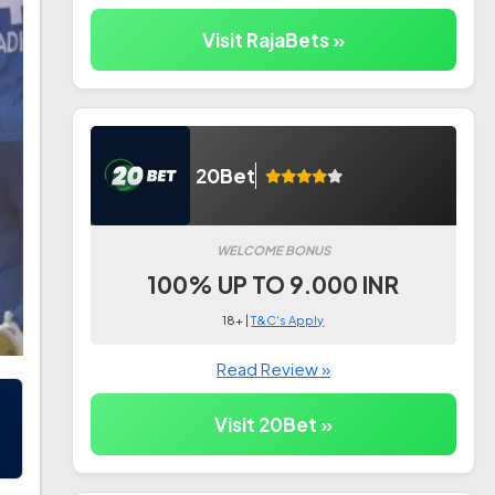
Visit RajaBets »
20Bet
WELCOME BONUS
100% UP TO 9.000 INR
18+ |
T&C's Apply
Read Review »
Visit 20Bet »