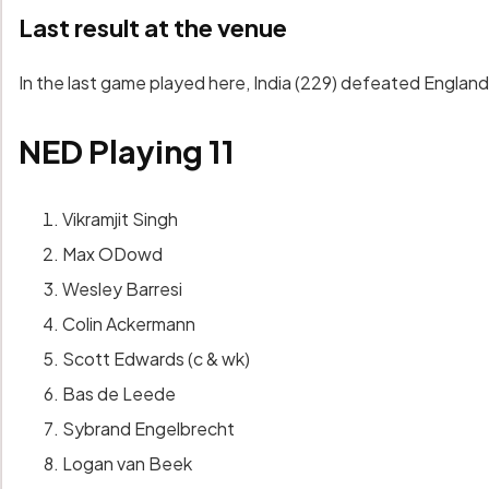
Last result at the venue
In the last game played here, India (229) defeated England
NED Playing 11
Vikramjit Singh
Max ODowd
Wesley Barresi
Colin Ackermann
Scott Edwards (c & wk)
Bas de Leede
Sybrand Engelbrecht
Logan van Beek