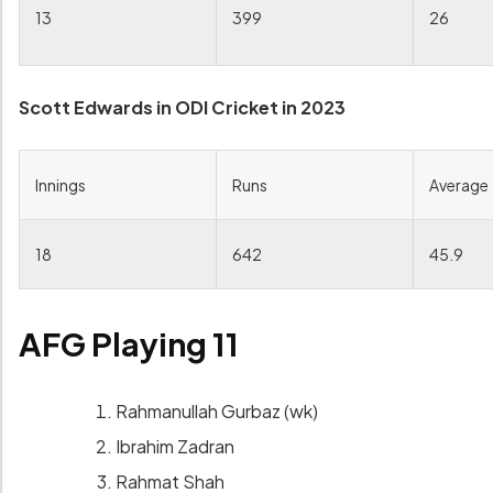
13
399
26
Scott Edwards in ODI Cricket in 2023
Innings
Runs
Average
18
642
45.9
AFG Playing 11
Rahmanullah Gurbaz (wk)
Ibrahim Zadran
Rahmat Shah