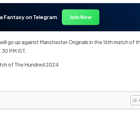
ia Fantasy on Telegram
Join Now
l go up against Manchester Originals in the 16th match of t
:30 PM IST.
atch of The Hundred 2024