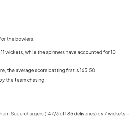
 for the bowlers.
 11 wickets, while the spinners have accounted for 10
, the average score batting first is 165.50.
 by the team chasing.
thern Superchargers (147/3 off 85 deliveries) by 7 wickets –