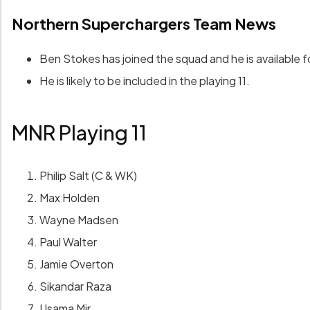
Northern Superchargers Team News
Ben Stokes has joined the squad and he is available f
He is likely to be included in the playing 11.
MNR Playing 11
Philip Salt (C & WK)
Max Holden
Wayne Madsen
Paul Walter
Jamie Overton
Sikandar Raza
Usama Mir