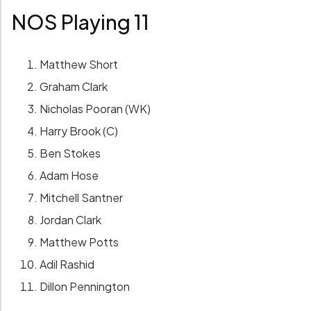
NOS Playing 11
Matthew Short
Graham Clark
Nicholas Pooran (WK)
Harry Brook (C)
Ben Stokes
Adam Hose
Mitchell Santner
Jordan Clark
Matthew Potts
Adil Rashid
Dillon Pennington