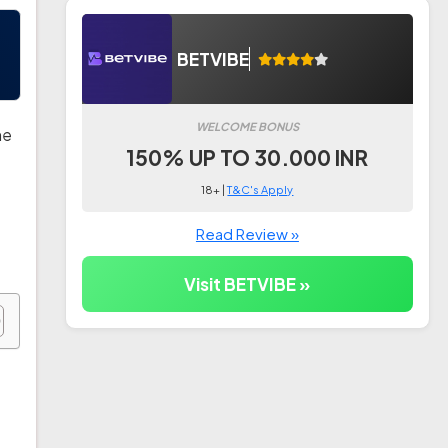
BETVIBE
WELCOME BONUS
he
150% UP TO 30.000 INR
18+ |
T&C's Apply
Read Review »
Visit BETVIBE »