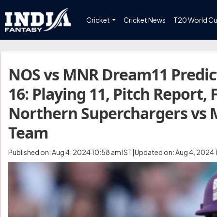
Cricket
Cricket News
T20 World C
NOS vs MNR Dream11 Predic
16: Playing 11, Pitch Report, 
Northern Superchargers vs 
Team
Published on: Aug 4, 2024 10:58 am IST|Updated on: Aug 4, 2024 