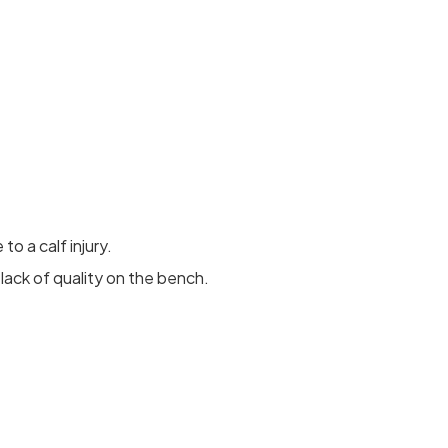
o a calf injury.
lack of quality on the bench.