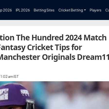
up 2026
IPL 2026
Betting Sites
Cricket Betting
Players
C
tion The Hundred 2024 Match
Fantasy Cricket Tips for
Manchester Originals Dream1
11:02 am IST