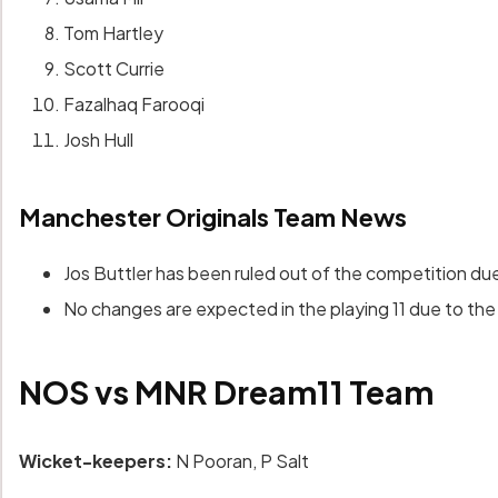
Tom Hartley
Scott Currie
Fazalhaq Farooqi
Josh Hull
Manchester Originals Team News
Jos Buttler has been ruled out of the competition due t
No changes are expected in the playing 11 due to the 
NOS vs MNR Dream11 Team
Wicket-keepers:
N Pooran, P Salt