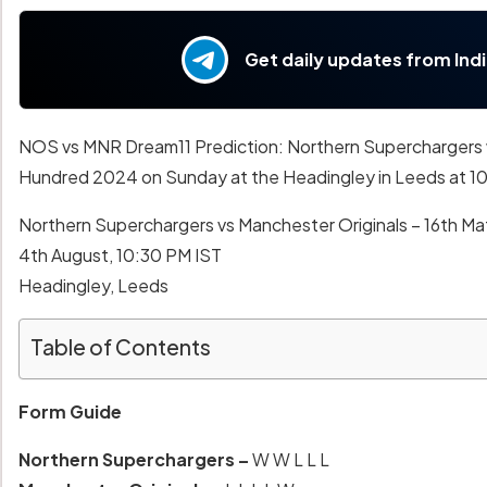
Get daily updates from Ind
NOS vs MNR Dream11 Prediction: Northern Superchargers wil
Hundred 2024 on Sunday at the Headingley in Leeds at 10
Northern Superchargers vs Manchester Originals – 16th M
4th August, 10:30 PM IST
Headingley, Leeds
Table of Contents
Form Guide
Northern Superchargers –
W W L L L