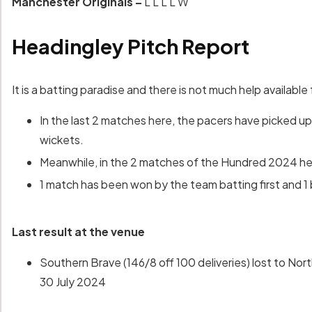
Manchester Originals –
L L L L W
Headingley Pitch Report
It is a batting paradise and there is not much help available
In the last 2 matches here, the pacers have picked up
wickets.
Meanwhile, in the 2 matches of the Hundred 2024 here
1 match has been won by the team batting first and 1
Last result at the venue
Southern Brave (146/8 off 100 deliveries) lost to Nor
30 July 2024