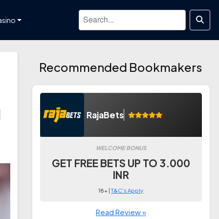
asino
Recommended Bookmakers
1
RajaBets
WELCOME BONUS
GET FREE BETS UP TO 3.000
INR
18+ |
T&C's Apply
Read Review »