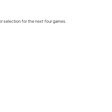
or selection for the next four games.