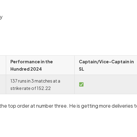
ey
Performance in the
Captain/Vice-Captain in
Hundred 2024
SL
137 runs in 3 matches at a
strike rate of 152.22
he top order at number three. He is getting more deliveries t