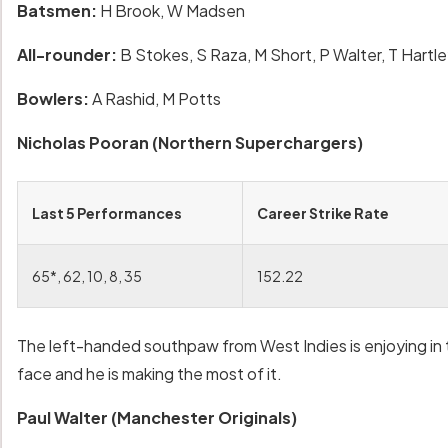
Batsmen:
H Brook, W Madsen
All-rounder:
B Stokes, S Raza, M Short, P Walter, T Hartl
Bowlers:
A Rashid, M Potts
Nicholas Pooran (Northern Superchargers)
Last 5 Performances
Career Strike Rate
65*, 62, 10, 8, 35
152.22
The left-handed southpaw from West Indies is enjoying in t
face and he is making the most of it.
Paul Walter (Manchester Originals)