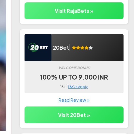
Visit RajaBets »
20Bet
WELCOME BONUS
100% UP TO 9.000 INR
18+ |
T&C's Apply
Read Review »
Visit 20Bet »