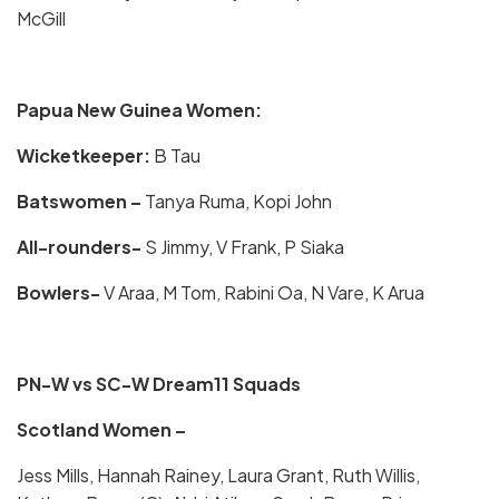
McGill
Papua New Guinea Women:
Wicketkeeper:
B Tau
Batswomen –
Tanya Ruma, Kopi John
All-rounders-
S Jimmy, V Frank, P Siaka
Bowlers-
V Araa, M Tom, Rabini Oa, N Vare, K Arua
PN-W vs SC-W Dream11 Squads
Scotland Women –
Jess Mills, Hannah Rainey, Laura Grant, Ruth Willis,