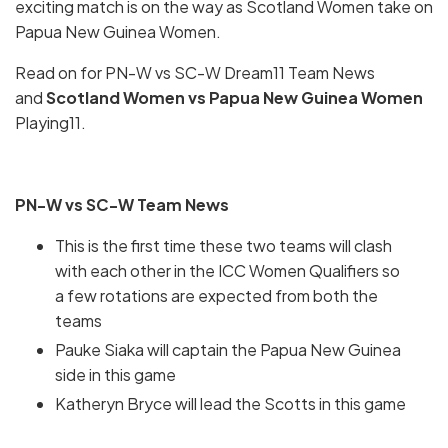
exciting match is on the way as Scotland Women take on
Papua New Guinea Women.
Read on for PN-W vs SC-W Dream11 Team News
and
Scotland Women vs Papua New Guinea Women
Playing11.
PN-W vs SC-W Team News
This is the first time these two teams will clash
with each other in the ICC Women Qualifiers so
a few rotations are expected from both the
teams
Pauke Siaka will captain the Papua New Guinea
side in this game
Katheryn Bryce will lead the Scotts in this game