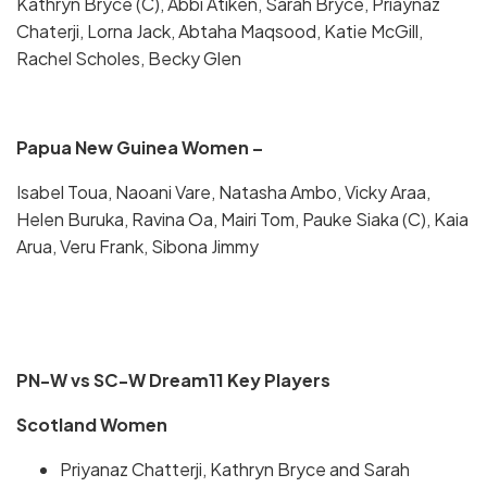
Kathryn Bryce (C), Abbi Atiken, Sarah Bryce, Priaynaz
Chaterji, Lorna Jack, Abtaha Maqsood, Katie McGill,
Rachel Scholes, Becky Glen
Papua New Guinea Women –
Isabel Toua, Naoani Vare, Natasha Ambo, Vicky Araa,
Helen Buruka, Ravina Oa, Mairi Tom, Pauke Siaka (C), Kaia
Arua, Veru Frank, Sibona Jimmy
PN-W vs SC-W Dream11 Key Players
Scotland Women
Priyanaz Chatterji, Kathryn Bryce and Sarah