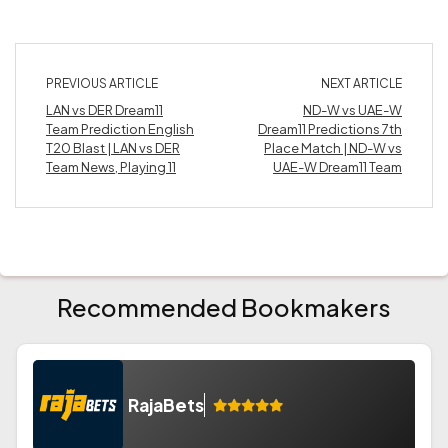
PREVIOUS ARTICLE
NEXT ARTICLE
LAN vs DER Dream11
ND-W vs UAE-W
Team Prediction English
Dream11 Predictions 7th
T20 Blast | LAN vs DER
Place Match | ND-W vs
Team News, Playing 11
UAE-W Dream11 Team
Recommended Bookmakers
RajaBets