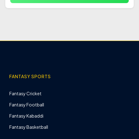
FANTASY SPORTS
Fantasy Cricket
Fantasy Football
Fantasy Kabaddi
Fantasy Basketball