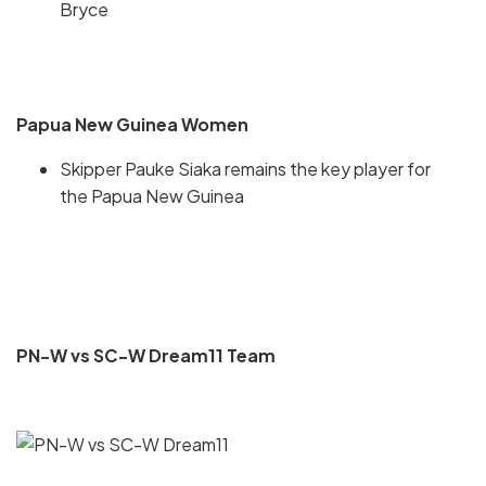
Bryce
Papua New Guinea Women
Skipper Pauke Siaka remains the key player for
the Papua New Guinea
PN-W vs SC-W Dream11 Team