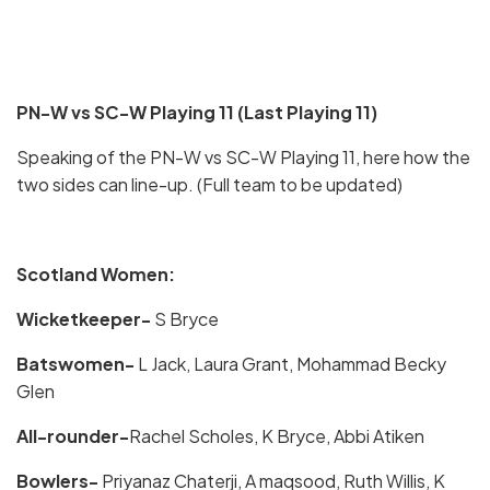
PN-W vs SC-W Playing 11 (Last Playing 11)
Speaking of the PN-W vs SC-W Playing 11, here how the
two sides can line-up. (Full team to be updated)
Scotland Women:
Wicketkeeper-
S Bryce
Batswomen-
L Jack, Laura Grant, Mohammad Becky
Glen
All-rounder-
Rachel Scholes, K Bryce, Abbi Atiken
Bowlers-
Priyanaz Chaterji, A maqsood, Ruth Willis, K