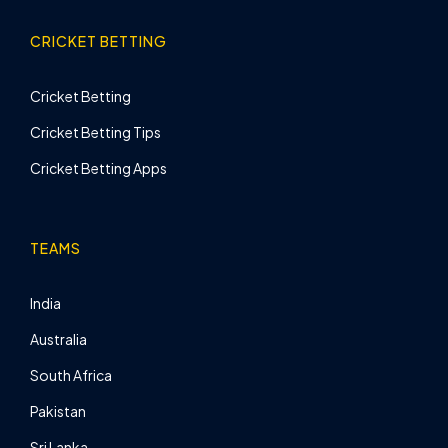
CRICKET BETTING
Cricket Betting
Cricket Betting Tips
Cricket Betting Apps
TEAMS
India
Australia
South Africa
Pakistan
Sri Lanka