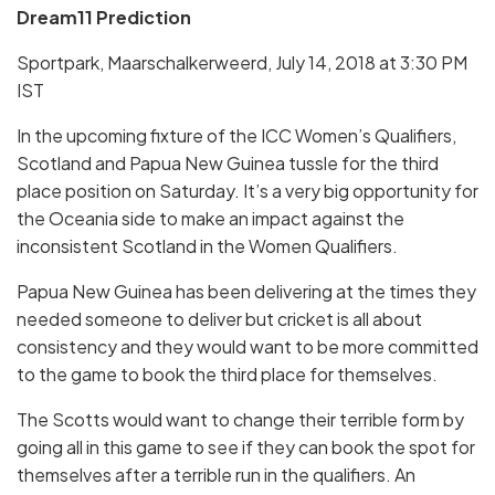
Dream11 Prediction
Sportpark, Maarschalkerweerd, July 14, 2018 at 3:30 PM
IST
In the upcoming fixture of the ICC Women’s Qualifiers,
Scotland and Papua New Guinea tussle for the third
place position on Saturday. It’s a very big opportunity for
the Oceania side to make an impact against the
inconsistent Scotland in the Women Qualifiers.
Papua New Guinea has been delivering at the times they
needed someone to deliver but cricket is all about
consistency and they would want to be more committed
to the game to book the third place for themselves.
The Scotts would want to change their terrible form by
going all in this game to see if they can book the spot for
themselves after a terrible run in the qualifiers. An