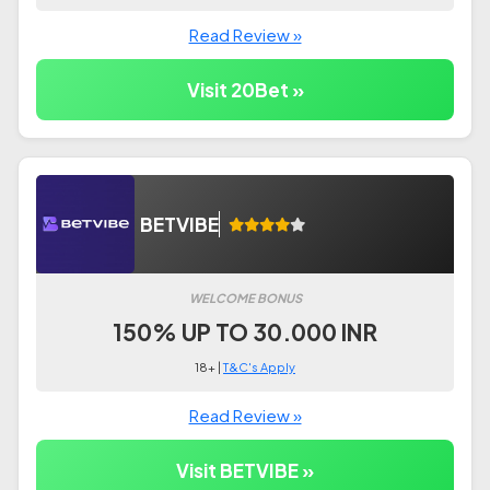
Read Review »
Visit 20Bet »
BETVIBE
WELCOME BONUS
150% UP TO 30.000 INR
18+ |
T&C's Apply
Read Review »
Visit BETVIBE »