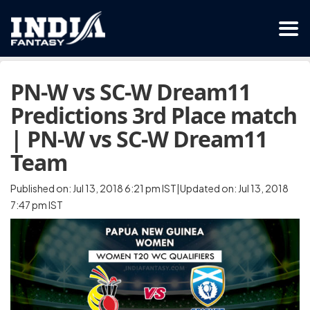
PN-W vs SC-W Dream11
Predictions 3rd Place match
| PN-W vs SC-W Dream11
Team
Published on: Jul 13, 2018 6:21 pm IST|Updated on: Jul 13, 2018
7:47 pm IST