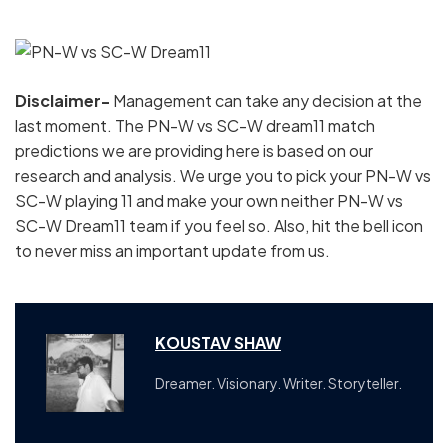
Disclaimer-
Management can take any decision at the
last moment. The PN-W vs SC-W dream11 match
predictions we are providing here is based on our
research and analysis. We urge you to pick your PN-W vs
SC-W playing 11 and make your own neither PN-W vs
SC-W Dream11 team if you feel so. Also, hit the bell icon
to never miss an important update from us.
KOUSTAV SHAW
Dreamer. Visionary. Writer. Storyteller.