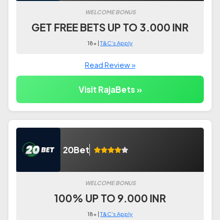
WELCOME BONUS
GET FREE BETS UP TO 3.000 INR
18+ |
T&C's Apply
Read Review »
Visit RajaBets »
20Bet
WELCOME BONUS
100% UP TO 9.000 INR
18+ |
T&C's Apply