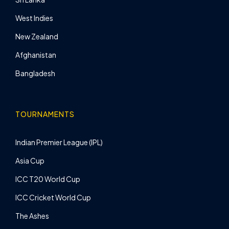
West Indies
New Zealand
Afghanistan
Bangladesh
TOURNAMENTS
Indian Premier League (IPL)
Asia Cup
ICC T20 World Cup
ICC Cricket World Cup
The Ashes