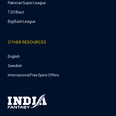
Pakistan Super League
T20 Blast
Big Bash League
OTHER RESOURCES
English
Swedish
International Free Spins Offers