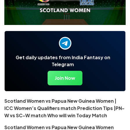
Get daily updates from India Fantasy on
Telegram
Join Now
Scotland Women vs Papua New Guinea Women |
ICC Women’s Qualifiers match Prediction Tips |PN-
W vs SC-W match Who will win Today Match
Scotland Women vs Papua New Guinea Women