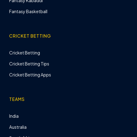
Fantasy Kabaddi
Fantasy Basketball
CRICKET BETTING
Cricket Betting
Cricket Betting Tips
Cricket Betting Apps
TEAMS
India
Australia