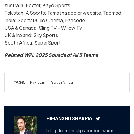
Australia: Foxtel; Kayo Sports
Pakistan: A Sports; Tamasha app or website, Tapmad
India: Sports18, Jio Cinema, Fancode
USA & Canada: Sling TV – Willow TV
UK & Ireland: Sky Sports
South Africa: SuperSport
Related
WPL 2025 Squads of All 5 Teams
TAGS:
Pakistan
South Africa
HIMANSHU SHARMA
I chirp from the slips cordon, warm