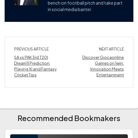
bench on football pitch and take part
in social media banter.
PREVIOUS ARTICLE
NEXT ARTICLE
SA vs PAK 3rd T20I
Discover Giocaonline
Dream11 Prediction,
Games on 1win:
Playing XI and Fantasy
Innovation Meets
Cricket Tips
Entertainment
Recommended Bookmakers