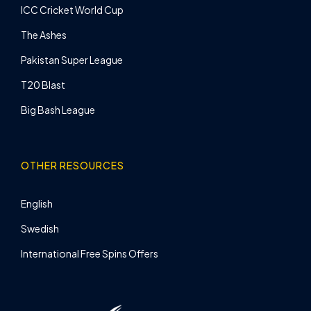
ICC Cricket World Cup
The Ashes
Pakistan Super League
T20 Blast
Big Bash League
OTHER RESOURCES
English
Swedish
International Free Spins Offers