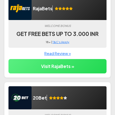
RajaBets
WELCOME BONUS
GET FREE BETS UP TO 3.000 INR
18+ |
T&C's Apply
Read Review »
Visit RajaBets »
20Bet
WELCOME BONUS