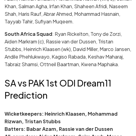
Khan, Salman Agha, Irfan Khan, Shaheen Afridi, Naseem
Shah, Haris Rauf, Abrar Ahmed, Mohammad Hasnain,
Tayyab Tahir, Sufiyan Muqeem.
South Africa Squad
: Ryan Rickelton, Tony de Zorzi,
Aiden Markram (c), Rassie van der Dussen, Tristan
Stubbs, Heinrich Klaasen (wk), David Miller, Marco Jansen,
Andile Phehlukwayo, Kagiso Rabada, Keshav Maharaj,
Tabraiz Shamsi, Ottneil Baartman, Kwena Maphaka.
SA vs PAK 1st ODI Dream11
Prediction
Wicketkeepers: Heinrich Klaasen, Mohammad
Rizwan, Tristan Stubbs
Batters: Babar Azam, Rassie van der Dussen