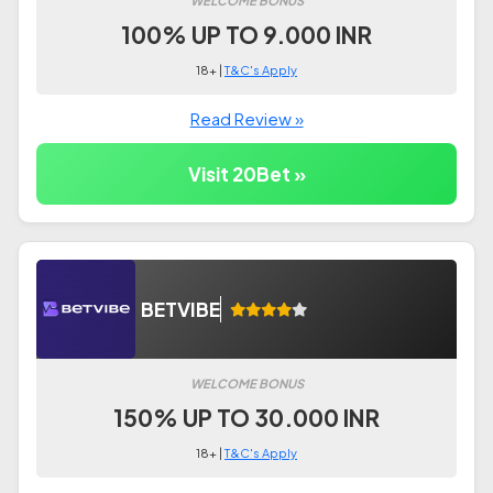
100% UP TO 9.000 INR
18+ |
T&C's Apply
Read Review »
Visit 20Bet »
BETVIBE
WELCOME BONUS
150% UP TO 30.000 INR
18+ |
T&C's Apply