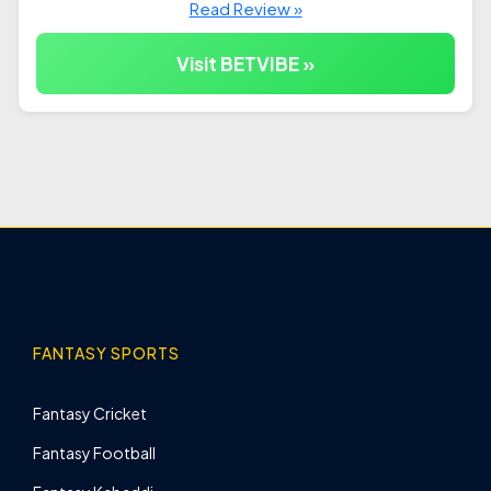
Read Review »
Visit BETVIBE »
FANTASY SPORTS
Fantasy Cricket
Fantasy Football