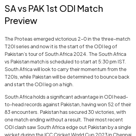
SA vs PAK 1st ODI Match
Preview
The Proteas emerged victorious 2-0 in the three-match
T20I series and now it is the start of the ODI leg of
Pakistan’s tour of South Africa 2024. The South Africa
vs Pakistan match is scheduled to start at 5:30 pm IST.
South Africa will look to carry their momentum from the
T20Is, while Pakistan will be determined to bounce back
and start the ODI leg on a high.
South Africa holds a significant advantage in ODI head-
to-head records against Pakistan, having won 52 of their
83 encounters.
Pakistan has secured 30 victories, with
one match ending without a result. Their most recent
ODI clash saw South Africa edge out Pakistan by a single
wicket during the ICC Cricket World Cup 2023 in Chennai