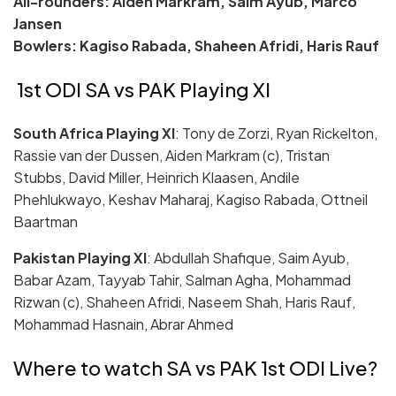
All-rounders: Aiden Markram, Saim Ayub, Marco
Jansen
Bowlers: Kagiso Rabada, Shaheen Afridi, Haris Rauf
1st ODI SA vs PAK Playing XI
South Africa Playing XI
: Tony de Zorzi, Ryan Rickelton,
Rassie van der Dussen, Aiden Markram (c), Tristan
Stubbs, David Miller, Heinrich Klaasen, Andile
Phehlukwayo, Keshav Maharaj, Kagiso Rabada, Ottneil
Baartman
Pakistan Playing XI
: Abdullah Shafique, Saim Ayub,
Babar Azam, Tayyab Tahir, Salman Agha, Mohammad
Rizwan (c), Shaheen Afridi, Naseem Shah, Haris Rauf,
Mohammad Hasnain, Abrar Ahmed
Where to watch SA vs PAK 1st ODI Live?