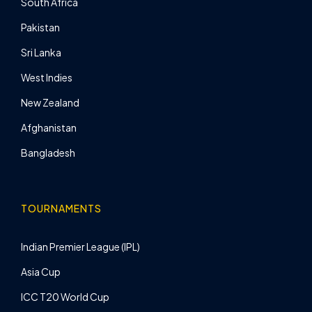
South Africa
Pakistan
Sri Lanka
West Indies
New Zealand
Afghanistan
Bangladesh
TOURNAMENTS
Indian Premier League (IPL)
Asia Cup
ICC T20 World Cup