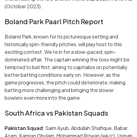
(October 2023).
Boland Park Paarl Pitch Report
Boland Park, known for its picturesque setting and
historically spin-friendly pitches, will play host to this
exciting contest. We’re in for a slow-paced, spin-
dominated affair. The captain winning the toss might be
tempted to bat first, aiming to capitalize on potentially
better batting conditions early on. However, as the
game progresses, the pitch could deteriorate, making
batting more challenging and bringing the slower
bowlers even more into the game.
South Africa vs Pakistan Squads
Pakistan Squad
: Saim Ayub, Abdullah Shafique, Babar
Azam, Kamran Ghulam, Mohammad Rizwan (wk/c), Usman