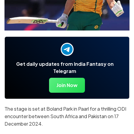
Get daily updates from India Fantasy on
Telegram
Join Now
The stage is set at Boland Park in Paarl for a thrilling ODI
encounter between South Africa and Pakistan on 17
December 2024.