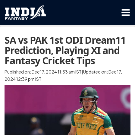
SA vs PAK 1st ODI Dream11
Prediction, Playing XI and
Fantasy Cricket Tips
Published on: Dec 17, 2024 11:53 am IST|Updated on: Dec 17,
2024 12:39 pm IST