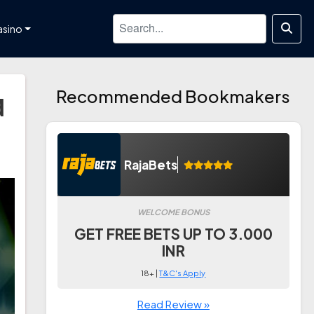
asino
Recommended Bookmakers
d
RajaBets
WELCOME BONUS
GET FREE BETS UP TO 3.000
INR
18+ |
T&C's Apply
Read Review »