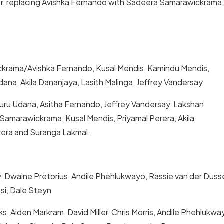
der, replacing Avishka Fernando with Sadeera Samarawickrama
ckrama/Avishka Fernando, Kusal Mendis, Kamindu Mendis,
dana, Akila Dananjaya, Lasith Malinga, Jeffrey Vandersay
suru Udana, Asitha Fernando, Jeffrey Vandersay, Lakshan
Samarawickrama, Kusal Mendis, Priyamal Perera, Akila
rera and Suranga Lakmal.
, Dwaine Pretorius, Andile Phehlukwayo, Rassie van der Duss
si, Dale Steyn
, Aiden Markram, David Miller, Chris Morris, Andile Phehlukwa