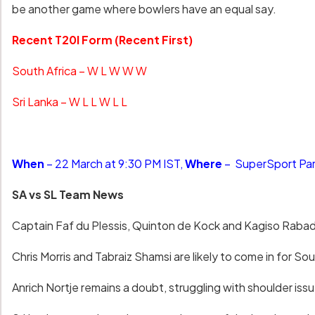
be another game where bowlers have an equal say.
Recent T20I Form (Recent First)
South Africa – W L W W W
Sri Lanka – W L L W L L
When
– 22 March at 9:30 PM IST,
Where
– SuperSport Par
SA vs SL Team News
Captain Faf du Plessis, Quinton de Kock and Kagiso Rabad
Chris Morris and Tabraiz Shamsi are likely to come in for Sou
Anrich Nortje remains a doubt, struggling with shoulder iss