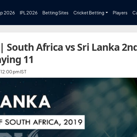
up 2026
IPL 2026
Betting Sites
Cricket Betting
Players
C
| South Africa vs Sri Lanka 2n
aying 11
 12:00 pm IST