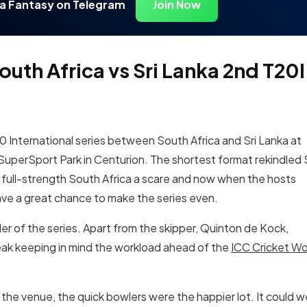
ia Fantasy on Telegram
Join Now
outh Africa vs Sri Lanka 2nd T20I
 International series between South Africa and Sri Lanka at
SuperSport Park in Centurion. The shortest format rekindled S
full-strength South Africa a scare and now when the hosts
ave a great chance to make the series even.
der of the series. Apart from the skipper, Quinton de Kock,
eak keeping in mind the workload ahead of the
ICC Cricket Wo
 the venue, the quick bowlers were the happier lot. It could we