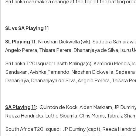
Sri Lanka can make a change at the top of the batting or
SL vs SA Playing 11
SL Playing 11
:
Niroshan Dickwella (wk), Sadeera Samarawi
Angelo Perera, Thisara Perera, Dhananjaya de Silva, Isuru U
Sri Lanka T20I squad: Lasith Malinga(c), Kamindu Mendis, I
Sandakan, Avishka Fernando, Niroshan Dickwella, Sadeera 
Dananjaya, Dhananjaya de Silva, Angelo Perera, Thisara Pe
SA Playing 11
:
Quinton de Kock, Aiden Markram, JP Duminy
Reeza Hendricks, Lutho Sipamla, Chris Morris, Tabraiz Sham
South Africa T20I squad: JP Duminy (capt), Reeza Hendricks