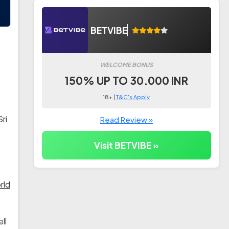
BETVIBE
WELCOME BONUS
150% UP TO 30.000 INR
18+ |
T&C's Apply
ri
Read Review »
Visit BETVIBE »
rld
ll