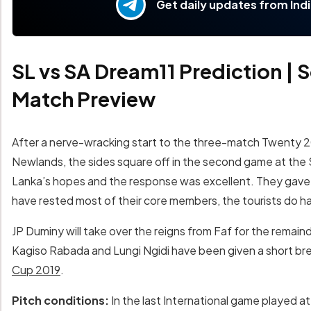
Get daily updates from Ind
SL vs SA Dream11 Prediction | S
Match Preview
After a nerve-wracking start to the three-match Twenty 20
Newlands, the sides square off in the second game at the 
Lanka’s hopes and the response was excellent. They gave 
have rested most of their core members, the tourists do h
JP Duminy will take over the reigns from Faf for the remain
Kagiso Rabada and Lungi Ngidi have been given a short br
Cup 2019
.
Pitch conditions:
In the last International game played at