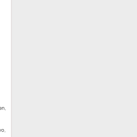
.
en,
yo,