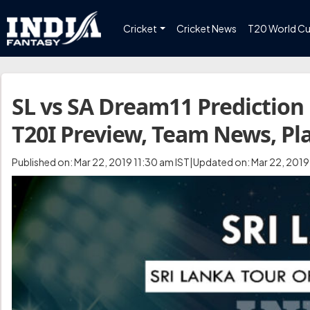
Cricket
Cricket News
T20 World C
SL vs SA Dream11 Prediction 
T20I Preview, Team News, Pl
Published on: Mar 22, 2019 11:30 am IST|Updated on: Mar 22, 2019