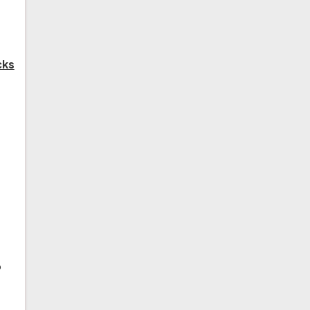
cks
.
o