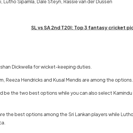
, Lutho Sipamla, Dale Steyn, Rassie van der Dussen
SL vs SA 2nd T20I: Top 3 fantasy cricket pi
shan Dickwella for wicket-keeping duties.
am, Reeza Hendricks and Kusal Mendis are among the options
d be the two best options while you can also select Kamindu
are the best options among the Sri Lankan players while Luth
ca.