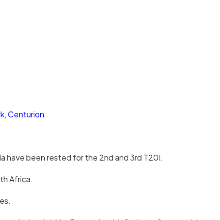
k, Centurion
a have been rested for the 2nd and 3rd T20I.
th Africa.
ues.