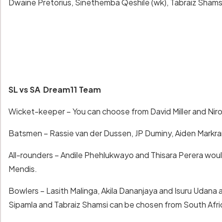
Dwaine Pretorius, Sinethemba Qeshile (wk), Tabraiz Shamsi
SL vs SA Dream11 Team
Wicket-keeper – You can choose from David Miller and Niro
Batsmen – Rassie van der Dussen, JP Duminy, Aiden Markr
All-rounders – Andile Phehlukwayo and Thisara Perera woul
Mendis.
Bowlers – Lasith Malinga, Akila Dananjaya and Isuru Udana 
Sipamla and Tabraiz Shamsi can be chosen from South Afri