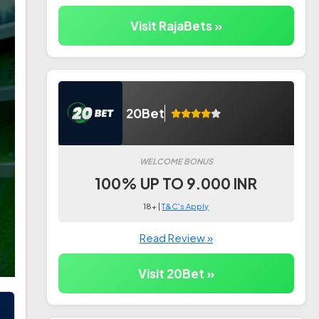
Visit RajaBets »
20Bet
WELCOME BONUS
100% UP TO 9.000 INR
18+ |
T&C's Apply
Read Review »
Visit 20Bet »