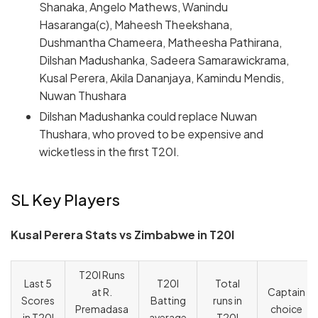
Shanaka, Angelo Mathews, Wanindu
Hasaranga(c), Maheesh Theekshana,
Dushmantha Chameera, Matheesha Pathirana,
Dilshan Madushanka, Sadeera Samarawickrama,
Kusal Perera, Akila Dananjaya, Kamindu Mendis,
Nuwan Thushara
Dilshan Madushanka could replace Nuwan
Thushara, who proved to be expensive and
wicketless in the first T20I.
SL Key Players
Kusal Perera Stats vs Zimbabwe in T20I
T20I Runs
Last 5
T20I
Total
at R.
Captain
Scores
Batting
runs in
Premadasa
choice
in T20I
average
T20I