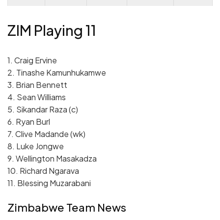
ZIM Playing 11
1. Craig Ervine
2. Tinashe Kamunhukamwe
3. Brian Bennett
4. Sean Williams
5. Sikandar Raza (c)
6. Ryan Burl
7. Clive Madande (wk)
8. Luke Jongwe
9. Wellington Masakadza
10. Richard Ngarava
11. Blessing Muzarabani
Zimbabwe Team News