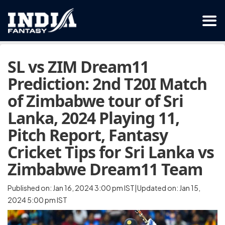
SL vs ZIM Dream11
Prediction: 2nd T20I Match
of Zimbabwe tour of Sri
Lanka, 2024 Playing 11,
Pitch Report, Fantasy
Cricket Tips for Sri Lanka vs
Zimbabwe Dream11 Team
Published on: Jan 16, 2024 3:00 pm IST|Updated on: Jan 15,
2024 5:00 pm IST