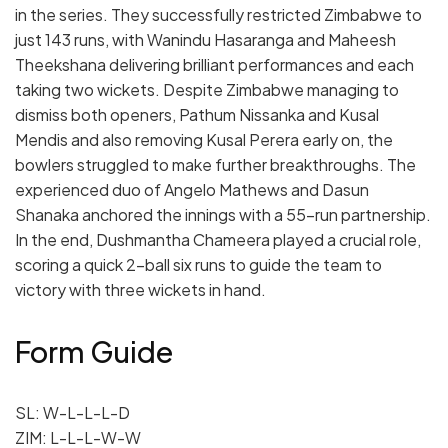
in the series. They successfully restricted Zimbabwe to
just 143 runs, with Wanindu Hasaranga and Maheesh
Theekshana delivering brilliant performances and each
taking two wickets. Despite Zimbabwe managing to
dismiss both openers, Pathum Nissanka and Kusal
Mendis and also removing Kusal Perera early on, the
bowlers struggled to make further breakthroughs. The
experienced duo of Angelo Mathews and Dasun
Shanaka anchored the innings with a 55-run partnership.
In the end, Dushmantha Chameera played a crucial role,
scoring a quick 2-ball six runs to guide the team to
victory with three wickets in hand.
Form Guide
SL: W-L-L-L-D
ZIM: L-L-L-W-W