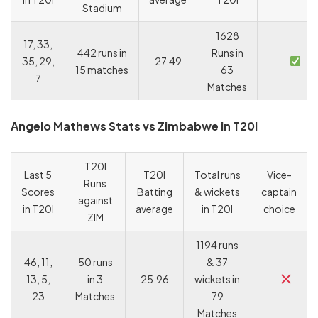
Stadium
1628
17, 33,
442 runs in
Runs in
35, 29,
27.49
15 matches
63
7
Matches
Angelo Mathews Stats vs Zimbabwe in T20I
T20I
Last 5
T20I
Total runs
Vice-
Runs
Scores
Batting
& wickets
captain
against
in T20I
average
in T20I
choice
ZIM
1194 runs
46, 11,
50 runs
& 37
13, 5,
in 3
25.96
wickets in
23
Matches
79
Matches