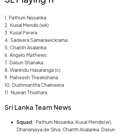
1. Pathum Nissanka
2. Kusal Mendis (wk)
3. Kusal Perera
4. Sadeera Samarawickrama
5. Charith Asalanka
6. Angelo Mathews
7. Dasun Shanaka
8. Wanindu Hasaranga (c)
9. Maheesh Theekshana
10. Dushmantha Chameera
11. Nuwan Thushara
Sri Lanka Team News
Squad:
Pathum Nissanka, Kusal Mendis(w),
Dhananjaya de Silva, Charith Asalanka, Dasun