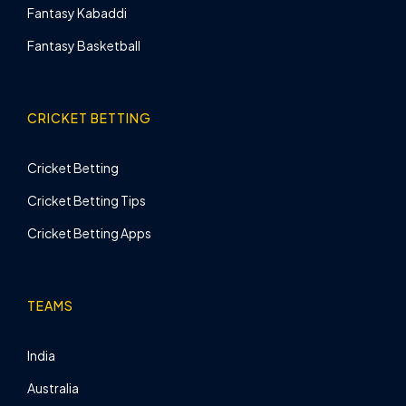
Fantasy Kabaddi
Fantasy Basketball
CRICKET BETTING
Cricket Betting
Cricket Betting Tips
Cricket Betting Apps
TEAMS
India
Australia