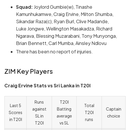
Squad:
Joylord Gumbie(w), Tinashe
Kamunhukamwe, Craig Ervine, Milton Shumba,
Sikandar Raza(c), Ryan Burl, Clive Madande,
Luke Jongwe, Wellington Masakadza, Richard
Ngarava, Blessing Muzarabani, Tony Munyonga,
Brian Bennett, Carl Mumba, Ainsley Ndlovu
There has been no report of injuries.
ZIM Key Players
Craig Ervine Stats vs Sri Lanka in T20I
Runs
T20I
Last 5
Total
against
Batting
Captain
Scores
T20I
SL in
average
choice
in T20I
runs
T20I
vs SL