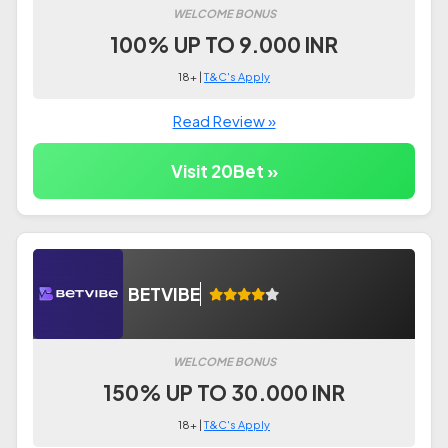
WELCOME BONUS
100% UP TO 9.000 INR
18+ |
T&C's Apply
Read Review »
Visit 20Bet »
BETVIBE
WELCOME BONUS
150% UP TO 30.000 INR
18+ |
T&C's Apply