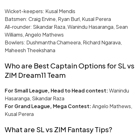
Wicket-keepers: Kusal Mendis
Batsmen: Craig Ervine, Ryan Burl, Kusal Perera
All-rounder: Sikandar Raza, Wanindu Hasaranga, Sean
Williams, Angelo Mathews
Bowlers: Dushmantha Chameera, Richard Ngarava,
Maheesh Theekshana
Who are Best Captain Options for SL vs
ZIM Dream11 Team
For Small League, Head to Head contest:
Wanindu
Hasaranga, Sikandar Raza
For Grand League, Mega Contest:
Angelo Mathews,
Kusal Perera
What are SL vs ZIM Fantasy Tips?