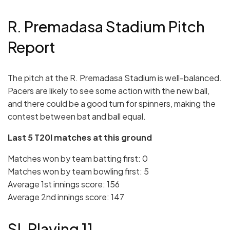
R. Premadasa Stadium Pitch
Report
The pitch at the R. Premadasa Stadium is well-balanced.
Pacers are likely to see some action with the new ball,
and there could be a good turn for spinners, making the
contest between bat and ball equal.
Last 5 T20I matches at this ground
Matches won by team batting first: 0
Matches won by team bowling first: 5
Average 1st innings score: 156
Average 2nd innings score: 147
SL Playing 11