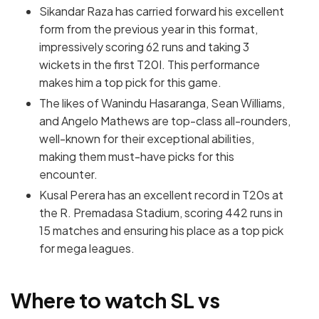
Sikandar Raza has carried forward his excellent
form from the previous year in this format,
impressively scoring 62 runs and taking 3
wickets in the first T20I. This performance
makes him a top pick for this game.
The likes of Wanindu Hasaranga, Sean Williams,
and Angelo Mathews are top-class all-rounders,
well-known for their exceptional abilities,
making them must-have picks for this
encounter.
Kusal Perera has an excellent record in T20s at
the R. Premadasa Stadium, scoring 442 runs in
15 matches and ensuring his place as a top pick
for mega leagues.
Where to watch SL vs