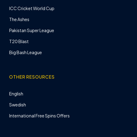
ICC Cricket World Cup
The Ashes
Pakistan Super League
T20 Blast
Big Bash League
OTHER RESOURCES
English
Swedish
International Free Spins Offers