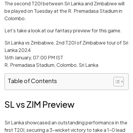
The second T20I between Sri Lanka and Zimbabwe will
be played on Tuesday at the R. Premadasa Stadium in
Colombo.
Let’s take a look at our fantasy preview for this game.
Sri Lanka vs Zimbabwe, 2nd T20I of Zimbabwe tour of Sri
Lanka 2024
16th January, 07:00 PM IST
R. Premadasa Stadium, Colombo, Sri Lanka
Table of Contents
SL vs ZIM Preview
Sri Lanka showcased an outstanding performance in the
first T20I, securing a 3-wicket victory to take a 1-0 lead