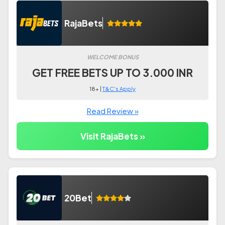
RajaBets
WELCOME BONUS
GET FREE BETS UP TO 3.000 INR
18+ |
T&C's Apply
Read Review »
Visit RajaBets »
20Bet