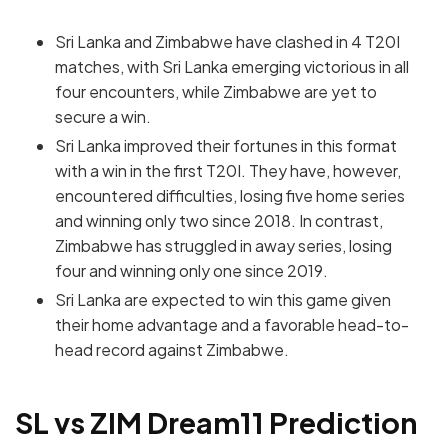
Sri Lanka and Zimbabwe have clashed in 4 T20I
matches, with Sri Lanka emerging victorious in all
four encounters, while Zimbabwe are yet to
secure a win.
Sri Lanka improved their fortunes in this format
with a win in the first T20I. They have, however,
encountered difficulties, losing five home series
and winning only two since 2018. In contrast,
Zimbabwe has struggled in away series, losing
four and winning only one since 2019.
Sri Lanka are expected to win this game given
their home advantage and a favorable head-to-
head record against Zimbabwe.
SL vs ZIM Dream11 Prediction