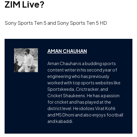
ZIM
Live?
Sony Sports Ten 5 and Sony Sports Ten 5 HD
AMAN CHAUHAN
Aman Chauhan is a budding sports
content writer in his second year of
engineering who has previously
worked with top sports websites like
Sportskeeda, Crictracker, and
Cricket Shaukeens. He has a passion
for cricket and has played at the
district level. He idolizes Virat Kohli
and MS Dhoni and also enjoys football
and kabaddi.