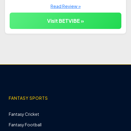
Read Review »
Visit BETVIBE »
FANTASY SPORTS
Fantasy Cricket
Fantasy Football