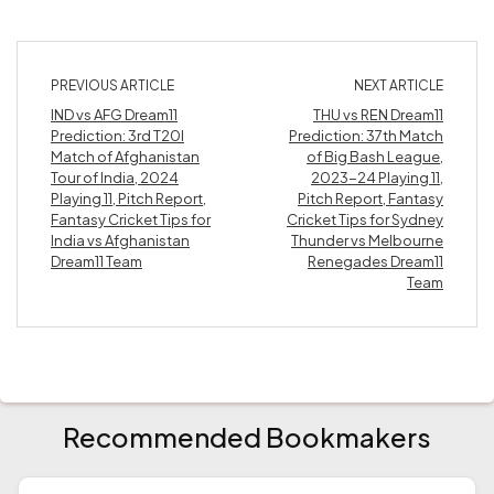
PREVIOUS ARTICLE
NEXT ARTICLE
IND vs AFG Dream11
THU vs REN Dream11
Prediction: 3rd T20I
Prediction: 37th Match
Match of Afghanistan
of Big Bash League,
Tour of India, 2024
2023-24 Playing 11,
Playing 11, Pitch Report,
Pitch Report, Fantasy
Fantasy Cricket Tips for
Cricket Tips for Sydney
India vs Afghanistan
Thunder vs Melbourne
Dream11 Team
Renegades Dream11
Team
Recommended Bookmakers