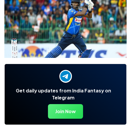
Get daily updates from India Fantasy on
Telegram
Join Now