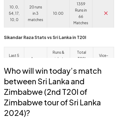
1359
10, 0,
20 runs
Runs in
54, 17,
in 3
10.00
66
10, 0
matches
Matches
Sikandar Raza Stats vs Sri Lanka in T20I
Runs &
Total
Last 5
Vice-
Away
wickets
T20I
Scores
captain
stats
in 2023-
runs &
in T20I
choice
Who will win today’s match
24
wickets
between Sri Lanka and
1836
577 runs
1030
runs &
Zimbabwe (2nd T20I of
62, 37,
& 20
runs in
58
2, 65,
wickets
Zimbabwe tour of Sri Lanka
48
wickets
2
in 13
matches
in 79
matches
2024)?
matches