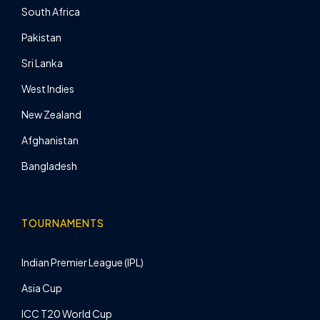
South Africa
Pakistan
Sri Lanka
West Indies
New Zealand
Afghanistan
Bangladesh
TOURNAMENTS
Indian Premier League (IPL)
Asia Cup
ICC T20 World Cup