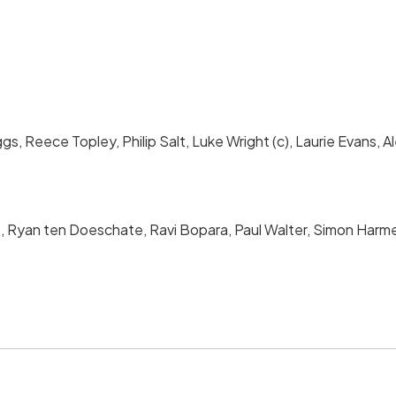
s, Reece Topley, Philip Salt, Luke Wright (c), Laurie Evans, A
 Ryan ten Doeschate, Ravi Bopara, Paul Walter, Simon Harm