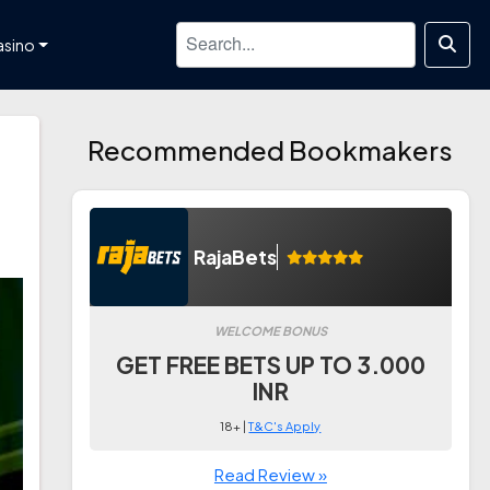
asino
Recommended Bookmakers
RajaBets
WELCOME BONUS
GET FREE BETS UP TO 3.000
INR
18+ |
T&C's Apply
Read Review »