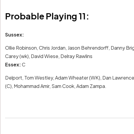
Probable Playing 11:
Sussex:
Ollie Robinson, Chris Jordan, Jason Behrendorff, Danny Brigg
Carey (wk), David Wiese, Delray Rawlins
Essex:
C
Delport, Tom Westley, Adam Wheater (WK), Dan Lawrence,
(C), Mohammad Amir, Sam Cook, Adam Zampa.