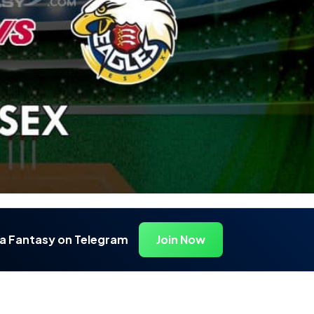
ia Fantasy on Telegram
Join Now