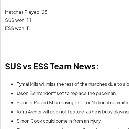
Matches Played: 25
SUS won: 14
ESS won: 11
SUS vs ESS Team News:
Tymal Mills will miss the rest of the matches due to a b
Jason Behrendorff set to replace the paceman.
Spinner Rashid Khan having left for National commit
Jofra Archer will also not feature, as he is busy playin
Simon Cook could come in from an injury.