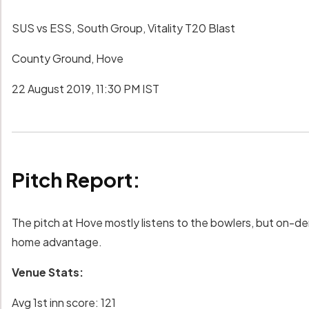
SUS vs ESS, South Group, Vitality T20 Blast
County Ground, Hove
22 August 2019, 11:30 PM IST
Pitch Report:
The pitch at Hove mostly listens to the bowlers, but on-dem
home advantage.
Venue Stats:
Avg 1st inn score: 121