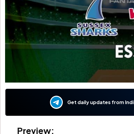
Get daily updates from Ind
Preview: