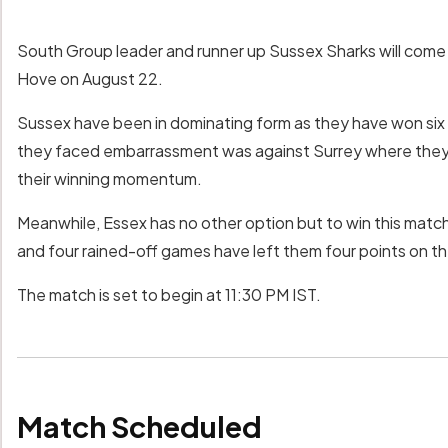
South Group leader and runner up Sussex Sharks will come
Hove on August 22.
Sussex have been in dominating form as they have won six
they faced embarrassment was against Surrey where they 
their winning momentum.
Meanwhile, Essex has no other option but to win this match
and four rained-off games have left them four points on th
The match is set to begin at 11:30 PM IST.
Match Scheduled