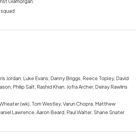
ainst Glamorgan.
 squad.
Chris Jordan, Luke Evans, Danny Briggs, Reece Topley, David
son, Philip Salt, Rashid Khan, Jofra Archer, Delray Rawlins
Wheater (wk), Tom Westley, Varun Chopra, Matthew
aniel Lawrence, Aaron Beard, Paul Walter, Shane Snater