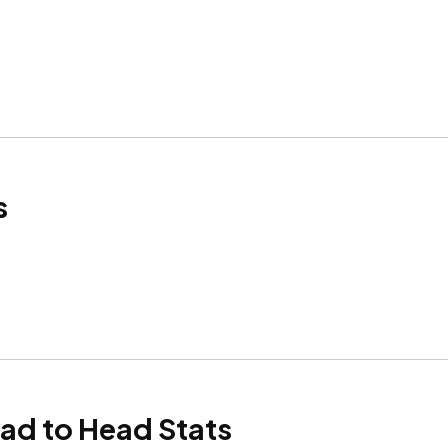
s
ad to Head Stats