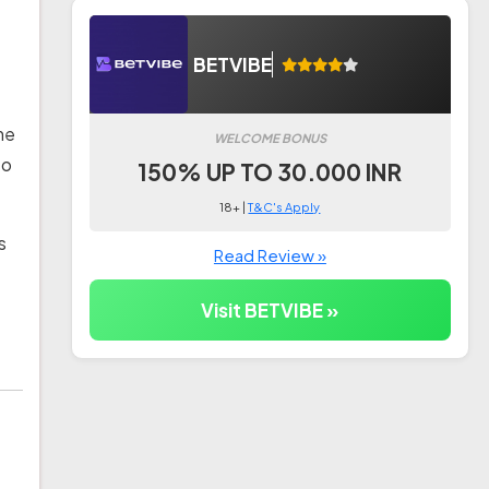
BETVIBE
me
WELCOME BONUS
to
150% UP TO 30.000 INR
18+ |
T&C's Apply
s
Read Review »
Visit BETVIBE »