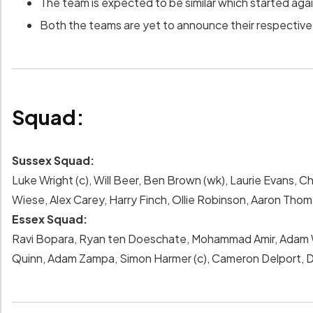
The team is expected to be similar which started ag
Both the teams are yet to announce their respective
Squad:
Sussex Squad:
Luke Wright (c), Will Beer, Ben Brown (wk), Laurie Evans, 
Wiese, Alex Carey, Harry Finch, Ollie Robinson, Aaron Thoma
Essex Squad:
Ravi Bopara, Ryan ten Doeschate, Mohammad Amir, Adam 
Quinn, Adam Zampa, Simon Harmer (c), Cameron Delport, D