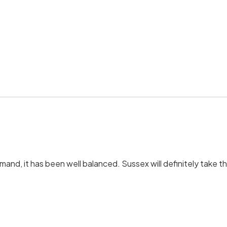
and, it has been well balanced. Sussex will definitely take t