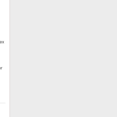
lex
er