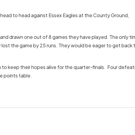
 head to head against Essex Eagles at the County Ground,
 and drawn one out of 8 games they have played. The only ti
lost the game by 25 runs. They would be eager to get back 
 to keep their hopes alive for the quarter-finals. Four defeat
e points table.