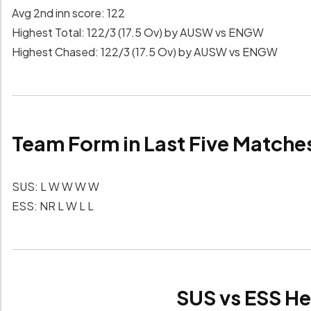
Avg 2nd inn score: 122
Highest Total: 122/3 (17.5 Ov) by AUSW vs ENGW
Highest Chased: 122/3 (17.5 Ov) by AUSW vs ENGW
Team Form in Last Five Matche
SUS: L W W W W
ESS: NR L W L L
SUS vs ESS He