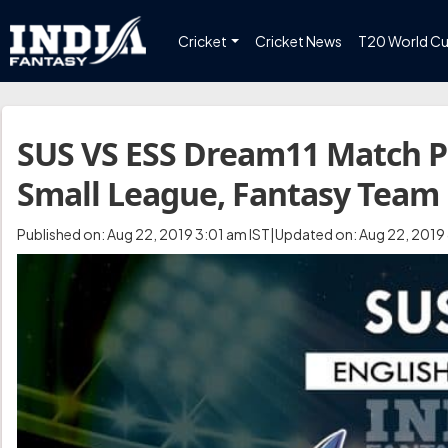
Cricket
Cricket News
T20 World C
SUS VS ESS Dream11 Match Pre
Small League, Fantasy Team
Published on: Aug 22, 2019 3:01 am IST|Updated on: Aug 22, 2019