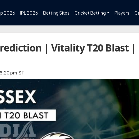
up 2026
IPL 2026
Betting Sites
Cricket Betting
Players
C
diction | Vitality T20 Blast |
 8:20 pm IST