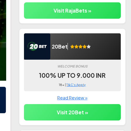
Visit RajaBets »
20Bet
WELCOME BONUS
100% UP TO 9.000 INR
18+ |
T&C's Apply
Read Review »
Visit 20Bet »