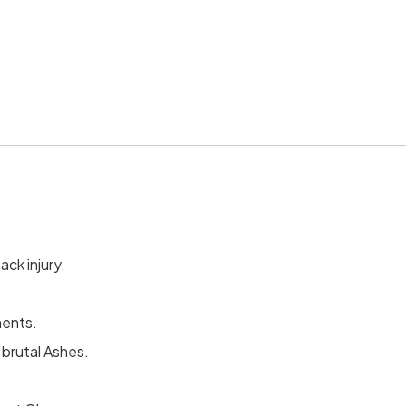
ack injury.
ments.
g brutal Ashes.