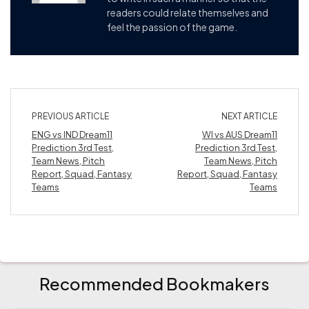
readers could relate themselves and
feel the passion of the game.
PREVIOUS ARTICLE
NEXT ARTICLE
ENG vs IND Dream11
WI vs AUS Dream11
Prediction 3rd Test,
Prediction 3rd Test,
Team News, Pitch
Team News, Pitch
Report, Squad, Fantasy
Report, Squad, Fantasy
Teams
Teams
Recommended Bookmakers