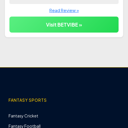
Read Review »
Visit BETVIBE »
FANTASY SPORTS
Fantasy Cricket
Fantasy Football