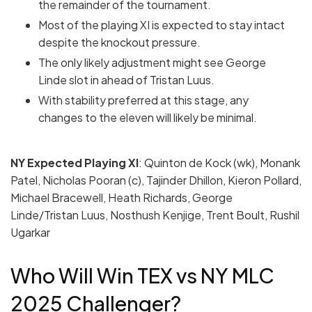
the remainder of the tournament.
Most of the playing XI is expected to stay intact
despite the knockout pressure.
The only likely adjustment might see George
Linde slot in ahead of Tristan Luus.
With stability preferred at this stage, any
changes to the eleven will likely be minimal.
NY Expected Playing
XI
: Quinton de Kock (wk), Monank
Patel, Nicholas Pooran (c), Tajinder Dhillon, Kieron Pollard,
Michael Bracewell, Heath Richards, George
Linde/Tristan Luus, Nosthush Kenjige, Trent Boult, Rushil
Ugarkar
Who Will Win TEX vs NY MLC
2025 Challenger?