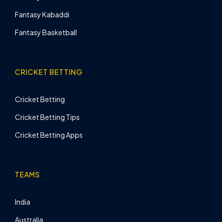
Fantasy Kabaddi
Fantasy Basketball
CRICKET BETTING
Cricket Betting
Cricket Betting Tips
Cricket Betting Apps
TEAMS
India
Australia