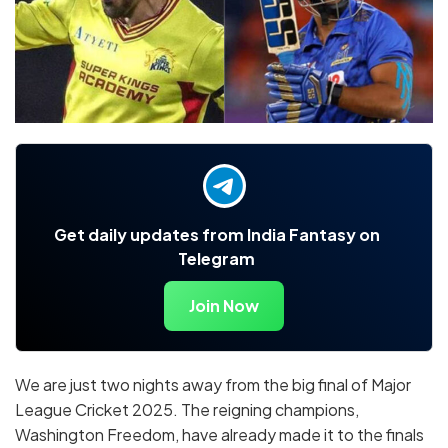
Get daily updates from India Fantasy on
Telegram
Join Now
We are just two nights away from the big final of Major
League Cricket 2025. The reigning champions,
Washington Freedom, have already made it to the finals