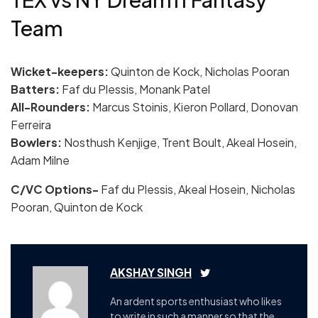
Team
Wicket-keepers:
Quinton de Kock, Nicholas Pooran
Batters:
Faf du Plessis, Monank Patel
All-Rounders:
Marcus Stoinis, Kieron Pollard, Donovan
Ferreira
Bowlers:
Nosthush Kenjige, Trent Boult, Akeal Hosein,
Adam Milne
C/VC Options-
Faf du Plessis, Akeal Hosein, Nicholas
Pooran, Quinton de Kock
AKSHAY SINGH
An ardent sports enthusiast who likes
to write in such a manner so that the