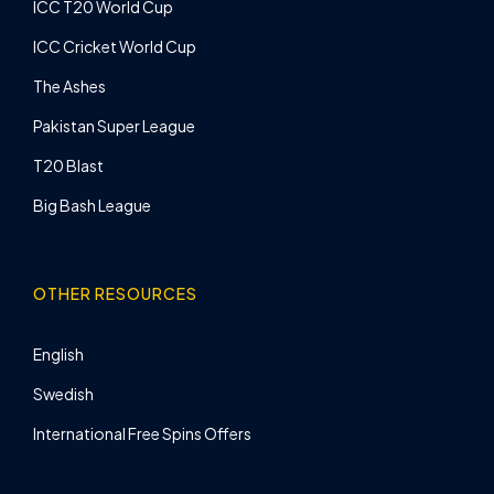
ICC T20 World Cup
ICC Cricket World Cup
The Ashes
Pakistan Super League
T20 Blast
Big Bash League
OTHER RESOURCES
English
Swedish
International Free Spins Offers