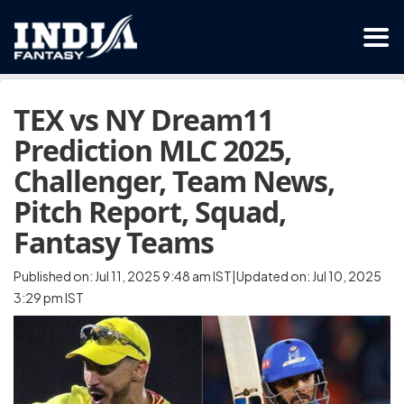
TEX vs NY Dream11
Prediction MLC 2025,
Challenger, Team News,
Pitch Report, Squad,
Fantasy Teams
Published on: Jul 11, 2025 9:48 am IST|Updated on: Jul 10, 2025
3:29 pm IST