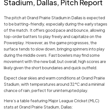
Stadium, Dallas, Pitch Report
The pitch at Grand Prairie Stadium in Dallas is expected
to be batting-friendly, especially during the early stages
of the match. It offers good pace and bounce, allowing
top-order batters to play freely and capitalize on the
Powerplay. However, as the game progresses, the
surface tends to slow down, bringing spinners into play
during the middle overs. Fast bowlers may find some
movement with the new ball, but overall, high scores are
likely given the short boundaries and quick outfield.
Expect clear skies and warm conditions at Grand Prairie
Stadium, with temperatures around 32°C and a minimal
chance of rain, perfect for uninterrupted play.
Here’s a table featuring Major League Cricket (MLC)
stats at Grand Prairie Stadium, Dallas: