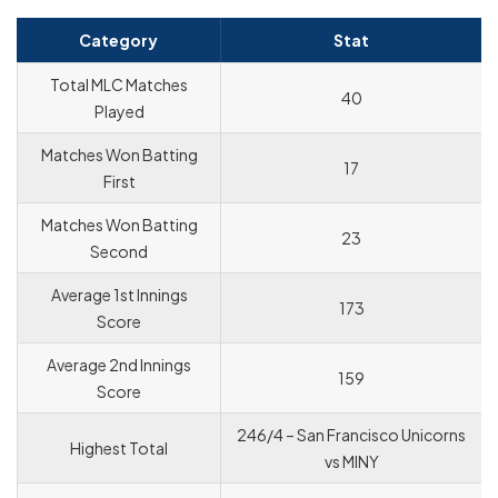
Category
Stat
Total MLC Matches
40
Played
Matches Won Batting
17
First
Matches Won Batting
23
Second
Average 1st Innings
173
Score
Average 2nd Innings
159
Score
246/4 – San Francisco Unicorns
Highest Total
vs MINY