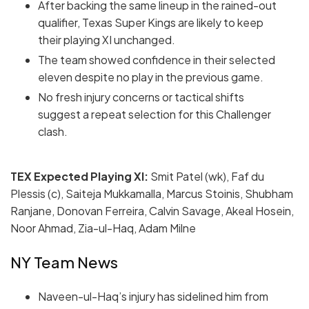
After backing the same lineup in the rained-out
qualifier, Texas Super Kings are likely to keep
their playing XI unchanged.
The team showed confidence in their selected
eleven despite no play in the previous game.
No fresh injury concerns or tactical shifts
suggest a repeat selection for this Challenger
clash.
TEX Expected Playing XI:
Smit Patel (wk), Faf du
Plessis (c), Saiteja Mukkamalla, Marcus Stoinis, Shubham
Ranjane, Donovan Ferreira, Calvin Savage, Akeal Hosein,
Noor Ahmad, Zia-ul-Haq, Adam Milne
NY Team News
Naveen-ul-Haq’s injury has sidelined him from