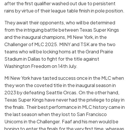
after the first qualifier washed out due to persistent
rains by virtue of their league table finish in pole position.
They await their opponents, who will be determined
from the intriguing battle between Texas Super Kings
and the inaugural champions, MI New York, in the
Challenger of MLC 2025. MINY and TSK are the two
teams who will be locking horns at the Grand Prairie
Stadium in Dallas to fight for the title against
Washington Freedom on 14th July.
MI New York have tasted success once in the MLC when
they won the coveted title in the inaugural season in
2023 by defeating Seattle Orcas. On the other hand,
Texas Super Kings have never had the privilege to play in
the finals. Their best performance in MLC history came in
the last season when they lost to San Francisco
Unicorns in the Challenger. Faaf and his men would be
hoping to enter the finals for the very first time, whereas