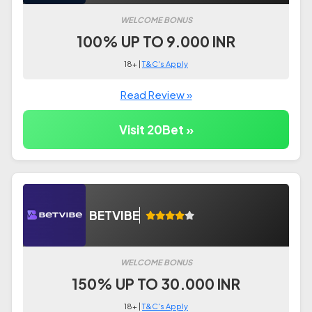
WELCOME BONUS
100% UP TO 9.000 INR
18+ |
T&C's Apply
Read Review »
Visit 20Bet »
BETVIBE
WELCOME BONUS
150% UP TO 30.000 INR
18+ |
T&C's Apply