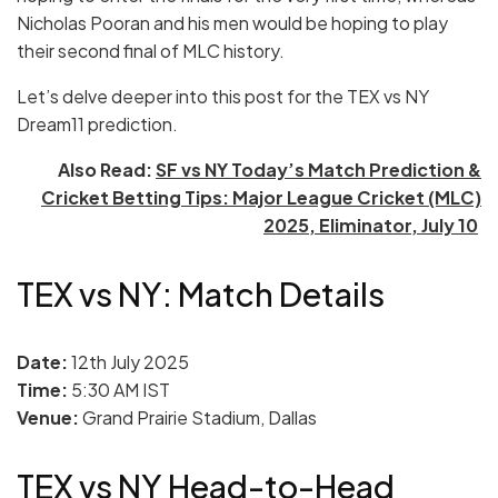
Nicholas Pooran and his men would be hoping to play
their second final of MLC history.
Let’s delve deeper into this post for the TEX vs NY
Dream11 prediction.
Also Read:
SF vs NY Today’s Match Prediction &
Cricket Betting Tips: Major League Cricket (MLC)
2025, Eliminator, July 10
TEX vs NY: Match Details
Date:
12th July 2025
Time:
5:30 AM IST
Venue:
Grand Prairie Stadium, Dallas
TEX vs NY Head-to-Head