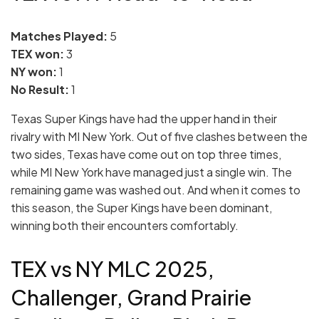
Matches Played:
5
TEX won:
3
NY won:
1
No Result:
1
Texas Super Kings have had the upper hand in their
rivalry with MI New York. Out of five clashes between the
two sides, Texas have come out on top three times,
while MI New York have managed just a single win. The
remaining game was washed out. And when it comes to
this season, the Super Kings have been dominant,
winning both their encounters comfortably.
TEX vs NY MLC 2025,
Challenger, Grand Prairie