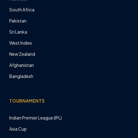
South Africa
Pakistan
Sri Lanka
West Indies
New Zealand
Afghanistan
Bangladesh
TOURNAMENTS
Indian Premier League (IPL)
Asia Cup