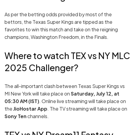
As per the betting odds provided by most of the
bettors, the Texas Super Kings are tipped as the
favorites to win this match and take on the reigning
champions, Washington Freedom, in the Finals.
Where to watch TEX vs NY MLC
2025 Challenger?
The all-important clash between Texas Super Kings vs
MI New York will take place on
Saturday, July 12, at
05:30 AM (IST)
. Online live streaming will take place on
the
JioHostar App
. The TV streaming will take place on
Sony Ten
channels.
TEX vs NY Dream11 Fantasy