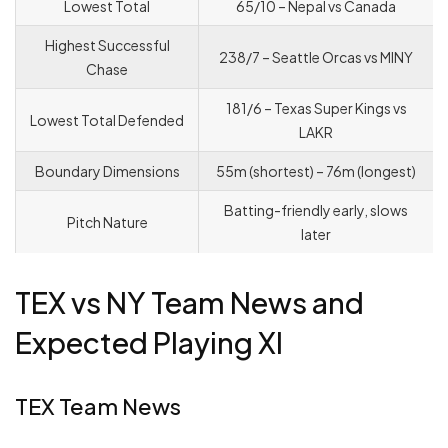
Lowest Total
65/10 – Nepal vs Canada
Highest Successful
238/7 – Seattle Orcas vs MINY
Chase
181/6 – Texas Super Kings vs
Lowest Total Defended
LAKR
Boundary Dimensions
55m (shortest) – 76m (longest)
Batting-friendly early, slows
Pitch Nature
later
TEX vs NY Team News and
Expected Playing XI
TEX Team News