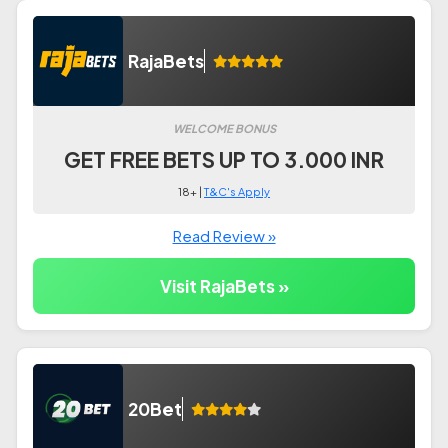
RajaBets
WELCOME BONUS
GET FREE BETS UP TO 3.000 INR
18+ |
T&C's Apply
Read Review »
Visit RajaBets »
20Bet