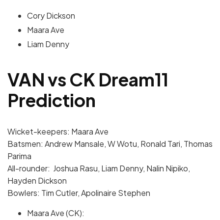
Cory Dickson
Maara Ave
Liam Denny
VAN vs CK Dream11
Prediction
Wicket-keepers: Maara Ave
Batsmen: Andrew Mansale, W Wotu, Ronald Tari, Thomas
Parima
All-rounder: Joshua Rasu, Liam Denny, Nalin Nipiko,
Hayden Dickson
Bowlers: Tim Cutler, Apolinaire Stephen
Maara Ave (CK):