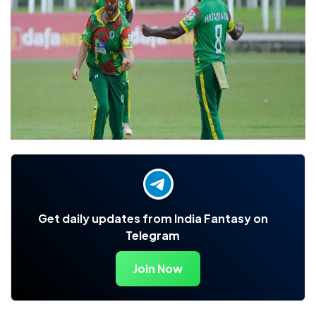
Get daily updates from India Fantasy on
Telegram
Join Now