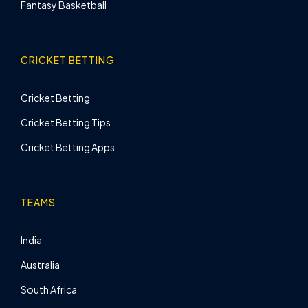
Fantasy Basketball
CRICKET BETTING
Cricket Betting
Cricket Betting Tips
Cricket Betting Apps
TEAMS
India
Australia
South Africa