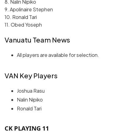
8. Nalin Nipiko
9. Apolinaire Stephen
10. Ronald Tari
11. Obed Yoseph
Vanuatu Team News
All players are available for selection.
VAN Key Players
Joshua Rasu
Nalin Nipiko
Ronald Tari
CK PLAYING 11