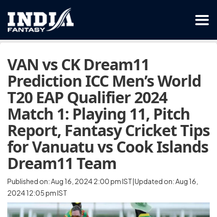
VAN vs CK Dream11
Prediction ICC Men’s World
T20 EAP Qualifier 2024
Match 1: Playing 11, Pitch
Report, Fantasy Cricket Tips
for Vanuatu vs Cook Islands
Dream11 Team
Published on: Aug 16, 2024 2:00 pm IST|Updated on: Aug 16,
2024 12:05 pm IST