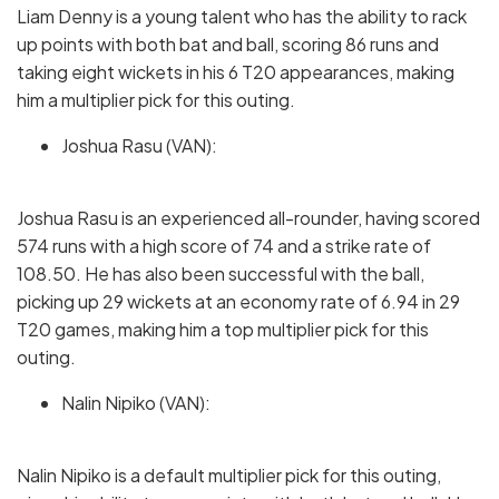
Liam Denny is a young talent who has the ability to rack
up points with both bat and ball, scoring 86 runs and
taking eight wickets in his 6 T20 appearances, making
him a multiplier pick for this outing.
Joshua Rasu (VAN):
Joshua Rasu is an experienced all-rounder, having scored
574 runs with a high score of 74 and a strike rate of
108.50. He has also been successful with the ball,
picking up 29 wickets at an economy rate of 6.94 in 29
T20 games, making him a top multiplier pick for this
outing.
Nalin Nipiko (VAN):
Nalin Nipiko is a default multiplier pick for this outing,