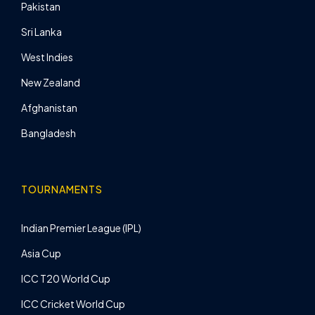
Pakistan
Sri Lanka
West Indies
New Zealand
Afghanistan
Bangladesh
TOURNAMENTS
Indian Premier League (IPL)
Asia Cup
ICC T20 World Cup
ICC Cricket World Cup