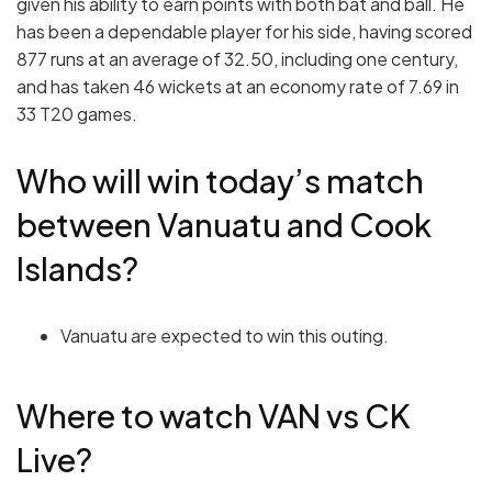
given his ability to earn points with both bat and ball. He
has been a dependable player for his side, having scored
877 runs at an average of 32.50, including one century,
and has taken 46 wickets at an economy rate of 7.69 in
33 T20 games.
Who will win today’s match
between Vanuatu and Cook
Islands?
Vanuatu are expected to win this outing.
Where to watch VAN vs CK
Live?