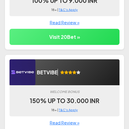
100% UP TO 9.000 INR
18+ |
T&C's Apply
Read Review »
Visit 20Bet »
BETVIBE
WELCOME BONUS
150% UP TO 30.000 INR
18+ |
T&C's Apply
Read Review »