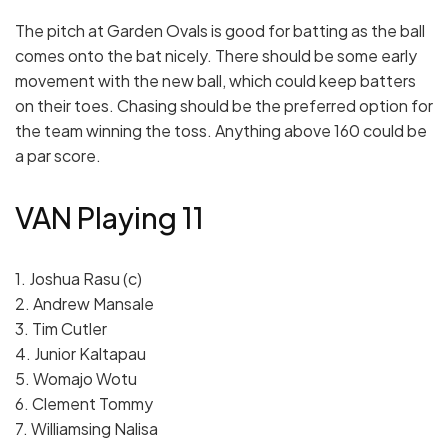
The pitch at Garden Ovals is good for batting as the ball
comes onto the bat nicely. There should be some early
movement with the new ball, which could keep batters
on their toes. Chasing should be the preferred option for
the team winning the toss. Anything above 160 could be
a par score.
VAN Playing 11
1. Joshua Rasu (c)
2. Andrew Mansale
3. Tim Cutler
4. Junior Kaltapau
5. Womajo Wotu
6. Clement Tommy
7. Williamsing Nalisa