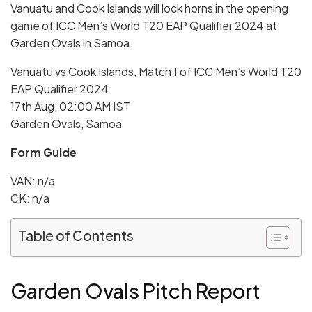
Vanuatu and Cook Islands will lock horns in the opening
game of ICC Men’s World T20 EAP Qualifier 2024 at
Garden Ovals in Samoa.
Vanuatu vs Cook Islands, Match 1 of ICC Men’s World T20
EAP Qualifier 2024
17th Aug, 02:00 AM IST
Garden Ovals, Samoa
Form Guide
VAN: n/a
CK: n/a
Table of Contents
Garden Ovals
Pitch Report