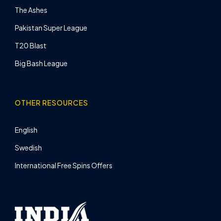
The Ashes
Pakistan Super League
T20 Blast
Big Bash League
OTHER RESOURCES
English
Swedish
International Free Spins Offers