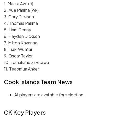
1. Maara Ave (c)
2. Aue Parima (wk)
3. Cory Dickson
4. Thomas Parima
5. Liam Denny
6. Hayden Dickson
7. Milton Kavanna
8. Tiaki Wuatai
9. Oscar Taylor
10. Tomakanute Ritawa
11. Teaomua Anker
Cook Islands Team News
All players are available for selection.
CK Key Players