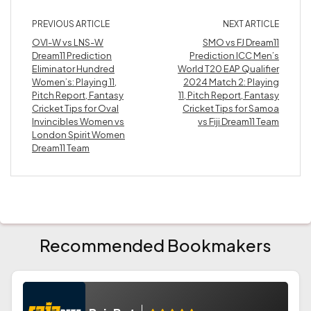
PREVIOUS ARTICLE
NEXT ARTICLE
OVI-W vs LNS-W
SMO vs FJ Dream11
Dream11 Prediction
Prediction ICC Men’s
Eliminator Hundred
World T20 EAP Qualifier
Women’s: Playing 11,
2024 Match 2: Playing
Pitch Report, Fantasy
11, Pitch Report, Fantasy
Cricket Tips for Oval
Cricket Tips for Samoa
Invincibles Women vs
vs Fiji Dream11 Team
London Spirit Women
Dream11 Team
Recommended Bookmakers