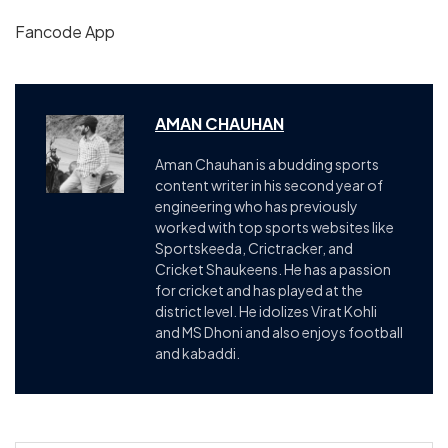
Fancode App
AMAN CHAUHAN
Aman Chauhan is a budding sports
content writer in his second year of
engineering who has previously
worked with top sports websites like
Sportskeeda, Crictracker, and
Cricket Shaukeens. He has a passion
for cricket and has played at the
district level. He idolizes Virat Kohli
and MS Dhoni and also enjoys football
and kabaddi.