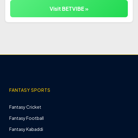
Visit BETVIBE »
FANTASY SPORTS
Fantasy Cricket
Fantasy Football
Fantasy Kabaddi