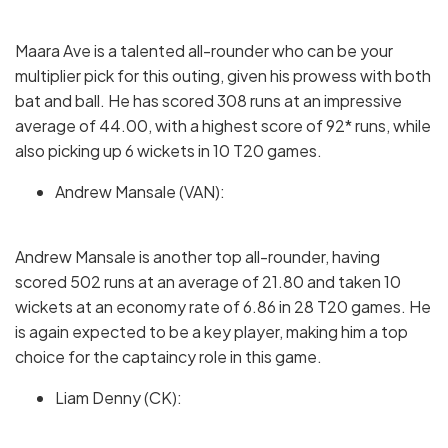
Maara Ave is a talented all-rounder who can be your
multiplier pick for this outing, given his prowess with both
bat and ball. He has scored 308 runs at an impressive
average of 44.00, with a highest score of 92* runs, while
also picking up 6 wickets in 10 T20 games.
Andrew Mansale (VAN):
Andrew Mansale is another top all-rounder, having
scored 502 runs at an average of 21.80 and taken 10
wickets at an economy rate of 6.86 in 28 T20 games. He
is again expected to be a key player, making him a top
choice for the captaincy role in this game.
Liam Denny (CK):