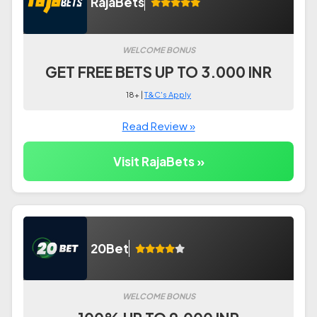
RajaBets
WELCOME BONUS
GET FREE BETS UP TO 3.000 INR
18+ |
T&C's Apply
Read Review »
Visit RajaBets »
20Bet
WELCOME BONUS