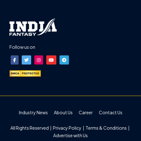
Follow us on
Industry News
About Us
Career
Contact Us
All Rights Reserved |
Privacy Policy
|
Terms & Conditions
|
Advertise with Us