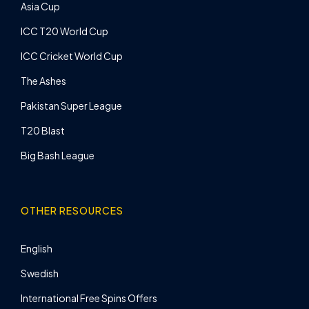
Asia Cup
ICC T20 World Cup
ICC Cricket World Cup
The Ashes
Pakistan Super League
T20 Blast
Big Bash League
OTHER RESOURCES
English
Swedish
International Free Spins Offers