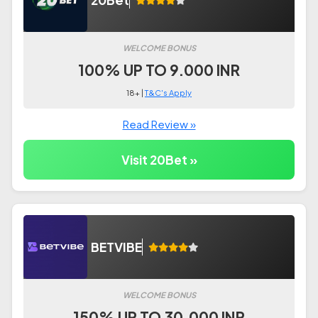
20Bet
WELCOME BONUS
100% UP TO 9.000 INR
18+ |
T&C's Apply
Read Review »
Visit 20Bet »
BETVIBE
WELCOME BONUS
150% UP TO 30.000 INR