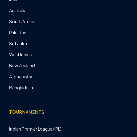
Australia
South Africa
Pakistan
Sri Lanka
West Indies
New Zealand
Afghanistan
Bangladesh
TOURNAMENTS
Indian Premier League (IPL)