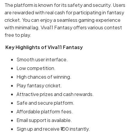
The platform is known for its safety and security. Users
are rewarded with real cash for participating in fantasy
cricket. You can enjoy a seamless gaming experience
with minimal lag. Viva11 Fantasy offers various contest
free to play.
Key Highlights of Viva11 Fantasy
Smooth user interface.
Low competition.
High chances of winning.
Play fantasy cricket.
Attractive prizes and cash rewards.
Safe and secure platform.
Affordable platform fees.
Email support is available.
Sign up and receive ₹100 instantly.