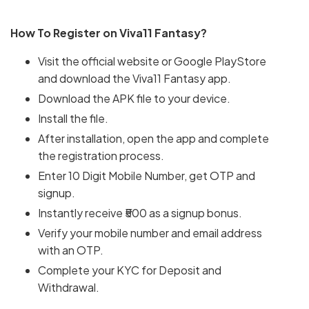
How To Register on Viva11 Fantasy?
Visit the official website or Google PlayStore
and download the Viva11 Fantasy app.
Download the APK file to your device.
Install the file.
After installation, open the app and complete
the registration process.
Enter 10 Digit Mobile Number, get OTP and
signup.
Instantly receive ₹500 as a signup bonus.
Verify your mobile number and email address
with an OTP.
Complete your KYC for Deposit and
Withdrawal.