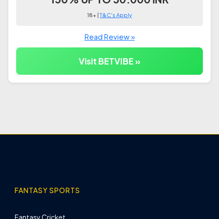
18+ |
T&C's Apply
Read Review »
Visit BETVIBE »
FANTASY SPORTS
Fantasy Cricket