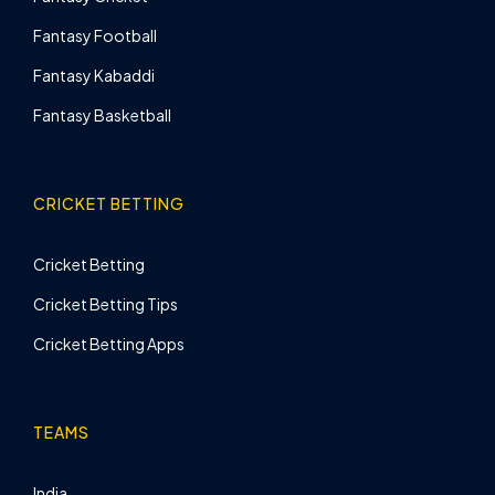
Fantasy Football
Fantasy Kabaddi
Fantasy Basketball
CRICKET BETTING
Cricket Betting
Cricket Betting Tips
Cricket Betting Apps
TEAMS
India