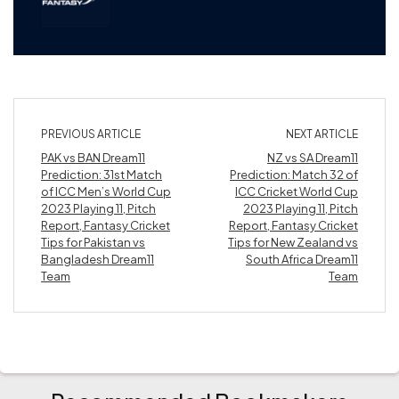
PREVIOUS ARTICLE
NEXT ARTICLE
PAK vs BAN Dream11
NZ vs SA Dream11
Prediction: 31st Match
Prediction: Match 32 of
of ICC Men’s World Cup
ICC Cricket World Cup
2023 Playing 11, Pitch
2023 Playing 11, Pitch
Report, Fantasy Cricket
Report, Fantasy Cricket
Tips for Pakistan vs
Tips for New Zealand vs
Bangladesh Dream11
South Africa Dream11
Team
Team