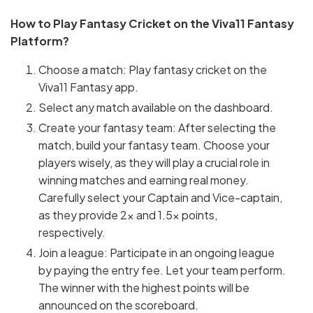
How to Play Fantasy Cricket on the Viva11 Fantasy
Platform?
Choose a match: Play fantasy cricket on the
Viva11 Fantasy app.
Select any match available on the dashboard.
Create your fantasy team: After selecting the
match, build your fantasy team. Choose your
players wisely, as they will play a crucial role in
winning matches and earning real money.
Carefully select your Captain and Vice-captain,
as they provide 2x and 1.5x points,
respectively.
Join a league: Participate in an ongoing league
by paying the entry fee. Let your team perform.
The winner with the highest points will be
announced on the scoreboard.