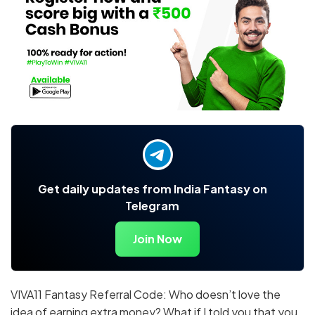
Get daily updates from India Fantasy on
Telegram
Join Now
VIVA11 Fantasy Referral Code: Who doesn’t love the
idea of earning extra money? What if I told you that you