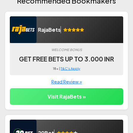
Recommended Bookmakers
RajaBets
WELCOME BONUS
GET FREE BETS UP TO 3.000 INR
18+ |
T&C's Apply
Read Review »
Visit RajaBets »