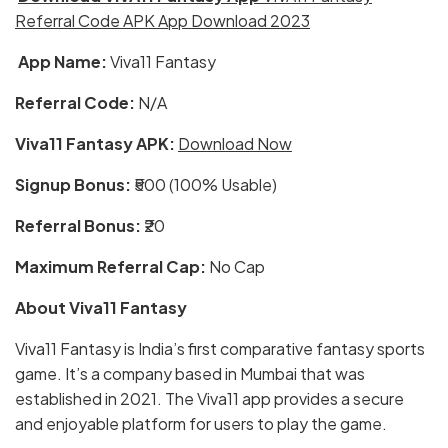
Referral Code APK App Download 2023
App Name:
Viva11 Fantasy
Referral Code:
N/A
Viva11 Fantasy APK:
Download Now
Signup Bonus:
₹500 (100% Usable)
Referral Bonus:
₹20
Maximum Referral Cap:
No Cap
About Viva11 Fantasy
Viva11 Fantasy is India’s first comparative fantasy sports
game. It’s a company based in Mumbai that was
established in 2021. The Viva11 app provides a secure
and enjoyable platform for users to play the game.