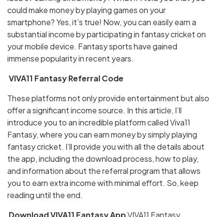
could make money by playing games on your
smartphone? Yes, it’s true! Now, you can easily earn a
substantial income by participating in fantasy cricket on
your mobile device. Fantasy sports have gained
immense popularity in recent years.
VIVA11 Fantasy Referral Code
These platforms not only provide entertainment but also
offer a significant income source. In this article, I’ll
introduce you to an incredible platform called Viva11
Fantasy, where you can earn money by simply playing
fantasy cricket. I’ll provide you with all the details about
the app, including the download process, how to play,
and information about the referral program that allows
you to earn extra income with minimal effort. So, keep
reading until the end.
Download VIVA11 Fantasy App
VIVA11 Fantasy