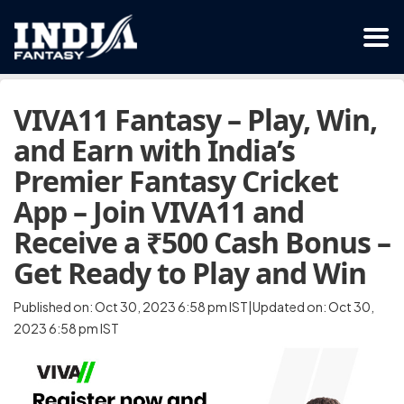
VIVA11 Fantasy – Play, Win,
and Earn with India’s
Premier Fantasy Cricket
App – Join VIVA11 and
Receive a ₹500 Cash Bonus –
Get Ready to Play and Win
Published on: Oct 30, 2023 6:58 pm IST|Updated on: Oct 30,
2023 6:58 pm IST