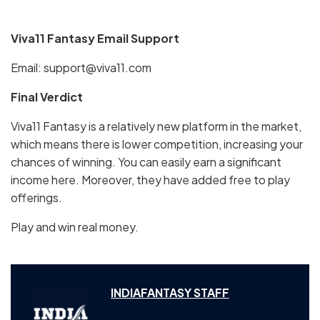
Viva11 Fantasy Email Support
Email:
support@viva11.com
Final Verdict
Viva11 Fantasy is a relatively new platform in the market,
which means there is lower competition, increasing your
chances of winning. You can easily earn a significant
income here. Moreover, they have added free to play
offerings.
Play and win real money.
INDIAFANTASY STAFF