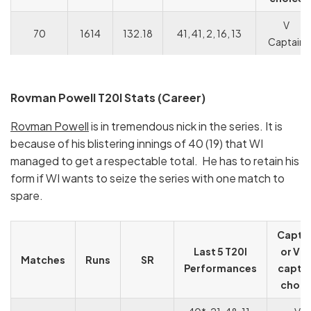
V
70
1614
132.18
41, 41, 2, 16, 13
Captain
Rovman Powell T20I Stats (Career)
Rovman Powell
is in tremendous nick in the series. It is
because of his blistering innings of 40 (19) that WI
managed to get a respectable total. He has to retain his
form if WI wants to seize the series with one match to
spare.
Capta
Last 5 T20I
or Vic
Matches
Runs
SR
Performances
capta
choic