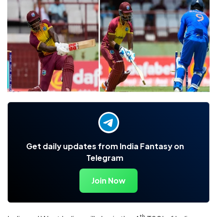
Get daily updates from India Fantasy on
Telegram
Join Now
th