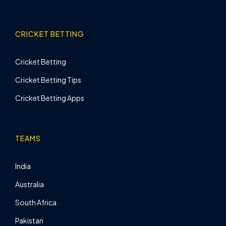
CRICKET BETTING
Cricket Betting
Cricket Betting Tips
Cricket Betting Apps
TEAMS
India
Australia
South Africa
Pakistan