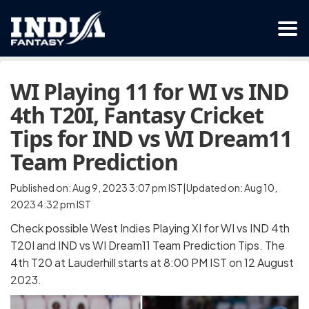
WI Playing 11 for WI vs IND
4th T20I, Fantasy Cricket
Tips for IND vs WI Dream11
Team Prediction
Published on: Aug 9, 2023 3:07 pm IST|Updated on: Aug 10,
2023 4:32 pm IST
Check possible West Indies Playing XI for WI vs IND 4th
T20I and IND vs WI Dream11 Team Prediction Tips. The
4th T20 at Lauderhill starts at 8:00 PM IST on 12 August
2023.