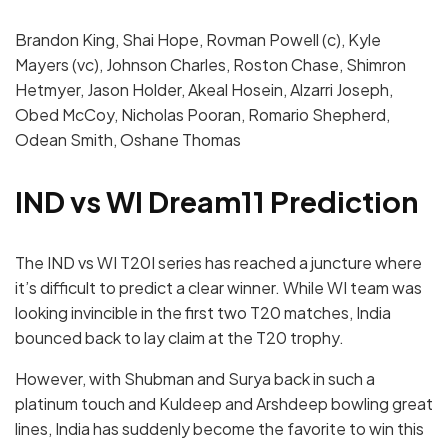
Brandon King, Shai Hope, Rovman Powell (c), Kyle
Mayers (vc), Johnson Charles, Roston Chase, Shimron
Hetmyer, Jason Holder, Akeal Hosein, Alzarri Joseph,
Obed McCoy, Nicholas Pooran, Romario Shepherd,
Odean Smith, Oshane Thomas
IND vs WI Dream11 Prediction
The IND vs WI T20I series has reached a juncture where
it’s difficult to predict a clear winner. While WI team was
looking invincible in the first two T20 matches, India
bounced back to lay claim at the T20 trophy.
However, with Shubman and Surya back in such a
platinum touch and Kuldeep and Arshdeep bowling great
lines, India has suddenly become the favorite to win this