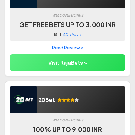
WELCOME BONUS
GET FREE BETS UP TO 3.000 INR
18+ |
T&C's Apply
Read Review »
Visit RajaBets »
20Bet
WELCOME BONUS
100% UP TO 9.000 INR