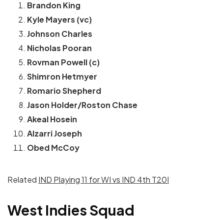
Brandon King
Kyle Mayers (vc)
Johnson Charles
Nicholas Pooran
Rovman Powell (c)
Shimron Hetmyer
Romario Shepherd
Jason Holder/Roston Chase
Akeal Hosein
Alzarri Joseph
Obed McCoy
Related
IND Playing 11 for WI vs IND 4th T20I
West Indies Squad