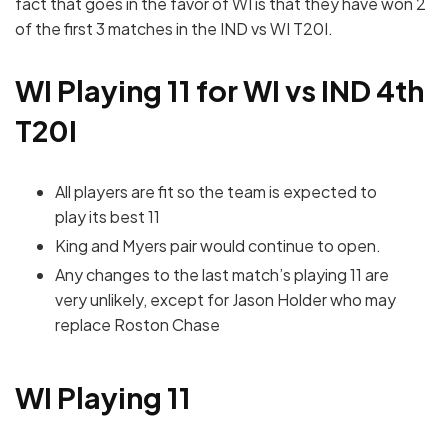
fact that goes in the favor of WI is that they have won 2
of the first 3 matches in the IND vs WI T20I.
WI Playing 11 for WI vs IND 4th
T20I
All players are fit so the team is expected to
play its best 11
King and Myers pair would continue to open.
Any changes to the last match’s playing 11 are
very unlikely, except for Jason Holder who may
replace Roston Chase
WI Playing 11