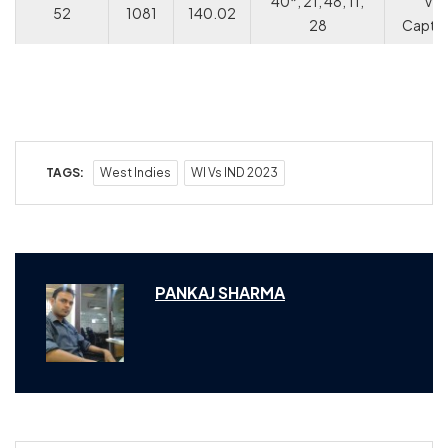
40*, 21, 48, 11,
V
52
1081
140.02
28
Captai
TAGS:
West Indies
WI Vs IND 2023
PANKAJ SHARMA