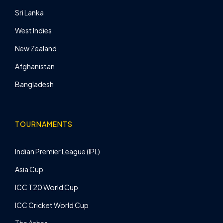
Sri Lanka
West Indies
New Zealand
Afghanistan
Bangladesh
TOURNAMENTS
Indian Premier League (IPL)
Asia Cup
ICC T20 World Cup
ICC Cricket World Cup
The Ashes