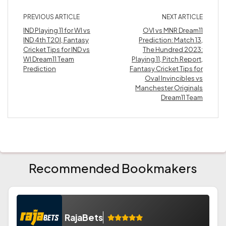
PREVIOUS ARTICLE
NEXT ARTICLE
IND Playing 11 for WI vs
OVI vs MNR Dream11
IND 4th T20I, Fantasy
Prediction: Match 13,
Cricket Tips for IND vs
The Hundred 2023:
WI Dream11 Team
Playing 11, Pitch Report,
Prediction
Fantasy Cricket Tips for
Oval Invincibles vs
Manchester Originals
Dream11 Team
Recommended Bookmakers
RajaBets