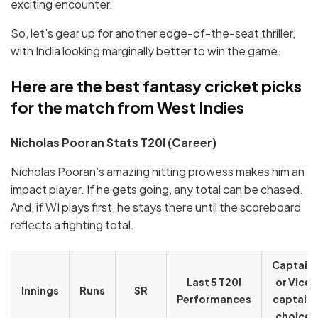
exciting encounter.
So, let’s gear up for another edge-of-the-seat thriller,
with India looking marginally better to win the game.
Here are the best fantasy cricket picks
for the match from West Indies
Nicholas Pooran Stats T20I (Career)
Nicholas Pooran
’s amazing hitting prowess makes him an
impact player. If he gets going, any total can be chased.
And, if WI plays first, he stays there until the scoreboard
reflects a fighting total.
Captain
Last 5 T20I
or Vice
Innings
Runs
SR
Performances
captain
choice