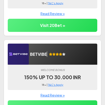
18+ |
T&C's Apply
Read Review »
Visit 20Bet »
BETVIBE
WELCOME BONUS
150% UP TO 30.000 INR
18+ |
T&C's Apply
Read Review »