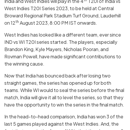
India and West Indies will play in the 4
T20I of India vs
West Indies T20I Series 2023, to be held at Central
Broward Regional Park Stadium Turf Ground, Lauderhill
th
on 12
August 2023, 8:00 PM IST onwards.
West Indies has looked like a different team, ever since
IND vs WI T20I series started. The players, especially
Brandon King, Kyle Mayers, Nicholas Pooran, and
Rovman Powell, have made significant contributions to
the winning cause.
Now that India has bounced back after losing two
straight games, the series has opened up for both
teams. While WI would to seal the series before the final
match, India will give it all to level the series, so that they
have the opportunity to win the series in the final match.
In the head-to-head comparison, India has won 3 of the
last 5 games played against the West Indies. And, the