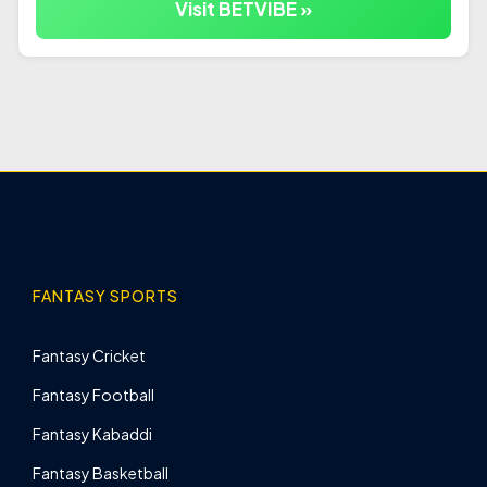
Visit BETVIBE »
FANTASY SPORTS
Fantasy Cricket
Fantasy Football
Fantasy Kabaddi
Fantasy Basketball