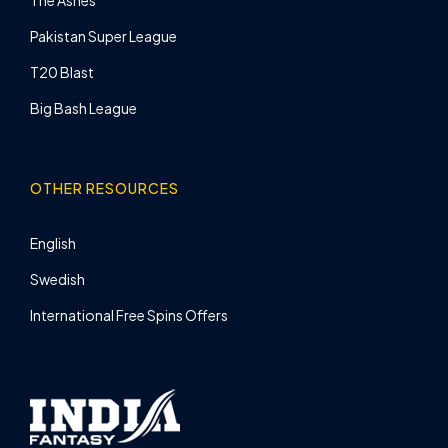
Pakistan Super League
T20 Blast
Big Bash League
OTHER RESOURCES
English
Swedish
International Free Spins Offers