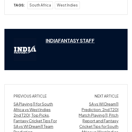
TAGS:
South Africa
West Indies
INDIAFANTASY STAFF
PREVIOUS ARTICLE
NEXT ARTICLE
SA Playing 11 for South
SA vs WI Dream11
Africa vs West Indies
Prediction: 2nd T20I
2nd T20I; Top Picks,
Match Playing 11, Pitch
Fantasy Cricket Tips For
Report and Fantasy
SA vs WI Dream11 Team
Cricket Tips for South