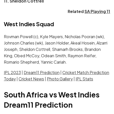
11. Sheldon Cottrell
Related
SA Playing 11
West Indies Squad
Rovman Powell (c), Kyle Mayers, Nicholas Pooran (wk),
Johnson Charles (wk), Jason Holder, Akeal Hosein, Alzarri
Joseph, Sheldon Cottrell, Shamarh Brooks, Brandon
King, Obed McCoy, Odean Smith, Raymon Reifer,
Romario Shepherd, Yannic Cariah.
IPL 2023
|
Dream11 Prediction
|
Cricket Match Prediction
Today
|
Cricket News
|
Photo Gallery
|
IPL Stats
South Africa vs West Indies
Dream11 Prediction