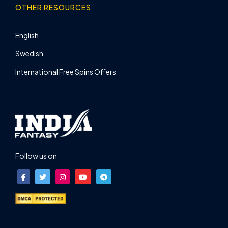
OTHER RESOURCES
English
Swedish
International Free Spins Offers
Follow us on