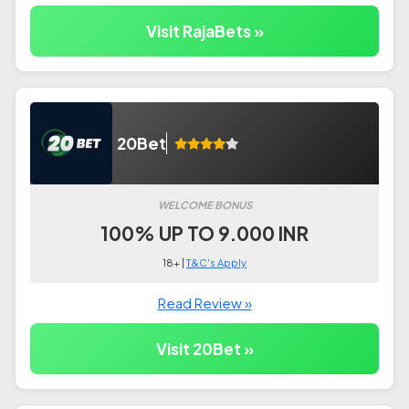
Visit RajaBets »
20Bet
WELCOME BONUS
100% UP TO 9.000 INR
18+ |
T&C's Apply
Read Review »
Visit 20Bet »