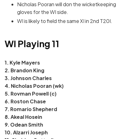
Nicholas Pooran will don the wicketkeeping
gloves for the WI side.
WI is likely to field the same XI in 2nd T20I.
WI Playing 11
1. Kyle Mayers
2. Brandon King
3. Johnson Charles
4. Nicholas Pooran (wk)
5. Rovman Powell (c)
6. Roston Chase
7. Romario Shepherd
8. Akeal Hosein
9. Odean Smith
10. Alzarri Joseph