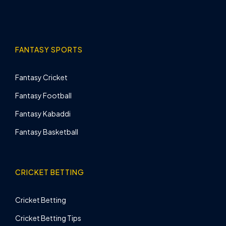
FANTASY SPORTS
Fantasy Cricket
Fantasy Football
Fantasy Kabaddi
Fantasy Basketball
CRICKET BETTING
Cricket Betting
Cricket Betting Tips