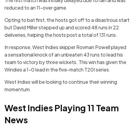
The first match was initially delayed due to rain and was
reduced to an 11-over game.
Opting to bat first, the hosts got off to a disastrous start
but David Miller stepped up and scored 48 runs in 22
deliveries, helping the hosts post a total of 131 runs.
In response, West Indies skipper Rovman Powell played
a sensational knock of an unbeaten 43 runs to lead his
team to victory by three wickets. This win has given the
Windies a 1-0 lead in the five-match T20I series.
West Indies will be looking to continue their winning
momentum.
West Indies Playing 11 Team
News