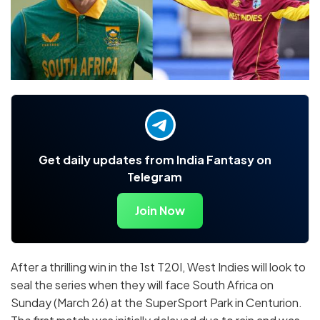
Get daily updates from India Fantasy on
Telegram
Join Now
After a thrilling win in the 1st T20I, West Indies will look to
seal the series when they will face South Africa on
Sunday (March 26) at the SuperSport Park in Centurion.