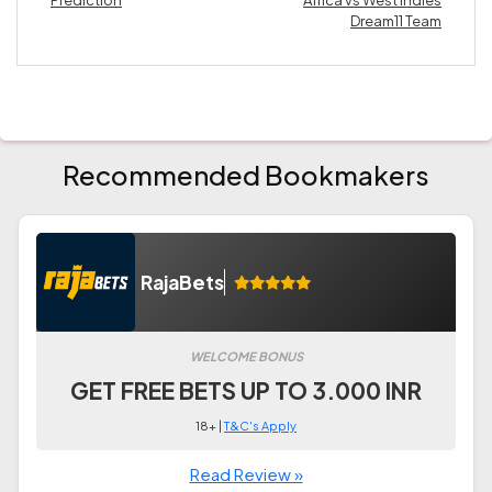
Prediction
Africa vs West Indies
Dream11 Team
Recommended Bookmakers
RajaBets
WELCOME BONUS
GET FREE BETS UP TO 3.000 INR
18+ |
T&C's Apply
Read Review »