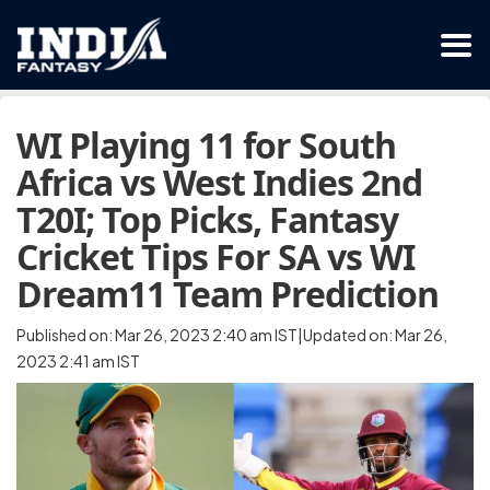
WI Playing 11 for South
Africa vs West Indies 2nd
T20I; Top Picks, Fantasy
Cricket Tips For SA vs WI
Dream11 Team Prediction
Published on: Mar 26, 2023 2:40 am IST|Updated on: Mar 26,
2023 2:41 am IST