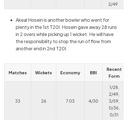
2/49
Akeal Hosein is another bowler who went for
plenty in the 1st T20I. Hosein gave away 28 runs
in 2 overs while picking up 1 wicket. He will have
the responsibility to stop the run of flow from
another end in 2nd T20I.
Recent
Matches
Wickets
Economy
BBI
Form
1/28,
2/49,
33
26
7.03
4/30
3/59,
0/36,
0/31