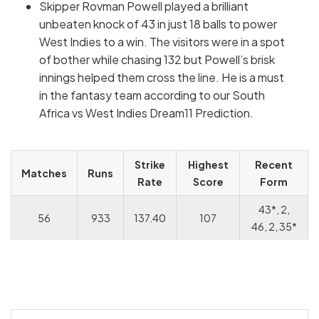
Skipper Rovman Powell played a brilliant
unbeaten knock of 43 in just 18 balls to power
West Indies to a win. The visitors were in a spot
of bother while chasing 132 but Powell’s brisk
innings helped them cross the line. He is a must
in the fantasy team according to our South
Africa vs West Indies Dream11 Prediction.
Strike
Highest
Recent
Matches
Runs
Rate
Score
Form
43*, 2,
56
933
137.40
107
46, 2, 35*