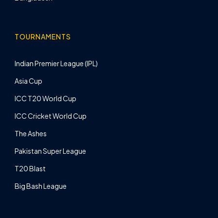
TOURNAMENTS
Indian Premier League (IPL)
Asia Cup
ICC T20 World Cup
ICC Cricket World Cup
The Ashes
Pakistan Super League
T20 Blast
Big Bash League