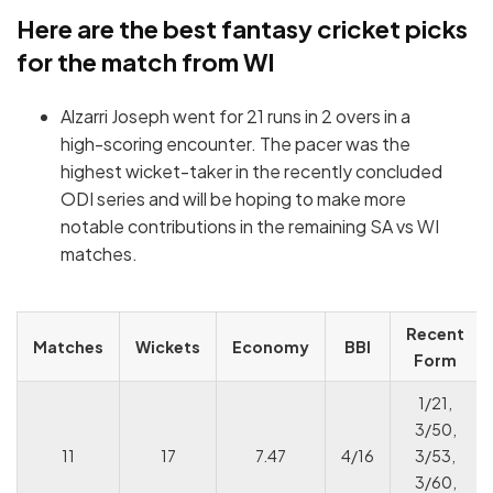
Here are the best fantasy cricket picks
for the match from WI
Alzarri Joseph went for 21 runs in 2 overs in a
high-scoring encounter. The pacer was the
highest wicket-taker in the recently concluded
ODI series and will be hoping to make more
notable contributions in the remaining SA vs WI
matches.
Recent
Matches
Wickets
Economy
BBI
Form
1/21,
3/50,
11
17
7.47
4/16
3/53,
3/60,