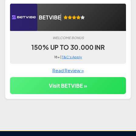
BETVIBE
WELCOME BONUS
150% UP TO 30.000 INR
18+ |
T&C's Apply
Read Review »
Visit BETVIBE »