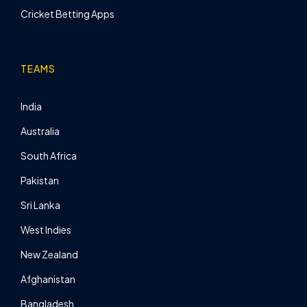
Cricket Betting Apps
TEAMS
India
Australia
South Africa
Pakistan
Sri Lanka
West Indies
New Zealand
Afghanistan
Bangladesh