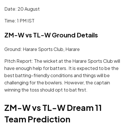
Date: 20 August
Time: 1 PM IST
ZM-W vs TL-W Ground Details
Ground: Harare Sports Club, Harare
Pitch Report: The wicket at the Harare Sports Club will
have enough help for batters. It is expected to be the
best batting-friendly conditions and things will be
challenging for the bowlers. However, the captain
winning the toss should opt to bat first.
ZM-W vs TL-W Dream 11
Team Prediction