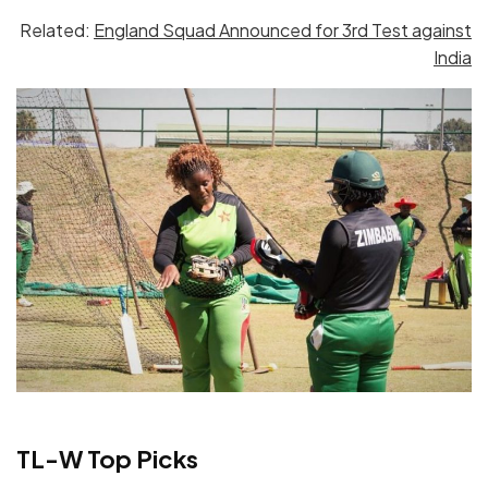
Related:
England Squad Announced for 3rd Test against
India
TL-W Top Picks