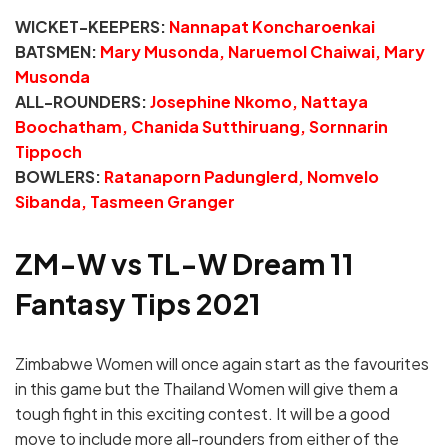
WICKET-KEEPERS:
Nannapat Koncharoenkai
BATSMEN:
Mary Musonda, Naruemol Chaiwai, Mary
Musonda
ALL-ROUNDERS:
Josephine Nkomo, Nattaya
Boochatham, Chanida Sutthiruang, Sornnarin
Tippoch
BOWLERS:
Ratanaporn Padunglerd, Nomvelo
Sibanda, Tasmeen Granger
ZM-W vs TL-W Dream 11
Fantasy Tips 2021
Zimbabwe Women will once again start as the favourites
in this game but the Thailand Women will give them a
tough fight in this exciting contest. It will be a good
move to include more all-rounders from either of the