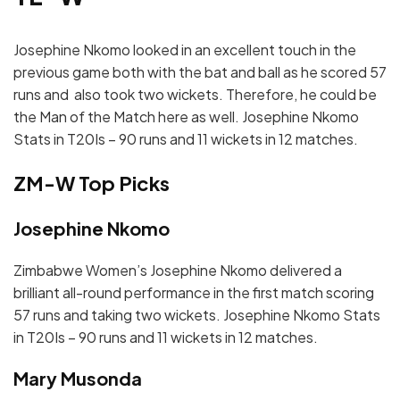
Josephine Nkomo looked in an excellent touch in the
previous game both with the bat and ball as he scored 57
runs and also took two wickets. Therefore, he could be
the Man of the Match here as well. Josephine Nkomo
Stats in T20Is – 90 runs and 11 wickets in 12 matches.
ZM-W Top Picks
Josephine Nkomo
Zimbabwe Women’s Josephine Nkomo delivered a
brilliant all-round performance in the first match scoring
57 runs and taking two wickets. Josephine Nkomo Stats
in T20Is – 90 runs and 11 wickets in 12 matches.
Mary Musonda