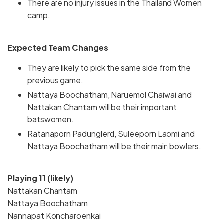
There are no injury issues in the Thailand Women
camp.
Expected Team Changes
They are likely to pick the same side from the
previous game.
Nattaya Boochatham, Naruemol Chaiwai and
Nattakan Chantam will be their important
batswomen.
Ratanaporn Padunglerd, Suleeporn Laomi and
Nattaya Boochatham will be their main bowlers.
Playing 11 (likely)
Nattakan Chantam
Nattaya Boochatham
Nannapat Koncharoenkai