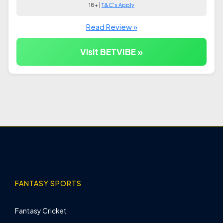
18+ |
T&C's Apply
Read Review »
Visit BETVIBE »
FANTASY SPORTS
Fantasy Cricket