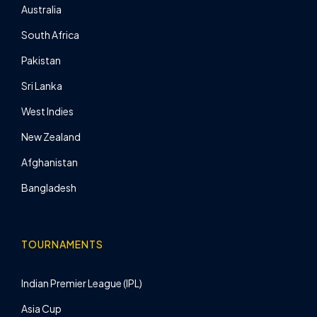
Australia
South Africa
Pakistan
Sri Lanka
West Indies
New Zealand
Afghanistan
Bangladesh
TOURNAMENTS
Indian Premier League (IPL)
Asia Cup