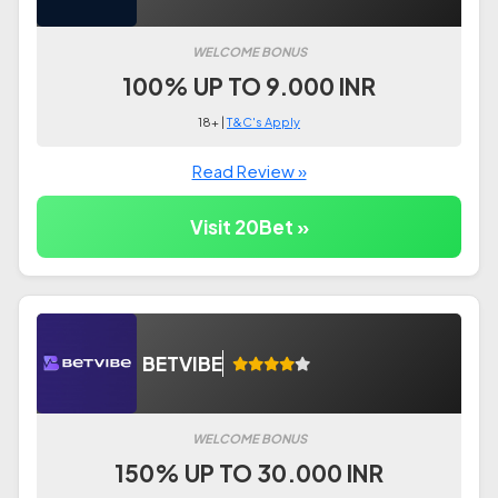
WELCOME BONUS
100% UP TO 9.000 INR
18+ |
T&C's Apply
Read Review »
Visit 20Bet »
BETVIBE
WELCOME BONUS
150% UP TO 30.000 INR