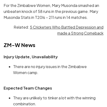
For the Zimbabwe Women, Mary Musonda smashed an
unbeaten knock of 58 runs in the previous game. Mary
Musonda Stats in T20Is – 211 runs in 14 matches.
Related:
5 Cricketers Who Battled Depression and
made a Strong Comeback
ZM-W News
Injury Update, Unavailability
There are no injury issues in the Zimbabwe
Women camp.
Expected Team Changes
They are unlikely to tinker a lot with the winning
combination.