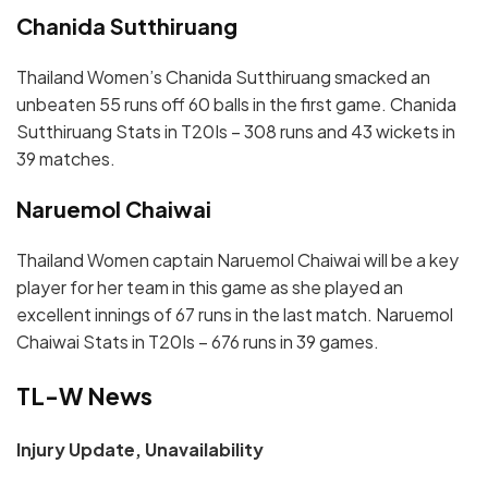
Chanida Sutthiruang
Thailand Women’s Chanida Sutthiruang smacked an
unbeaten 55 runs off 60 balls in the first game. Chanida
Sutthiruang Stats in T20Is – 308 runs and 43 wickets in
39 matches.
Naruemol Chaiwai
Thailand Women captain Naruemol Chaiwai will be a key
player for her team in this game as she played an
excellent innings of 67 runs in the last match. Naruemol
Chaiwai Stats in T20Is – 676 runs in 39 games.
TL-W News
Injury Update, Unavailability