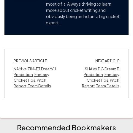
most of it. Always thriving to learn
more about cricket writing and
obviously being an Indian, a big cricket
expert.
PREVIOUS ARTICLE
NEXT ARTICLE
NAM vs ZIM-ET Dream 11
SHA vs TIG Dream 11
Prediction, Fantasy
Prediction, Fantasy
Cricket Tips, Pitch
Cricket Tips, Pitch
Report, Team Details
Report, Team Details
Recommended Bookmakers