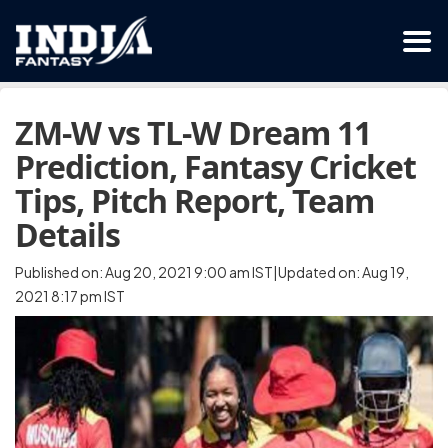
ZM-W vs TL-W Dream 11
Prediction, Fantasy Cricket
Tips, Pitch Report, Team
Details
Published on: Aug 20, 2021 9:00 am IST|Updated on: Aug 19,
2021 8:17 pm IST