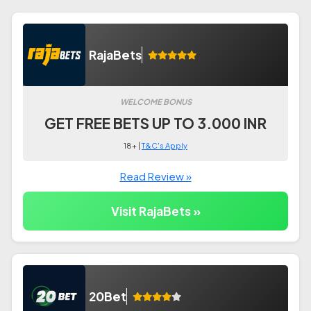
RajaBets
WELCOME BONUS
GET FREE BETS UP TO 3.000 INR
18+ |
T&C's Apply
Read Review »
Visit RajaBets »
20Bet