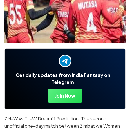
Get daily updates from India Fantasy on
Telegram
Join Now
ZM-W vs TL-W Dream11 Prediction: The second
unofficial one-day match between Zimbabwe Women