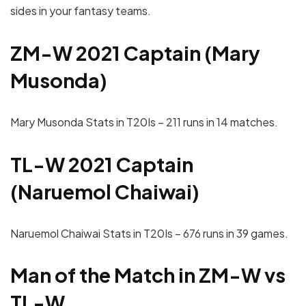
sides in your fantasy teams.
ZM-W 2021 Captain (Mary
Musonda)
Mary Musonda Stats in T20Is – 211 runs in 14 matches.
TL-W 2021 Captain
(Naruemol Chaiwai)
Naruemol Chaiwai Stats in T20Is – 676 runs in 39 games.
Man of the Match in ZM-W vs
TL-W