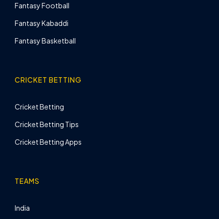
Fantasy Football
Fantasy Kabaddi
Fantasy Basketball
CRICKET BETTING
Cricket Betting
Cricket Betting Tips
Cricket Betting Apps
TEAMS
India