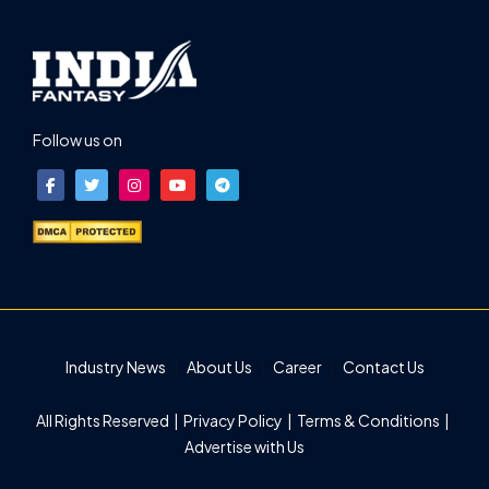
Follow us on
Industry News
About Us
Career
Contact Us
All Rights Reserved |
Privacy Policy
|
Terms & Conditions
|
Advertise with Us