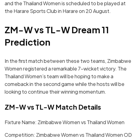
and the Thailand Women is scheduled to be played at
the Harare Sports Club in Harare on 20 August.
ZM-W vs TL-W Dream 11
Prediction
In the first match between these two teams, Zimbabwe
Women registered a remarkable 7-wicket victory. The
Thailand Women’s team will be hoping to make a
comeback in the second game while the hosts will be
looking to continue their winning momentum.
ZM-W vs TL-W Match Details
Fixture Name: Zimbabwe Women vs Thailand Women
Competition: Zimbabwe Women vs Thailand Women OD