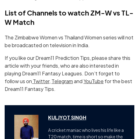
List of Channels to watch ZM-W vs TL-
W Match
The Zimbabwe Women vs Thailand Women series will not
be broadcasted on television in India.
If you like our Dream11 Prediction Tips, please share this
article with your friends, who are also interested in
playing Dream11 Fantasy Leagues. Don’t forget to
follow us on
Twitter
,
Telegram
and
YouTube
for the best
Dream11 Fantasy Tips.
KULJYOT SINGH
A cricket maniac who lives his life like a
T20 match, time is short so make the