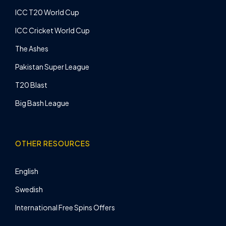
ICC T20 World Cup
ICC Cricket World Cup
The Ashes
Pakistan Super League
T20 Blast
Big Bash League
OTHER RESOURCES
English
Swedish
International Free Spins Offers