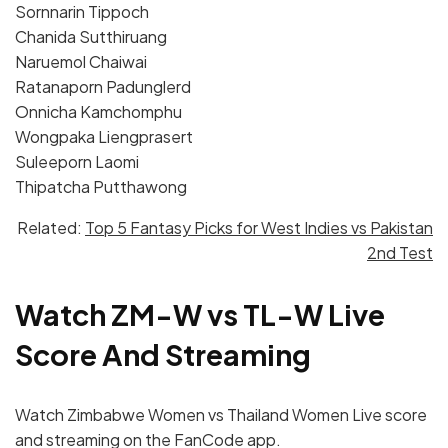
Sornnarin Tippoch
Chanida Sutthiruang
Naruemol Chaiwai
Ratanaporn Padunglerd
Onnicha Kamchomphu
Wongpaka Liengprasert
Suleeporn Laomi
Thipatcha Putthawong
Related:
Top 5 Fantasy Picks for West Indies vs Pakistan
2nd Test
Watch ZM-W vs TL-W Live
Score And Streaming
Watch Zimbabwe Women vs Thailand Women Live score
and streaming on the FanCode app.