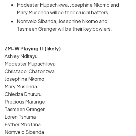
Modester Mupachikwa, Josephine Nkomo and
Mary Musonda will be their crucial batters.
Nomvelo Sibanda, Josephine Nkomo and
Tasmeen Granger will be their key bowlers.
ZM-W Playing 11 (likely)
Ashley Ndirayu
Modester Mupachikwa
Christabel Chatonzwa
Josephine Nkomo
Mary Musonda
Chiedza Dhururu
Precious Marange
Tasmeen Granger
Loren Tshuma
Esther Mbofana
Nomvelo Sibanda