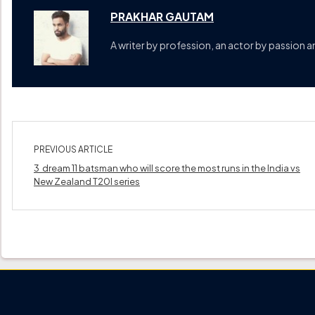
PRAKHAR GAUTAM
A writer by profession, an actor by passion a
PREVIOUS ARTICLE
3 dream 11 batsman who will score the most runs in the India vs
New Zealand T20I series