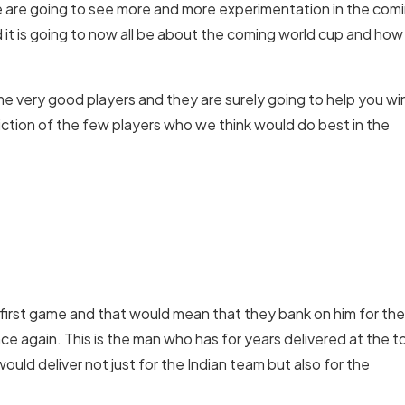
e are going to see more and more experimentation in the com
d it is going to now all be about the coming world cup and how
me very good players and they are surely going to help you wi
iction of the few players who we think would do best in the
e first game and that would mean that they bank on him for the
ce again. This is the man who has for years delivered at the t
uld deliver not just for the Indian team but also for the