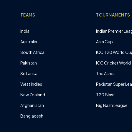
TEAMS
TOURNAMENTS
India
Indian Premier Leag
Australia
Asia Cup
South Africa
ICC T20 World Cu
Pakistan
ICC Cricket World
Sri Lanka
The Ashes
West Indies
Pakistan Super Le
New Zealand
T20 Blast
Afghanistan
Big Bash League
Bangladesh