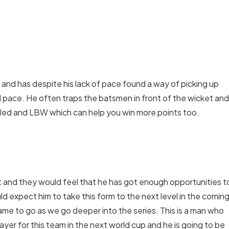
 and has despite his lack of pace found a way of picking up
nd pace. He often traps the batsmen in front of the wicket and
wled and LBW which can help you win more points too.
t and they would feel that he has got enough opportunities t
ld expect him to take this form to the next level in the comin
me to go as we go deeper into the series. This is a man who
layer for this team in the next world cup and he is going to be