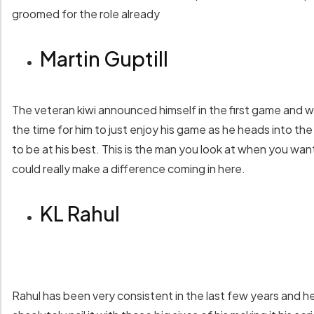
groomed for the role already
Martin Guptill
The veteran kiwi announced himself in the first game and wo
the time for him to just enjoy his game as he heads into th
to be at his best. This is the man you look at when you wan
could really make a difference coming in here.
KL Rahul
Rahul has been very consistent in the last few years and h