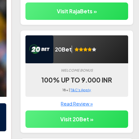
Visit RajaBets »
20Bet
WELCOME BONUS
100% UP TO 9.000 INR
18+ |
T&C's Apply
Read Review »
Visit 20Bet »