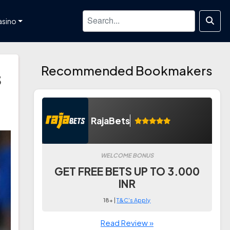
asino
Recommended Bookmakers
s
RajaBets
WELCOME BONUS
GET FREE BETS UP TO 3.000
INR
18+ |
T&C's Apply
Read Review »