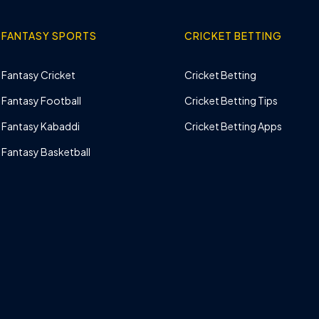
FANTASY SPORTS
CRICKET BETTING
Fantasy Cricket
Cricket Betting
Fantasy Football
Cricket Betting Tips
Fantasy Kabaddi
Cricket Betting Apps
Fantasy Basketball