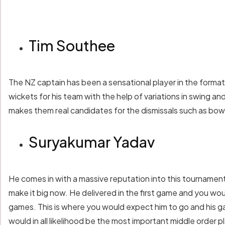
Tim Southee
The NZ captain has been a sensational player in the format
wickets for his team with the help of variations in swing a
makes them real candidates for the dismissals such as bo
Suryakumar Yadav
He comes in with a massive reputation into this tournamen
make it big now. He delivered in the first game and you wou
games. This is where you would expect him to go and his ga
would in all likelihood be the most important middle order p