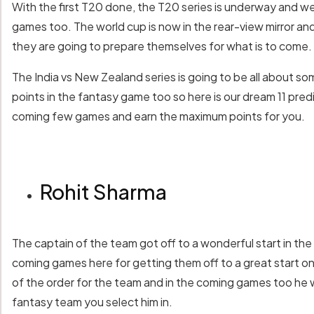
With the first T20 done, the T20 series is underway and w
games too. The world cup is now in the rear-view mirror an
they are going to prepare themselves for what is to come.
The India vs New Zealand series is going to be all about so
points in the fantasy game too so here is our dream 11 pred
coming few games and earn the maximum points for you.
Rohit Sharma
The captain of the team got off to a wonderful start in th
coming games here for getting them off to a great start on
of the order for the team and in the coming games too he wo
fantasy team you select him in.