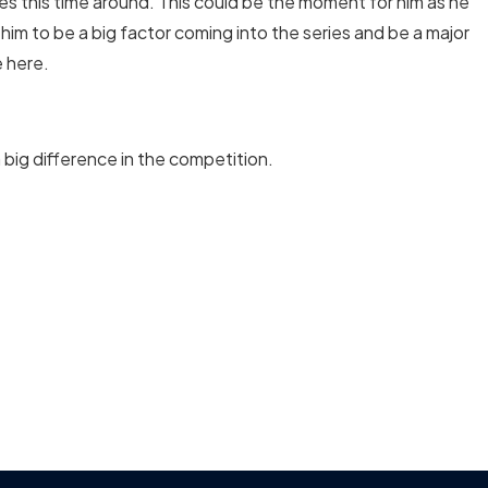
eries this time around. This could be the moment for him as he
im to be a big factor coming into the series and be a major
e here.
big difference in the competition.