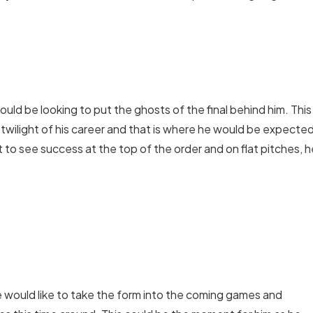
uld be looking to put the ghosts of the final behind him. This 
e twilight of his career and that is where he would be expecte
t to see success at the top of the order and on flat pitches, h
e would like to take the form into the coming games and