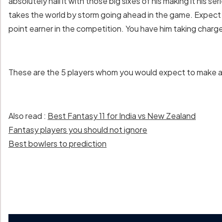
absolutely nail it with those big sixes of his making it his s
takes the world by storm going ahead in the game. Expect h
point earner in the competition. You have him taking charg
These are the 5 players whom you would expect to make a 
Also read :
Best Fantasy 11 for India vs New Zealand
Fantasy players you should not ignore
Best bowlers to prediction