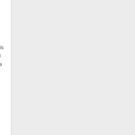
is
d
e