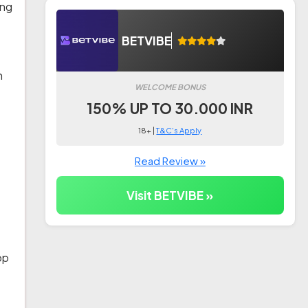
ing
BETVIBE
n
WELCOME BONUS
150% UP TO 30.000 INR
18+ |
T&C's Apply
Read Review »
Visit BETVIBE »
op