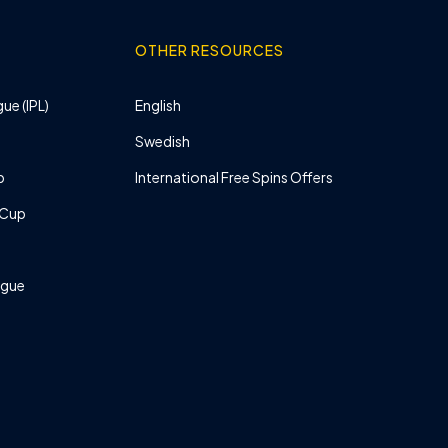
OTHER RESOURCES
ue (IPL)
English
Swedish
p
International Free Spins Offers
 Cup
ague