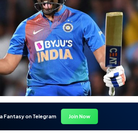
ia Fantasy on Telegram
Join Now