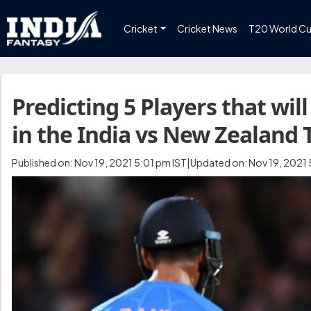
Cricket
Cricket News
T20 World C
Predicting 5 Players that wi
in the India vs New Zealand T
Published on: Nov 19, 2021 5:01 pm IST|Updated on: Nov 19, 2021 