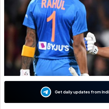
Get daily updates from Ind