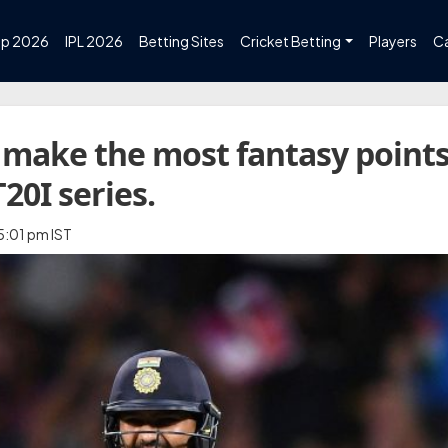
up 2026
IPL 2026
Betting Sites
Cricket Betting
Players
C
ll make the most fantasy point
20I series.
5:01 pm IST