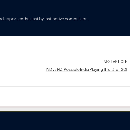
nd a sport enthusiast by instinctive compulsion.
NEXT ARTICLE
IND vs NZ: Possible India Playing 11 for 3rd T20I