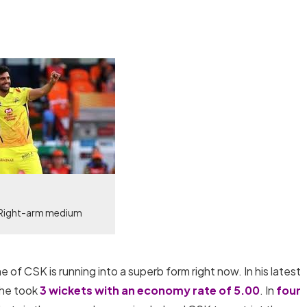
Right-arm medium
of CSK is running into a superb form right now. In his latest
 he took
3 wickets with an economy rate of 5.00
. In
four