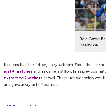
Role:
Bowler
Ba
Handed Bat
It seems that the Yellow jersey suits him. Since the time h
just 4 matches
and his game is still on. In his previous 
extracted 2 wickets
as well. The match was solely won by
and gave away just fifteen runs.