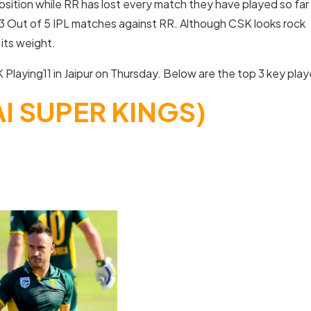
osition while RR has lost every match they have played so far 
 3 Out of 5 IPL matches against RR. Although CSK looks rock
its weight.
Playing11 in Jaipur on Thursday. Below are the top 3 key play
I SUPER KINGS)