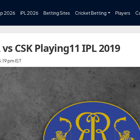
up 2026
IPL 2026
Betting Sites
Cricket Betting
Players
C
 vs CSK Playing11 IPL 2019
3:19 pm IST