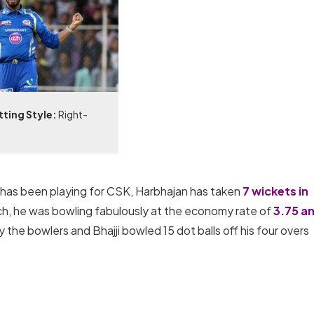
tting Style:
Right-
e has been playing for CSK, Harbhajan has taken
7 wickets in
match, he was bowling fabulously at the economy rate of
3.75 a
 the bowlers and Bhajji bowled 15 dot balls off his four overs