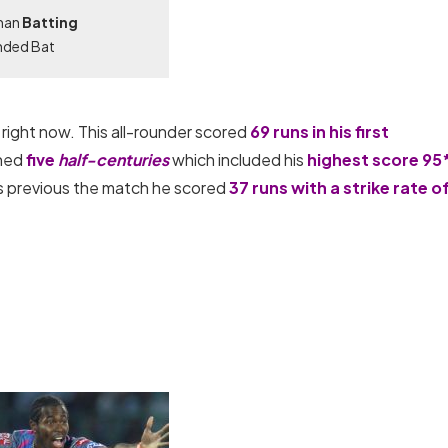
man
Batting
nded Bat
rm right now. This all-rounder scored
69 runs in his first
shed
five
half-centuries
which included his
highest score 95
is previous the match he scored
37 runs with a strike rate o