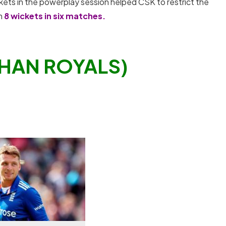
ets in the powerplay session helped CSK to restrict the
en
8 wickets in six matches.
THAN ROYALS)