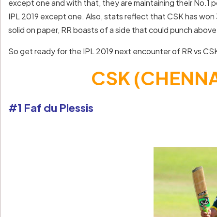
except one and with that, they are maintaining their No.1 p
IPL 2019 except one. Also, stats reflect that CSK has won
solid on paper, RR boasts of a side that could punch above 
So get ready for the IPL 2019 next encounter of RR vs CSK 
CSK (CHENNA
#1 Faf du Plessis