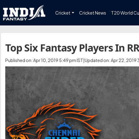
Cricket
Cricket News
T20 World C
Top Six Fantasy Players In RR
Published on: Apr 10, 2019 5:49 pm IST|Updated on: Apr 22, 2019 