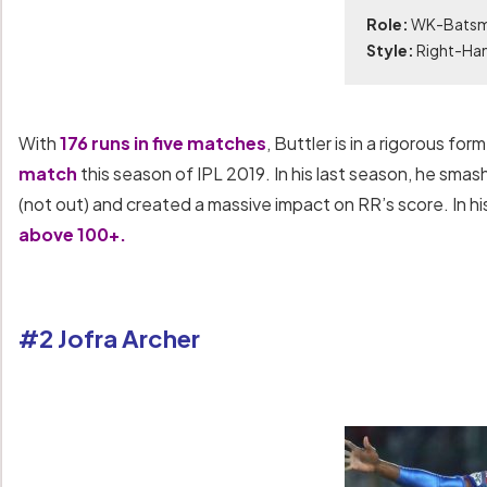
Role:
WK-Bats
Style:
Right-Ha
With
176 runs in five matches
, Buttler is in a rigorous fo
match
this season of IPL 2019. In his last season, he sma
(not out) and created a massive impact on RR’s score. In h
above 100+.
#2 Jofra Archer