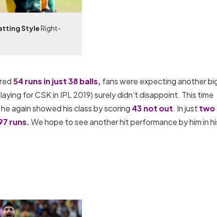
atting Style
Right-
ored
54 runs in just 38 balls,
fans were expecting another bi
playing for CSK in IPL 2019) surely didn’t disappoint. This time
 he again showed his class by scoring
43 not out
. In just
two
97 runs.
We hope to see another hit performance by him in hi