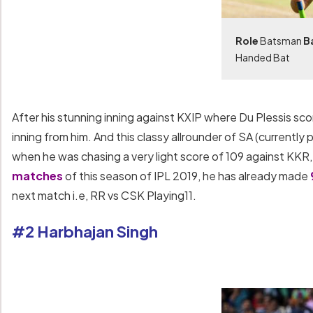
Role
Batsman
B
Handed Bat
After his stunning inning against KXIP where Du Plessis sc
inning from him. And this classy allrounder of SA (currently 
when he was chasing a very light score of 109 against KKR,
matches
of this season of IPL 2019, he has already made
next match i.e, RR vs CSK Playing11.
#2 Harbhajan Singh