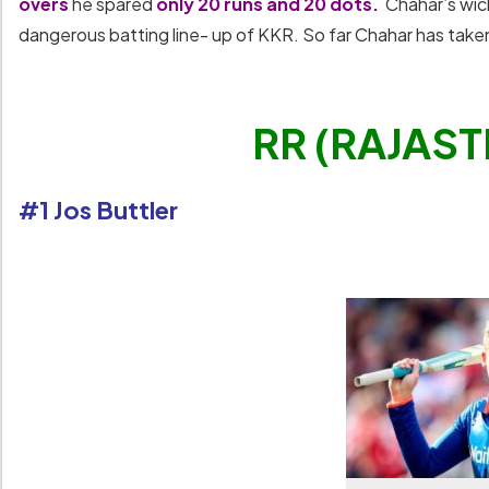
overs
he spared
only 20 runs and 20 dots.
Chahar’s wick
dangerous batting line- up of KKR. So far Chahar has tak
RR (RAJAS
#1 Jos Buttler