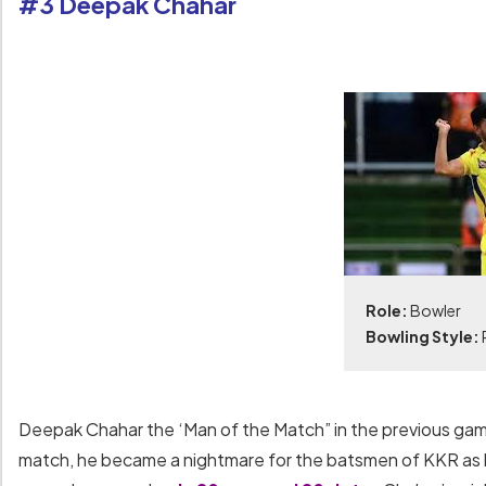
#3 Deepak Chahar
Role:
Bowler
Bowling Style:
Deepak Chahar the ‘Man of the Match” in the previous game 
match, he became a nightmare for the batsmen of KKR as