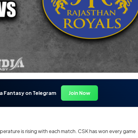
ia Fantasy on Telegram
Join Now
mperature is rising with each match. CSK has won every game