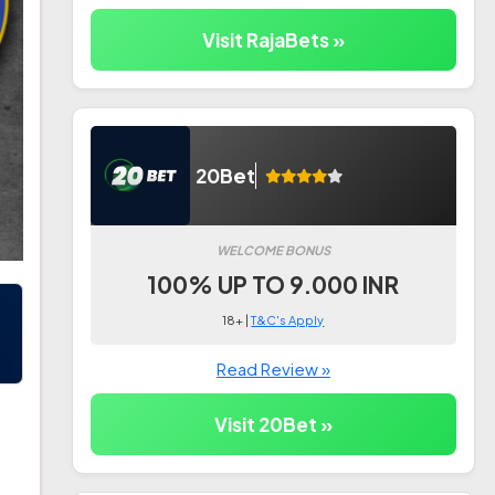
Visit RajaBets »
20Bet
WELCOME BONUS
100% UP TO 9.000 INR
18+ |
T&C's Apply
Read Review »
Visit 20Bet »