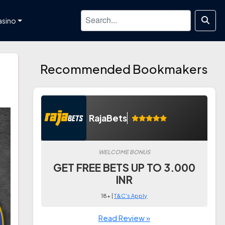
asino
Recommended Bookmakers
RajaBets
WELCOME BONUS
GET FREE BETS UP TO 3.000
INR
18+ |
T&C's Apply
Read Review »