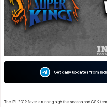
Get daily updates from Ind
The IPL 2019 fever is running high this season and CSK te