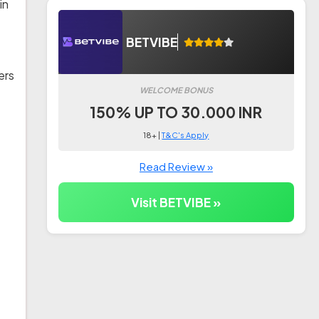
in
BETVIBE
ers
WELCOME BONUS
150% UP TO 30.000 INR
18+ |
T&C's Apply
Read Review »
Visit BETVIBE »