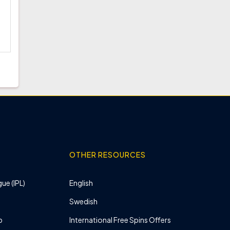
OTHER RESOURCES
ue (IPL)
English
Swedish
p
International Free Spins Offers