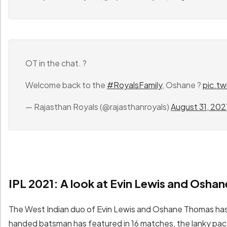
OT in the chat. ?
Welcome back to the
#RoyalsFamily
, Oshane ?
pic.t
— Rajasthan Royals (@rajasthanroyals)
August 31, 202
IPL 2021: A look at Evin Lewis and Osha
The West Indian duo of Evin Lewis and Oshane Thomas has 
handed batsman has featured in 16 matches, the lanky pace