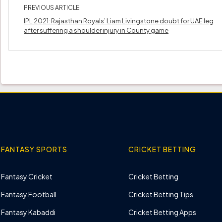
PREVIOUS ARTICLE
IPL 2021: Rajasthan Royals’ Liam Livingstone doubt for UAE leg
after suffering a shoulder injury in County game
FANTASY SPORTS
CRICKET BETTING
Fantasy Cricket
Cricket Betting
Fantasy Football
Cricket Betting Tips
Fantasy Kabaddi
Cricket Betting Apps