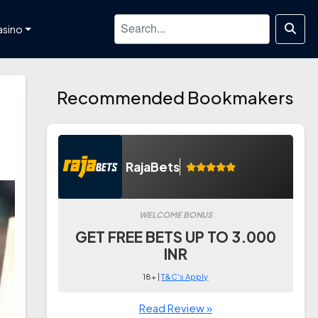
asino
Recommended Bookmakers
RajaBets
WELCOME BONUS
GET FREE BETS UP TO 3.000
INR
18+ |
T&C's Apply
Read Review »