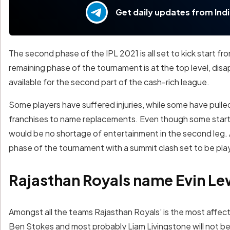
Get daily updates from Ind
The second phase of the IPL 2021 is all set to kick start 
remaining phase of the tournament is at the top level, disa
available for the second part of the cash-rich league.
Some players have suffered injuries, while some have pull
franchises to name replacements. Even though some starts 
would be no shortage of entertainment in the second leg. A t
phase of the tournament with a summit clash set to be pl
Rajasthan Royals name Evin Lew
Amongst all the teams Rajasthan Royals’ is the most affected
Ben Stokes and most probably Liam Livingstone will not b