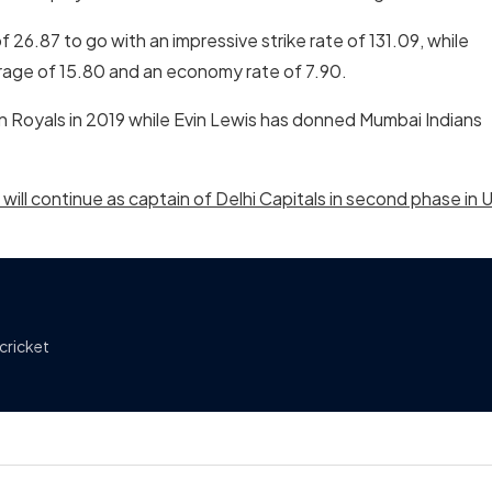
26.87 to go with an impressive strike rate of 131.09, while
rage of 15.80 and an economy rate of 7.90.
 Royals in 2019 while Evin Lewis has donned Mumbai Indians
will continue as captain of Delhi Capitals in second phase in 
 cricket