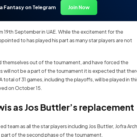
ia Fantasy on Telegram
Join Now
from 19th September in UAE. While the excitement for the
ppointed to has played his part as many star players are not
ed themselves out of the tournament, and have forced the
will not be a part of the tournament it is expected that ther
otal of 31 games, including the playoffs, will be played in thi
ayed on October 15.
is as Jos Buttler’s replacement
 team as all the star players including Jos Buttler, Jofra Arch
e part of the second phase of the tournament.