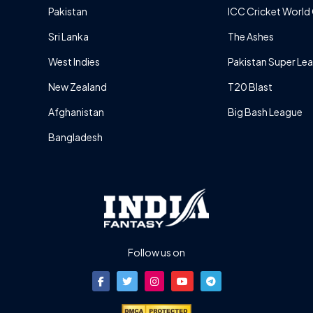
Pakistan
ICC Cricket World
Sri Lanka
The Ashes
West Indies
Pakistan Super Le
New Zealand
T20 Blast
Afghanistan
Big Bash League
Bangladesh
Follow us on