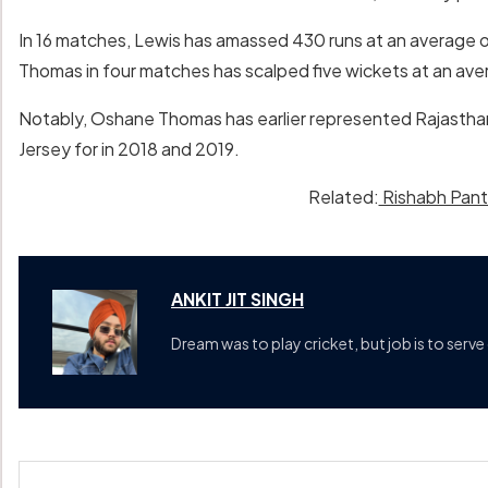
In 16 matches, Lewis has amassed 430 runs at an average of 
Thomas in four matches has scalped five wickets at an ave
Notably, Oshane Thomas has earlier represented Rajasthan
Jersey for in 2018 and 2019.
Related:
Rishabh Pant 
ANKIT JIT SINGH
Dream was to play cricket, but job is to serve