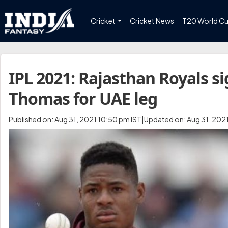
Cricket
Cricket News
T20 World C
IPL 2021: Rajasthan Royals s
Thomas for UAE leg
Published on: Aug 31, 2021 10:50 pm IST|Updated on: Aug 31, 2021