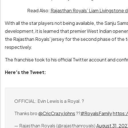
Read Also:
Rajasthan Royals’ Liam Livingstone do
With all the star players not being available, the Sanju S
development, it is learned that premier West Indian opene
the Rajasthan Royals’ jersey for the second phase of the
respectively.
The franchise took to his official Twitter account and co
Here’s the Tweet:
OFFICIAL: Evin Lewis is a Royal. ?
Thanks bro
@CricCrazyJohns
??
#RoyalsFamily
https:
— Rajasthan Royals (@rajasthanroyals)
August 31, 202