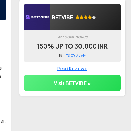
BETVIBE
WELCOME BONUS
150% UP TO 30.000 INR
18+ |
T&C's Apply
e
Read Review »
s
Visit BETVIBE »
er,