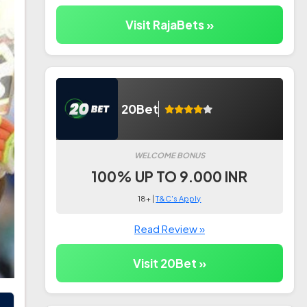
Visit RajaBets »
20Bet
WELCOME BONUS
100% UP TO 9.000 INR
18+ |
T&C's Apply
Read Review »
Visit 20Bet »