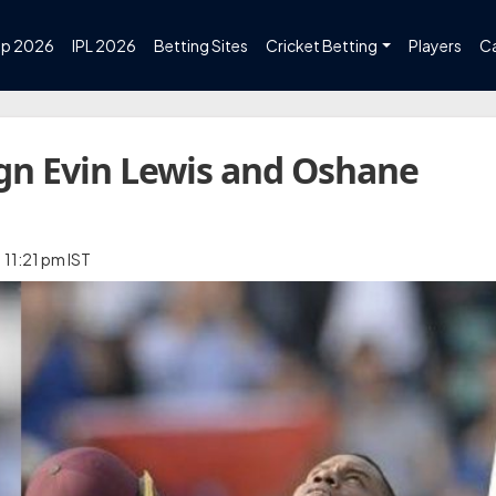
up 2026
IPL 2026
Betting Sites
Cricket Betting
Players
C
ign Evin Lewis and Oshane
 11:21 pm IST