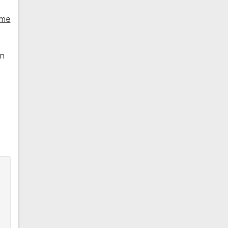
ame
on