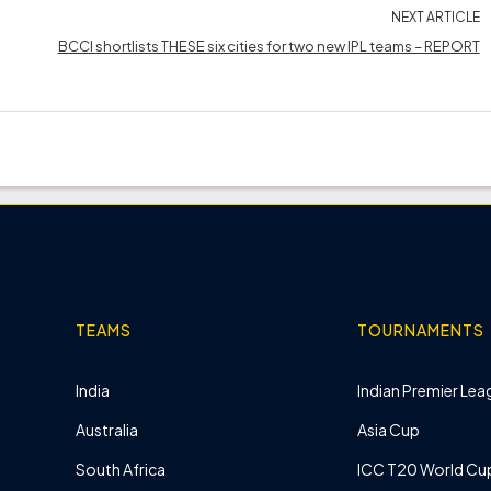
NEXT ARTICLE
BCCI shortlists THESE six cities for two new IPL teams – REPORT
TEAMS
TOURNAMENTS
India
Indian Premier Leag
Australia
Asia Cup
South Africa
ICC T20 World Cu