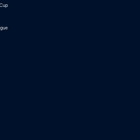
 Cup
ague