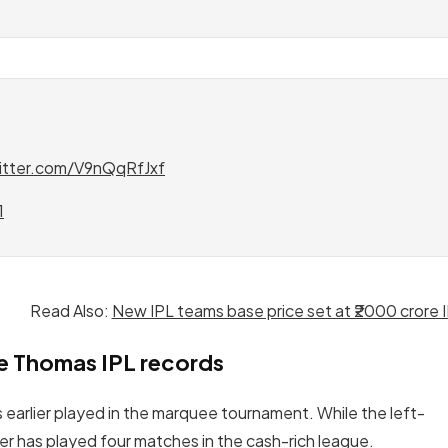
witter.com/V9nQqRfJxf
1
Read Also:
New IPL teams base price set at ₹2000 crore 
ne Thomas IPL records
earlier played in the marquee tournament. While the left-
r has played four matches in the cash-rich league.