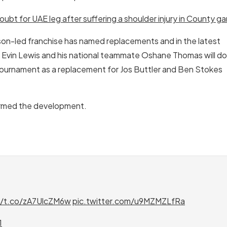
ubt for UAE leg after suffering a shoulder injury in County g
amson-led franchise has named replacements and in the latest
r Evin Lewis and his national teammate Oshane Thomas will d
 tournament as a replacement for Jos Buttler and Ben Stokes
nfirmed the development.
//t.co/zA7UlcZM6w
pic.twitter.com/u9MZMZLfRa
1