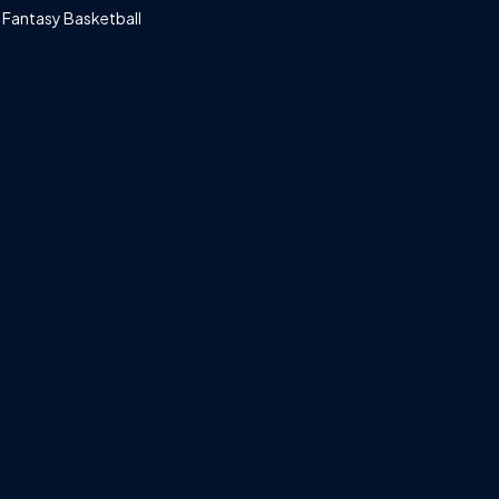
Fantasy Basketball