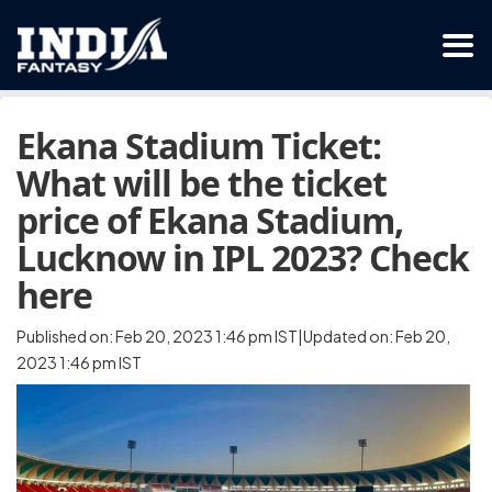
Ekana Stadium Ticket:
What will be the ticket
price of Ekana Stadium,
Lucknow in IPL 2023? Check
here
Published on: Feb 20, 2023 1:46 pm IST|Updated on: Feb 20,
2023 1:46 pm IST