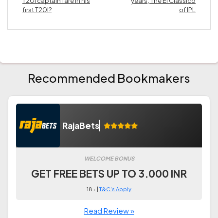
T20I captain fare in his
years; The El Classico
first T20I?
of IPL
Recommended Bookmakers
RajaBets
WELCOME BONUS
GET FREE BETS UP TO 3.000 INR
18+ |
T&C's Apply
Read Review »