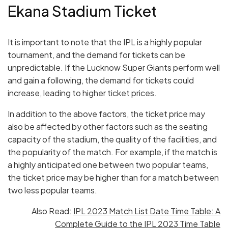
Ekana Stadium Ticket
It is important to note that the IPL is a highly popular
tournament, and the demand for tickets can be
unpredictable. If the Lucknow Super Giants perform well
and gain a following, the demand for tickets could
increase, leading to higher ticket prices.
In addition to the above factors, the ticket price may
also be affected by other factors such as the seating
capacity of the stadium, the quality of the facilities, and
the popularity of the match. For example, if the match is
a highly anticipated one between two popular teams,
the ticket price may be higher than for a match between
two less popular teams.
Also Read:
IPL 2023 Match List Date Time Table: A
Complete Guide to the IPL 2023 Time Table