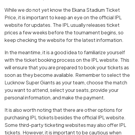
While we do not yet know the Ekana Stadium Ticket
Price, it is important to keep an eye on the official IPL
website for updates. The IPL usually releases ticket
prices a few weeks before the tournament begins, so
keep checking the website for the latest information.
In the meantime, it is a good idea to familiarize yourself
with the ticket booking process on the IPL website. This
will ensure that you are prepared to book your tickets as
soon as they become available. Remember to select the
Lucknow Super Giants as your team, choose the match
you want to attend, select your seats, provide your
personal information, and make the payment.
It is also worth noting that there are other options for
purchasing IPL tickets besides the official IPL website.
Some third-party ticketing websites may also offer IPL
tickets. However, it is important to be cautious when