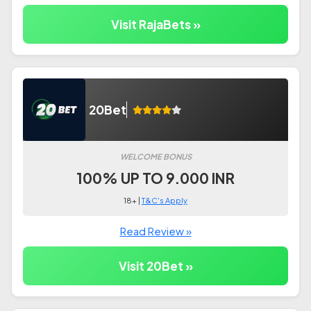
Visit RajaBets »
20Bet
WELCOME BONUS
100% UP TO 9.000 INR
18+ |
T&C's Apply
Read Review »
Visit 20Bet »