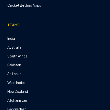
Cricket Betting Apps
TEAMS
India
Australia
South Africa
Pakistan
Sri Lanka
West Indies
New Zealand
Afghanistan
Bangladesh