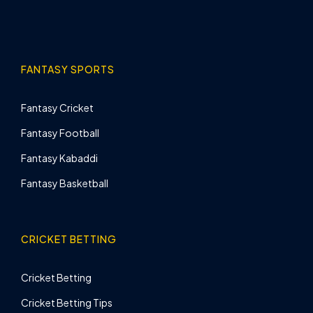
FANTASY SPORTS
Fantasy Cricket
Fantasy Football
Fantasy Kabaddi
Fantasy Basketball
CRICKET BETTING
Cricket Betting
Cricket Betting Tips