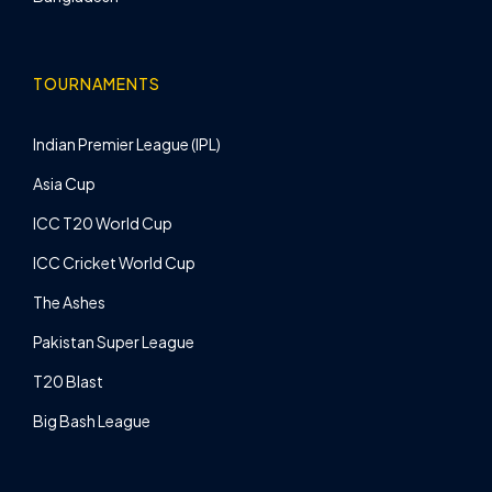
TOURNAMENTS
Indian Premier League (IPL)
Asia Cup
ICC T20 World Cup
ICC Cricket World Cup
The Ashes
Pakistan Super League
T20 Blast
Big Bash League