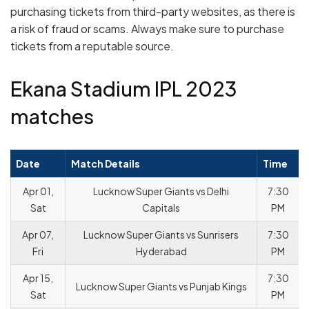
purchasing tickets from third-party websites, as there is
a risk of fraud or scams. Always make sure to purchase
tickets from a reputable source.
Ekana Stadium IPL 2023
matches
Date
Match Details
Time
Apr 01,
Lucknow Super Giants vs Delhi
7:30
Sat
Capitals
PM
Apr 07,
Lucknow Super Giants vs Sunrisers
7:30
Fri
Hyderabad
PM
Apr 15,
7:30
Lucknow Super Giants vs Punjab Kings
Sat
PM