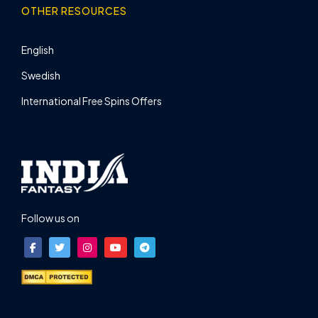
OTHER RESOURCES
English
Swedish
International Free Spins Offers
Follow us on