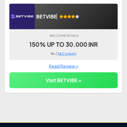
BETVIBE
WELCOME BONUS
150% UP TO 30.000 INR
18+ |
T&C's Apply
Read Review »
Visit BETVIBE »