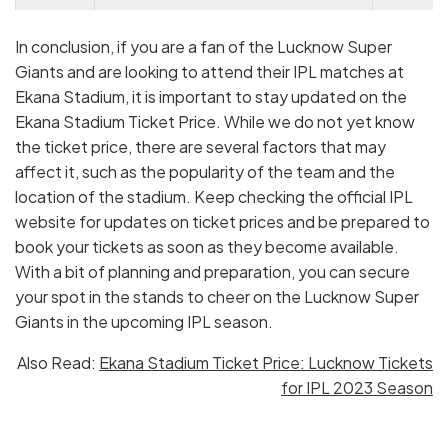
Apr 22,
Lucknow Super Giants vs Gujarat
3:30
Sat
Titans
PM
In conclusion, if you are a fan of the Lucknow Super
Giants and are looking to attend their IPL matches at
May 01,
Lucknow Super Giants vs Royal
7:30
Ekana Stadium, it is important to stay updated on the
Mon
Challengers Bangalore
PM
Ekana Stadium Ticket Price. While we do not yet know
May
Lucknow Super Giants vs Chennai
3:30
the ticket price, there are several factors that may
04, Thu
Super Kings
PM
affect it, such as the popularity of the team and the
location of the stadium. Keep checking the official IPL
May 16,
Lucknow Super Giants vs Mumbai
7:30
website for updates on ticket prices and be prepared to
Tue
Indians
PM
book your tickets as soon as they become available.
With a bit of planning and preparation, you can secure
your spot in the stands to cheer on the Lucknow Super
Giants in the upcoming IPL season.
Also Read:
Ekana Stadium Ticket Price: Lucknow Tickets
for IPL 2023 Season