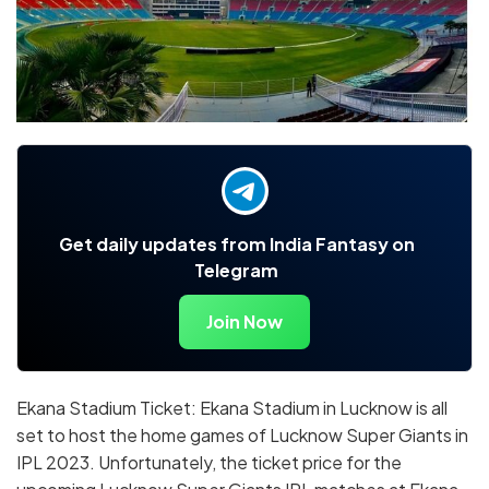
Get daily updates from India Fantasy on
Telegram
Join Now
Ekana Stadium Ticket: Ekana Stadium in Lucknow is all
set to host the home games of Lucknow Super Giants in
IPL 2023. Unfortunately, the ticket price for the