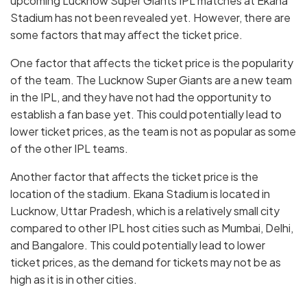
upcoming Lucknow Super Giants IPL matches at Ekana
Stadium has not been revealed yet. However, there are
some factors that may affect the ticket price.
One factor that affects the ticket price is the popularity
of the team. The Lucknow Super Giants are a new team
in the IPL, and they have not had the opportunity to
establish a fan base yet. This could potentially lead to
lower ticket prices, as the team is not as popular as some
of the other IPL teams.
Another factor that affects the ticket price is the
location of the stadium. Ekana Stadium is located in
Lucknow, Uttar Pradesh, which is a relatively small city
compared to other IPL host cities such as Mumbai, Delhi,
and Bangalore. This could potentially lead to lower
ticket prices, as the demand for tickets may not be as
high as it is in other cities.