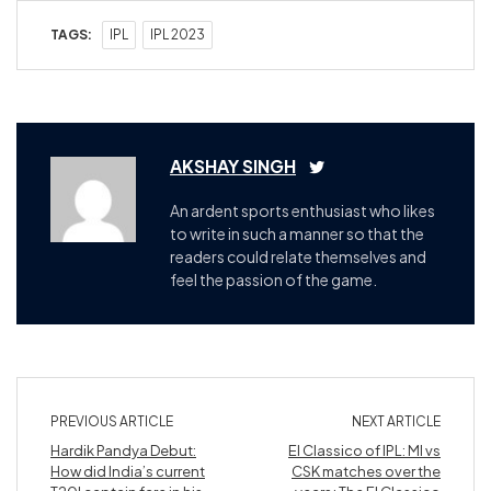
TAGS:
IPL
IPL 2023
AKSHAY SINGH
An ardent sports enthusiast who likes
to write in such a manner so that the
readers could relate themselves and
feel the passion of the game.
PREVIOUS ARTICLE
NEXT ARTICLE
Hardik Pandya Debut:
El Classico of IPL: MI vs
How did India’s current
CSK matches over the