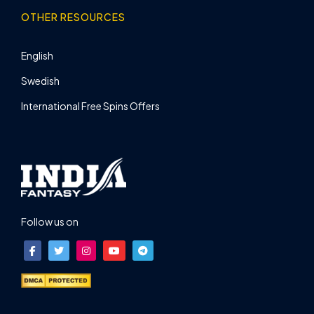
OTHER RESOURCES
English
Swedish
International Free Spins Offers
Follow us on