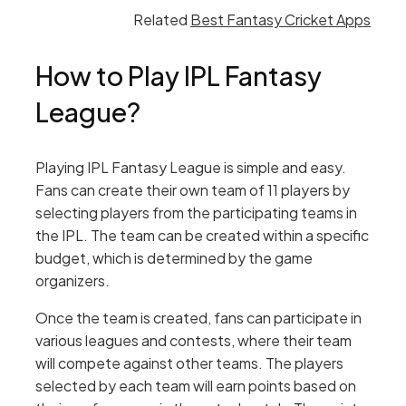
Related
Best Fantasy Cricket Apps
How to Play IPL Fantasy
League?
Playing IPL Fantasy League is simple and easy.
Fans can create their own team of 11 players by
selecting players from the participating teams in
the IPL. The team can be created within a specific
budget, which is determined by the game
organizers.
Once the team is created, fans can participate in
various leagues and contests, where their team
will compete against other teams. The players
selected by each team will earn points based on