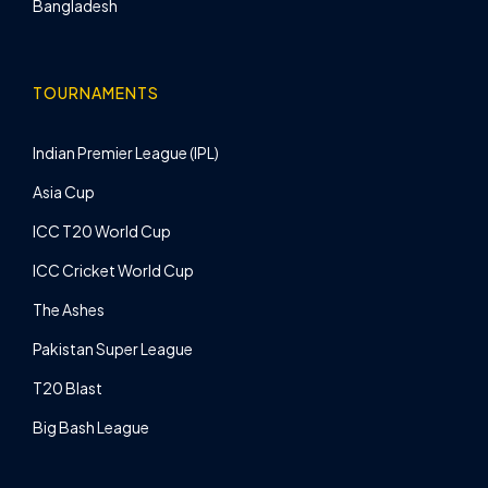
Bangladesh
TOURNAMENTS
Indian Premier League (IPL)
Asia Cup
ICC T20 World Cup
ICC Cricket World Cup
The Ashes
Pakistan Super League
T20 Blast
Big Bash League