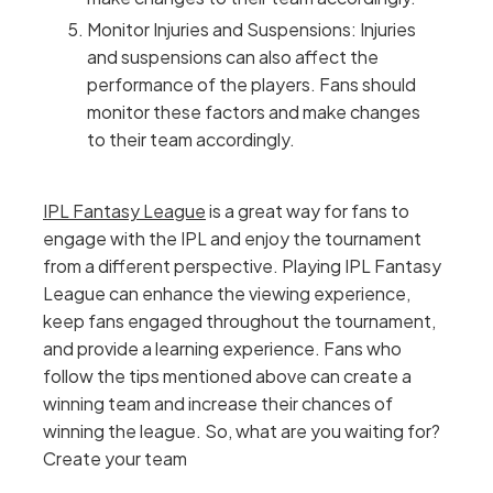
Monitor Injuries and Suspensions: Injuries
and suspensions can also affect the
performance of the players. Fans should
monitor these factors and make changes
to their team accordingly.
IPL Fantasy League
is a great way for fans to
engage with the IPL and enjoy the tournament
from a different perspective. Playing IPL Fantasy
League can enhance the viewing experience,
keep fans engaged throughout the tournament,
and provide a learning experience. Fans who
follow the tips mentioned above can create a
winning team and increase their chances of
winning the league. So, what are you waiting for?
Create your team