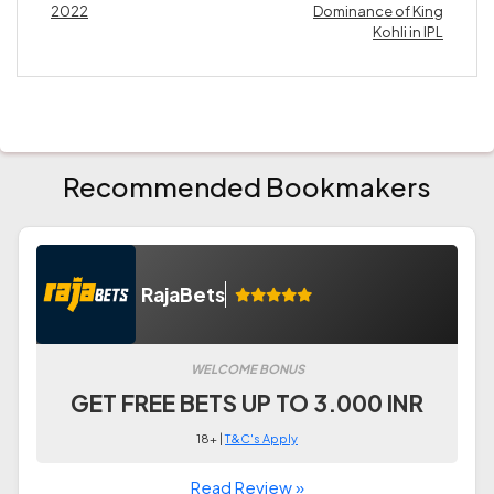
2022
Dominance of King
Kohli in IPL
Recommended Bookmakers
RajaBets
WELCOME BONUS
GET FREE BETS UP TO 3.000 INR
18+ |
T&C's Apply
Read Review »