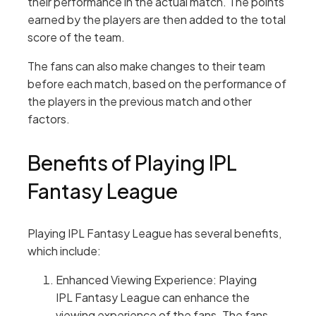
their performance in the actual match. The points
earned by the players are then added to the total
score of the team.
The fans can also make changes to their team
before each match, based on the performance of
the players in the previous match and other
factors.
Benefits of Playing IPL
Fantasy League
Playing IPL Fantasy League has several benefits,
which include:
Enhanced Viewing Experience: Playing
IPL Fantasy League can enhance the
viewing experience of the fans. The fans