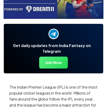
Get daily updates from India Fantasy on
Telegram
Join Now
The Indian Premier League (IPL) is one of the most
popular cricket leagues in the world. Millions of
fans around the globe follow the IPL every year,
and the league has become a major attraction for