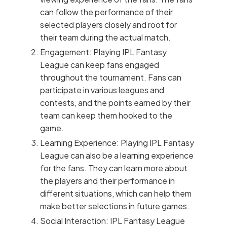
can follow the performance of their
selected players closely and root for
their team during the actual match.
Engagement: Playing IPL Fantasy
League can keep fans engaged
throughout the tournament. Fans can
participate in various leagues and
contests, and the points earned by their
team can keep them hooked to the
game.
Learning Experience: Playing IPL Fantasy
League can also be a learning experience
for the fans. They can learn more about
the players and their performance in
different situations, which can help them
make better selections in future games.
Social Interaction: IPL Fantasy League