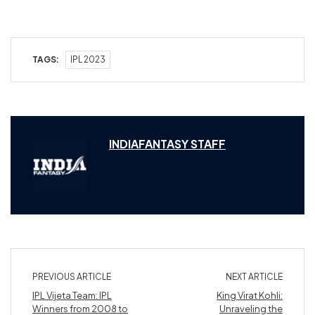
TAGS:
IPL 2023
INDIAFANTASY STAFF
PREVIOUS ARTICLE
NEXT ARTICLE
IPL Vijeta Team: IPL
King Virat Kohli:
Winners from 2008 to
Unraveling the