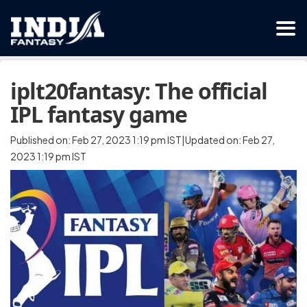
iplt20fantasy: The official
IPL fantasy game
Published on: Feb 27, 2023 1:19 pm IST|Updated on: Feb 27,
2023 1:19 pm IST