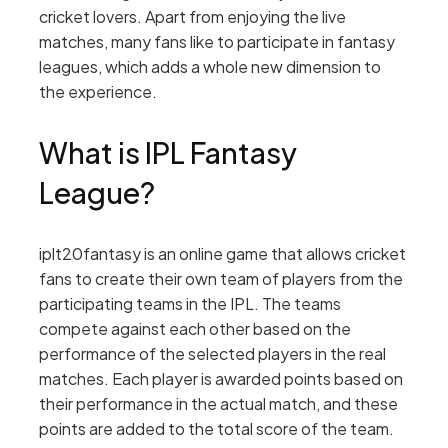
cricket lovers. Apart from enjoying the live
matches, many fans like to participate in fantasy
leagues, which adds a whole new dimension to
the experience.
What is IPL Fantasy
League?
iplt20fantasy is an online game that allows cricket
fans to create their own team of players from the
participating teams in the IPL. The teams
compete against each other based on the
performance of the selected players in the real
matches. Each player is awarded points based on
their performance in the actual match, and these
points are added to the total score of the team.