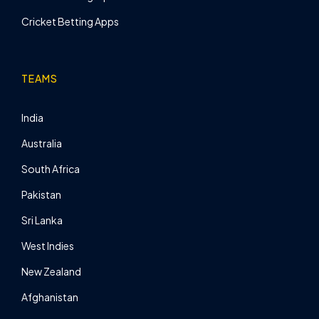
Cricket Betting Apps
TEAMS
India
Australia
South Africa
Pakistan
Sri Lanka
West Indies
New Zealand
Afghanistan