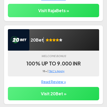
Visit RajaBets »
20Bet
WELCOME BONUS
100% UP TO 9.000 INR
18+ |
T&C's Apply
Read Review »
Visit 20Bet »