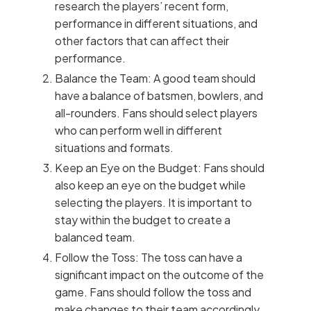
research the players’ recent form,
performance in different situations, and
other factors that can affect their
performance.
Balance the Team: A good team should
have a balance of batsmen, bowlers, and
all-rounders. Fans should select players
who can perform well in different
situations and formats.
Keep an Eye on the Budget: Fans should
also keep an eye on the budget while
selecting the players. It is important to
stay within the budget to create a
balanced team.
Follow the Toss: The toss can have a
significant impact on the outcome of the
game. Fans should follow the toss and
make changes to their team accordingly.