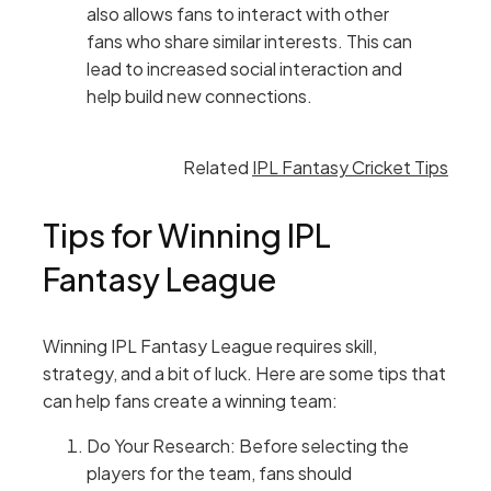
also allows fans to interact with other
fans who share similar interests. This can
lead to increased social interaction and
help build new connections.
Related
IPL Fantasy Cricket Tips
Tips for Winning IPL
Fantasy League
Winning IPL Fantasy League requires skill,
strategy, and a bit of luck. Here are some tips that
can help fans create a winning team:
Do Your Research: Before selecting the
players for the team, fans should