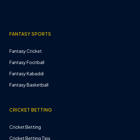
FANTASY SPORTS
Fantasy Cricket
Fantasy Football
Fantasy Kabaddi
Fantasy Basketball
CRICKET BETTING
Cricket Betting
Cricket Betting Tips