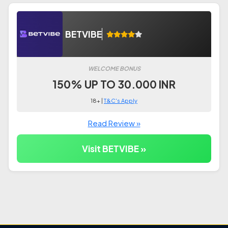
BETVIBE
WELCOME BONUS
150% UP TO 30.000 INR
18+ |
T&C's Apply
Read Review »
Visit BETVIBE »