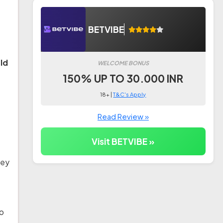
BETVIBE
ld
WELCOME BONUS
150% UP TO 30.000 INR
18+ |
T&C's Apply
Read Review »
Visit BETVIBE »
hey
to