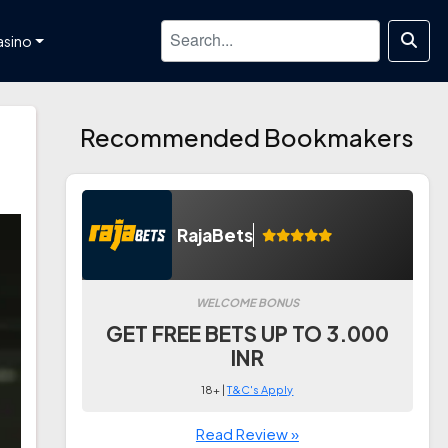
asino
Recommended Bookmakers
RajaBets
WELCOME BONUS
GET FREE BETS UP TO 3.000
INR
18+ |
T&C's Apply
Read Review »