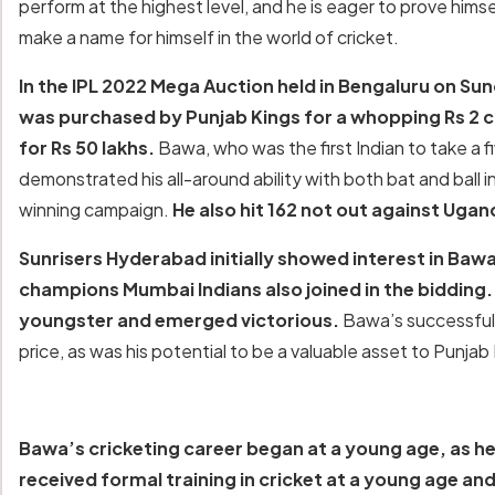
perform at the highest level, and he is eager to prove himse
make a name for himself in the world of cricket.
In the IPL 2022 Mega Auction held in Bengaluru on Sun
was purchased by Punjab Kings for a whopping Rs 2 cr
for Rs 50 lakhs.
Bawa, who was the first Indian to take a fi
demonstrated his all-around ability with both bat and ball 
winning campaign.
He also hit 162 not out against Ugan
Sunrisers Hyderabad initially showed interest in Bawa
champions Mumbai Indians also joined in the bidding.
youngster and emerged victorious.
Bawa’s successful o
price, as was his potential to be a valuable asset to Punjab 
Bawa’s cricketing career began at a young age, as he 
received formal training in cricket at a young age an