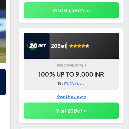
Visit RajaBets »
20Bet
WELCOME BONUS
100% UP TO 9.000 INR
18+ |
T&C's Apply
Read Review »
Visit 20Bet »