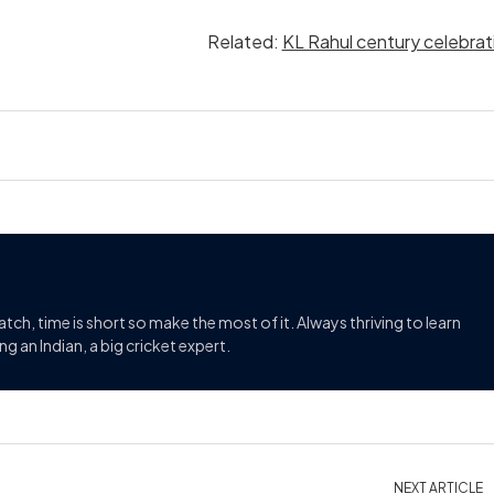
Related:
KL Rahul century celebrat
match, time is short so make the most of it. Always thriving to learn
g an Indian, a big cricket expert.
NEXT ARTICLE