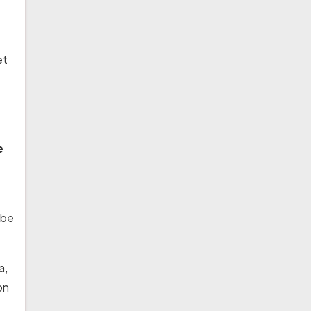
et
e
 be
a,
on