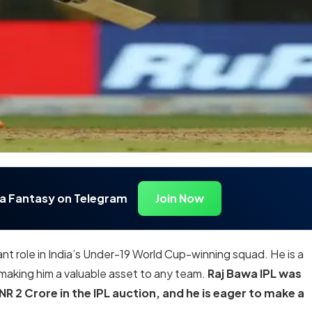
ia Fantasy on Telegram
Join Now
t role in India’s Under-19 World Cup-winning squad. He is a
 making him a valuable asset to any team.
Raj Bawa IPL was
R 2 Crore in the IPL auction, and he is eager to make a