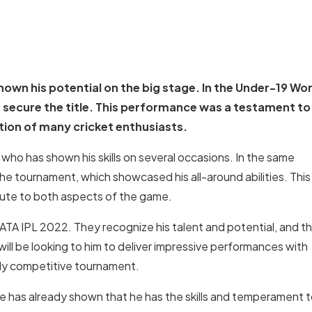
wn his potential on the big stage. In the Under-19 Wor
ia secure the title. This performance was a testament to
ntion of many cricket enthusiasts.
 who has shown his skills on several occasions. In the same
 the tournament, which showcased his all-around abilities. This
ibute to both aspects of the game.
ATA IPL 2022. They recognize his talent and potential, and t
will be looking to him to deliver impressive performances with
hly competitive tournament.
He has already shown that he has the skills and temperament 