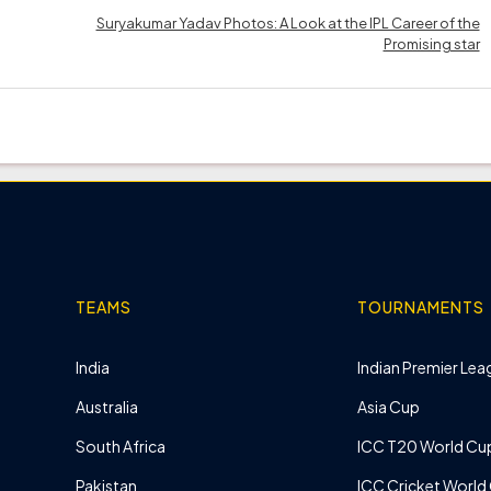
Suryakumar Yadav Photos: A Look at the IPL Career of the
Promising star
TEAMS
TOURNAMENTS
India
Indian Premier Leag
Australia
Asia Cup
South Africa
ICC T20 World Cu
Pakistan
ICC Cricket World