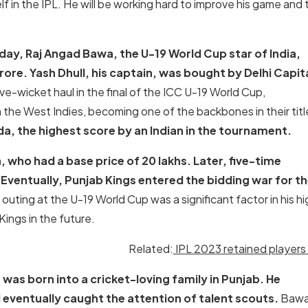
lf in the IPL. He will be working hard to improve his game and 
day, Raj Angad Bawa, the U-19 World Cup star of India,
ore. Yash Dhull, his captain, was bought by Delhi Capit
ve-wicket haul in the final of the ICC U-19 World Cup,
in the West Indies, becoming one of the backbones in their titl
da, the highest score by an Indian in the tournament.
, who had a base price of 20 lakhs. Later, five-time
 Eventually, Punjab Kings entered the bidding war for t
uting at the U-19 World Cup was a significant factor in his hi
Kings in the future.
Related:
IPL 2023 retained players l
was born into a cricket-loving family in Punjab. He
d eventually caught the attention of talent scouts.
Bawa