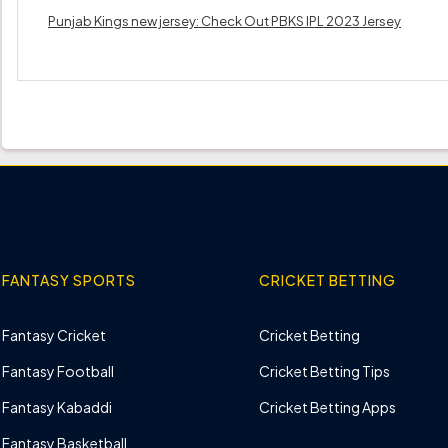
Punjab Kings new jersey: Check Out PBKS IPL 2023 Jersey
FANTASY SPORTS
CRICKET BETTING
Fantasy Cricket
Cricket Betting
Fantasy Football
Cricket Betting Tips
Fantasy Kabaddi
Cricket Betting Apps
Fantasy Basketball