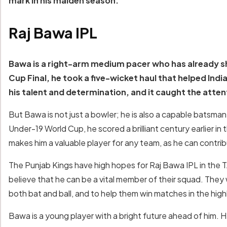
mark in his maiden season.
Raj Bawa IPL
Bawa is a right-arm medium pacer who has already sho
Cup Final, he took a five-wicket haul that helped Ind
his talent and determination, and it caught the atte
But Bawa is not just a bowler; he is also a capable batsman
Under-19 World Cup, he scored a brilliant century earlier in
makes him a valuable player for any team, as he can contr
The Punjab Kings have high hopes for Raj Bawa IPL in the T
believe that he can be a vital member of their squad. They 
both bat and ball, and to help them win matches in the hig
Bawa is a young player with a bright future ahead of him. 