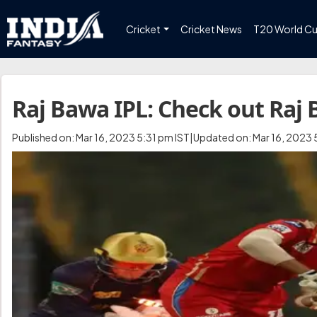
Cricket
Cricket News
T20 World C
Raj Bawa IPL: Check out Raj 
Published on: Mar 16, 2023 5:31 pm IST|Updated on: Mar 16, 2023 