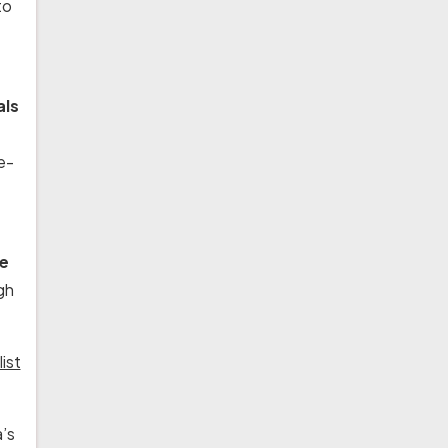
to
als
e-
he
gh
ist
’s