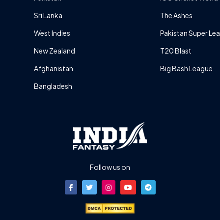
Sri Lanka
The Ashes
West Indies
Pakistan Super Le
New Zealand
T20 Blast
Afghanistan
Big Bash League
Bangladesh
Follow us on