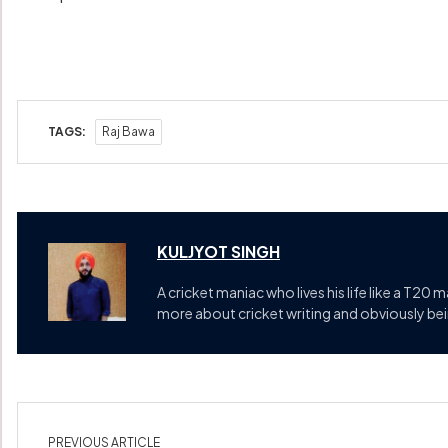
TAGS:
Raj Bawa
KULJYOT SINGH
A cricket maniac who lives his life like a T20 
more about cricket writing and obviously bein
PREVIOUS ARTICLE