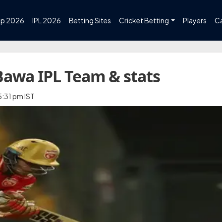
up 2026
IPL 2026
Betting Sites
Cricket Betting
Players
C
Bawa IPL Team & stats
5:31 pm IST