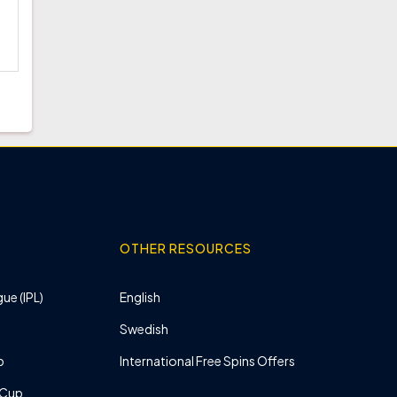
OTHER RESOURCES
ue (IPL)
English
Swedish
p
International Free Spins Offers
 Cup