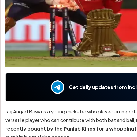
Get daily updates from Ind
Raj Angad Bawa is a young cricketer who played an importan
versatile player who can contribute with both bat and ball,
recently bought by the Punjab Kings for a whopping IN