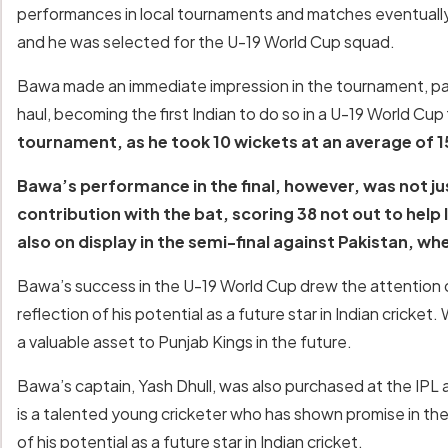
performances in local tournaments and matches eventually 
and he was selected for the U-19 World Cup squad.
Bawa made an immediate impression in the tournament, parti
haul, becoming the first Indian to do so in a U-19 World Cup 
tournament, as he took 10 wickets at an average of 
Bawa’s performance in the final, however, was not jus
contribution with the bat, scoring 38 not out to help 
also on display in the semi-final against Pakistan, wh
Bawa’s success in the U-19 World Cup drew the attention of
reflection of his potential as a future star in Indian cricket.
a valuable asset to Punjab Kings in the future.
Bawa’s captain, Yash Dhull, was also purchased at the IPL au
is a talented young cricketer who has shown promise in the d
of his potential as a future star in Indian cricket.