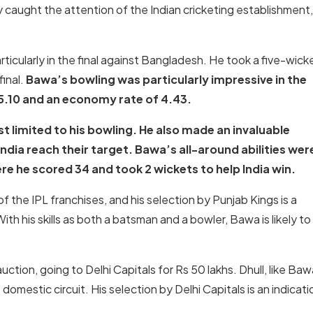
caught the attention of the Indian cricketing establishment,
cularly in the final against Bangladesh. He took a five-wick
final.
Bawa’s bowling was particularly impressive in the
15.10 and an economy rate of 4.43.
t limited to his bowling. He also made an invaluable
India reach their target. Bawa’s all-around abilities wer
ere he scored 34 and took 2 wickets to help India win.
 the IPL franchises, and his selection by Punjab Kings is a
 With his skills as both a batsman and a bowler, Bawa is likely to
ction, going to Delhi Capitals for Rs 50 lakhs. Dhull, like Baw
omestic circuit. His selection by Delhi Capitals is an indicati