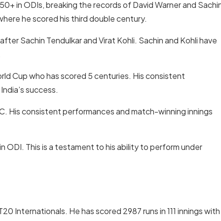
150+ in ODIs, breaking the records of David Warner and Sachi
 where he scored his third double century.
s after Sachin Tendulkar and Virat Kohli. Sachin and Kohli have
.
World Cup who has scored 5 centuries. His consistent
 India’s success.
CC. His consistent performances and match-winning innings
n ODI. This is a testament to his ability to perform under
T20 Internationals. He has scored 2987 runs in 111 innings with