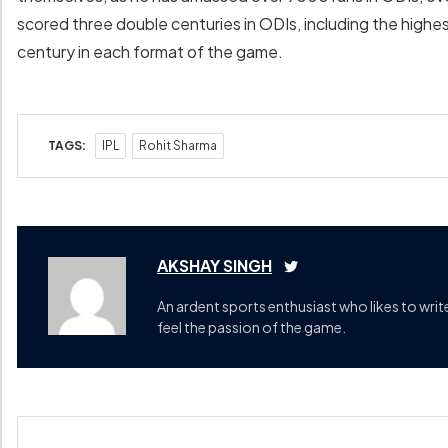
scored three double centuries in ODIs, including the highest
century in each format of the game.
TAGS:
IPL
Rohit Sharma
AKSHAY SINGH
An ardent sports enthusiast who likes to writ
feel the passion of the game.