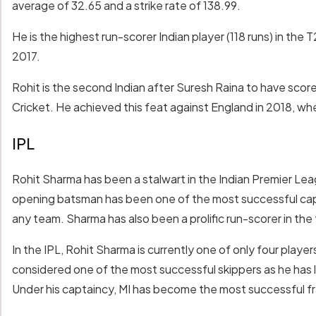
average of 32.65 and a strike rate of 138.99.
He is the highest run-scorer Indian player (118 runs) in the
2017.
Rohit is the second Indian after Suresh Raina to have score
Cricket. He achieved this feat against England in 2018, wh
IPL
Rohit Sharma has been a stalwart in the Indian Premier Lea
opening batsman has been one of the most successful captain
any team. Sharma has also been a prolific run-scorer in th
In the IPL, Rohit Sharma is currently one of only four play
considered one of the most successful skippers as he has led 
Under his captaincy, MI has become the most successful fra