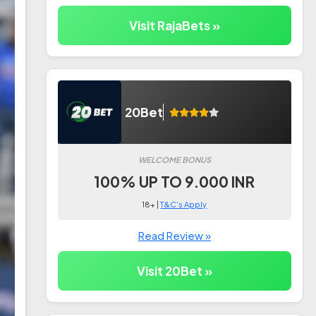
Visit RajaBets »
20Bet
WELCOME BONUS
100% UP TO 9.000 INR
18+ |
T&C's Apply
Read Review »
Visit 20Bet »