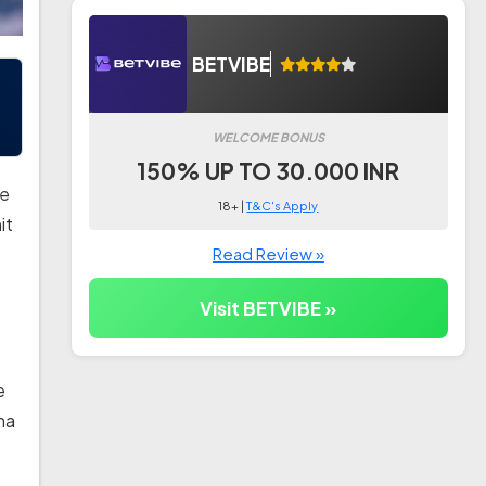
BETVIBE
WELCOME BONUS
150% UP TO 30.000 INR
he
18+ |
T&C's Apply
it
Read Review »
Visit BETVIBE »
e
ma