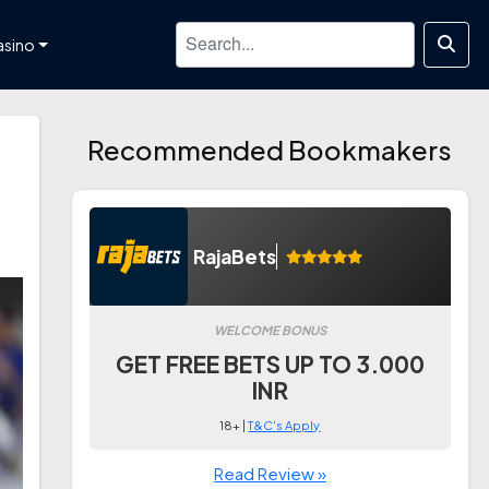
asino
Recommended Bookmakers
RajaBets
WELCOME BONUS
GET FREE BETS UP TO 3.000
INR
18+ |
T&C's Apply
Read Review »