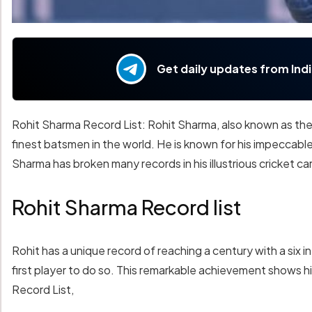
Get daily updates from Ind
Rohit Sharma Record List: Rohit Sharma, also known as the 
finest batsmen in the world. He is known for his impeccable t
Sharma has broken many records in his illustrious cricket care
Rohit Sharma Record list
Rohit has a unique record of reaching a century with a six i
first player to do so. This remarkable achievement shows his
Record List,