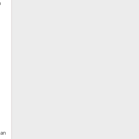
n
 an