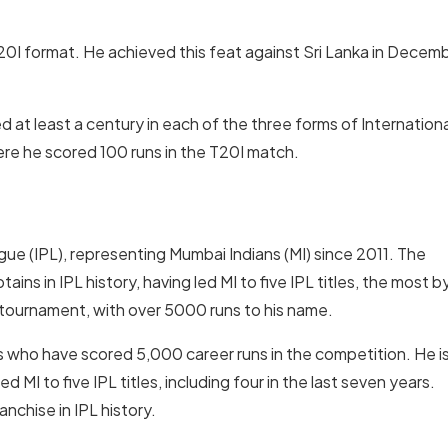
 T20I format. He achieved this feat against Sri Lanka in Decem
d at least a century in each of the three forms of Internationa
ere he scored 100 runs in the T20I match.
gue (IPL), representing Mumbai Indians (MI) since 2011. The
s in IPL history, having led MI to five IPL titles, the most b
e tournament, with over 5000 runs to his name.
ers who have scored 5,000 career runs in the competition. He i
MI to five IPL titles, including four in the last seven years.
nchise in IPL history.