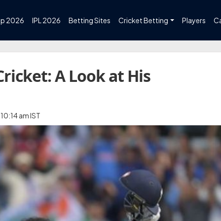
up 2026
IPL 2026
Betting Sites
Cricket Betting
Players
C
ricket: A Look at His
 10:14 am IST