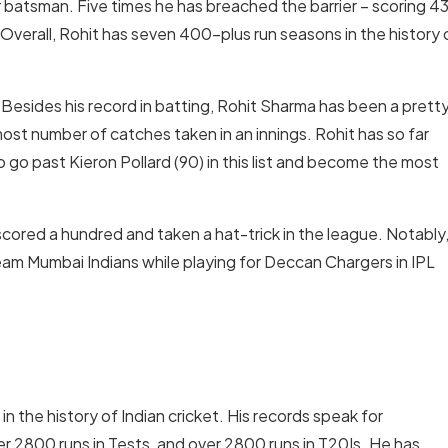
 batsman. Five times he has breached the barrier – scoring 4
. Overall, Rohit has seven 400-plus run seasons in the history 
r. Besides his record in batting, Rohit Sharma has been a prett
most number of catches taken in an innings. Rohit has so far
to go past Kieron Pollard (90) in this list and become the most
 scored a hundred and taken a hat-trick in the league. Notably
team Mumbai Indians while playing for Deccan Chargers in IPL
 the history of Indian cricket. His records speak for
r 2800 runs in Tests, and over 2800 runs in T20Is. He has