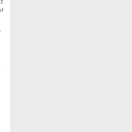
33
of
y
,