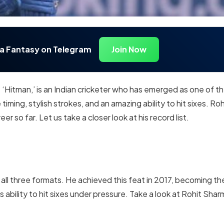
ia Fantasy on Telegram
Join Now
‘Hitman,’ is an Indian cricketer who has emerged as one of t
iming, stylish strokes, and an amazing ability to hit sixes. Roh
er so far. Let us take a closer look at his record list.
n all three formats. He achieved this feat in 2017, becoming th
 ability to hit sixes under pressure. Take a look at Rohit Shar