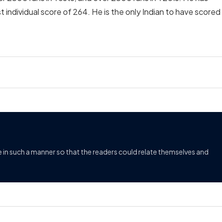
 individual score of 264. He is the only Indian to have scored
e in such a manner so that the readers could relate themselves and