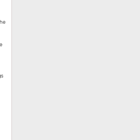
the
le
gs