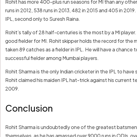
Rohit has more 400-plus run seasons for MI than any other
runs in 2012, 538 runs in 2013, 482 in 2015 and 405 in 2019
IPL, second only to Suresh Raina.
Rohit’s tally of 28 half-centuries is the most by a MI playe
good fielder for MI. Rohit skipper holds the record for the 
taken 89 catches as a fielder in IPL. He will have a chance 
successful fielder among Mumbai players.
Rohit Sharma is the only Indian cricketer in the IPL to have
Rohit claimed his maiden IPL hat-trick against his current 
2009.
Conclusion
Rohit Sharma is undoubtedly one of the greatest batsmen in
themselves, as he has amassed over 9000 runs in ODIs, ove