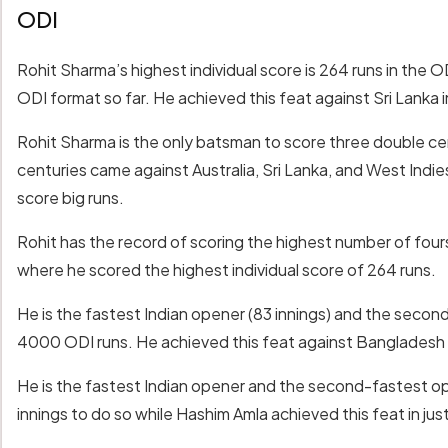
ODI
Rohit Sharma’s highest individual score is 264 runs in the OD
ODI format so far. He achieved this feat against Sri Lanka
Rohit Sharma is the only batsman to score three double ce
centuries came against Australia, Sri Lanka, and West Indie
score big runs.
Rohit has the record of scoring the highest number of fours 
where he scored the highest individual score of 264 runs.
He is the fastest Indian opener (83 innings) and the secon
4000 ODI runs. He achieved this feat against Bangladesh 
He is the fastest Indian opener and the second-fastest op
innings to do so while Hashim Amla achieved this feat in jus