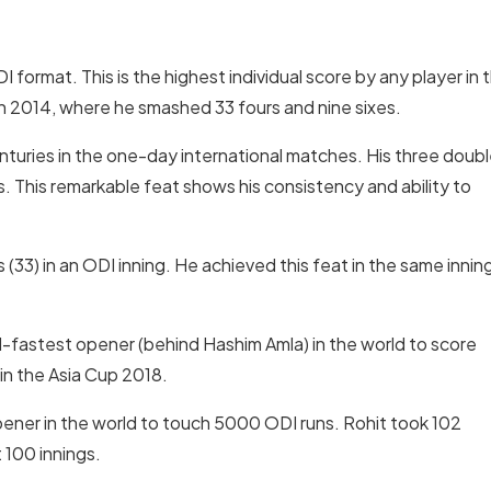
I format. This is the highest individual score by any player in 
 in 2014, where he smashed 33 fours and nine sixes.
nturies in the one-day international matches. His three doub
s. This remarkable feat shows his consistency and ability to
(33) in an ODI inning. He achieved this feat in the same innin
d-fastest opener (behind Hashim Amla) in the world to score
in the Asia Cup 2018.
ener in the world to touch 5000 ODI runs. Rohit took 102
t 100 innings.