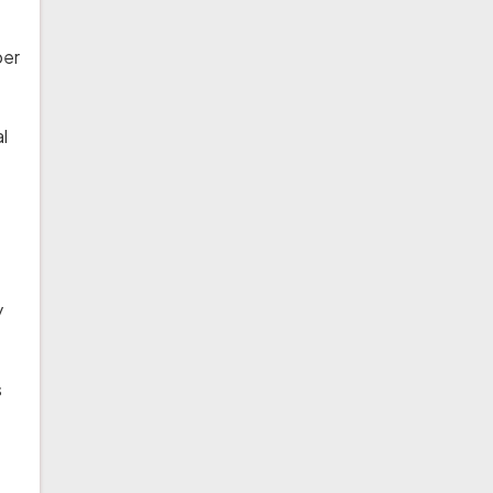
ber
l
y
s