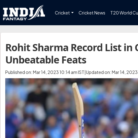
Cricket
Cricket News
T20 World C
Rohit Sharma Record List in C
Unbeatable Feats
Published on: Mar 14, 2023 10:14 am IST|Updated on: Mar 14, 2023