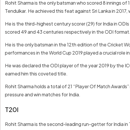
Rohit Sharma is the only batsman who scored 8 innings of 
Tendulkar. He achieved this feat against Sri Lanka in 2017,
He is the third-highest century scorer (29) for India in ODI
scored 49 and 43 centuries respectively in the ODI format
He is the only batsman in the 12th edition of the Cricket 
performances in the World Cup 2019 played a crucial role in
He was declared the ODI player of the year 2019 by the I
earned him this coveted title.
Rohit Sharma holds a total of 21 “Player Of Match Awards” i
pressure and win matches for India.
T20I
Rohit Sharma is the second-leading run-getter for India in 