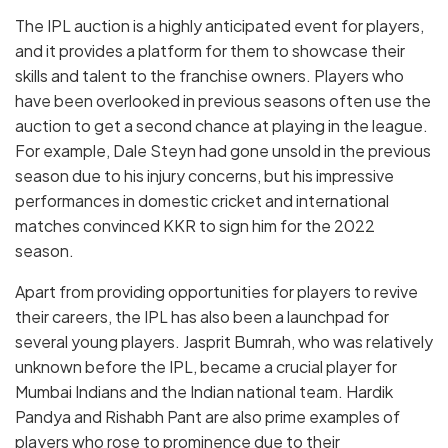
The IPL auction is a highly anticipated event for players,
and it provides a platform for them to showcase their
skills and talent to the franchise owners. Players who
have been overlooked in previous seasons often use the
auction to get a second chance at playing in the league.
For example, Dale Steyn had gone unsold in the previous
season due to his injury concerns, but his impressive
performances in domestic cricket and international
matches convinced KKR to sign him for the 2022
season.
Apart from providing opportunities for players to revive
their careers, the IPL has also been a launchpad for
several young players. Jasprit Bumrah, who was relatively
unknown before the IPL, became a crucial player for
Mumbai Indians and the Indian national team. Hardik
Pandya and Rishabh Pant are also prime examples of
players who rose to prominence due to their