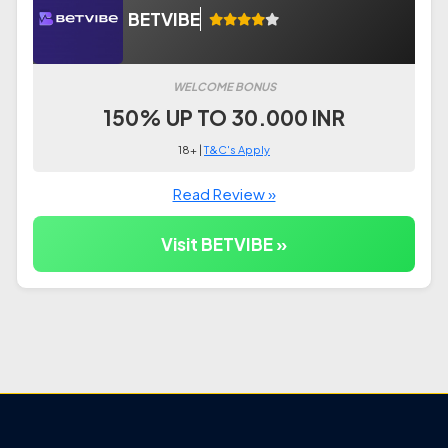
BETVIBE
WELCOME BONUS
150% UP TO 30.000 INR
18+ |
T&C's Apply
Read Review »
Visit BETVIBE »