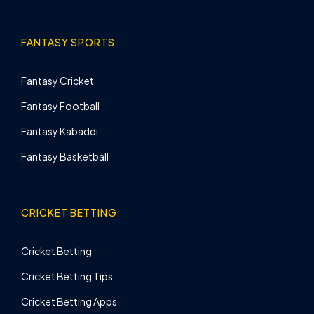
FANTASY SPORTS
Fantasy Cricket
Fantasy Football
Fantasy Kabaddi
Fantasy Basketball
CRICKET BETTING
Cricket Betting
Cricket Betting Tips
Cricket Betting Apps