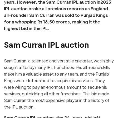
years.
However, the Sam Curran IPL auction in2023
IPL auction broke all previous records as England
all-rounder Sam Curran was sold to Punjab Kings
for a whopping Rs 18.50 crores, making it the
highest bid in the IPL.
Sam Curran IPL auction
Sam Curran, a talented and versatile cricketer, was highly
sought after by many IPL franchises. His all-round skills
make him a valuable asset to any team, and the Punjab
Kings were determined to acquire his services. They
were willing to pay an enormous amount to secure his
services, outbidding all other franchises. This bid made
Sam Curran the most expensive player in the history of
the IPL auction.
Sam Curran IPL auction, the 24-year-old left-