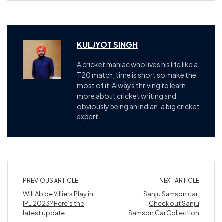
KULJYOT SINGH
A cricket maniac who lives his life like a
T20 match, time is short so make the
most of it. Always thriving to learn
more about cricket writing and
obviously being an Indian, a big cricket
expert.
PREVIOUS ARTICLE
NEXT ARTICLE
Will Ab de Villiers Play in
Sanju Samson car:
IPL 2023? Here’s the
Check out Sanju
latest update
Samson Car Collection