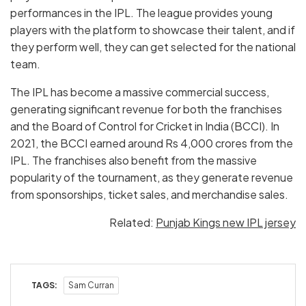
performances in the IPL. The league provides young
players with the platform to showcase their talent, and if
they perform well, they can get selected for the national
team.
The IPL has become a massive commercial success,
generating significant revenue for both the franchises
and the Board of Control for Cricket in India (BCCI). In
2021, the BCCI earned around Rs 4,000 crores from the
IPL. The franchises also benefit from the massive
popularity of the tournament, as they generate revenue
from sponsorships, ticket sales, and merchandise sales.
Related:
Punjab Kings new IPL jersey
TAGS:
Sam Curran