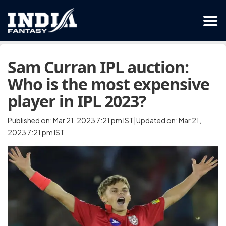
Sam Curran IPL auction:
Who is the most expensive
player in IPL 2023?
Published on: Mar 21, 2023 7:21 pm IST|Updated on: Mar 21,
2023 7:21 pm IST