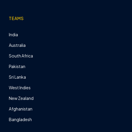
TEAMS
India
Australia
South Africa
Pakistan
Sri Lanka
West Indies
New Zealand
Afghanistan
Bangladesh