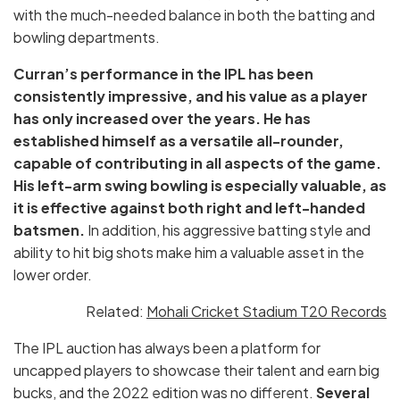
with the much-needed balance in both the batting and
bowling departments.
Curran’s performance in the IPL has been
consistently impressive, and his value as a player
has only increased over the years. He has
established himself as a versatile all-rounder,
capable of contributing in all aspects of the game.
His left-arm swing bowling is especially valuable, as
it is effective against both right and left-handed
batsmen.
In addition, his aggressive batting style and
ability to hit big shots make him a valuable asset in the
lower order.
Related:
Mohali Cricket Stadium T20 Records
The IPL auction has always been a platform for
uncapped players to showcase their talent and earn big
bucks, and the 2022 edition was no different.
Several