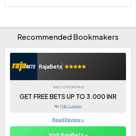
Recommended Bookmakers
RajaBets
WELCOME BONUS
GET FREE BETS UP TO 3.000 INR
18+ |
T&C's Apply
Read Review »
Visit RajaBets »