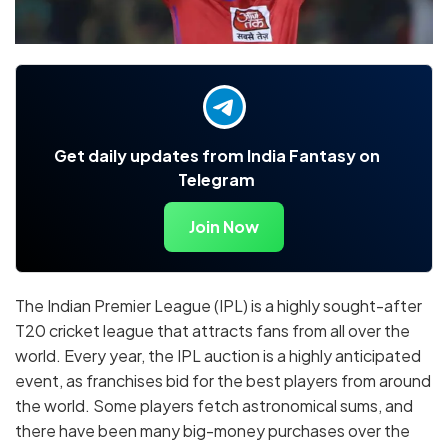
Get daily updates from India Fantasy on
Telegram
Join Now
The Indian Premier League (IPL) is a highly sought-after
T20 cricket league that attracts fans from all over the
world. Every year, the IPL auction is a highly anticipated
event, as franchises bid for the best players from around
the world. Some players fetch astronomical sums, and
there have been many big-money purchases over the