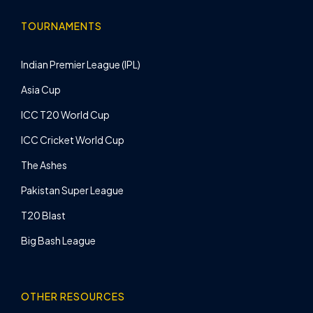
TOURNAMENTS
Indian Premier League (IPL)
Asia Cup
ICC T20 World Cup
ICC Cricket World Cup
The Ashes
Pakistan Super League
T20 Blast
Big Bash League
OTHER RESOURCES