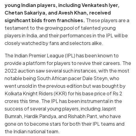
young Indian players, including Venkatesh Iyer,
Chetan Sakariya, and Avesh Khan, received
significant bids from franchises.
These players are a
testament to the growing pool of talented young
players in India, and their performances in the IPL will be
closely watched by fans and selectors alike.
The Indian Premier League (IPL) has been known to
provide a platform for players to revive their careers. The
2022 auction saw several such instances, with the most
notable being South African pacer Dale Steyn, who
went unsold in the previous edition but was bought by
Kolkata Knight Riders (KKR) for his base price of Rs 2
crores this time. The IPL has been instrumental in the
success of several young players, including Jasprit
Bumrah, Hardik Pandya, and Rishabh Pant, who have
gone on to become stars for both their IPL teams and
the Indian national team.