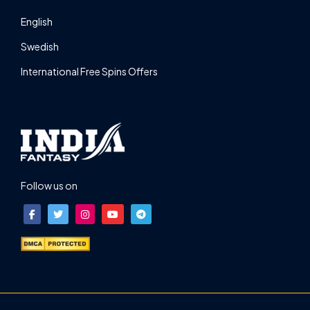
English
Swedish
International Free Spins Offers
Follow us on