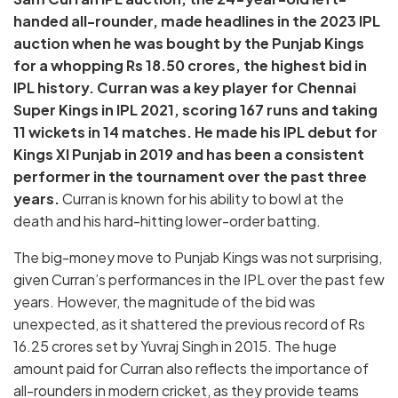
handed all-rounder, made headlines in the 2023 IPL
auction when he was bought by the Punjab Kings
for a whopping Rs 18.50 crores, the highest bid in
IPL history. Curran was a key player for Chennai
Super Kings in IPL 2021, scoring 167 runs and taking
11 wickets in 14 matches. He made his IPL debut for
Kings XI Punjab in 2019 and has been a consistent
performer in the tournament over the past three
years.
Curran is known for his ability to bowl at the
death and his hard-hitting lower-order batting.
The big-money move to Punjab Kings was not surprising,
given Curran’s performances in the IPL over the past few
years. However, the magnitude of the bid was
unexpected, as it shattered the previous record of Rs
16.25 crores set by Yuvraj Singh in 2015. The huge
amount paid for Curran also reflects the importance of
all-rounders in modern cricket, as they provide teams