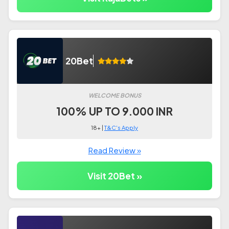
20Bet
WELCOME BONUS
100% UP TO 9.000 INR
18+ |
T&C's Apply
Read Review »
Visit 20Bet »