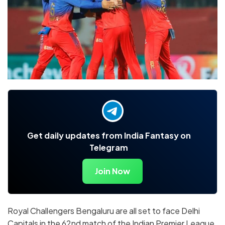
Get daily updates from India Fantasy on
Telegram
Join Now
Royal Challengers Bengaluru are all set to face Delhi
Capitals in the 62nd match of the Indian Premier League