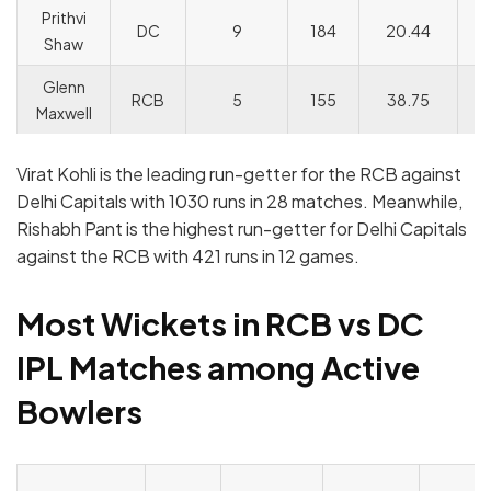
Prithvi
DC
9
184
20.44
14
Shaw
Glenn
RCB
5
155
38.75
1
Maxwell
Virat Kohli is the leading run-getter for the RCB against
Delhi Capitals with 1030 runs in 28 matches. Meanwhile,
Rishabh Pant is the highest run-getter for Delhi Capitals
against the RCB with 421 runs in 12 games.
Most Wickets in RCB vs DC
IPL Matches among Active
Bowlers