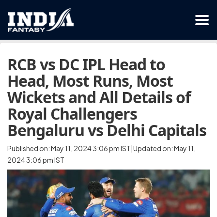
RCB vs DC IPL Head to
Head, Most Runs, Most
Wickets and All Details of
Royal Challengers
Bengaluru vs Delhi Capitals
Published on: May 11, 2024 3:06 pm IST|Updated on: May 11,
2024 3:06 pm IST