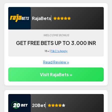
RajaBets
WELCOME BONUS
GET FREE BETS UP TO 3.000 INR
18+ |
T&C's Apply
Read Review »
Visit RajaBets »
20Bet