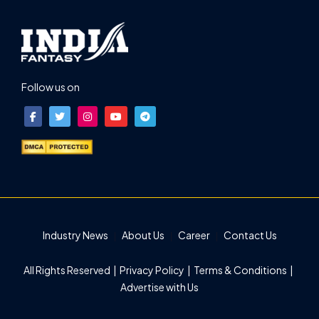
Follow us on
Industry News
About Us
Career
Contact Us
All Rights Reserved |
Privacy Policy
|
Terms & Conditions
|
Advertise with Us