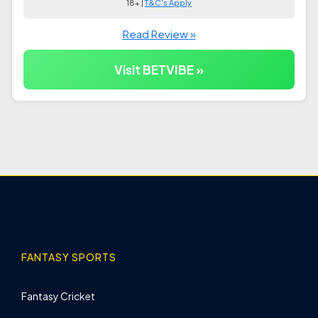
18+ |
T&C's Apply
Read Review »
Visit BETVIBE »
FANTASY SPORTS
Fantasy Cricket