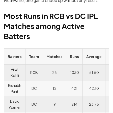
Meanwhile, one game ended up without any result.
Most Runs in RCB vs DC IPL
Matches among Active
Batters
S
Batters
Team
Matches
Runs
Average
R
Virat
RCB
28
1030
51.50
1
Kohli
Rishabh
DC
12
421
42.10
15
Pant
David
DC
9
214
23.78
15
Warner