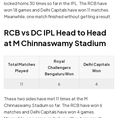
locked horns 30 times so far in the IPL. The RCB have
won 18 games and Delhi Capitals have won 11 matches.
Meanwhile, one match finished without getting a result.
RCB vs DC IPL Head to Head
at M Chinnaswamy Stadium
Royal
Total Matches
Delhi Capitals
Challengers
Played
Won
Bengaluru Won
11
6
4
These two sides have met 11 times at the M
Chinnaswamy Stadium so far. The RCB have won 6
matches and Delhi Capitals have won 4 games.