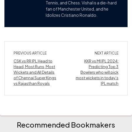
Tennis, and Chess. Vishal is a die-hard
fan of Manchester United, and he
Idolizes Cristiano Ronaldo.
PREVIOUS ARTICLE
NEXT ARTICLE
CSK vs RR IPL Head to
KKR vs MI IPL 2024:
Head, Most Runs, Most
Predicting Top 3
Wickets and All Details
Bowlers who will pick
of Chennai Super Kings
most wickets in today’s
vs Rajasthan Royals
IPL match
Recommended Bookmakers