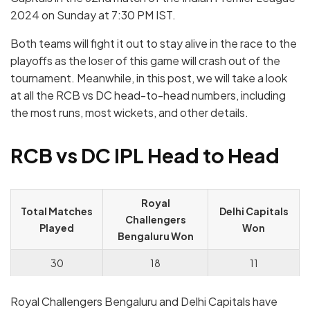
2024 on Sunday at 7:30 PM IST.
Both teams will fight it out to stay alive in the race to the
playoffs as the loser of this game will crash out of the
tournament. Meanwhile, in this post, we will take a look
at all the RCB vs DC head-to-head numbers, including
the most runs, most wickets, and other details.
RCB vs DC IPL Head to Head
Royal
Total Matches
Delhi Capitals
Challengers
Played
Won
Bengaluru Won
30
18
11
Royal Challengers Bengaluru and Delhi Capitals have