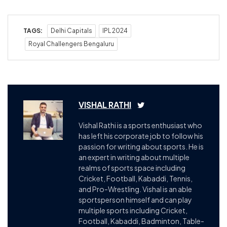
TAGS:
Delhi Capitals
IPL 2024
Royal Challengers Bengaluru
VISHAL RATHI
Vishal Rathi is a sports enthusiast who
has left his corporate job to follow his
passion for writing about sports. He is
an expert in writing about multiple
realms of sports space including
Cricket, Football, Kabaddi, Tennis,
and Pro-Wrestling. Vishal is an able
sportsperson himself and can play
multiple sports including Cricket,
Football, Kabaddi, Badminton, Table-