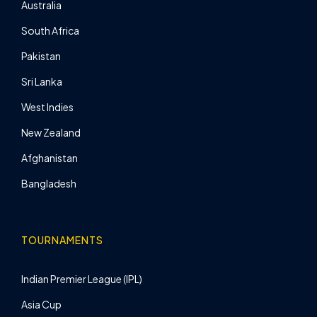
Australia
South Africa
Pakistan
Sri Lanka
West Indies
New Zealand
Afghanistan
Bangladesh
TOURNAMENTS
Indian Premier League (IPL)
Asia Cup