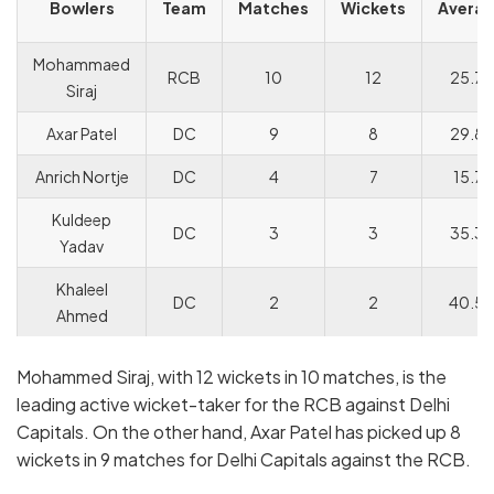
Bowlers
Team
Matches
Wickets
Avera
Mohammaed
RCB
10
12
25.75
Siraj
Axar Patel
DC
9
8
29.88
Anrich Nortje
DC
4
7
15.71
Kuldeep
DC
3
3
35.33
Yadav
Khaleel
DC
2
2
40.5
Ahmed
Mohammed Siraj, with 12 wickets in 10 matches, is the
leading active wicket-taker for the RCB against Delhi
Capitals. On the other hand, Axar Patel has picked up 8
wickets in 9 matches for Delhi Capitals against the RCB.