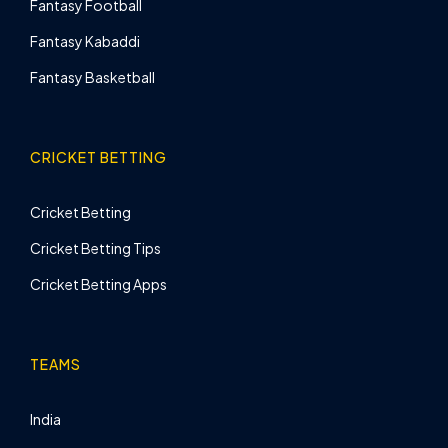
Fantasy Football
Fantasy Kabaddi
Fantasy Basketball
CRICKET BETTING
Cricket Betting
Cricket Betting Tips
Cricket Betting Apps
TEAMS
India