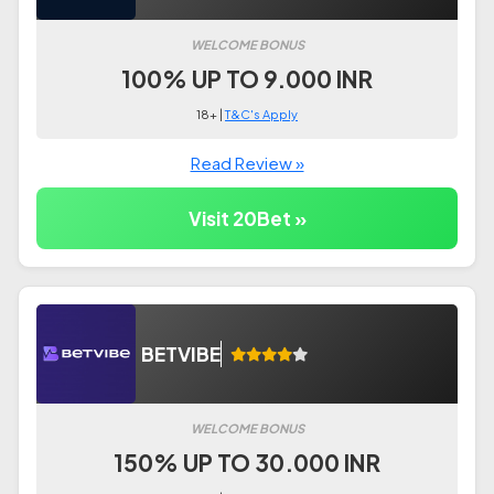
WELCOME BONUS
100% UP TO 9.000 INR
18+ |
T&C's Apply
Read Review »
Visit 20Bet »
BETVIBE
WELCOME BONUS
150% UP TO 30.000 INR