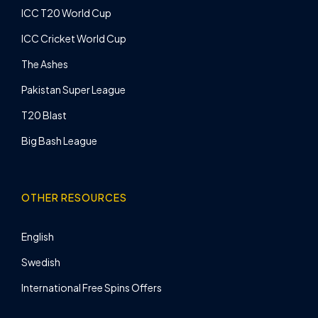
ICC T20 World Cup
ICC Cricket World Cup
The Ashes
Pakistan Super League
T20 Blast
Big Bash League
OTHER RESOURCES
English
Swedish
International Free Spins Offers