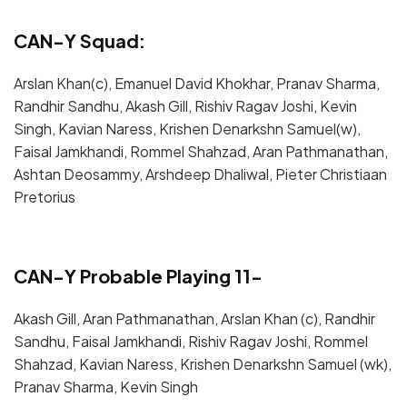
CAN-Y Squad:
Arslan Khan(c), Emanuel David Khokhar, Pranav Sharma,
Randhir Sandhu, Akash Gill, Rishiv Ragav Joshi, Kevin
Singh, Kavian Naress, Krishen Denarkshn Samuel(w),
Faisal Jamkhandi, Rommel Shahzad, Aran Pathmanathan,
Ashtan Deosammy, Arshdeep Dhaliwal, Pieter Christiaan
Pretorius
CAN-Y Probable Playing 11-
Akash Gill, Aran Pathmanathan, Arslan Khan (c), Randhir
Sandhu, Faisal Jamkhandi, Rishiv Ragav Joshi, Rommel
Shahzad, Kavian Naress, Krishen Denarkshn Samuel (wk),
Pranav Sharma, Kevin Singh