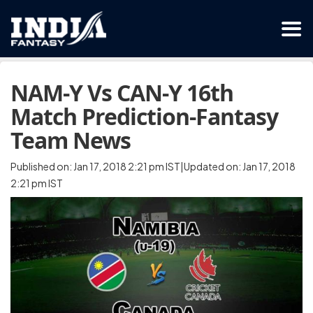
NAM-Y Vs CAN-Y 16th
Match Prediction-Fantasy
Team News
Published on: Jan 17, 2018 2:21 pm IST|Updated on: Jan 17, 2018
2:21 pm IST