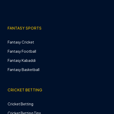
FANTASY SPORTS
Fantasy Cricket
Fantasy Football
Fantasy Kabaddi
Fantasy Basketball
CRICKET BETTING
Cricket Betting
Cricket Betting Tips