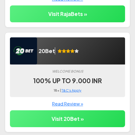
Visit RajaBets »
20Bet
WELCOME BONUS
100% UP TO 9.000 INR
18+ |
T&C's Apply
Read Review »
Visit 20Bet »