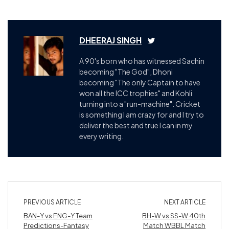
DHEERAJ SINGH
A 90's born who has witnessed Sachin
becoming "The God", Dhoni
becoming "The only Captain to have
won all the ICC trophies" and Kohli
turning into a "run-machine". Cricket
is something I am crazy for and I try to
deliver the best and true I can in my
every writing.
PREVIOUS ARTICLE
NEXT ARTICLE
BAN-Y vs ENG-Y Team
BH-W vs SS-W 40th
Predictions-Fantasy
Match WBBL Match