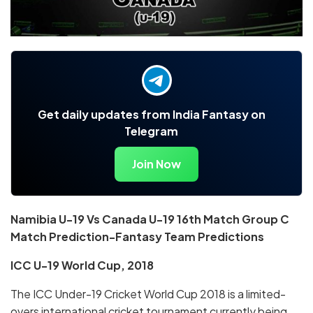
Get daily updates from India Fantasy on
Telegram
Join Now
Namibia U-19 Vs Canada U-19 16th Match Group C
Match Prediction-Fantasy Team Predictions
ICC U-19 World Cup, 2018
The ICC Under-19 Cricket World Cup 2018 is a limited-
overs international cricket tournament currently being