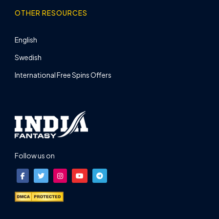
OTHER RESOURCES
English
Swedish
International Free Spins Offers
Follow us on