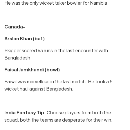
He was the only wicket taker bowler for Namibia
Canada-
Arslan Khan (bat)
Skipper scored 63 runs in the last encounter with
Bangladesh
Faisal Jamkhandi (bowl)
Faisal was marvellous in the last match. He took a 5
wicket haul against Bangladesh.
India Fantasy Tip:
Choose players from both the
squad. both the teams are desperate for their win.