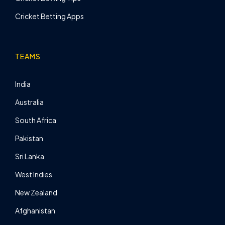
Cricket Betting Apps
TEAMS
India
Australia
South Africa
Pakistan
Sri Lanka
West Indies
New Zealand
Afghanistan