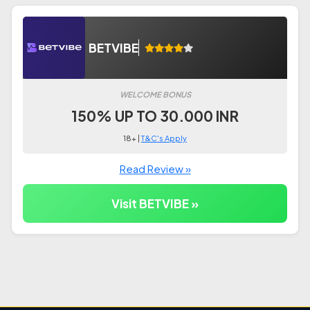
BETVIBE
WELCOME BONUS
150% UP TO 30.000 INR
18+ |
T&C's Apply
Read Review »
Visit BETVIBE »