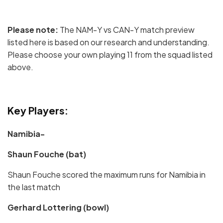
Please note:
The NAM-Y vs CAN-Y match preview
listed here is based on our research and understanding.
Please choose your own playing 11 from the squad listed
above.
Key Players:
Namibia-
Shaun Fouche (bat)
Shaun Fouche scored the maximum runs for Namibia in
the last match
Gerhard Lottering (bowl)