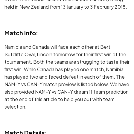
held in New Zealand from 13 January to 3 February 2018.
Match Info:
Namibia and Canada will face each other at Bert
Sutcliffe Oval, Lincoln tomorrow for their first win of the
tournament. Both the teams are struggling to taste their
first win. While Canada has played one match, Namibia
has played two and faced defeat in each of them. The
NAM-Y vs CAN-Y match preview is listed below. We have
also provided NAM-Y vs CAN-Y dream 11 team prediction
at the end of this article to help you out with team
selection.
Match Details: