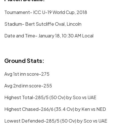
Tournament- ICC U-19 World Cup, 2018
Stadium- Bert Sutcliffe Oval, Lincoln
Date and Time- January 18, 10:30 AM Local
Ground Stats:
Avg 1st inn score-275
Avg 2nd inn score-255
Highest Total-285/5 (50 Ov) by Sco vs UAE
Highest Chased-266/6 (35.4 Ov) by Ken vs NED
Lowest Defended-285/5 (50 Ov) by Sco vs UAE