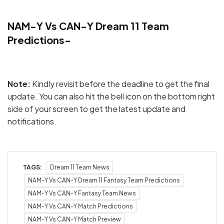
NAM-Y Vs CAN-Y Dream 11 Team
Predictions-
Note:
Kindly revisit before the deadline to get the final
update. You can also hit the bell icon on the bottom right
side of your screen to get the latest update and
notifications.
TAGS:
Dream 11 Team News
NAM-Y Vs CAN-Y Dream 11 Fantasy Team Predictions
NAM-Y Vs CAN-Y Fantasy Team News
NAM-Y Vs CAN-Y Match Predictions
NAM-Y Vs CAN-Y Match Preview