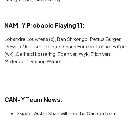
NAM-Y Probable Playing 11:
Lohandre Louwrens (c), Ben Shikongo, Petrus Burger,
Dewald Nell, Jurgen Linde, Shaun Fouche, Loftie-Eaton
(wk), Gerhard Lottering, Eben van Wyk, Erich van
Mollendorf, Ramon Wilmot
CAN-Y Team News:
Skipper Arslan Khan will lead the Canada team