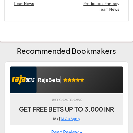
Team News
Prediction-Fantasy
Team News
Recommended Bookmakers
RajaBets
WELCOME BONUS
GET FREE BETS UP TO 3.000 INR
18+ |
T&C's Apply
Read Review »