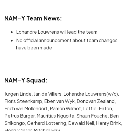
NAM-Y Team News:
Lohandre Louwrens will lead the team
No official announcement about team changes
have been made
NAM-Y Squad:
Jurgen Linde, Jan de Villiers, Lohandre Louwrens(w/c),
Floris Steenkamp, Eben van Wyk, Donovan Zealand,
Erich van Mollendorf, Ramon Wilmot, Loftie-Eaton,
Petrus Burger, Mauritius Ngupita, Shaun Fouche, Ben
Shikongo, Gerhard Lottering, Dewald Nell, Henry Brink,
Henry Olivier, Mitchell Hay