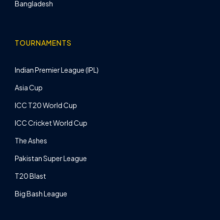
Bangladesh
TOURNAMENTS
Indian Premier League (IPL)
Asia Cup
ICC T20 World Cup
ICC Cricket World Cup
The Ashes
Pakistan Super League
T20 Blast
Big Bash League