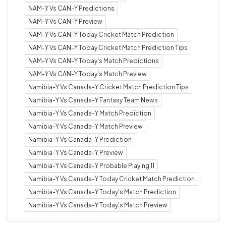
NAM-Y Vs CAN-Y Predictions
NAM-Y Vs CAN-Y Preview
NAM-Y Vs CAN-Y Today Cricket Match Prediction
NAM-Y Vs CAN-Y Today Cricket Match Prediction Tips
NAM-Y Vs CAN-Y Today's Match Predictions
NAM-Y Vs CAN-Y Today's Match Preview
Namibia-Y Vs Canada-Y Cricket Match Prediction Tips
Namibia-Y Vs Canada-Y Fantasy Team News
Namibia-Y Vs Canada-Y Match Prediction
Namibia-Y Vs Canada-Y Match Preview
Namibia-Y Vs Canada-Y Prediction
Namibia-Y Vs Canada-Y Preview
Namibia-Y Vs Canada-Y Probable Playing 11
Namibia-Y Vs Canada-Y Today Cricket Match Prediction
Namibia-Y Vs Canada-Y Today's Match Prediction
Namibia-Y Vs Canada-Y Today's Match Preview