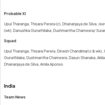
Probable XI
Upul Tharanga, Thisara Perera (c), Dhananjaya de Silva, 
(wk), Danushka Gunathilaka, Dushmantha Chameera/ Surang
Squad
Upul Tharanga, Thisara Perera, Dinesh Chandimal (c & wk)
Gunathilaka, Dushmantha Chameera, Dasun Shanaka, Akila 
Dhananjaya de Silva, Amila Aponso
India
Team News