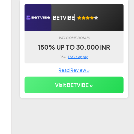
BETVIBE
WELCOME BONUS
150% UP TO 30.000 INR
18+ |
T&C's Apply
Read Review »
Visit BETVIBE »