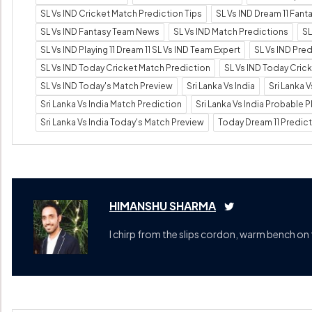
SL Vs IND Cricket Match Prediction Tips
SL Vs IND Dream 11 Fan
SL Vs IND Fantasy Team News
SL Vs IND Match Predictions
SL
SL Vs IND Playing 11 Dream 11 SL Vs IND Team Expert
SL Vs IND Pre
SL Vs IND Today Cricket Match Prediction
SL Vs IND Today Cric
SL Vs IND Today's Match Preview
Sri Lanka Vs India
Sri Lanka 
Sri Lanka Vs India Match Prediction
Sri Lanka Vs India Probable Pl
Sri Lanka Vs India Today's Match Preview
Today Dream 11 Predic
HIMANSHU SHARMA
I chirp from the slips cordon, warm bench on 