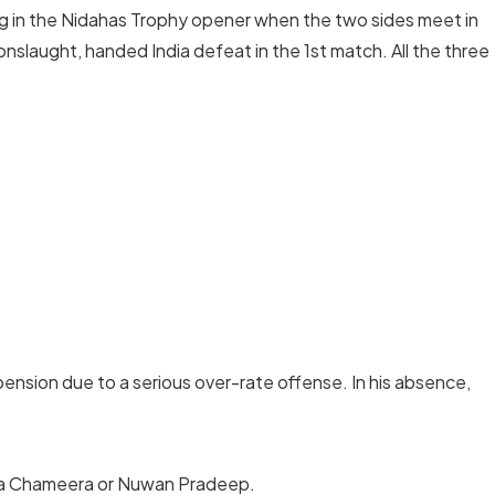
ng in the Nidahas Trophy opener when the two sides meet in
 onslaught, handed India defeat in the 1st match. All the three
nsion due to a serious over-rate offense. In his absence,
ha Chameera or Nuwan Pradeep.