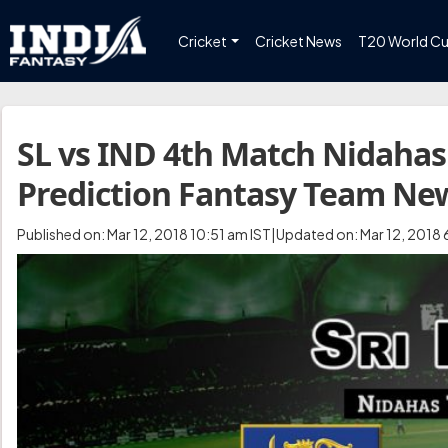
Cricket
Cricket News
T20 World C
SL vs IND 4th Match Nidahas
Prediction Fantasy Team Ne
Published on: Mar 12, 2018 10:51 am IST|Updated on: Mar 12, 2018