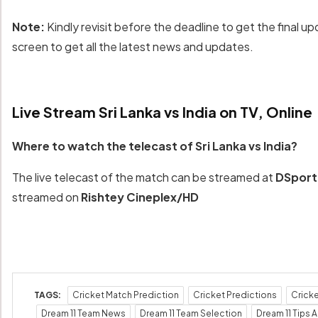
Note:
Kindly revisit before the deadline to get the final up
screen to get all the latest news and updates.
Live Stream Sri Lanka vs India on TV, Online
Where to watch the telecast of Sri Lanka vs India?
The live telecast of the match can be streamed at
DSpor
streamed on
Rishtey Cineplex/HD
TAGS:
Cricket Match Prediction
Cricket Predictions
Crick
Dream 11 Team News
Dream 11 Team Selection
Dream 11 Tips A