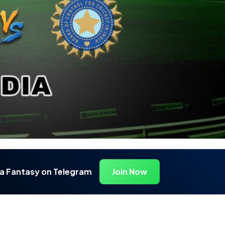
ia Fantasy on Telegram
Join Now