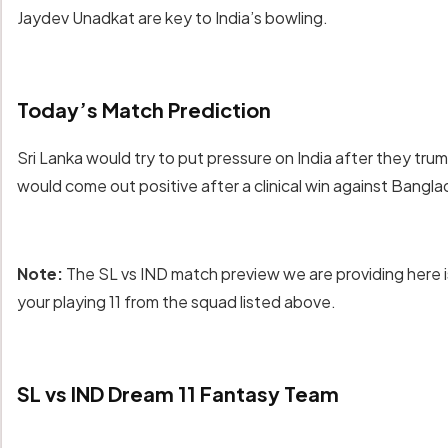
Jaydev Unadkat are key to India’s bowling.
Today’s Match Prediction
Sri Lanka would try to put pressure on India after they trum
would come out positive after a clinical win against Bangl
Note:
The SL vs IND match preview we are providing here i
your playing 11 from the squad listed above.
SL vs IND Dream 11 Fantasy Team