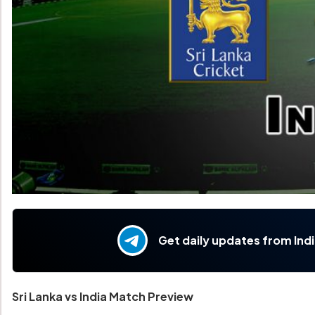
Get daily updates from Ind
Sri Lanka vs India Match Preview