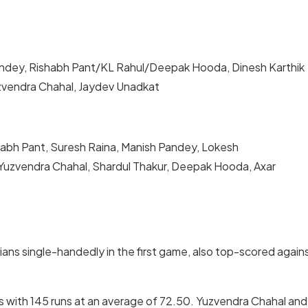
Pandey, Rishabh Pant/KL Rahul/Deepak Hooda, Dinesh Karthik
uzvendra Chahal, Jaydev Unadkat
shabh Pant, Suresh Raina, Manish Pandey, Lokesh
 Yuzvendra Chahal, Shardul Thakur, Deepak Hooda, Axar
ans single-handedly in the first game, also top-scored again
ies with 145 runs at an average of 72.50. Yuzvendra Chahal and