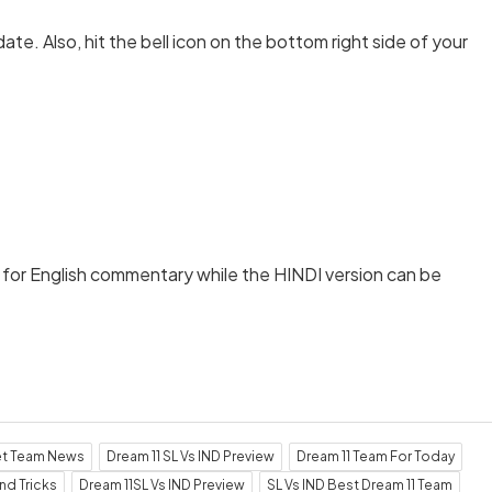
date. Also, hit the bell icon on the bottom right side of your
t
for English commentary while the HINDI version can be
et Team News
Dream 11 SL Vs IND Preview
Dream 11 Team For Today
nd Tricks
Dream 11SL Vs IND Preview
SL Vs IND Best Dream 11 Team