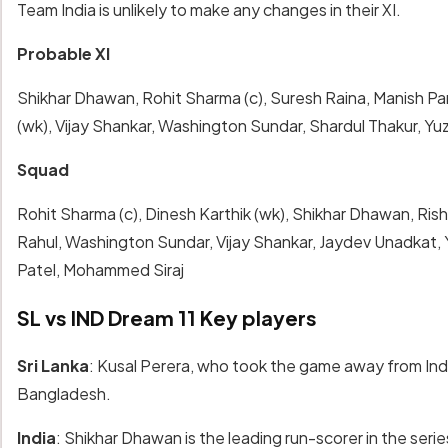
Team India is unlikely to make any changes in their XI.
Probable XI
Shikhar Dhawan, Rohit Sharma (c), Suresh Raina, Manish 
(wk), Vijay Shankar, Washington Sundar, Shardul Thakur, Y
Squad
Rohit Sharma (c), Dinesh Karthik (wk), Shikhar Dhawan, Ri
Rahul, Washington Sundar, Vijay Shankar, Jaydev Unadkat,
Patel, Mohammed Siraj
SL vs IND Dream 11 Key players
Sri Lanka
: Kusal Perera, who took the game away from Indi
Bangladesh.
India
: Shikhar Dhawan is the leading run-scorer in the ser