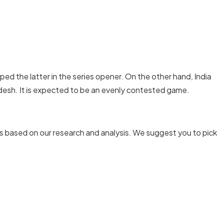
ped the latter in the series opener. On the other hand, India
adesh. It is expected to be an evenly contested game.
s based on our research and analysis. We suggest you to pick