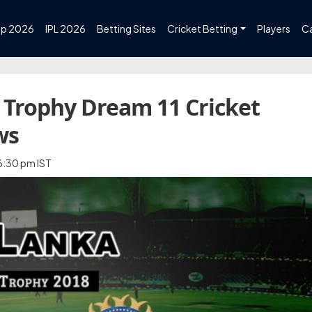
up 2026
IPL 2026
Betting Sites
Cricket Betting
Players
C
 Trophy Dream 11 Cricket
ws
 6:30 pm IST