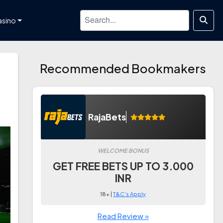
asino
Recommended Bookmakers
RajaBets
WELCOME BONUS
GET FREE BETS UP TO 3.000
INR
18+ |
T&C's Apply
Read Review »