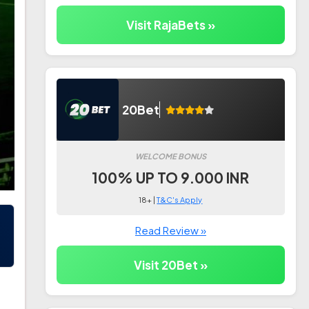
Visit RajaBets »
20Bet
WELCOME BONUS
100% UP TO 9.000 INR
18+ |
T&C's Apply
Read Review »
Visit 20Bet »