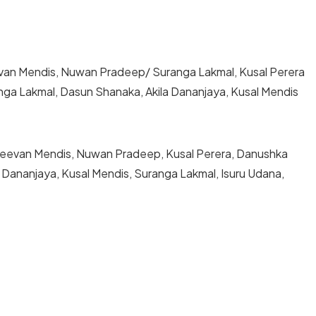
Jeevan Mendis, Nuwan Pradeep/ Suranga Lakmal, Kusal Perera
a Lakmal, Dasun Shanaka, Akila Dananjaya, Kusal Mendis
, Jeevan Mendis, Nuwan Pradeep, Kusal Perera, Danushka
Dananjaya, Kusal Mendis, Suranga Lakmal, Isuru Udana,