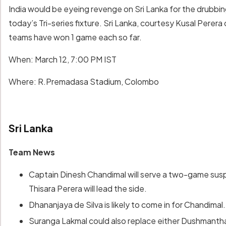
India would be eyeing revenge on Sri Lanka for the drubbi
today’s Tri-series fixture. Sri Lanka, courtesy Kusal Perera
teams have won 1 game each so far.
When: March 12, 7:00 PM IST
Where: R.Premadasa Stadium, Colombo
Sri Lanka
Team News
Captain Dinesh Chandimal will serve a two-game suspe
Thisara Perera will lead the side.
Dhananjaya de Silva is likely to come in for Chandimal.
Suranga Lakmal could also replace either Dushmant