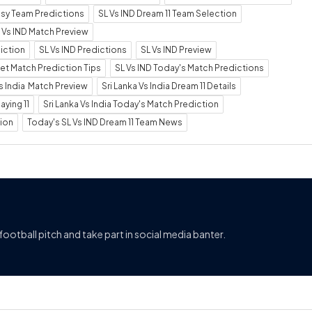
tasy Team Predictions
SL Vs IND Dream 11 Team Selection
 Vs IND Match Preview
diction
SL Vs IND Predictions
SL Vs IND Preview
ket Match Prediction Tips
SL Vs IND Today's Match Predictions
Vs India Match Preview
Sri Lanka Vs India Dream 11 Details
aying 11
Sri Lanka Vs India Today's Match Prediction
tion
Today's SL Vs IND Dream 11 Team News
football pitch and take part in social media banter.