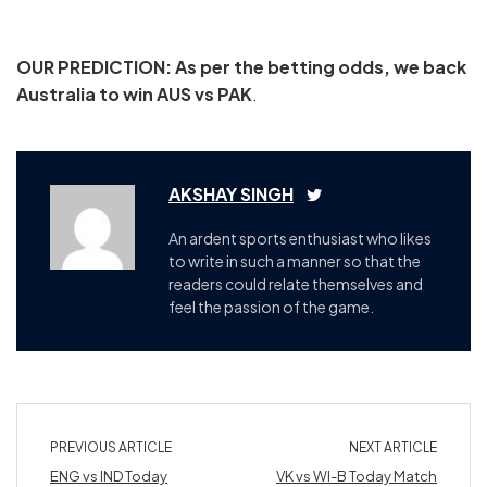
OUR PREDICTION: As per the betting odds, we back
Australia to win AUS vs PAK
.
AKSHAY SINGH
An ardent sports enthusiast who likes
to write in such a manner so that the
readers could relate themselves and
feel the passion of the game.
PREVIOUS ARTICLE
NEXT ARTICLE
ENG vs IND Today
VK vs WI-B Today Match