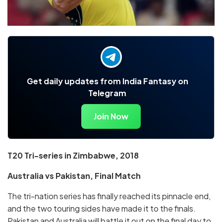
Get daily updates from India Fantasy on
Telegram
Join Now
T20 Tri-series in Zimbabwe, 2018
Australia vs Pakistan, Final Match
The tri-nation series has finally reached its pinnacle end,
and the two touring sides have made it to the finals.
Pakistan and Australia will battle it out on the final day to