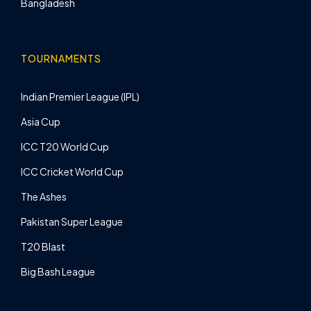
Bangladesh
TOURNAMENTS
Indian Premier League (IPL)
Asia Cup
ICC T20 World Cup
ICC Cricket World Cup
The Ashes
Pakistan Super League
T20 Blast
Big Bash League