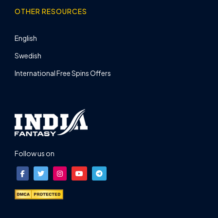
OTHER RESOURCES
English
Swedish
International Free Spins Offers
Follow us on