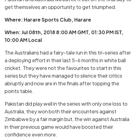
get themselves an opportunity to get triumphed.
Where: Harare Sports Club, Harare
When: Jul 08th, 2018 8:00 AM GMT, 01:30 PM IST,
10:00 AM Local
The Australians had a fairy-tale run in this tri-series after
a deploying effort in their last 5-6 months in white ball
cricket. They were not the favourites to start in this
series but they have managed to silence their critics
abruptly and now are in the finals after topping the
points table.
Pakistan did play well in the series with only one loss to
Australia, they won both their encounters against
Zimbabwe by a fair margin but, the win against Australia
in their previous game would have boosted their
confidence even more.