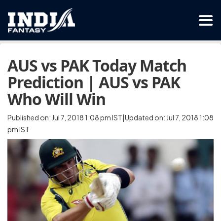
AUS vs PAK Today Match
Prediction | AUS vs PAK
Who Will Win
Published on: Jul 7, 2018 1:08 pm IST|Updated on: Jul 7, 2018 1:08
pm IST