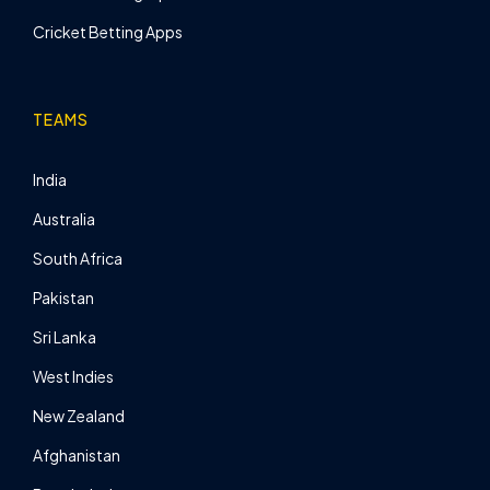
Cricket Betting Apps
TEAMS
India
Australia
South Africa
Pakistan
Sri Lanka
West Indies
New Zealand
Afghanistan