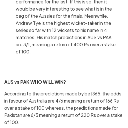
performance for the last. If this is so, then it
would be very interesting to see what is in the
bag of the Aussies for the finals. Meanwhile,
Andrew Tye is the highest wicket-taker in the
series so far with 12 wickets to his name in 4
matches. His match predictions in AUS vs PAK
are 3/1, meaning a return of 400 Rs over a stake
of 100.
AUS vs PAK WHO WILL WIN?
According to the predictions made by bet365, the odds
in favour of Australia are 4/6 meaning a return of 166 Rs
over a stake of 100 whereas, the predictions made for
Pakistan are 6/5 meaning a return of 220 Rs over a stake
of 100.