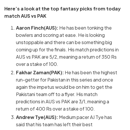
Here’s a look at the top fantasy picks from today
match AUS vs PAK
Aaron Finch(AUS):
He has been tonking the
bowlers and scoring at ease. He is looking
unstoppable and there can be something big
coming up for the finals. His match predictions in
AUS vs PAK are 5/2, meaning a return of 350 Rs
over a stake of 100.
Fakhar Zaman(PAK):
He has been the highest
run-getter for Pakistan in this series and once
again the impetus would be on him to get the
Pakistani team off to a flyer. His match
predictions in AUS vs PAK are 3/1, meaning a
return of 400 Rs over a stake of 100.
Andrew Tye(AUS):
Medium pacer AJ Tye has
said that his team has left their best