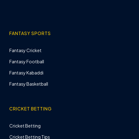
FANTASY SPORTS
Fantasy Cricket
Fantasy Football
Fantasy Kabaddi
Fantasy Basketball
CRICKET BETTING
Cricket Betting
Cricket Betting Tips