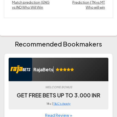
Match prediction | ENG
Prediction | TN vs MT
vs IND Who Will Win
Who will win
Recommended Bookmakers
RajaBets
WELCOME BONUS
GET FREE BETS UP TO 3.000 INR
18+ |
T&C's Apply
Read Review »