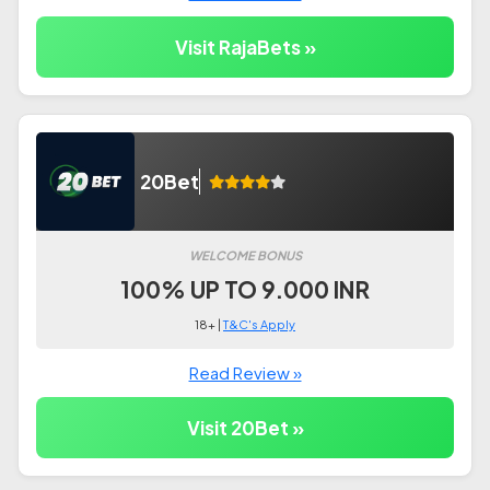
Visit RajaBets »
20Bet
WELCOME BONUS
100% UP TO 9.000 INR
18+ |
T&C's Apply
Read Review »
Visit 20Bet »