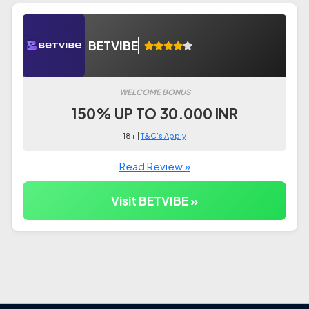
BETVIBE
WELCOME BONUS
150% UP TO 30.000 INR
18+ |
T&C's Apply
Read Review »
Visit BETVIBE »