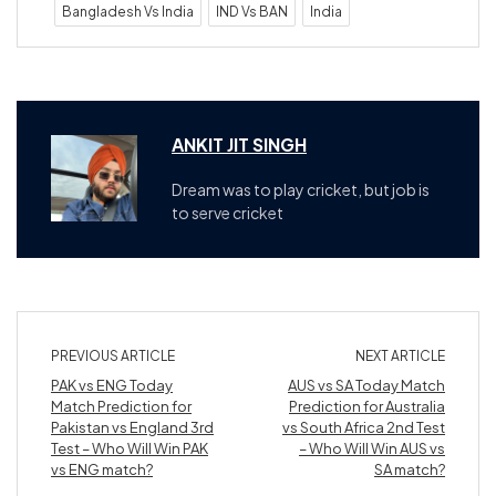
Bangladesh Vs India
IND Vs BAN
India
ANKIT JIT SINGH
Dream was to play cricket, but job is
to serve cricket
PREVIOUS ARTICLE
NEXT ARTICLE
PAK vs ENG Today
AUS vs SA Today Match
Match Prediction for
Prediction for Australia
Pakistan vs England 3rd
vs South Africa 2nd Test
Test – Who Will Win PAK
– Who Will Win AUS vs
vs ENG match?
SA match?