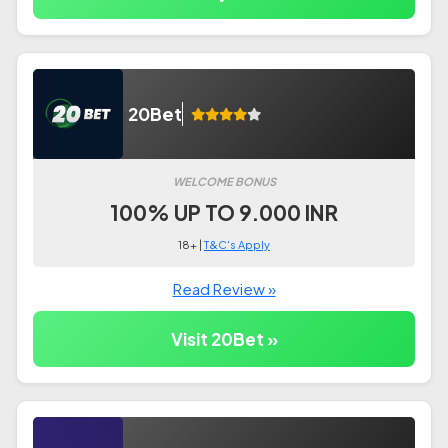
20Bet
WELCOME BONUS
100% UP TO 9.000 INR
18+ |
T&C's Apply
Read Review »
Visit 20Bet »