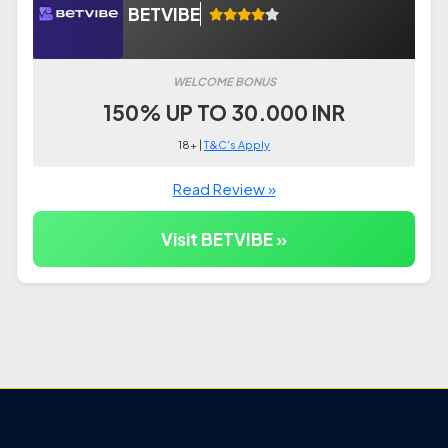
BETVIBE
WELCOME BONUS
150% UP TO 30.000 INR
18+ |
T&C's Apply
Read Review »
Visit BETVIBE »