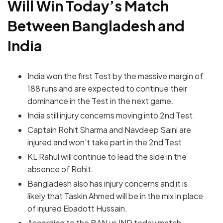
Will Win Today’s Match
Between Bangladesh and
India
India won the first Test by the massive margin of
188 runs and are expected to continue their
dominance in the Test in the next game.
India still injury concerns moving into 2nd Test.
Captain Rohit Sharma and Navdeep Saini are
injured and won’t take part in the 2nd Test.
KL Rahul will continue to lead the side in the
absence of Rohit.
Bangladesh also has injury concerns and it is
likely that Taskin Ahmed will be in the mix in place
of injured Ebadott Hussain.
According to the BAN vs IND today match