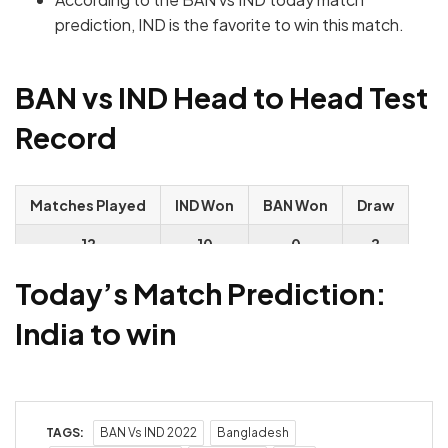
prediction, IND is the favorite to win this match.
BAN vs IND Head to Head Test
Record
Matches Played
IND Won
BAN Won
Draw
12
10
0
2
Today’s Match Prediction:
India to win
TAGS:
BAN Vs IND 2022
Bangladesh