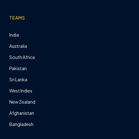
TEAMS
India
Australia
South Africa
Pakistan
Sri Lanka
West Indies
New Zealand
Afghanistan
Bangladesh