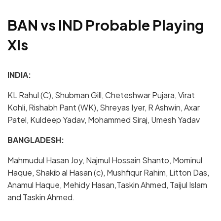
BAN vs IND Probable Playing
XIs
INDIA:
KL Rahul (C), Shubman Gill, Cheteshwar Pujara, Virat
Kohli, Rishabh Pant (WK), Shreyas Iyer, R Ashwin, Axar
Patel, Kuldeep Yadav, Mohammed Siraj, Umesh Yadav
BANGLADESH:
Mahmudul Hasan Joy, Najmul Hossain Shanto, Mominul
Haque, Shakib al Hasan (c), Mushfiqur Rahim, Litton Das,
Anamul Haque, Mehidy Hasan,Taskin Ahmed, Taijul Islam
and Taskin Ahmed.