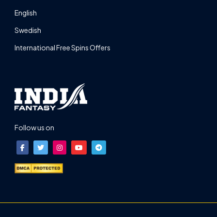
English
Swedish
International Free Spins Offers
Follow us on