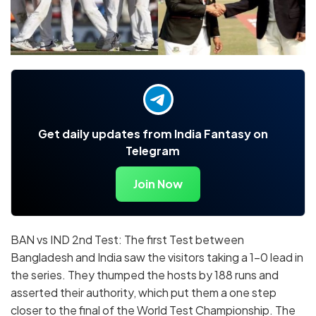
Get daily updates from India Fantasy on
Telegram
Join Now
BAN vs IND 2nd Test: The first Test between
Bangladesh and India saw the visitors taking a 1-0 lead in
the series. They thumped the hosts by 188 runs and
asserted their authority, which put them a one step
closer to the final of the World Test Championship. The