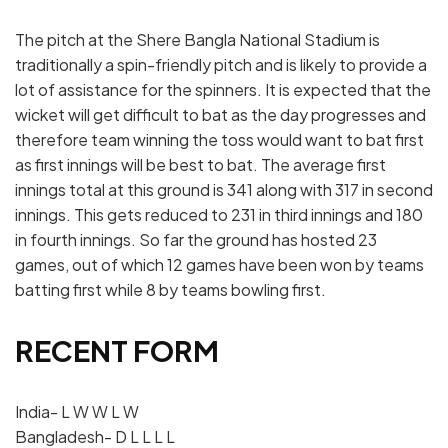
The pitch at the Shere Bangla National Stadium is
traditionally a spin-friendly pitch and is likely to provide a
lot of assistance for the spinners. It is expected that the
wicket will get difficult to bat as the day progresses and
therefore team winning the toss would want to bat first
as first innings will be best to bat. The average first
innings total at this ground is 341 along with 317 in second
innings. This gets reduced to 231 in third innings and 180
in fourth innings. So far the ground has hosted 23
games, out of which 12 games have been won by teams
batting first while 8 by teams bowling first.
RECENT FORM
India- L W W L W
Bangladesh- D L L L L