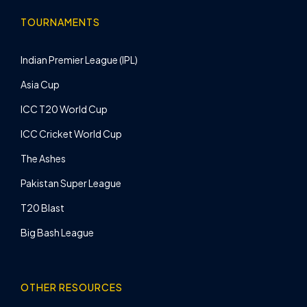
TOURNAMENTS
Indian Premier League (IPL)
Asia Cup
ICC T20 World Cup
ICC Cricket World Cup
The Ashes
Pakistan Super League
T20 Blast
Big Bash League
OTHER RESOURCES