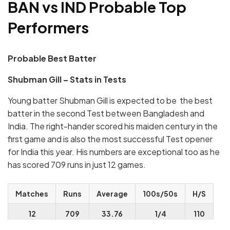
BAN vs IND Probable Top
Performers
Probable Best Batter
Shubman Gill – Stats in Tests
Young batter Shubman Gill is expected to be the best
batter in the second Test between Bangladesh and
India. The right-hander scored his maiden century in the
first game and is also the most successful Test opener
for India this year. His numbers are exceptional too as he
has scored 709 runs in just 12 games.
Matches
Runs
Average
100s/50s
H/S
12
709
33.76
1/4
110