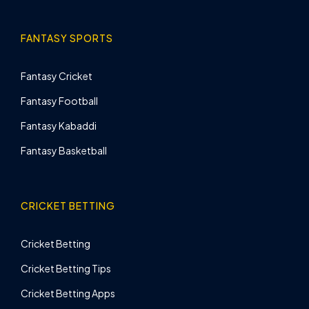
FANTASY SPORTS
Fantasy Cricket
Fantasy Football
Fantasy Kabaddi
Fantasy Basketball
CRICKET BETTING
Cricket Betting
Cricket Betting Tips
Cricket Betting Apps