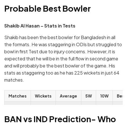
Probable Best Bowler
Shakib Al Hasan – Stats in Tests
Shakib has been the best bowler for Bangladesh in all
the formats. He was staggering in ODIs but struggled to
bowl in first Test due to injury concerns. However, it is
expected that he will be in the full flow in second game
and will probably be the best bowler of the game. His
stats as staggering too as he has 225 wickets in just 64
matches.
Matches
Wickets
Average
5W
10W
Best
64
225
31.44
19
2
7/36
BAN vs IND Prediction- Who