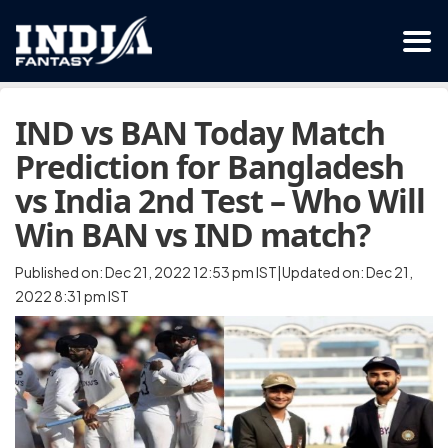
IND vs BAN Today Match
Prediction for Bangladesh
vs India 2nd Test – Who Will
Win BAN vs IND match?
Published on: Dec 21, 2022 12:53 pm IST|Updated on: Dec 21,
2022 8:31 pm IST