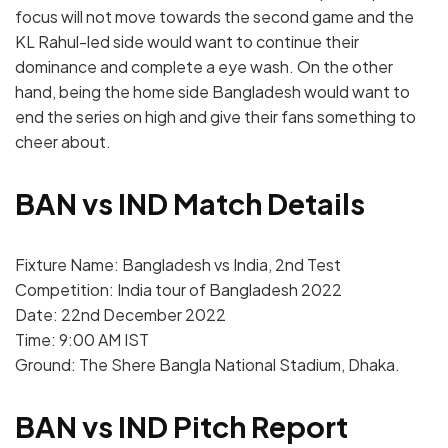
focus will not move towards the second game and the
KL Rahul-led side would want to continue their
dominance and complete a eye wash. On the other
hand, being the home side Bangladesh would want to
end the series on high and give their fans something to
cheer about.
BAN vs IND Match Details
Fixture Name: Bangladesh vs India, 2nd Test
Competition: India tour of Bangladesh 2022
Date: 22nd December 2022
Time: 9:00 AM IST
Ground: The Shere Bangla National Stadium, Dhaka.
BAN vs IND Pitch Report