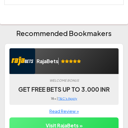
Recommended Bookmakers
RajaBets
WELCOME BONUS
GET FREE BETS UP TO 3.000 INR
18+ |
T&C's Apply
Read Review »
Visit RajaBets »