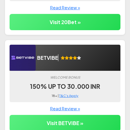
Read Review »
Visit 20Bet »
BETVIBE
WELCOME BONUS
150% UP TO 30.000 INR
18+ |
T&C's Apply
Read Review »
Visit BETVIBE »