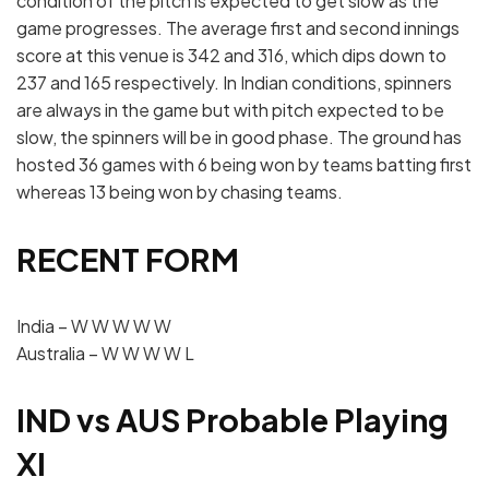
condition of the pitch is expected to get slow as the
game progresses. The average first and second innings
score at this venue is 342 and 316, which dips down to
237 and 165 respectively. In Indian conditions, spinners
are always in the game but with pitch expected to be
slow, the spinners will be in good phase. The ground has
hosted 36 games with 6 being won by teams batting first
whereas 13 being won by chasing teams.
RECENT FORM
India – W W W W W
Australia – W W W W L
IND vs AUS Probable Playing
XI