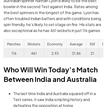
Australian spinner Nathan Lyon is likely to be the best
bowler in the second Test against India. Rates among
the best spinners in the longest of the game, Lyon has
often troubled Indian batters and with conditions being
spin friendly, he’s likely to set stage on fire. His stats are
also exceptional as he has 461 wickets in just 116 games.
Matches
Wickets
Economy
Average
5W
10
116
461
2.93
31.86
21
3
Who Will Win Today’s Match
Between India and Australia
The last time India and Australia squared off in a
Test series, it saw India scripting history and
defeating the opposition at home.