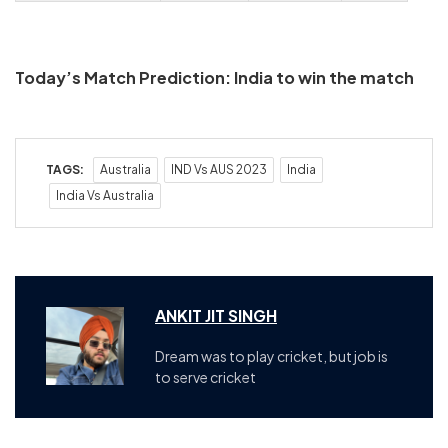
Today’s Match Prediction: India to win the match
TAGS:
Australia
IND Vs AUS 2023
India
India Vs Australia
ANKIT JIT SINGH
Dream was to play cricket, but job is
to serve cricket