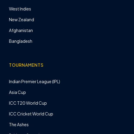
West Indies
New Zealand
Afghanistan
Bangladesh
TOURNAMENTS
Indian Premier League (IPL)
Asia Cup
ICC T20 World Cup
ICC Cricket World Cup
The Ashes