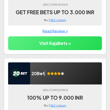
WELCOME BONUS
GET FREE BETS UP TO 3.000 INR
18+ |
T&C's Apply
Read Review »
Visit RajaBets »
20Bet
WELCOME BONUS
100% UP TO 9.000 INR
18+ |
T&C's Apply