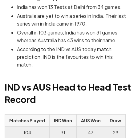
India has won 13 Tests at Delhi from 34 games.
Australia are yet to win a series in India. Their last
series win in India came in 1970.
Overall in 103 games, India has won 31 games
whereas Australia has 43 wins to their name.
According to the IND vs AUS today match
prediction, IND is the favourites to win this
match.
IND vs AUS Head to Head Test
Record
Matches Played
IND Won
AUS Won
Draw
104
31
43
29