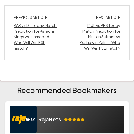
PREVIOUS ARTICLE
NEXT ARTICLE
KAR vs ISL Today Match
MUL vs PES Today
Prediction for Karachi
Match Prediction for
Kings vs Islamabad–
Multan Sultans vs
Who Will Win PSL
Peshawar Zalmi– Who
match?
Will Win PSL match?
Recommended Bookmakers
RajaBets