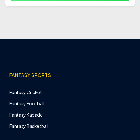
FANTASY SPORTS
Fantasy Cricket
Fantasy Football
Fantasy Kabaddi
Fantasy Basketball