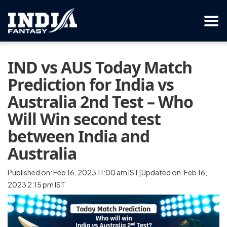
IND vs AUS Today Match
Prediction for India vs
Australia 2nd Test – Who
Will Win second test
between India and
Australia
Published on: Feb 16, 2023 11:00 am IST|Updated on: Feb 16,
2023 2:15 pm IST