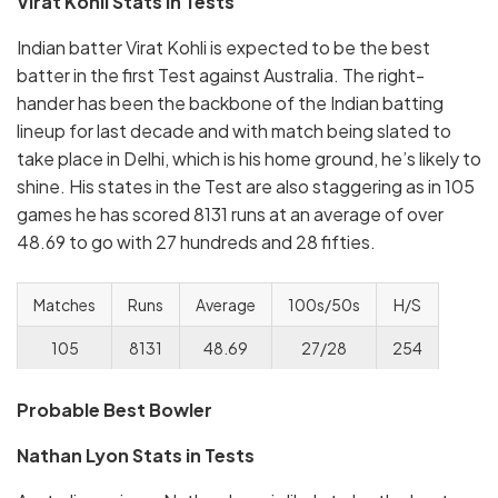
Virat Kohli Stats in Tests
Indian batter Virat Kohli is expected to be the best
batter in the first Test against Australia. The right-
hander has been the backbone of the Indian batting
lineup for last decade and with match being slated to
take place in Delhi, which is his home ground, he’s likely to
shine. His states in the Test are also staggering as in 105
games he has scored 8131 runs at an average of over
48.69 to go with 27 hundreds and 28 fifties.
Matches
Runs
Average
100s/50s
H/S
105
8131
48.69
27/28
254
Probable Best Bowler
Nathan Lyon Stats in Tests