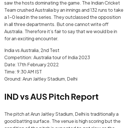
saw the hosts dominating the game. The Indian Cricket
Team crushed Australia by an innings and 132 runs to take
a 1-0 lead in the series. They outclassed the opposition
in all three departments. But one cannot write off
Australia. Therefore it’s fair to say that we would be in
for an exciting encounter.
India vs Australia, 2nd Test
Competition: Australia tour of India 2023
Date: 17th February 2022
Time: 9:30 AM IST
Ground: Arun Jaitley Stadium, Delhi
IND vs AUS Pitch Report
The pitch at Arun Jaitley Stadium, Delhi is traditionally a
good batting surface. The venue is high scoring but the