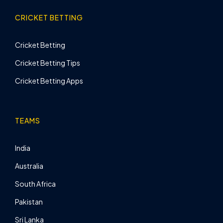
CRICKET BETTING
Cricket Betting
Cricket Betting Tips
Cricket Betting Apps
TEAMS
India
Australia
South Africa
Pakistan
Sri Lanka