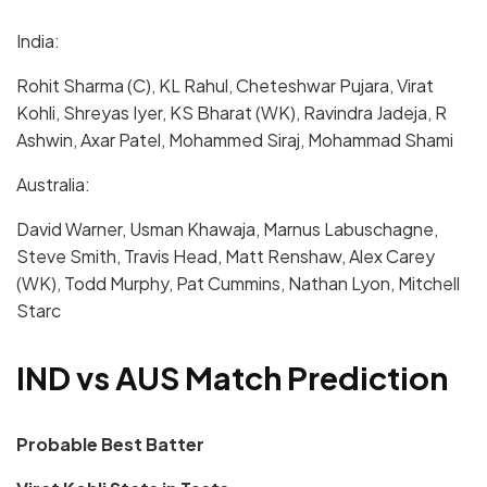
India
:
Rohit Sharma (C), KL Rahul, Cheteshwar Pujara, Virat
Kohli, Shreyas Iyer, KS Bharat (WK), Ravindra Jadeja, R
Ashwin, Axar Patel, Mohammed Siraj, Mohammad Shami
Australia:
David Warner, Usman Khawaja, Marnus Labuschagne,
Steve Smith, Travis Head, Matt Renshaw, Alex Carey
(WK), Todd Murphy, Pat Cummins, Nathan Lyon, Mitchell
Starc
IND vs AUS Match Prediction
Probable Best Batter