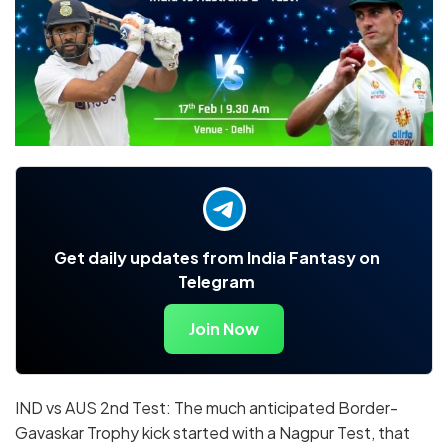
Get daily updates from India Fantasy on
Telegram
Join Now
IND vs AUS 2nd Test: The much anticipated Border-
Gavaskar Trophy kick started with a Nagpur Test, that