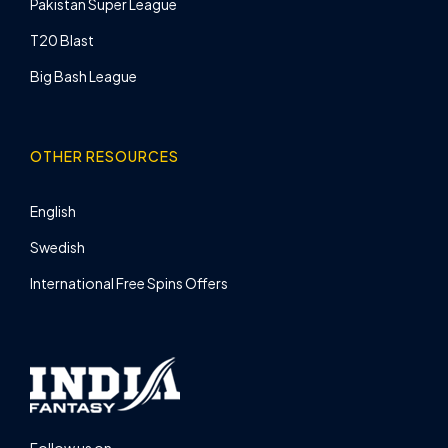
Pakistan Super League
T20 Blast
Big Bash League
OTHER RESOURCES
English
Swedish
International Free Spins Offers