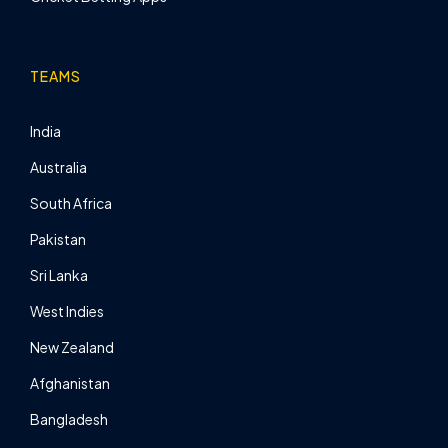
TEAMS
India
Australia
South Africa
Pakistan
Sri Lanka
West Indies
New Zealand
Afghanistan
Bangladesh