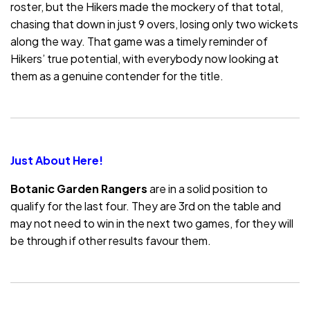
roster, but the Hikers made the mockery of that total,
chasing that down in just 9 overs, losing only two wickets
along the way. That game was a timely reminder of
Hikers’ true potential, with everybody now looking at
them as a genuine contender for the title.
Just About Here!
Botanic Garden Rangers
are in a solid position to
qualify for the last four. They are 3rd on the table and
may not need to win in the next two games, for they will
be through if other results favour them.