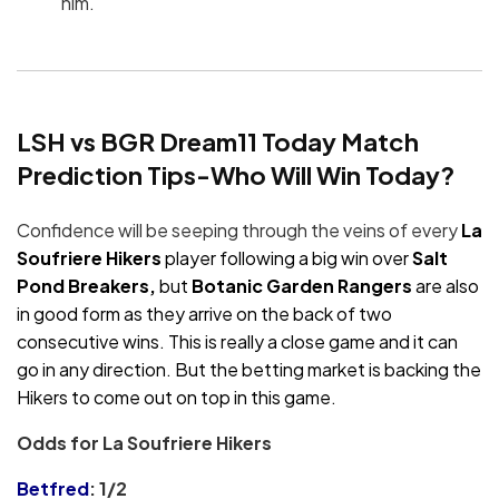
him.
LSH vs BGR Dream11 Today Match
Prediction Tips-Who Will Win Today?
Confidence will be seeping through the veins of every
La
Soufriere Hikers
player following a big win over
Salt
Pond Breakers,
but
Botanic Garden Rangers
are also
in good form as they arrive on the back of two
consecutive wins. This is really a close game and it can
go in any direction. But the betting market is backing the
Hikers to come out on top in this game.
Odds for La Soufriere Hikers
Betfred
: 1/2