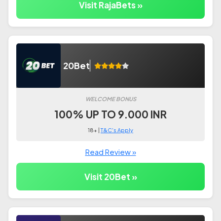
Visit RajaBets »
20Bet
WELCOME BONUS
100% UP TO 9.000 INR
18+ |
T&C's Apply
Read Review »
Visit 20Bet »