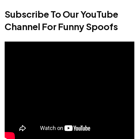
Subscribe To Our YouTube
Channel For Funny Spoofs