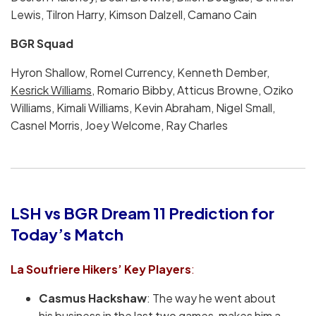
Lewis, Tilron Harry, Kimson Dalzell, Camano Cain
BGR Squad
Hyron Shallow, Romel Currency, Kenneth Dember,
Kesrick Williams
, Romario Bibby, Atticus Browne, Oziko
Williams, Kimali Williams, Kevin Abraham, Nigel Small,
Casnel Morris, Joey Welcome, Ray Charles
LSH vs BGR Dream 11 Prediction for
Today’s Match
La Soufriere Hikers’
Key Players
:
Casmus Hackshaw
: The way he went about
his business in the last two games, makes him a