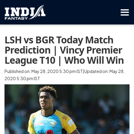
LSH vs BGR Today Match
Prediction | Vincy Premier
League T10 | Who Will Win
Published on: May 28, 2020 5:30 pm IST|Updated on: May 28,
2020 5:30 pm IST