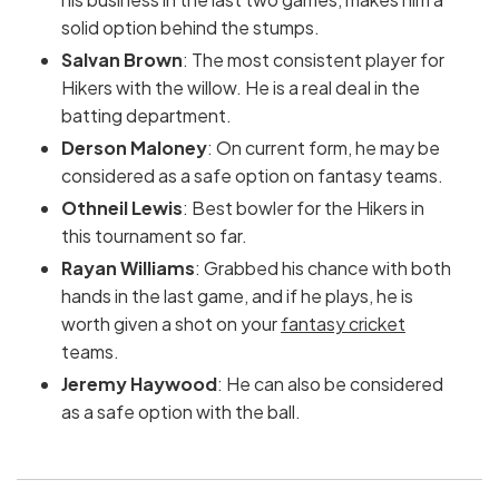
solid option behind the stumps.
Salvan Brown
: The most consistent player for
Hikers with the willow. He is a real deal in the
batting department.
Derson Maloney
: On current form, he may be
considered as a safe option on fantasy teams.
Othneil Lewis
: Best bowler for the Hikers in
this tournament so far.
Rayan Williams
: Grabbed his chance with both
hands in the last game, and if he plays, he is
worth given a shot on your
fantasy cricket
teams.
Jeremy Haywood
: He can also be considered
as a safe option with the ball.