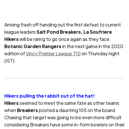
Arriving fresh off handing out the first defeat to current
league leaders
Salt Pond Breakers, La Soufriere
Hikers
will be raring to go once again as they face
Botanic Garden Rangers
in the next game in the 2020
edition of
Vincy Premier League T10
on Thursday night
(IST).
Hikers pulling the rabbit out of the hat!
Hikers
seemed to meet the same fate as other teams
when
Breakers
posted a daunting 105 on the board.
Chasing that target was going to be even more difficult
considering Breakers have some in-form bowlers on their