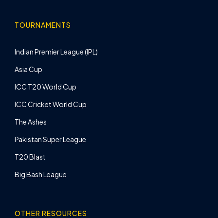
TOURNAMENTS
Indian Premier League (IPL)
Asia Cup
ICC T20 World Cup
ICC Cricket World Cup
The Ashes
Pakistan Super League
T20 Blast
Big Bash League
OTHER RESOURCES