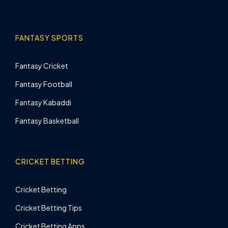
FANTASY SPORTS
Fantasy Cricket
Fantasy Football
Fantasy Kabaddi
Fantasy Basketball
CRICKET BETTING
Cricket Betting
Cricket Betting Tips
Cricket Betting Apps