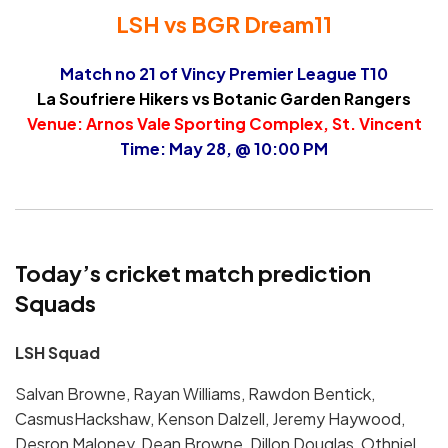
LSH vs BGR Dream11
Match no 21 of Vincy Premier League T10
La Soufriere Hikers vs Botanic Garden Rangers
Venue: Arnos Vale Sporting Complex, St. Vincent
Time: May 28, @ 10:00 PM
Today’s cricket match prediction
Squads
LSH Squad
Salvan Browne, Rayan Williams, Rawdon Bentick,
CasmusHackshaw, Kenson Dalzell, Jeremy Haywood,
Desron Maloney, Dean Browne, Dillon Douglas, Othniel