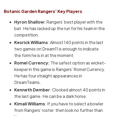
Botanic Garden Rangers’
Key Players
:
Hyron Shallow:
Rangers’ best player with the
bat. He has racked up the run for his team in the
competition.
Kesrick Williams
: Almost 140 points in the last
two games on Dream11 is enough to indicate
the form he is in at the moment.
Romel Currency:
The safest option as wicket-
keeper in this game is Rangers’ Romel Currency.
He has four straight appearances in
DreamTeams.
Kenneth Dember
: Clocked almost 40 points in
the last game. He can be a dark horse.
Kimali Williams
: If you have to select a bowler
from Rangers’ roster. then look no further than