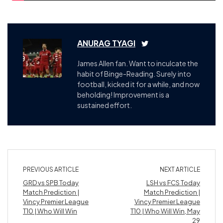
ANURAG TYAGI
James Allen fan. Want to inculcate the
habit of Binge-Reading. Surely into
football, kicked it for a while, and now
beholding! Improvement is a
sustained effort.
PREVIOUS ARTICLE
NEXT ARTICLE
GRD vs SPB Today
LSH vs FCS Today
Match Prediction |
Match Prediction |
Vincy Premier League
Vincy Premier League
T10 | Who Will Win
T10 | Who Will Win, May
29