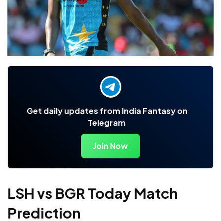
Get daily updates from India Fantasy on
Telegram
Join Now
LSH vs BGR Today Match
Prediction