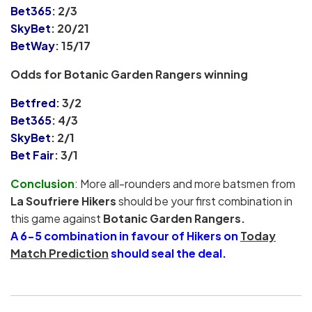
Bet365
: 2/3
SkyBet
: 20/21
BetWay
: 15/17
Odds for Botanic Garden Rangers winning
Betfred
: 3/2
Bet365
: 4/3
SkyBet
:
2/1
Bet Fair
: 3/1
Conclusion
: More all-rounders and more batsmen from
La Soufriere Hikers
should be your first combination in
this game against
Botanic Garden Rangers.
A 6-5 combination in favour of Hikers on
Today
Match Prediction
should seal the deal.