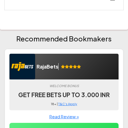
Recommended Bookmakers
RajaBets
WELCOME BONUS
GET FREE BETS UP TO 3.000 INR
18+ |
T&C's Apply
Read Review »