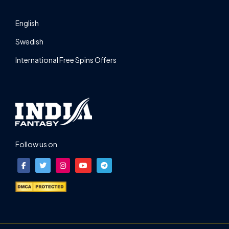
English
Swedish
International Free Spins Offers
Follow us on