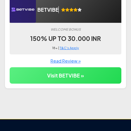
BETVIBE
WELCOME BONUS
150% UP TO 30.000 INR
18+ |
T&C's Apply
Read Review »
Visit BETVIBE »