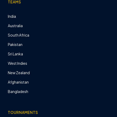
TEAMS
India
Australia
South Africa
Pakistan
Sri Lanka
West Indies
New Zealand
Afghanistan
Bangladesh
TOURNAMENTS