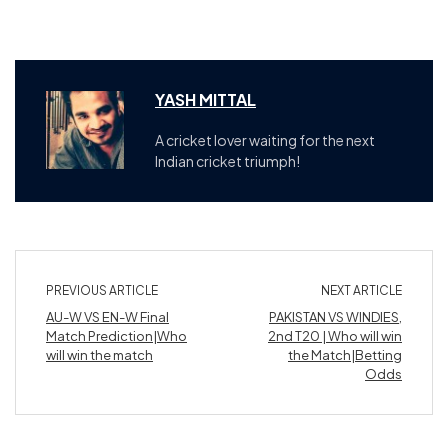
YASH MITTAL
A cricket lover waiting for the next
Indian cricket triumph!
PREVIOUS ARTICLE
NEXT ARTICLE
AU-W VS EN-W Final
PAKISTAN VS WINDIES,
Match Prediction|Who
2nd T20 | Who will win
will win the match
the Match|Betting
Odds