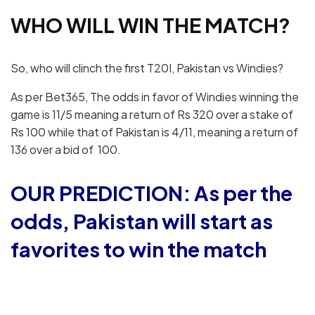
WHO WILL WIN THE MATCH?
So, who will clinch the first T20I, Pakistan vs Windies?
As per Bet365, The odds in favor of Windies winning the
game is 11/5 meaning a return of Rs 320 over a stake of
Rs 100 while that of Pakistan is 4/11, meaning a return of
136 over a bid of 100.
OUR PREDICTION: As per the
odds, Pakistan will start as
favorites to win the match