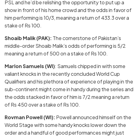
PSL and he’d be relishing the opportunity to put up a
show in front of his home crowd and the odds in favor of
him performing is 10/3, meaning a return of 433.3 over a
stake of Rs 100.
Shoaib Malik (PAK):
The cornerstone of Pakistan’s
middle-order Shoaib Malik’s odds of performing is 5/2
meaning a return of 500 on a stake of Rs 100.
Marlon Samuels (WI)
: Samuels chipped in with some
valiant knocks in the recently concluded World Cup
Qualifiers and his plethora of experience of playing in the
sub-continent might come in handy during the series and
the odds stacked in favor of him is 7/2 meaning a return
of Rs 450 over a stake of Rs 100.
Rovman Powell (WI):
Powell announced himself on the
World Stage with some handy knocks lower down the
order and a handful of good performances might just