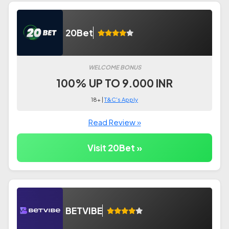
20Bet
WELCOME BONUS
100% UP TO 9.000 INR
18+ |
T&C's Apply
Read Review »
Visit 20Bet »
BETVIBE