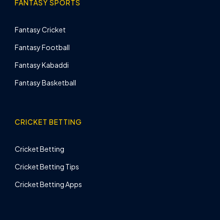
FANTASY SPORTS
Fantasy Cricket
Fantasy Football
Fantasy Kabaddi
Fantasy Basketball
CRICKET BETTING
Cricket Betting
Cricket Betting Tips
Cricket Betting Apps