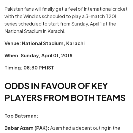
Pakistan fans will finally get a feel of International cricket
with the Windies scheduled to play a 3-match T20I
series scheduled to start from Sunday, April 1 at the
National Stadium in Karachi.
Venue: National Stadium, Karachi
When: Sunday, April 01, 2018
Timing: 08:30 PM IST
ODDS IN FAVOUR OF KEY
PLAYERS FROM BOTH TEAMS
Top Batsman:
Babar Azam (PAK):
Azam had a decent outing in the