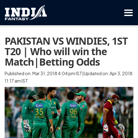
PAKISTAN VS WINDIES, 1ST
T20 | Who will win the
Match|Betting Odds
Published on: Mar 31, 2018 4:04 pm IST|Updated on: Apr 3, 2018
11:17 am IST