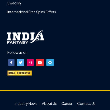
Swedish
International Free Spins Offers
Follow us on
Industry News
About Us
Career
Contact Us