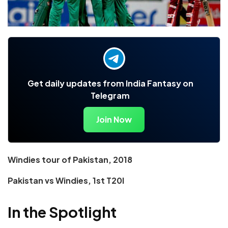
Get daily updates from India Fantasy on
Telegram
Join Now
Windies tour of Pakistan, 2018
Pakistan vs Windies, 1st T20I
In the Spotlight