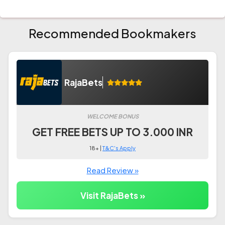
Recommended Bookmakers
RajaBets
WELCOME BONUS
GET FREE BETS UP TO 3.000 INR
18+ |
T&C's Apply
Read Review »
Visit RajaBets »