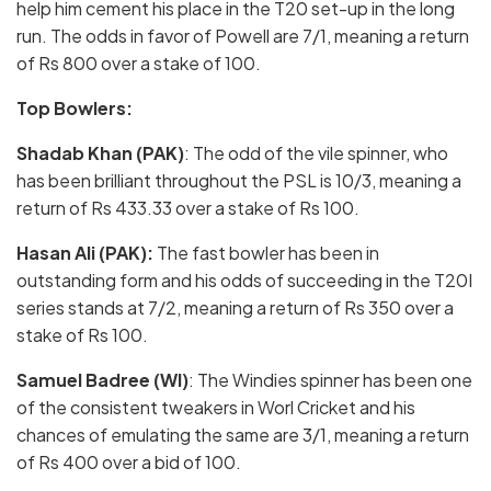
help him cement his place in the T20 set-up in the long
run. The odds in favor of Powell are 7/1, meaning a return
of Rs 800 over a stake of 100.
Top Bowlers:
Shadab Khan (PAK)
: The odd of the vile spinner, who
has been brilliant throughout the PSL is 10/3, meaning a
return of Rs 433.33 over a stake of Rs 100.
Hasan Ali (PAK):
The fast bowler has been in
outstanding form and his odds of succeeding in the T20I
series stands at 7/2, meaning a return of Rs 350 over a
stake of Rs 100.
Samuel Badree (WI)
: The Windies spinner has been one
of the consistent tweakers in Worl Cricket and his
chances of emulating the same are 3/1, meaning a return
of Rs 400 over a bid of 100.