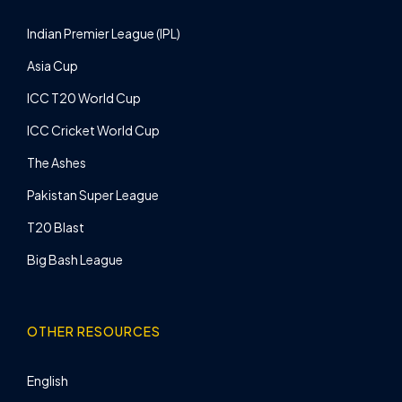
Indian Premier League (IPL)
Asia Cup
ICC T20 World Cup
ICC Cricket World Cup
The Ashes
Pakistan Super League
T20 Blast
Big Bash League
OTHER RESOURCES
English