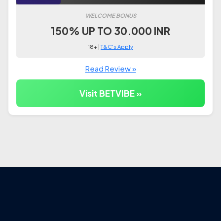
WELCOME BONUS
150% UP TO 30.000 INR
18+ |
T&C's Apply
Read Review »
Visit BETVIBE »