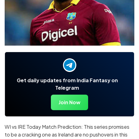
Get daily updates from India Fantasy on
Telegram
Join Now
WI vs IRE Today Match Prediction: This series promises
to be a cracking one as Ireland are no pushovers in this