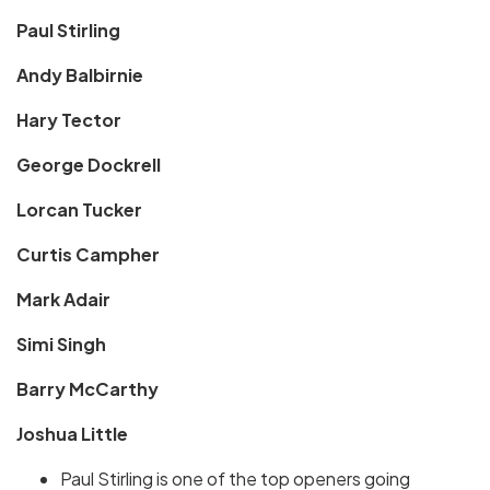
Paul Stirling
Andy Balbirnie
Hary Tector
George Dockrell
Lorcan Tucker
Curtis Campher
Mark Adair
Simi Singh
Barry McCarthy
Joshua Little
Paul Stirling is one of the top openers going