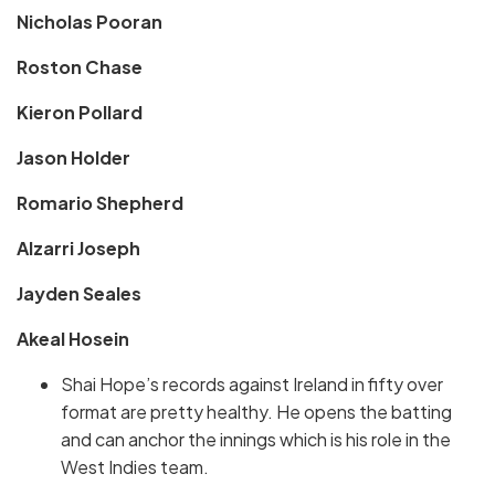
Nicholas Pooran
Roston Chase
Kieron Pollard
Jason Holder
Romario Shepherd
Alzarri Joseph
Jayden Seales
Akeal Hosein
Shai Hope’s records against Ireland in fifty over
format are pretty healthy. He opens the batting
and can anchor the innings which is his role in the
West Indies team.