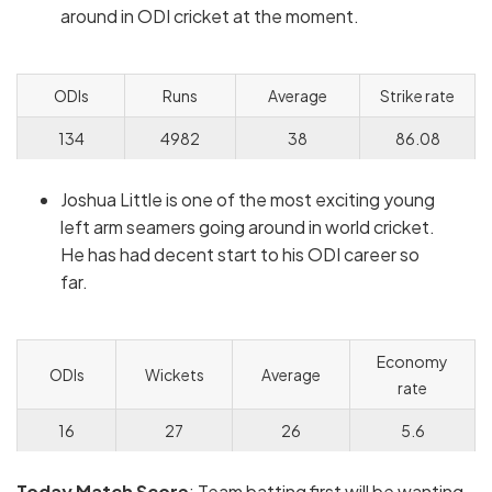
around in ODI cricket at the moment.
ODIs
Runs
Average
Strike rate
134
4982
38
86.08
Joshua Little is one of the most exciting young
left arm seamers going around in world cricket.
He has had decent start to his ODI career so
far.
Economy
ODIs
Wickets
Average
rate
16
27
26
5.6
Today Match Score
: Team batting first will be wanting