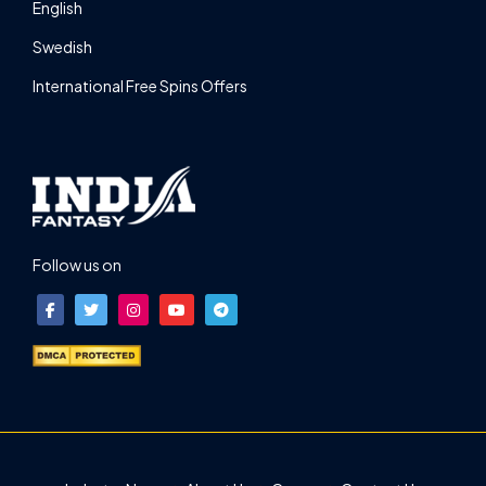
English
Swedish
International Free Spins Offers
Follow us on