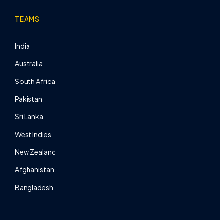
TEAMS
India
Australia
South Africa
Pakistan
Sri Lanka
West Indies
New Zealand
Afghanistan
Bangladesh