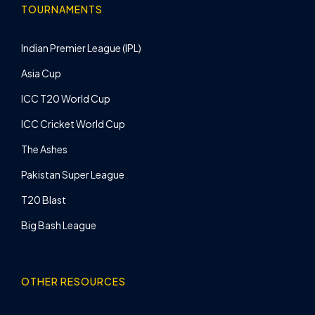
TOURNAMENTS
Indian Premier League (IPL)
Asia Cup
ICC T20 World Cup
ICC Cricket World Cup
The Ashes
Pakistan Super League
T20 Blast
Big Bash League
OTHER RESOURCES