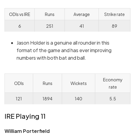
ODIs vs IRE
Runs
Average
Strike rate
6
251
41
89
Jason Holder is a genuine all rounder in this
format of the game and has ever improving
numbers with both bat and ball.
Economy
ODIs
Runs
Wickets
rate
121
1894
140
5.5
IRE Playing 11
William Porterfield