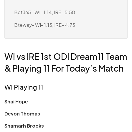
Bet365- WI- 1.14, IRE- 5.50
Bteway- WI- 1.15, IRE- 4.75
WI vs IRE 1st ODI Dream11 Team
& Playing 11 For Today’s Match
WI Playing 11
Shai Hope
Devon Thomas
Shamarh Brooks