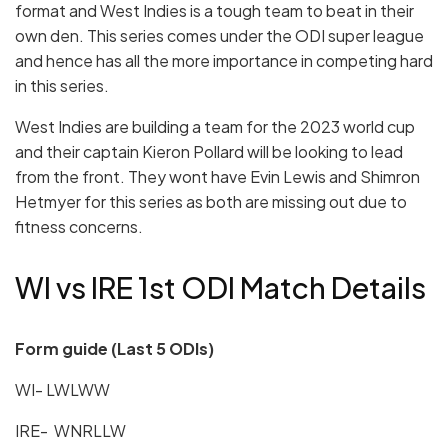
format and West Indies is a tough team to beat in their
own den. This series comes under the ODI super league
and hence has all the more importance in competing hard
in this series.
West Indies are building a team for the 2023 world cup
and their captain Kieron Pollard will be looking to lead
from the front. They wont have Evin Lewis and Shimron
Hetmyer for this series as both are missing out due to
fitness concerns.
WI vs IRE 1st ODI Match Details
Form guide (Last 5 ODIs)
WI- LWLWW
IRE- WNRLLW