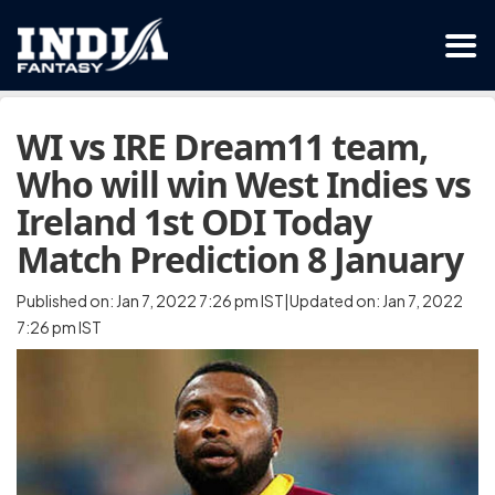
WI vs IRE Dream11 team,
Who will win West Indies vs
Ireland 1st ODI Today
Match Prediction 8 January
Published on: Jan 7, 2022 7:26 pm IST|Updated on: Jan 7, 2022
7:26 pm IST