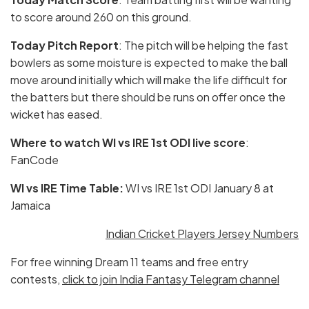
to score around 260 on this ground.
Today Pitch Report
: The pitch will be helping the fast
bowlers as some moisture is expected to make the ball
move around initially which will make the life difficult for
the batters but there should be runs on offer once the
wicket has eased.
Where to watch WI vs IRE 1st ODI live score
:
FanCode
WI vs IRE Time Table:
WI vs IRE 1st ODI January 8 at
Jamaica
Indian Cricket Players Jersey Numbers
For free winning Dream 11 teams and free entry
contests,
click to join India Fantasy Telegram channel