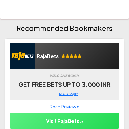
Recommended Bookmakers
RajaBets
WELCOME BONUS
GET FREE BETS UP TO 3.000 INR
18+ |
T&C's Apply
Read Review »
Visit RajaBets »