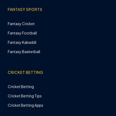
FANTASY SPORTS
Fantasy Cricket
Fantasy Football
Fantasy Kabaddi
Fantasy Basketball
CRICKET BETTING
Cricket Betting
Cricket Betting Tips
Cricket Betting Apps