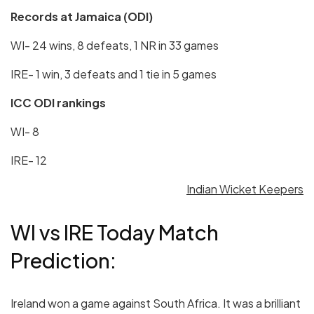
Records at Jamaica (ODI)
WI- 24 wins, 8 defeats, 1 NR in 33 games
IRE- 1 win, 3 defeats and 1 tie in 5 games
ICC ODI rankings
WI- 8
IRE- 12
Indian Wicket Keepers
WI vs IRE Today Match
Prediction:
Ireland won a game against South Africa. It was a brilliant