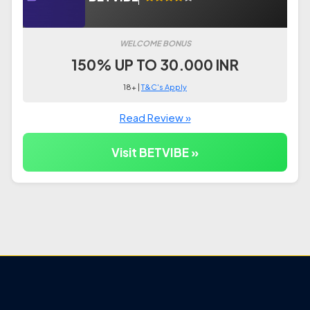
WELCOME BONUS
150% UP TO 30.000 INR
18+ |
T&C's Apply
Read Review »
Visit BETVIBE »