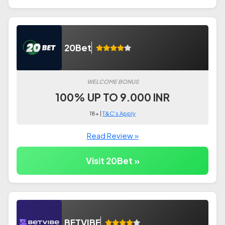
20Bet
WELCOME BONUS
100% UP TO 9.000 INR
18+ |
T&C's Apply
Read Review »
Visit 20Bet »
BETVIBE