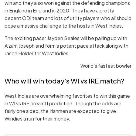
win and they also won against the defending champions
in England in England in 2020. They have a pretty
decent ODI team and lots of utility players who all should
pose a massive challenge to the hosts in West Indies.
The exciting pacer Jayden Seales will be pairing up with
Alzarri Joseph and form a potent pace attack along with
Jason Holder for West Indies.
World’s fastest bowler
Who will win today’s WI vs IRE match?
West Indies are overwhelming favorites to win this game
in WI vs IRE dream11 prediction. Though the odds are
fairly one sided, the Irishmen are expected to give
Windies a run for their money.