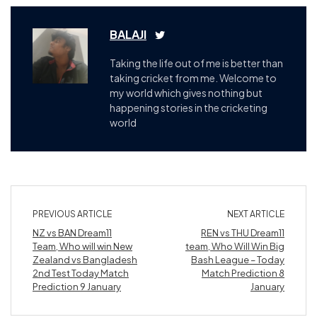
BALAJI
Taking the life out of me is better than
taking cricket from me. Welcome to
my world which gives nothing but
happening stories in the cricketing
world
PREVIOUS ARTICLE
NEXT ARTICLE
NZ vs BAN Dream11
REN vs THU Dream11
Team, Who will win New
team, Who Will Win Big
Zealand vs Bangladesh
Bash League – Today
2nd Test Today Match
Match Prediction 8
Prediction 9 January
January