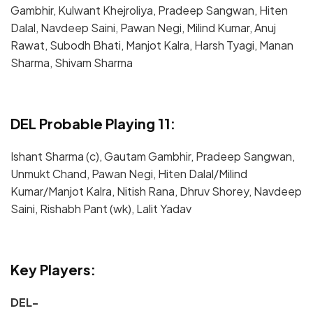
Gambhir, Kulwant Khejroliya, Pradeep Sangwan, Hiten
Dalal, Navdeep Saini, Pawan Negi, Milind Kumar, Anuj
Rawat, Subodh Bhati, Manjot Kalra, Harsh Tyagi, Manan
Sharma, Shivam Sharma
DEL Probable Playing 11:
Ishant Sharma (c), Gautam Gambhir, Pradeep Sangwan,
Unmukt Chand, Pawan Negi, Hiten Dalal/Milind
Kumar/Manjot Kalra, Nitish Rana, Dhruv Shorey, Navdeep
Saini, Rishabh Pant (wk), Lalit Yadav
Key Players:
DEL-