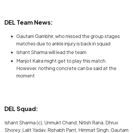
DEL Team News:
Gautam Gambhir, who missed the group stages
matches due to ankle injury is back in squad
Ishant Sharma will lead the team
Manjot Kalra might get to play this match.
However, nothing concrete can be said at the
moment
DEL Squad:
Ishant Sharma (c), Unmukt Chand, Nitish Rana, Dhruv
Shorey, Lalit Yadav, Rishabh Pant, Himmat Singh, Gautam