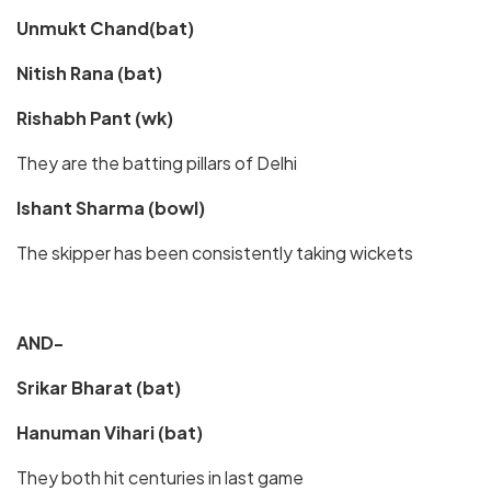
Unmukt Chand(bat)
Nitish Rana (bat)
Rishabh Pant (wk)
They are the batting pillars of Delhi
Ishant Sharma (bowl)
The skipper has been consistently taking wickets
AND-
Srikar Bharat (bat)
Hanuman Vihari (bat)
They both hit centuries in last game