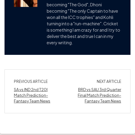
becoming "The God", Dhoni
becoming "The only Captain to have
won all the ICC trophies" and Kohli
turning into a "run-machine". Cricket
is something I am crazy for and I try to
deliver the best and true I can in my
every writing.
PREVIOUS ARTICLE
NEXT ARTICLE
SA vs IND 2nd T20I
BRD vs SAU 3rd Quarter
Match Prediction-
Final Match Prediction-
Fantasy Team News
Fantasy Team News