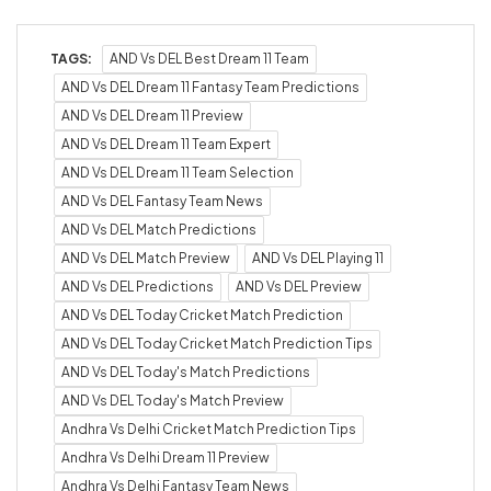
TAGS:
AND Vs DEL Best Dream 11 Team
AND Vs DEL Dream 11 Fantasy Team Predictions
AND Vs DEL Dream 11 Preview
AND Vs DEL Dream 11 Team Expert
AND Vs DEL Dream 11 Team Selection
AND Vs DEL Fantasy Team News
AND Vs DEL Match Predictions
AND Vs DEL Match Preview
AND Vs DEL Playing 11
AND Vs DEL Predictions
AND Vs DEL Preview
AND Vs DEL Today Cricket Match Prediction
AND Vs DEL Today Cricket Match Prediction Tips
AND Vs DEL Today's Match Predictions
AND Vs DEL Today's Match Preview
Andhra Vs Delhi Cricket Match Prediction Tips
Andhra Vs Delhi Dream 11 Preview
Andhra Vs Delhi Fantasy Team News