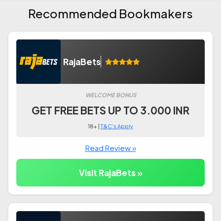
Recommended Bookmakers
RajaBets
WELCOME BONUS
GET FREE BETS UP TO 3.000 INR
18+ |
T&C's Apply
Read Review »
Visit RajaBets »