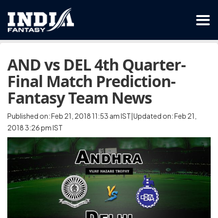
AND vs DEL 4th Quarter-
Final Match Prediction-
Fantasy Team News
Published on: Feb 21, 2018 11:53 am IST|Updated on: Feb 21,
2018 3:26 pm IST