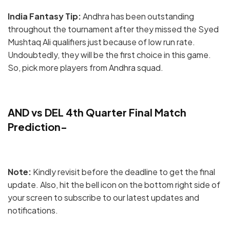
India Fantasy Tip:
Andhra has been outstanding
throughout the tournament after they missed the Syed
Mushtaq Ali qualifiers just because of low run rate.
Undoubtedly, they will be the first choice in this game.
So, pick more players from Andhra squad.
AND vs DEL 4th Quarter Final Match
Prediction-
Note:
Kindly revisit before the deadline to get the final
update. Also, hit the bell icon on the bottom right side of
your screen to subscribe to our latest updates and
notifications.