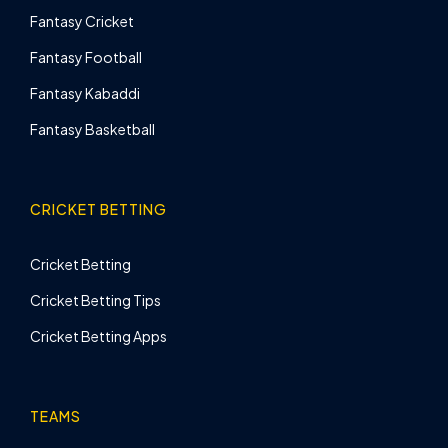
Fantasy Cricket
Fantasy Football
Fantasy Kabaddi
Fantasy Basketball
CRICKET BETTING
Cricket Betting
Cricket Betting Tips
Cricket Betting Apps
TEAMS