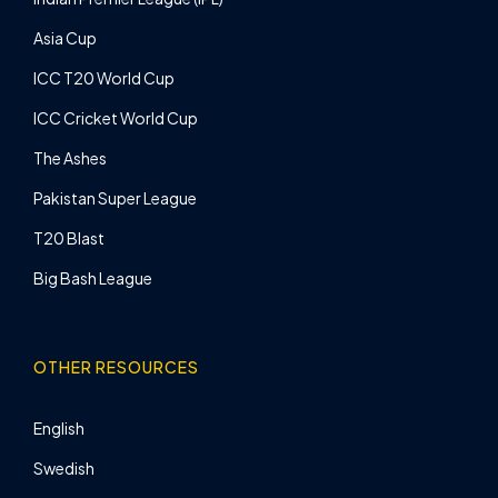
Asia Cup
ICC T20 World Cup
ICC Cricket World Cup
The Ashes
Pakistan Super League
T20 Blast
Big Bash League
OTHER RESOURCES
English
Swedish