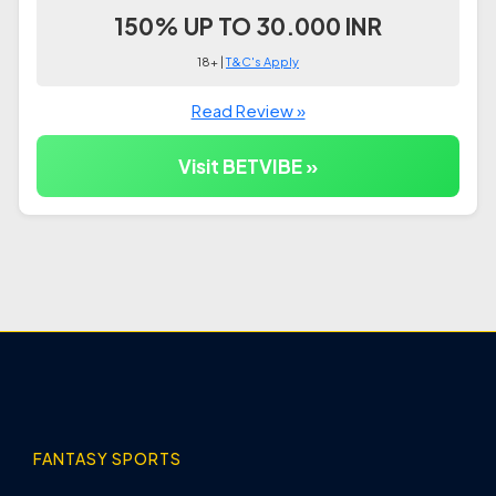
150% UP TO 30.000 INR
18+ |
T&C's Apply
Read Review »
Visit BETVIBE »
FANTASY SPORTS