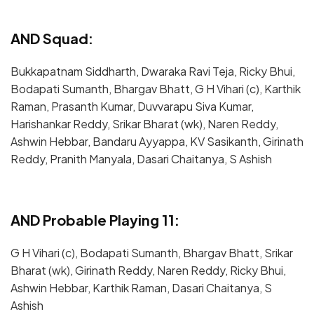
AND Squad:
Bukkapatnam Siddharth, Dwaraka Ravi Teja, Ricky Bhui,
Bodapati Sumanth, Bhargav Bhatt, G H Vihari (c), Karthik
Raman, Prasanth Kumar, Duvvarapu Siva Kumar,
Harishankar Reddy, Srikar Bharat (wk), Naren Reddy,
Ashwin Hebbar, Bandaru Ayyappa, KV Sasikanth, Girinath
Reddy, Pranith Manyala, Dasari Chaitanya, S Ashish
AND Probable Playing 11:
G H Vihari (c), Bodapati Sumanth, Bhargav Bhatt, Srikar
Bharat (wk), Girinath Reddy, Naren Reddy, Ricky Bhui,
Ashwin Hebbar, Karthik Raman, Dasari Chaitanya, S
Ashish