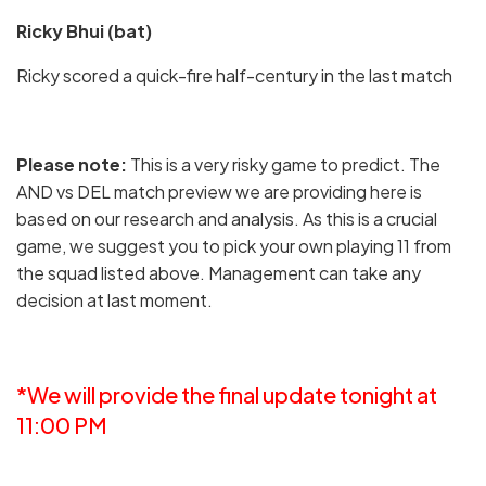
Ricky Bhui (bat)
Ricky scored a quick-fire half-century in the last match
Please note:
This is a very risky game to predict. The
AND vs DEL match preview we are providing here is
based on our research and analysis. As this is a crucial
game, we suggest you to pick your own playing 11 from
the squad listed above. Management can take any
decision at last moment.
*We will provide the final update tonight at
11:00 PM