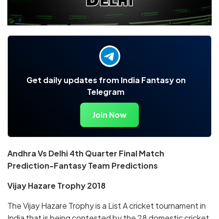
Get daily updates from India Fantasy on
Telegram
Join Now
Andhra Vs Delhi 4th Quarter Final Match
Prediction-Fantasy Team Predictions
Vijay Hazare Trophy 2018
The Vijay Hazare Trophy is a List A cricket tournament in
India that is being contested by the 28 domestic cricket