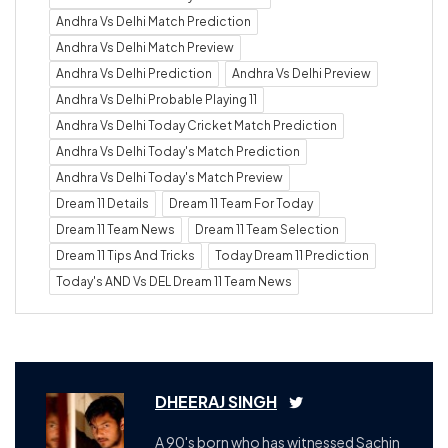
Andhra Vs Delhi Match Prediction
Andhra Vs Delhi Match Preview
Andhra Vs Delhi Prediction
Andhra Vs Delhi Preview
Andhra Vs Delhi Probable Playing 11
Andhra Vs Delhi Today Cricket Match Prediction
Andhra Vs Delhi Today's Match Prediction
Andhra Vs Delhi Today's Match Preview
Dream 11 Details
Dream 11 Team For Today
Dream 11 Team News
Dream 11 Team Selection
Dream 11 Tips And Tricks
Today Dream 11 Prediction
Today's AND Vs DEL Dream 11 Team News
DHEERAJ SINGH
A 90's born who has witnessed Sachin