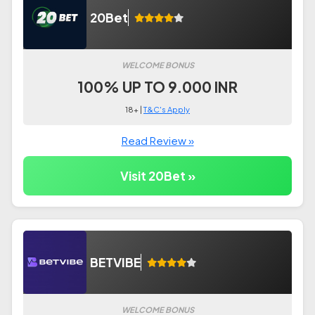
20Bet
WELCOME BONUS
100% UP TO 9.000 INR
18+ |
T&C's Apply
Read Review »
Visit 20Bet »
BETVIBE
WELCOME BONUS