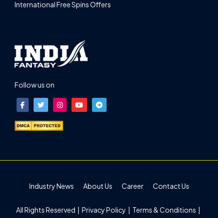
International Free Spins Offers
Follow us on
Industry News
About Us
Career
Contact Us
All Rights Reserved |
Privacy Policy
|
Terms & Conditions
|