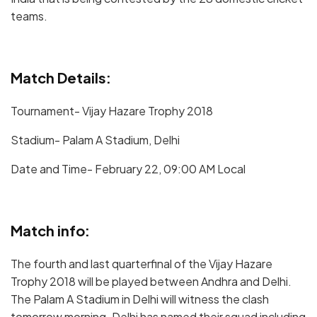
teams.
Match Details:
Tournament- Vijay Hazare Trophy 2018
Stadium- Palam A Stadium, Delhi
Date and Time- February 22, 09:00 AM Local
Match info:
The fourth and last quarterfinal of the Vijay Hazare
Trophy 2018 will be played between Andhra and Delhi.
The Palam A Stadium in Delhi will witness the clash
tomorrow morning. Delhi has named their squad including