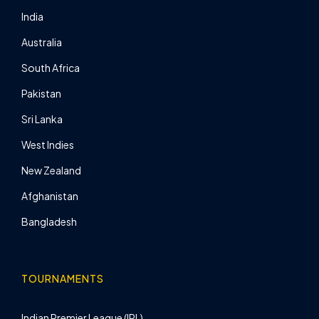
India
Australia
South Africa
Pakistan
Sri Lanka
West Indies
New Zealand
Afghanistan
Bangladesh
TOURNAMENTS
Indian Premier League (IPL)