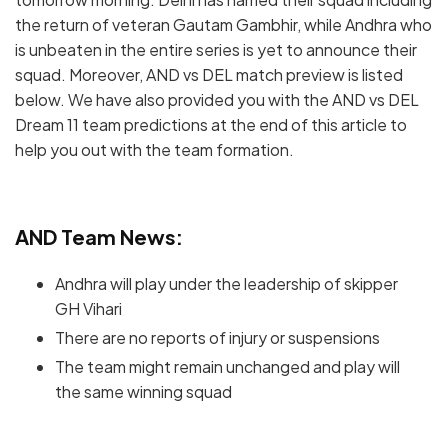
the return of veteran Gautam Gambhir, while Andhra who
is unbeaten in the entire series is yet to announce their
squad. Moreover, AND vs DEL match preview is listed
below. We have also provided you with the AND vs DEL
Dream 11 team predictions at the end of this article to
help you out with the team formation.
AND Team News:
Andhra will play under the leadership of skipper
GH Vihari
There are no reports of injury or suspensions
The team might remain unchanged and play will
the same winning squad