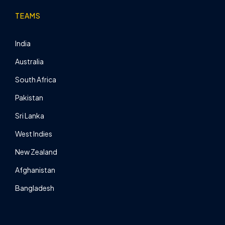
TEAMS
India
Australia
South Africa
Pakistan
Sri Lanka
West Indies
New Zealand
Afghanistan
Bangladesh