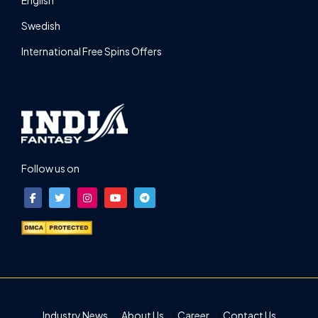
Swedish
International Free Spins Offers
Follow us on
Industry News
About Us
Career
Contact Us