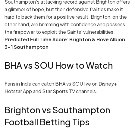
Southampton’s attacking record against Brighton offers
a glimmer of hope, but their defensive frailties make it
hard to back them for a positive result. Brighton, on the
other hand, are brimming with confidence and possess
the firepower to exploit the Saints’ vulnerabilities.
Predicted Full Time Score
:
Brighton & Hove Albion
3-1 Southampton
BHA vs SOU How to Watch
Fans in India can catch BHA vs SOU live on Disney+
Hotstar App and Star Sports TV channels.
Brighton vs Southampton
Football Betting Tips