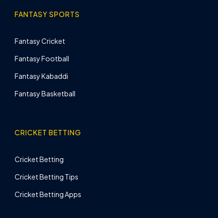
FANTASY SPORTS
Fantasy Cricket
Fantasy Football
Fantasy Kabaddi
Fantasy Basketball
CRICKET BETTING
Cricket Betting
Cricket Betting Tips
Cricket Betting Apps