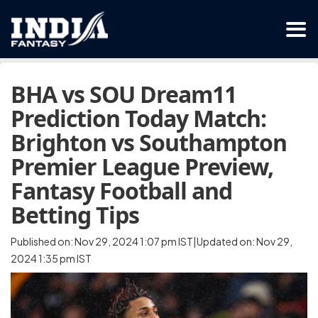
BHA vs SOU Dream11
Prediction Today Match:
Brighton vs Southampton
Premier League Preview,
Fantasy Football and
Betting Tips
Published on: Nov 29, 2024 1:07 pm IST|Updated on: Nov 29,
2024 1:35 pm IST