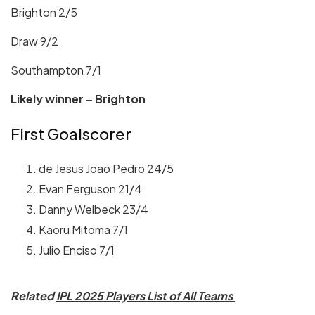
Brighton 2/5
Draw 9/2
Southampton 7/1
Likely winner – Brighton
First Goalscorer
de Jesus Joao Pedro 24/5
Evan Ferguson 21/4
Danny Welbeck 23/4
Kaoru Mitoma 7/1
Julio Enciso 7/1
Related
IPL 2025 Players List of All Teams