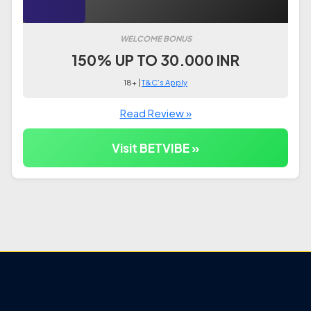
WELCOME BONUS
150% UP TO 30.000 INR
18+ |
T&C's Apply
Read Review »
Visit BETVIBE »