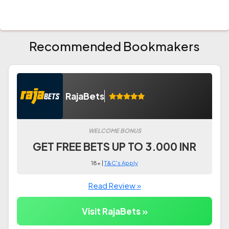
Recommended Bookmakers
RajaBets
WELCOME BONUS
GET FREE BETS UP TO 3.000 INR
18+ |
T&C's Apply
Read Review »
Visit RajaBets »