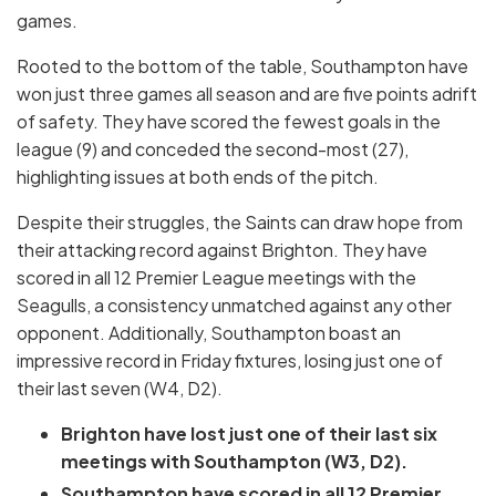
games.
Rooted to the bottom of the table, Southampton have
won just three games all season and are five points adrift
of safety. They have scored the fewest goals in the
league (9) and conceded the second-most (27),
highlighting issues at both ends of the pitch.
Despite their struggles, the Saints can draw hope from
their attacking record against Brighton. They have
scored in all 12 Premier League meetings with the
Seagulls, a consistency unmatched against any other
opponent. Additionally, Southampton boast an
impressive record in Friday fixtures, losing just one of
their last seven (W4, D2).
Brighton have lost just one of their last six
meetings with Southampton (W3, D2).
Southampton have scored in all 12 Premier