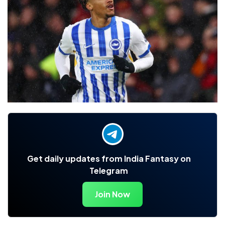
Get daily updates from India Fantasy on
Telegram
Join Now