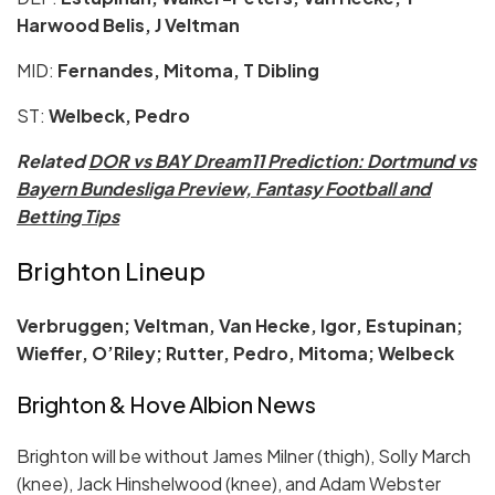
Harwood Belis, J Veltman
MID:
Fernandes, Mitoma, T Dibling
ST:
Welbeck, Pedro
Related
DOR vs BAY Dream11 Prediction: Dortmund vs
Bayern Bundesliga Preview, Fantasy Football and
Betting Tips
Brighton Lineup
Verbruggen; Veltman, Van Hecke, Igor, Estupinan;
Wieffer, O’Riley; Rutter, Pedro, Mitoma; Welbeck
Brighton & Hove Albion News
Brighton will be without James Milner (thigh), Solly March
(knee), Jack Hinshelwood (knee), and Adam Webster