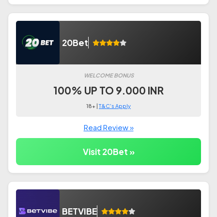
20Bet
WELCOME BONUS
100% UP TO 9.000 INR
18+ |
T&C's Apply
Read Review »
Visit 20Bet »
BETVIBE