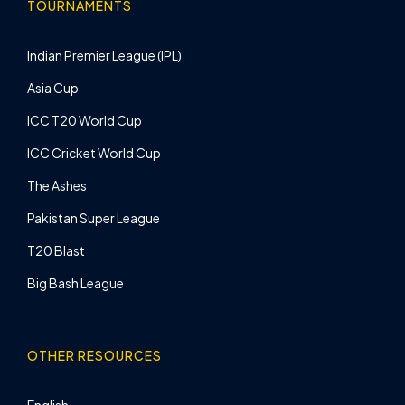
TOURNAMENTS
Indian Premier League (IPL)
Asia Cup
ICC T20 World Cup
ICC Cricket World Cup
The Ashes
Pakistan Super League
T20 Blast
Big Bash League
OTHER RESOURCES
English