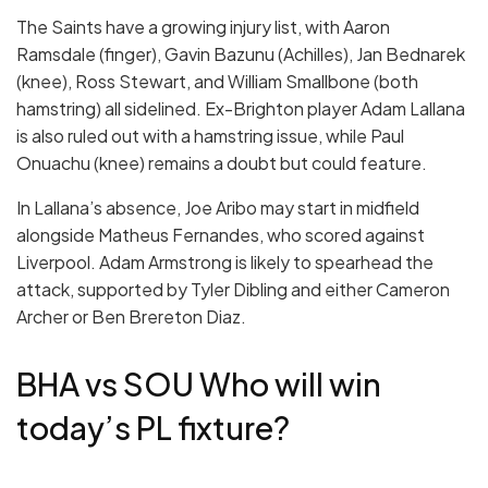
The Saints have a growing injury list, with Aaron
Ramsdale (finger), Gavin Bazunu (Achilles), Jan Bednarek
(knee), Ross Stewart, and William Smallbone (both
hamstring) all sidelined. Ex-Brighton player Adam Lallana
is also ruled out with a hamstring issue, while Paul
Onuachu (knee) remains a doubt but could feature.
In Lallana’s absence, Joe Aribo may start in midfield
alongside Matheus Fernandes, who scored against
Liverpool. Adam Armstrong is likely to spearhead the
attack, supported by Tyler Dibling and either Cameron
Archer or Ben Brereton Diaz.
BHA vs SOU Who will win
today’s PL fixture?