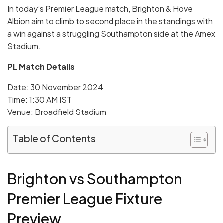
In today’s Premier League match, Brighton & Hove
Albion aim to climb to second place in the standings with
a win against a struggling Southampton side at the Amex
Stadium.
PL Match Details
Date: 30 November 2024
Time: 1:30 AM IST
Venue: Broadfield Stadium
Table of Contents
Brighton vs Southampton
Premier League Fixture
Preview