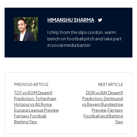
HIMANSHU SHARMA
I chirp from the slips cordon, warm
bench on football pitch and take part
in social media banter.
PREVIOUS ARTICLE
NEXT ARTICLE
TOT vs ROM Dream11
DOR vs BAY Dream11
Prediction: Tottenham
Prediction: Dortmund
Hotspur vs AS Roma
vs Bayern Bundesliga
Europa League Preview,
Preview, Fantasy
Fantasy Football,
Football and Betting
Betting Tips
Tips