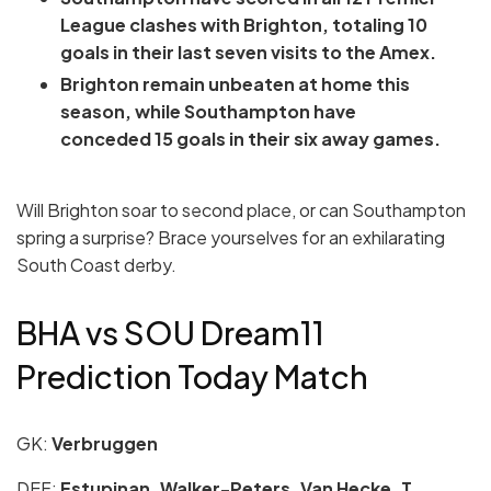
League clashes with Brighton, totaling 10
goals in their last seven visits to the Amex.
Brighton remain unbeaten at home this
season, while Southampton have
conceded 15 goals in their six away games.
Will Brighton soar to second place, or can Southampton
spring a surprise? Brace yourselves for an exhilarating
South Coast derby.
BHA vs SOU Dream11
Prediction Today Match
GK:
Verbruggen
DEF:
Estupinan, Walker-Peters, Van Hecke, T