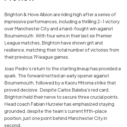
Brighton & Hove Albion are riding high after a series of
impressive performances, including a thrilling 2-1 victory
over Manchester City and a hard-fought win against
Bournemouth. With four wins in their last six Premier
League matches, Brighton have shown grit and
resilience, matching their total number of victories from
their previous 19 league games.
Joao Pedro’s return to the starting lineup has provided a
spark. The forward netted an early opener against
Bournemouth, followed by a Kaoru Mitoma strike that
proved decisive. Despite Carlos Baleba’s red card,
Brighton held their nerve to secure three crucial points.
Head coach Fabian Hurzeler has emphasized staying
grounded, despite the team’s current fifth-place
position, just one point behind Manchester City in
second.