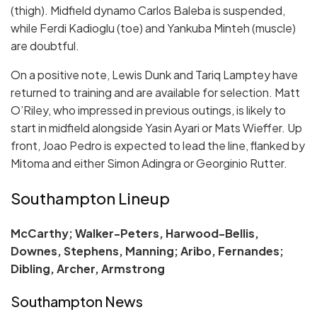
(thigh). Midfield dynamo Carlos Baleba is suspended,
while Ferdi Kadioglu (toe) and Yankuba Minteh (muscle)
are doubtful.
On a positive note, Lewis Dunk and Tariq Lamptey have
returned to training and are available for selection. Matt
O’Riley, who impressed in previous outings, is likely to
start in midfield alongside Yasin Ayari or Mats Wieffer. Up
front, Joao Pedro is expected to lead the line, flanked by
Mitoma and either Simon Adingra or Georginio Rutter.
Southampton Lineup
McCarthy; Walker-Peters, Harwood-Bellis,
Downes, Stephens, Manning; Aribo, Fernandes;
Dibling, Archer, Armstrong
Southampton News