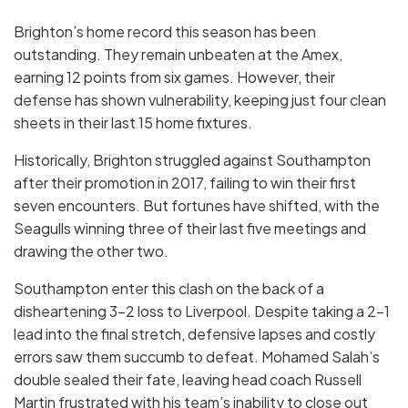
Brighton’s home record this season has been
outstanding. They remain unbeaten at the Amex,
earning 12 points from six games. However, their
defense has shown vulnerability, keeping just four clean
sheets in their last 15 home fixtures.
Historically, Brighton struggled against Southampton
after their promotion in 2017, failing to win their first
seven encounters. But fortunes have shifted, with the
Seagulls winning three of their last five meetings and
drawing the other two.
Southampton enter this clash on the back of a
disheartening 3-2 loss to Liverpool. Despite taking a 2-1
lead into the final stretch, defensive lapses and costly
errors saw them succumb to defeat. Mohamed Salah’s
double sealed their fate, leaving head coach Russell
Martin frustrated with his team’s inability to close out