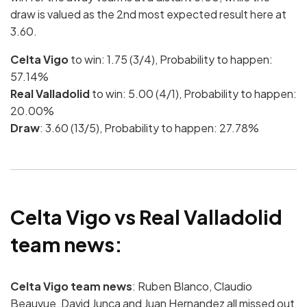
draw is valued as the 2nd most expected result here at
3.60.
Celta Vigo
to win: 1.75 (3/4), Probability to happen:
57.14%
Real Valladolid
to win: 5.00 (4/1), Probability to happen:
20.00%
Draw
: 3.60 (13/5), Probability to happen: 27.78%
Celta Vigo vs Real Valladolid
team news:
Celta Vigo team news
: Ruben Blanco, Claudio
Beauvue, David Junca and Juan Hernandez all missed out