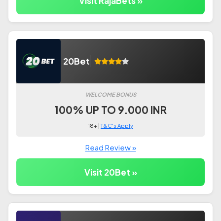
Visit RajaBets »
20Bet
WELCOME BONUS
100% UP TO 9.000 INR
18+ |
T&C's Apply
Read Review »
Visit 20Bet »