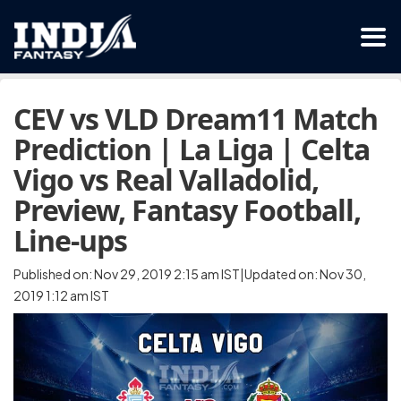
CEV vs VLD Dream11 Match
Prediction | La Liga | Celta
Vigo vs Real Valladolid,
Preview, Fantasy Football,
Line-ups
Published on: Nov 29, 2019 2:15 am IST|Updated on: Nov 30,
2019 1:12 am IST