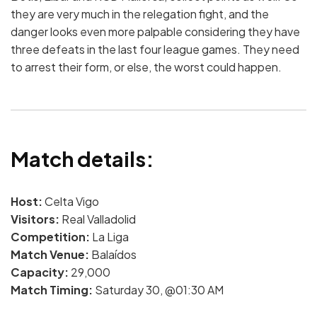
they are very much in the relegation fight, and the
danger looks even more palpable considering they have
three defeats in the last four league games. They need
to arrest their form, or else, the worst could happen.
Match details:
Host:
Celta Vigo
Visitors:
Real Valladolid
Competition:
La Liga
Match Venue:
Balaídos
Capacity:
29,000
Match Timing:
Saturday 30, @01:30 AM