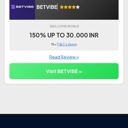
BETVIBE
WELCOME BONUS
150% UP TO 30.000 INR
18+ |
T&C's Apply
Read Review »
Visit BETVIBE »