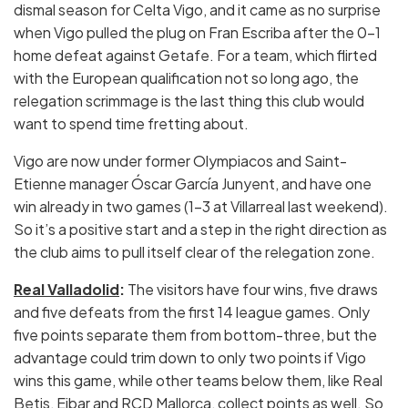
dismal season for Celta Vigo, and it came as no surprise
when Vigo pulled the plug on Fran Escriba after the 0-1
home defeat against Getafe. For a team, which flirted
with the European qualification not so long ago, the
relegation scrimmage is the last thing this club would
want to spend time fretting about.
Vigo are now under former Olympiacos and Saint-
Etienne manager Óscar García Junyent, and have one
win already in two games (1-3 at Villarreal last weekend).
So it’s a positive start and a step in the right direction as
the club aims to pull itself clear of the relegation zone.
Real Valladolid
:
The visitors have four wins, five draws
and five defeats from the first 14 league games. Only
five points separate them from bottom-three, but the
advantage could trim down to only two points if Vigo
wins this game, while other teams below them, like Real
Betis, Eibar and RCD Mallorca, collect points as well. So