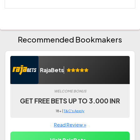
Recommended Bookmakers
RajaBets
WELCOME BONUS
GET FREE BETS UP TO 3.000 INR
18+ |
T&C's Apply
Read Review »