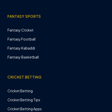
FANTASY SPORTS
Fantasy Cricket
Fantasy Football
Fantasy Kabaddi
Fantasy Basketball
CRICKET BETTING
Cricket Betting
Cricket Betting Tips
Cricket Betting Apps