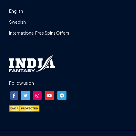
English
Swedish
International Free Spins Offers
Follow us on