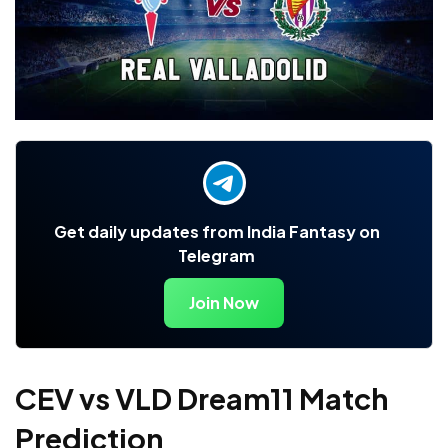
Get daily updates from India Fantasy on
Telegram
Join Now
CEV vs VLD Dream11 Match
Prediction