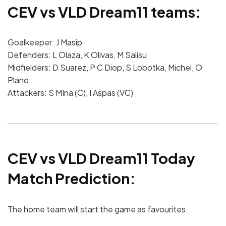
CEV vs VLD Dream11 teams:
Goalkeeper: J Masip
Defenders: L Olaza, K Olivas, M Salisu
Midfielders: D Suarez, P C Diop, S Lobotka, Michel, O
Plano
Attackers: S MIna (C), I Aspas (VC)
CEV vs VLD Dream11 Today
Match Prediction:
The home team will start the game as favourites.