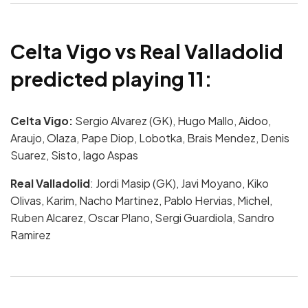
Celta Vigo vs Real Valladolid
predicted playing 11:
Celta Vigo:
Sergio Alvarez (GK), Hugo Mallo, Aidoo,
Araujo, Olaza, Pape Diop, Lobotka, Brais Mendez, Denis
Suarez, Sisto, Iago Aspas
Real Valladolid
: Jordi Masip (GK), Javi Moyano, Kiko
Olivas, Karim, Nacho Martinez, Pablo Hervias, Michel,
Ruben Alcarez, Oscar Plano, Sergi Guardiola, Sandro
Ramirez