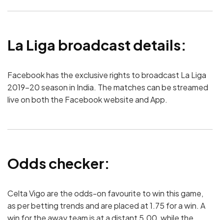
La Liga broadcast details:
Facebook has the exclusive rights to broadcast La Liga
2019-20 season in India. The matches can be streamed
live on both the Facebook website and App.
Odds checker:
Celta Vigo are the odds-on favourite to win this game,
as per betting trends and are placed at 1.75 for a win. A
win for the away team is at a distant 5.00, while the