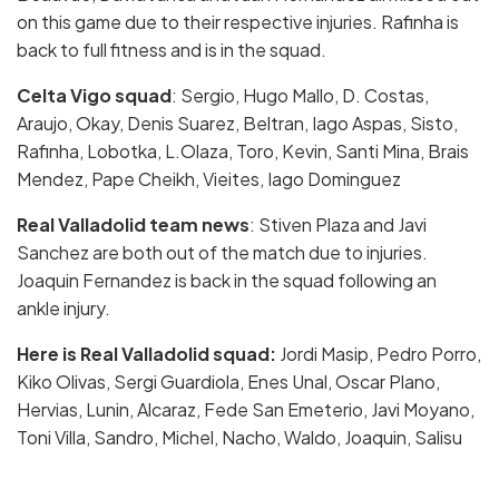
on this game due to their respective injuries. Rafinha is
back to full fitness and is in the squad.
Celta Vigo squad
: Sergio, Hugo Mallo, D. Costas,
Araujo, Okay, Denis Suarez, Beltran, Iago Aspas, Sisto,
Rafinha, Lobotka, L.Olaza, Toro, Kevin, Santi Mina, Brais
Mendez, Pape Cheikh, Vieites, Iago Dominguez
Real Valladolid team news
: Stiven Plaza and Javi
Sanchez are both out of the match due to injuries.
Joaquin Fernandez is back in the squad following an
ankle injury.
Here is Real Valladolid squad:
Jordi Masip, Pedro Porro,
Kiko Olivas, Sergi Guardiola, Enes Unal, Oscar Plano,
Hervias, Lunin, Alcaraz, Fede San Emeterio, Javi Moyano,
Toni Villa, Sandro, Michel, Nacho, Waldo, Joaquin, Salisu