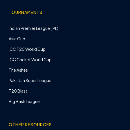
TOURNAMENTS
Indian Premier League (IPL)
Asia Cup
ICC T20 World Cup
ICC Cricket World Cup
The Ashes
Pakistan Super League
T20 Blast
Big Bash League
OTHER RESOURCES