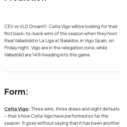
CEV vs VLD Dream11: Celta Vigo will be looking for their
first back-to-back wins of the season when they host
Real Valladolid in La Liga at Balaídos, in Vigo Spain, on
Friday night. Vigo are in the relegation zone, while
Valladolid are 14th heading into this game.
Form:
Celta Vigo
:
Three wins, three draws and eight defeats
– that’s how Celta Vigo have performed so far this
season. It goes without saying that it has been another