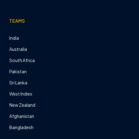
TEAMS
India
Australia
South Africa
Pakistan
Sri Lanka
West Indies
New Zealand
Afghanistan
Bangladesh