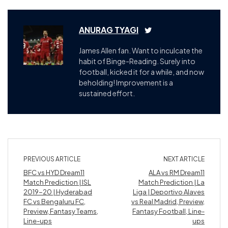
ANURAG TYAGI
James Allen fan. Want to inculcate the
habit of Binge-Reading. Surely into
football, kicked it for a while, and now
beholding! Improvement is a
sustained effort.
PREVIOUS ARTICLE
NEXT ARTICLE
BFC vs HYD Dream11
ALA vs RM Dream11
Match Prediction | ISL
Match Prediction | La
2019-20 | Hyderabad
Liga | Deportivo Alaves
FC vs Bengaluru FC,
vs Real Madrid, Preview,
Preview, Fantasy Teams,
Fantasy Football, Line-
Line-ups
ups