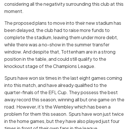
considering all the negativity surrounding this club at this
moment.
The proposed plans to move into their new stadium has
been delayed, the club had to raise more funds to
complete the stadium, leaving them under more debt,
while there was a no-show in the summer transfer
window. And despite that, Tottenham are in a strong
position in the table, and could still qualify to the
knockout stage of the Champions League.
Spurs have won six times in the last eight games coming
into this match, and have already qualified to the
quarter-finals of the EFL Cup. They possess the best
away record this season, winning all but one game on the
road. However, it’s the Wembley which has been a
problem for them this season. Spurs have won just twice
in the home games, but they have also played just four
times in front of their own fans in the league.