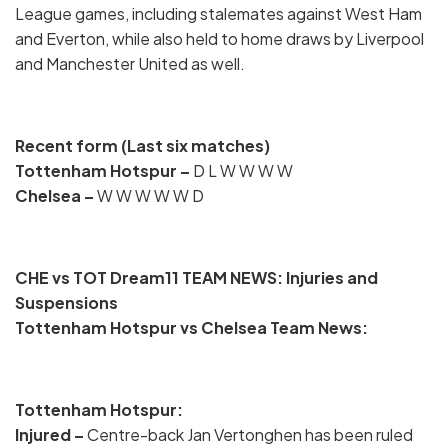
League games, including stalemates against West Ham
and Everton, while also held to home draws by Liverpool
and Manchester United as well.
Recent form (Last six matches)
Tottenham Hotspur
–
D L W W W W
Chelsea –
W W W W W D
CHE vs TOT Dream11 TEAM NEWS: Injuries and
Suspensions
Tottenham Hotspur vs Chelsea Team News:
Tottenham Hotspur:
Injured
–
Centre-back Jan Vertonghen has been ruled