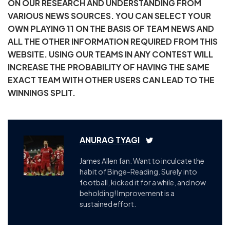
ON OUR RESEARCH AND UNDERSTANDING FROM
VARIOUS NEWS SOURCES. YOU CAN SELECT YOUR
OWN PLAYING 11 ON THE BASIS OF TEAM NEWS AND
ALL THE OTHER INFORMATION REQUIRED FROM THIS
WEBSITE. USING OUR TEAMS IN ANY CONTEST WILL
INCREASE THE PROBABILITY OF HAVING THE SAME
EXACT TEAM WITH OTHER USERS CAN LEAD TO THE
WINNINGS SPLIT.
ANURAG TYAGI
James Allen fan. Want to inculcate the
habit of Binge-Reading. Surely into
football, kicked it for a while, and now
beholding! Improvement is a
sustained effort.