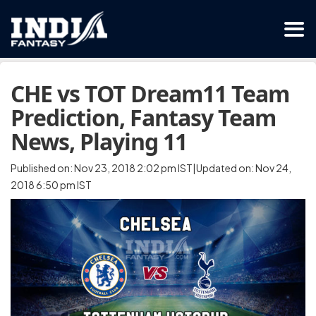
CHE vs TOT Dream11 Team
Prediction, Fantasy Team
News, Playing 11
Published on: Nov 23, 2018 2:02 pm IST|Updated on: Nov 24,
2018 6:50 pm IST