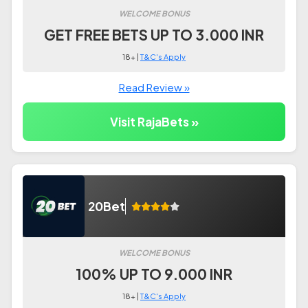
WELCOME BONUS
GET FREE BETS UP TO 3.000 INR
18+ |
T&C's Apply
Read Review »
Visit RajaBets »
20Bet
WELCOME BONUS
100% UP TO 9.000 INR
18+ |
T&C's Apply