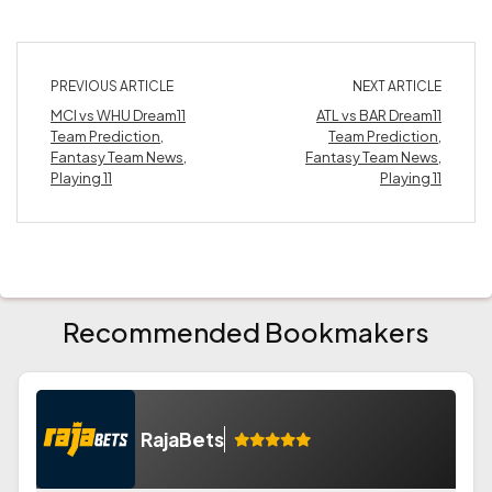
PREVIOUS ARTICLE
NEXT ARTICLE
MCI vs WHU Dream11
ATL vs BAR Dream11
Team Prediction,
Team Prediction,
Fantasy Team News,
Fantasy Team News,
Playing 11
Playing 11
Recommended Bookmakers
RajaBets