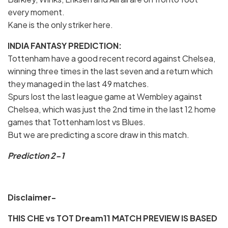
every moment.
Kane is the only striker here.
INDIA FANTASY PREDICTION:
Tottenham have a good recent record against Chelsea,
winning three times in the last seven and a return which
they managed in the last 49 matches.
Spurs lost the last league game at Wembley against
Chelsea, which was just the 2nd time in the last 12 home
games that Tottenham lost vs Blues.
But we are predicting a score draw in this match.
Prediction 2-1
Disclaimer-
THIS CHE vs TOT Dream11 MATCH PREVIEW IS BASED