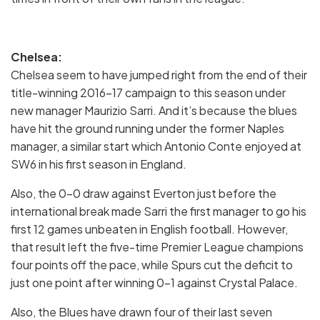
Chelsea:
Chelsea seem to have jumped right from the end of their
title-winning 2016-17 campaign to this season under
new manager Maurizio Sarri. And it’s because the blues
have hit the ground running under the former Naples
manager, a similar start which Antonio Conte enjoyed at
SW6 in his first season in England.
Also, the 0-0 draw against Everton just before the
international break made Sarri the first manager to go his
first 12 games unbeaten in English football. However,
that result left the five-time Premier League champions
four points off the pace, while Spurs cut the deficit to
just one point after winning 0-1 against Crystal Palace.
Also, the Blues have drawn four of their last seven