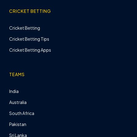
CRICKET BETTING
Cricket Betting
Cricket Betting Tips
Cricket Betting Apps
TEAMS
India
Australia
South Africa
Pakistan
Sri Lanka