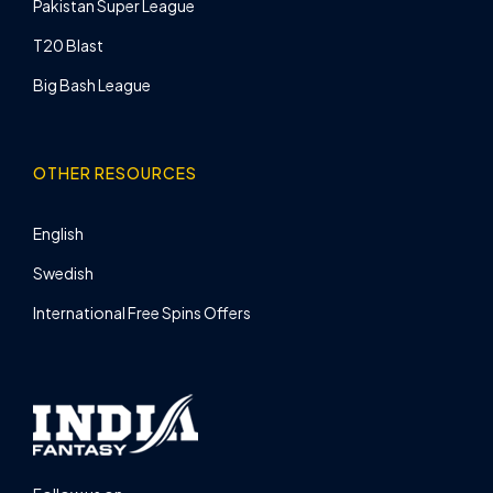
Pakistan Super League
T20 Blast
Big Bash League
OTHER RESOURCES
English
Swedish
International Free Spins Offers