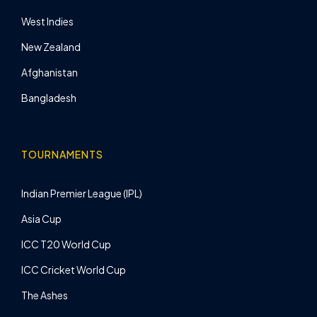
West Indies
New Zealand
Afghanistan
Bangladesh
TOURNAMENTS
Indian Premier League (IPL)
Asia Cup
ICC T20 World Cup
ICC Cricket World Cup
The Ashes