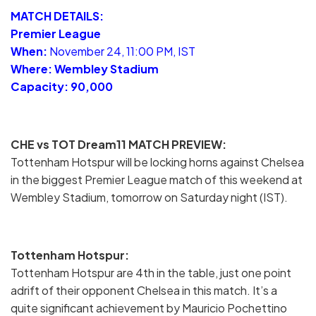
MATCH DETAILS:
Premier League
When:
November 24, 11:00 PM, IST
Where: Wembley Stadium
Capacity: 90,000
CHE vs TOT Dream11 MATCH PREVIEW:
Tottenham Hotspur will be locking horns against Chelsea
in the biggest Premier League match of this weekend at
Wembley Stadium, tomorrow on Saturday night (IST).
Tottenham Hotspur:
Tottenham Hotspur are 4th in the table, just one point
adrift of their opponent Chelsea in this match. It’s a
quite significant achievement by Mauricio Pochettino