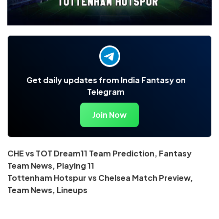
Get daily updates from India Fantasy on
Telegram
Join Now
CHE vs TOT Dream11 Team Prediction, Fantasy
Team News, Playing 11
Tottenham Hotspur vs Chelsea Match Preview,
Team News, Lineups