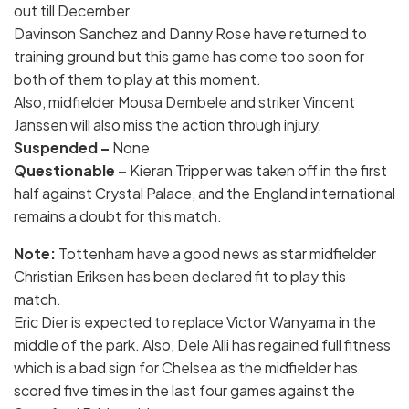
out till December.
Davinson Sanchez and Danny Rose have returned to
training ground but this game has come too soon for
both of them to play at this moment.
Also, midfielder Mousa Dembele and striker Vincent
Janssen will also miss the action through injury.
Suspended –
None
Questionable –
Kieran Tripper was taken off in the first
half against Crystal Palace, and the England international
remains a doubt for this match.
Note:
Tottenham have a good news as star midfielder
Christian Eriksen has been declared fit to play this
match.
Eric Dier is expected to replace Victor Wanyama in the
middle of the park. Also, Dele Alli has regained full fitness
which is a bad sign for Chelsea as the midfielder has
scored five times in the last four games against the