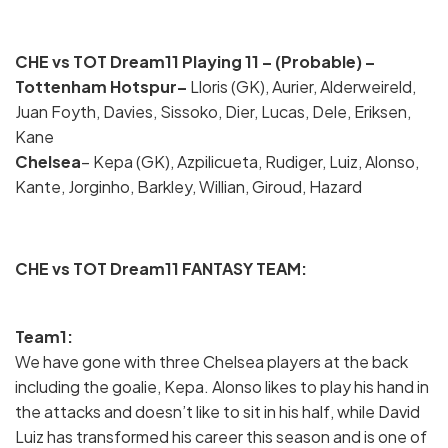
CHE vs TOT Dream11 Playing 11 – (Probable) –
Tottenham Hotspur–
Lloris (GK), Aurier, Alderweireld,
Juan Foyth, Davies, Sissoko, Dier, Lucas, Dele, Eriksen,
Kane
Chelsea
– Kepa (GK), Azpilicueta, Rudiger, Luiz, Alonso,
Kante, Jorginho, Barkley, Willian, Giroud, Hazard
CHE vs TOT Dream11 FANTASY TEAM:
Team1:
We have gone with three Chelsea players at the back
including the goalie, Kepa. Alonso likes to play his hand in
the attacks and doesn’t like to sit in his half, while David
Luiz has transformed his career this season and is one of