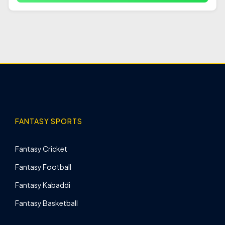
FANTASY SPORTS
Fantasy Cricket
Fantasy Football
Fantasy Kabaddi
Fantasy Basketball