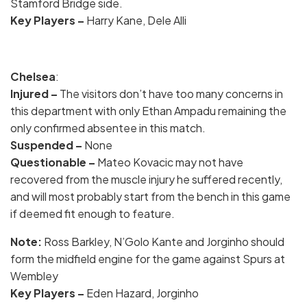
Stamford Bridge side.
Key
Players –
Harry Kane, Dele Alli
Chelsea
:
Injured –
The visitors don’t have too many concerns in
this department with only Ethan Ampadu remaining the
only confirmed absentee in this match.
Suspended –
None
Questionable –
Mateo Kovacic may not have
recovered from the muscle injury he suffered recently,
and will most probably start from the bench in this game
if deemed fit enough to feature.
Note
:
Ross Barkley, N’Golo Kante and Jorginho should
form the midfield engine for the game against Spurs at
Wembley
Key
Players –
Eden Hazard, Jorginho