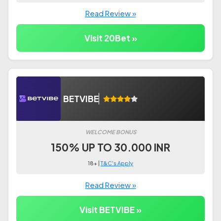
Read Review »
Visit 20Bet »
BETVIBE
WELCOME BONUS
150% UP TO 30.000 INR
18+ |
T&C's Apply
Read Review »
Visit BETVIBE »