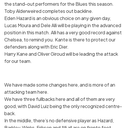
the stand-out performers for the Blues this season.
Toby Alderweired completes out backline.
Eden Hazard is an obvious choice on any given day,
Lucas Moura and Dele Alli will be playing in the advanced
position in this match. Alli has a very good record against
Chelsea, to remind you. Kante is there to protect our
defenders along with Eric Dier.
Harry Kane and Oliver Giroud will be leading the attack
for our team.
We have made some changes here, and is more of an
attacking team here.
We have three fullbacks here and all of them are very
good, with David Luiz being the only recognized centre-
back.
In the middle, there’s no defensive player as Hazard,
Barkley, Winks, Eriksen and Alli all are on fronto foot