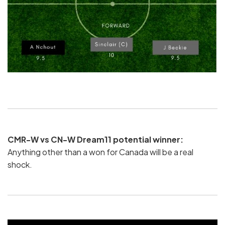
CMR-W vs CN-W Dream11 potential winner:
Anything other than a won for Canada will be a real
shock.