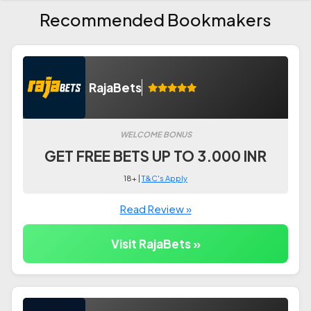
Recommended Bookmakers
RajaBets
WELCOME BONUS
GET FREE BETS UP TO 3.000 INR
18+ |
T&C's Apply
Read Review »
Visit RajaBets »