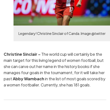
Legendary! Christine Sinclair of Canda. Image @twitter
Christine Sinclair –
The world cup will certainly be the
main target for this living legend of women football, but
she can carve out her name in the history books if she
manages four goals in the tournament, for it will take her
past
Abby Wambach
in the list of most goals scored by
a women footballer. Currently, she has 181 goals.