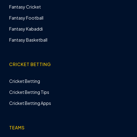
Fantasy Cricket
Fantasy Football
Fantasy Kabaddi
Fantasy Basketball
CRICKET BETTING
Cricket Betting
Cricket Betting Tips
Cricket Betting Apps
TEAMS