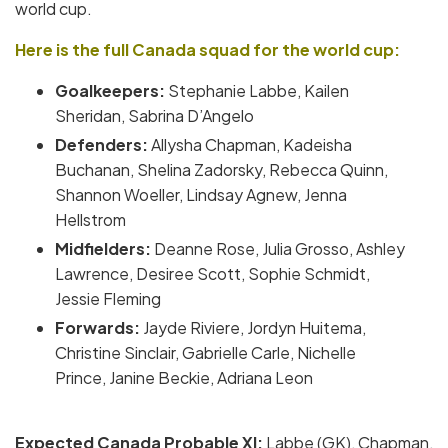
world cup.
Here is the full Canada squad for the world cup:
Goalkeepers:
Stephanie Labbe, Kailen
Sheridan, Sabrina D’Angelo
Defenders:
Allysha Chapman, Kadeisha
Buchanan, Shelina Zadorsky, Rebecca Quinn,
Shannon Woeller, Lindsay Agnew, Jenna
Hellstrom
Midfielders:
Deanne Rose, Julia Grosso, Ashley
Lawrence, Desiree Scott, Sophie Schmidt,
Jessie Fleming
Forwards:
Jayde Riviere, Jordyn Huitema,
Christine Sinclair, Gabrielle Carle, Nichelle
Prince, Janine Beckie, Adriana Leon
Expected Canada
Probable XI:
Labbe (GK), Chapman,