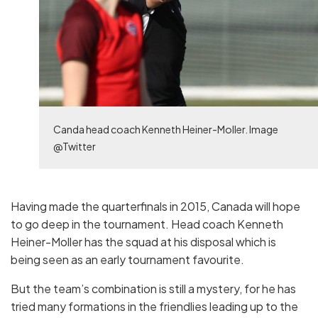
Canda head coach Kenneth Heiner-Moller. Image
@Twitter
Having made the quarterfinals in 2015, Canada will hope
to go deep in the tournament. Head coach Kenneth
Heiner-Moller has the squad at his disposal which is
being seen as an early tournament favourite.
But the team’s combination is still a mystery, for he has
tried many formations in the friendlies leading up to the