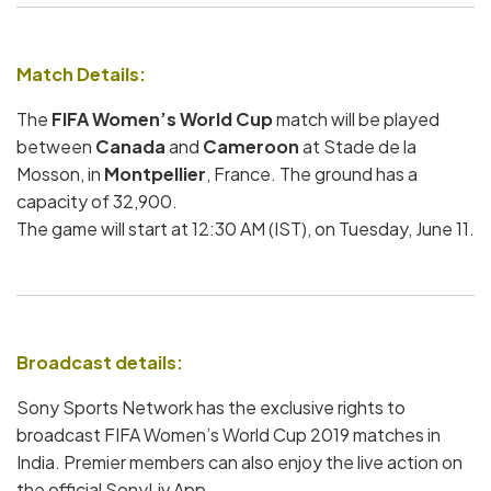
Match Details:
The
FIFA Women’s World Cup
match will be played
between
Canada
and
Cameroon
at Stade de la
Mosson, in
Montpellier
, France. The ground has a
capacity of 32,900.
The game will start at 12:30 AM (IST), on Tuesday, June 11.
Broadcast details:
Sony Sports Network has the exclusive rights to
broadcast FIFA Women’s World Cup 2019 matches in
India. Premier members can also enjoy the live action on
the official SonyLiv App.