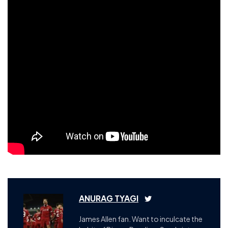
ANURAG TYAGI
James Allen fan. Want to inculcate the