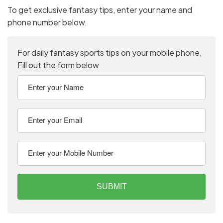
To get exclusive fantasy tips, enter your name and
phone number below.
For daily fantasy sports tips on your mobile phone,
Fill out the form below
SUBMIT