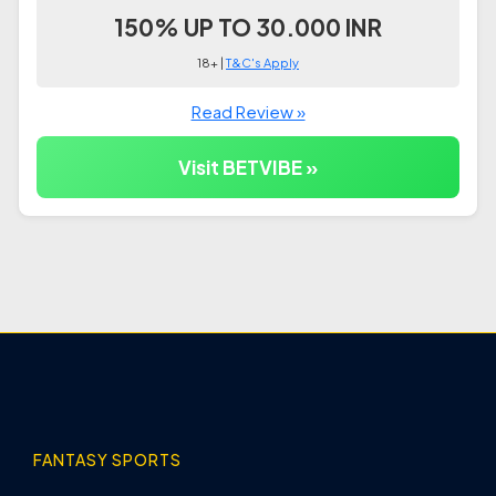
150% UP TO 30.000 INR
18+ |
T&C's Apply
Read Review »
Visit BETVIBE »
FANTASY SPORTS