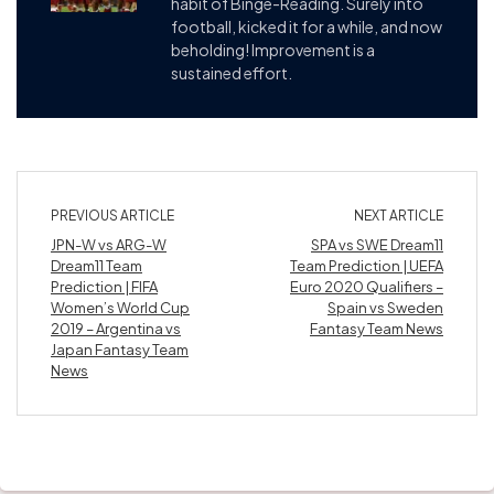
habit of Binge-Reading. Surely into
football, kicked it for a while, and now
beholding! Improvement is a
sustained effort.
PREVIOUS ARTICLE
NEXT ARTICLE
JPN-W vs ARG-W
SPA vs SWE Dream11
Dream11 Team
Team Prediction | UEFA
Prediction | FIFA
Euro 2020 Qualifiers –
Women’s World Cup
Spain vs Sweden
2019 – Argentina vs
Fantasy Team News
Japan Fantasy Team
News