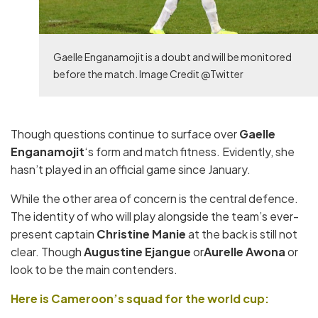
Gaelle Enganamojit is a doubt and will be monitored
before the match. Image Credit @Twitter
Though questions continue to surface over
Gaelle
Enganamojit
‘s form and match fitness. Evidently, she
hasn’t played in an official game since January.
While the other area of concern is the central defence.
The identity of who will play alongside the team’s ever-
present captain
Christine Manie
at the back is still not
clear. Though
Augustine Ejangue
or
Aurelle Awona
or
look to be the main contenders.
Here is Cameroon’s squad for the world cup: