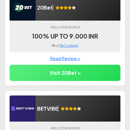
20Bet
WELCOME BONUS
100% UP TO 9.000 INR
18+ |
T&C's Apply
Read Review »
Visit 20Bet »
BETVIBE
WELCOME BONUS