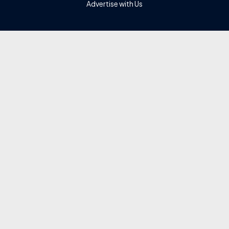
Advertise with Us