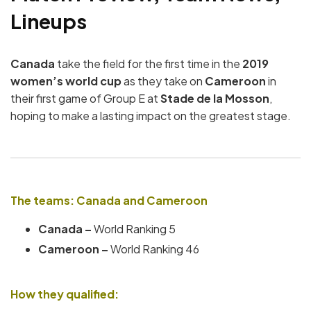
Lineups
Canada
take the field for the first time in the
2019
women’s world cup
as they take on
Cameroon
in
their first game of Group E at
Stade de la Mosson
,
hoping to make a lasting impact on the greatest stage.
The teams: Canada and Cameroon
Canada –
World Ranking 5
Cameroon –
World Ranking 46
How they qualified: