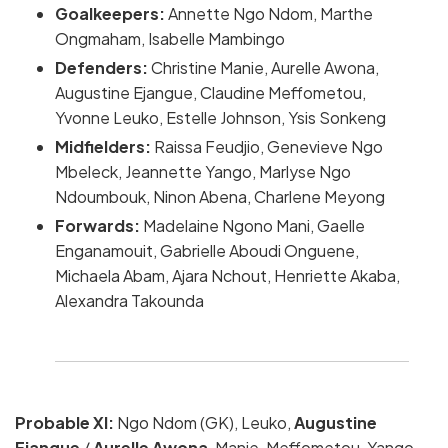
Goalkeepers:
Annette Ngo Ndom, Marthe
Ongmaham, Isabelle Mambingo
Defenders:
Christine Manie, Aurelle Awona,
Augustine Ejangue, Claudine Meffometou,
Yvonne Leuko, Estelle Johnson, Ysis Sonkeng
Midfielders:
Raissa Feudjio, Genevieve Ngo
Mbeleck, Jeannette Yango, Marlyse Ngo
Ndoumbouk, Ninon Abena, Charlene Meyong
Forwards:
Madelaine Ngono Mani, Gaelle
Enganamouit, Gabrielle Aboudi Onguene,
Michaela Abam, Ajara Nchout, Henriette Akaba,
Alexandra Takounda
Probable XI:
Ngo Ndom (GK), Leuko,
Augustine
Ejangue
/
Aurelle Awona
, Manie, Meffometou, Yango,