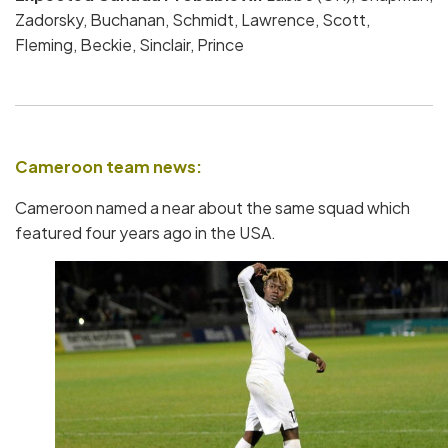
Zadorsky, Buchanan, Schmidt, Lawrence, Scott,
Fleming, Beckie, Sinclair, Prince
Cameroon team news:
Cameroon named a near about the same squad which
featured four years ago in the USA.