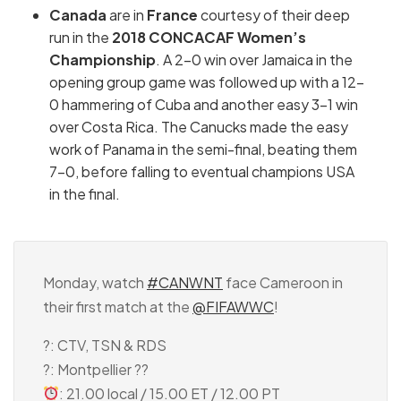
Canada
are in
France
courtesy of their deep
run in the
2018 CONCACAF Women’s
Championship
. A 2-0 win over Jamaica in the
opening group game was followed up with a 12-
0 hammering of Cuba and another easy 3-1 win
over Costa Rica. The Canucks made the easy
work of Panama in the semi-final, beating them
7-0, before falling to eventual champions USA
in the final.
Monday, watch
#CANWNT
face Cameroon in
their first match at the
@FIFAWWC
!
?: CTV, TSN & RDS
?: Montpellier ??
: 21.00 local / 15.00 ET / 12.00 PT