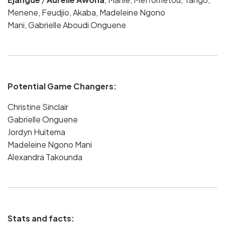
Menene, Feudjio, Akaba, Madeleine Ngono
Mani,
Gabrielle Aboudi Onguene
Potential Game Changers:
Christine Sinclair
Gabrielle Onguene
Jordyn Huitema
Madeleine Ngono Mani
Alexandra Takounda
Stats and facts: