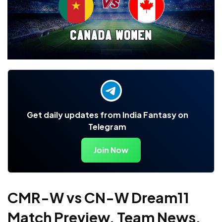
Get daily updates from India Fantasy on
Telegram
Join Now
CMR-W vs CN-W Dream11
Match Preview, Team News,