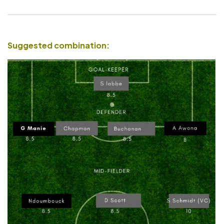
Suggested combination: