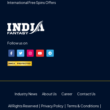
International Free Spins Offers
Follow us on
Industry News
About Us
Career
Contact Us
All Rights Reserved |
Privacy Policy
|
Terms & Conditions
|