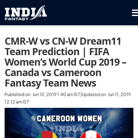
CMR-W vs CN-W Dream11
Team Prediction | FIFA
Women’s World Cup 2019 –
Canada vs Cameroon
Fantasy Team News
Published on: Jun 10, 2019 1:40 am IST|Updated on: Jun 11, 2019
12:12 am IST