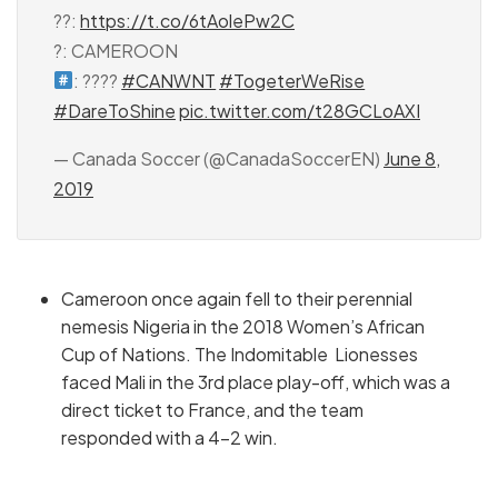
??:
https://t.co/6tAolePw2C
?: CAMEROON
: ????
#CANWNT
#TogeterWeRise
#DareToShine
pic.twitter.com/t28GCLoAXI
— Canada Soccer (@CanadaSoccerEN)
June 8,
2019
Cameroon once again fell to their perennial
nemesis Nigeria in the 2018 Women’s African
Cup of Nations. The Indomitable Lionesses
faced Mali in the 3rd place play-off, which was a
direct ticket to France, and the team
responded with a 4-2 win.