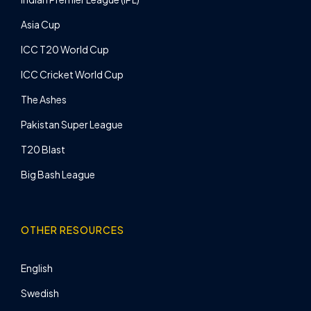
Asia Cup
ICC T20 World Cup
ICC Cricket World Cup
The Ashes
Pakistan Super League
T20 Blast
Big Bash League
OTHER RESOURCES
English
Swedish