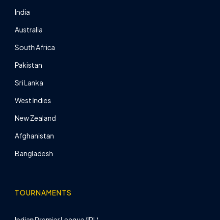
India
Australia
South Africa
Pakistan
Sri Lanka
West Indies
New Zealand
Afghanistan
Bangladesh
TOURNAMENTS
Indian Premier League (IPL)