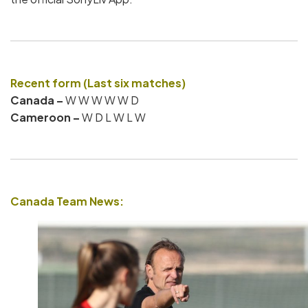
Recent form (Last six matches)
Canada –
W W W W W D
Cameroon –
W D L W L W
Canada Team News: