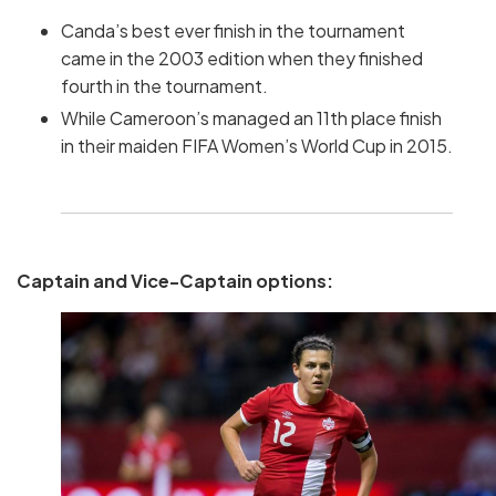
Canda’s best ever finish in the tournament
came in the 2003 edition when they finished
fourth in the tournament.
While Cameroon’s managed an 11th place finish
in their maiden FIFA Women’s World Cup in 2015.
Captain and Vice-Captain options: