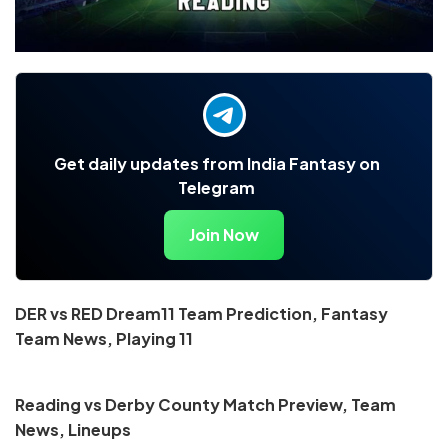
Get daily updates from India Fantasy on
Telegram
Join Now
DER vs RED Dream11 Team Prediction, Fantasy
Team News, Playing 11
Reading vs Derby County Match Preview, Team
News, Lineups