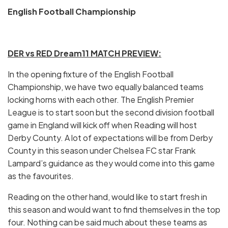
English Football Championship
DER vs RED Dream11 MATCH PREVIEW:
In the opening fixture of the English Football
Championship, we have two equally balanced teams
locking horns with each other. The English Premier
League is to start soon but the second division football
game in England will kick off when Reading will host
Derby County. A lot of expectations will be from Derby
County in this season under Chelsea FC star Frank
Lampard’s guidance as they would come into this game
as the favourites.
Reading on the other hand, would like to start fresh in
this season and would want to find themselves in the top
four. Nothing can be said much about these teams as