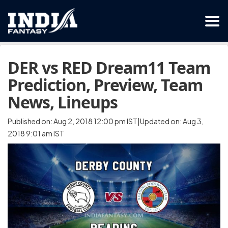
DER vs RED Dream11 Team
Prediction, Preview, Team
News, Lineups
Published on: Aug 2, 2018 12:00 pm IST|Updated on: Aug 3,
2018 9:01 am IST