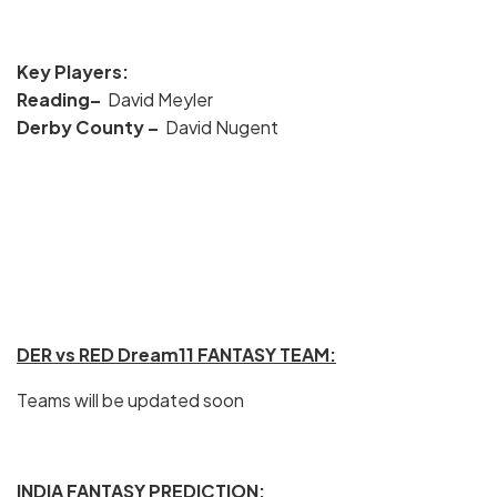
Key Players:
Reading–
David Meyler
Derby County
–
David Nugent
DER vs RED Dream11 FANTASY TEAM:
Teams will be updated soon
INDIA FANTASY PREDICTION: