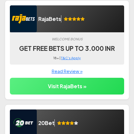
RajaBets
WELCOME BONUS
GET FREE BETS UP TO 3.000 INR
18+ |
T&C's Apply
Read Review »
Visit RajaBets »
20Bet