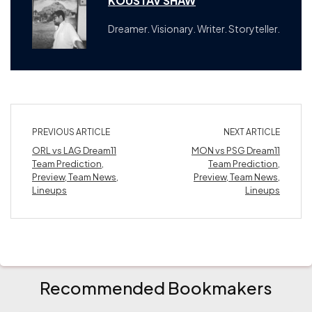
KOUSTAV SHAW
Dreamer. Visionary. Writer. Storyteller.
PREVIOUS ARTICLE
NEXT ARTICLE
ORL vs LAG Dream11
MON vs PSG Dream11
Team Prediction,
Team Prediction,
Preview, Team News,
Preview, Team News,
Lineups
Lineups
Recommended Bookmakers