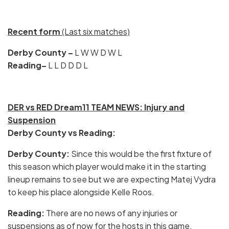
Recent form
(Last six matches)
Derby County –
L W W D W L
Reading–
L L D D D L
DER vs RED Dream11 TEAM NEWS: Injury and
Suspension
Derby County vs Reading:
Derby County:
Since this would be the first fixture of
this season which player would make it in the starting
lineup remains to see but we are expecting Matej Vydra
to keep his place alongside Kelle Roos.
Reading:
There are no news of any injuries or
suspensions as of now for the hosts in this game.