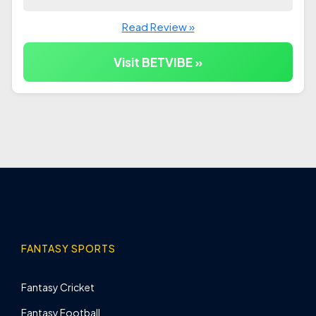
Read Review »
Visit BETVIBE »
FANTASY SPORTS
Fantasy Cricket
Fantasy Football