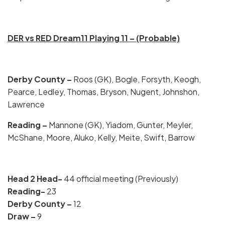
DER vs RED Dream11 Playing 11 – (Probable)
Derby County –
Roos (GK), Bogle, Forsyth, Keogh,
Pearce, Ledley, Thomas, Bryson, Nugent, Johnshon,
Lawrence
Reading –
Mannone (GK), Yiadom, Gunter, Meyler,
McShane, Moore, Aluko, Kelly, Meite, Swift, Barrow
Head 2 Head-
44 official meeting (Previously)
Reading-
23
Derby County –
12
Draw –
9