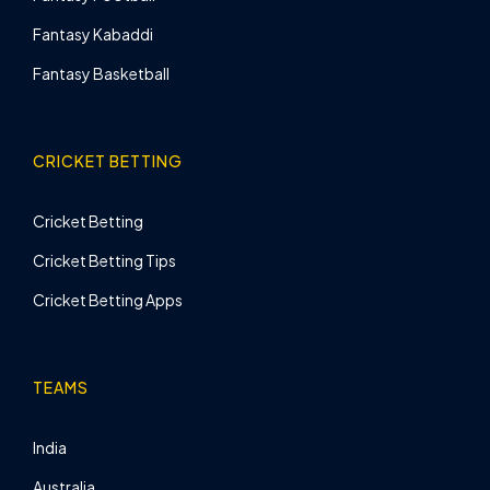
Fantasy Kabaddi
Fantasy Basketball
CRICKET BETTING
Cricket Betting
Cricket Betting Tips
Cricket Betting Apps
TEAMS
India
Australia