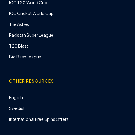
ICC T20 World Cup
ICC Cricket World Cup
The Ashes
Pakistan Super League
T20 Blast
Big Bash League
OTHER RESOURCES
English
Swedish
International Free Spins Offers