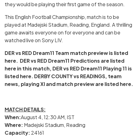
they would be playing their first game of the season.
This English Football Championship, match is to be
played at Madejski Stadium, Reading, England. A thrilling
game awaits everyone on for everyone and can be
watched live on Sony LIV.
DER vs RED Dream11 Team match preview is listed
here. DER vs RED Dream11 Predictions are listed
here in this match, DER vs RED Dream11 Playing 11 is
listed here. DERBY COUNTY vs READINGS, team
news, playing XI and match preview are listed here.
MATCH DETAILS:
When:
August 4, 12:30 AM, IST
Where:
Madejski Stadium, Reading
Capacity:
24161