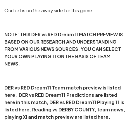
Our bet is on the away side for this game.
NOTE: THIS DER vs RED Dream11 MATCH PREVIEW IS
BASED ON OUR RESEARCH AND UNDERSTANDING
FROM VARIOUS NEWS SOURCES. YOU CAN SELECT
YOUR OWN PLAYING 11 ON THE BASIS OF TEAM
NEWS.
DER vs RED Dream11 Team match preview is listed
here. DER vs RED Dream11 Predictions are listed
here in this match, DER vs RED Dream11 Playing 11 is
listed here. Reading vs DERBY COUNTY, team news,
playing XI and match preview are listed here.