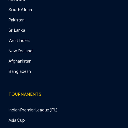
South Africa
Pakistan
Sri Lanka
West Indies
New Zealand
Afghanistan
Bangladesh
TOURNAMENTS
Indian Premier League (IPL)
Asia Cup