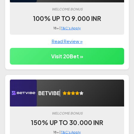
WELCOME BONUS
100% UP TO 9.000 INR
18+ |
T&C's Apply
Read Review »
Visit 20Bet »
BETVIBE
WELCOME BONUS
150% UP TO 30.000 INR
18+ |
T&C's Apply