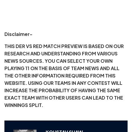
Disclaimer-
THIS DER VS RED MATCH PREVIEW IS BASED ON OUR
RESEARCH AND UNDERSTANDING FROM VARIOUS
NEWS SOURCES. YOU CAN SELECT YOUR OWN
PLAYING 11 ON THE BASIS OF TEAM NEWS AND ALL
THE OTHER INFORMATION REQUIRED FROM THIS
WEBSITE. USING OUR TEAMS IN ANY CONTEST WILL
INCREASE THE PROBABILITY OF HAVING THE SAME
EXACT TEAM WITH OTHER USERS CAN LEAD TO THE
WINNINGS SPLIT.