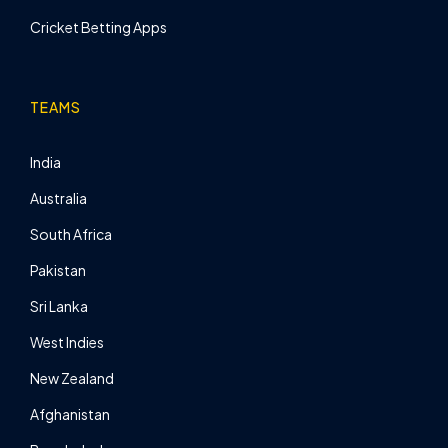
Cricket Betting Apps
TEAMS
India
Australia
South Africa
Pakistan
Sri Lanka
West Indies
New Zealand
Afghanistan