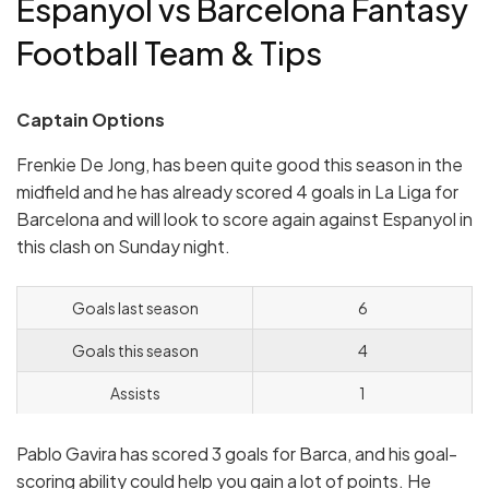
Espanyol vs Barcelona Fantasy
Football Team & Tips
Captain Options
Frenkie De Jong, has been quite good this season in the
midfield and he has already scored 4 goals in La Liga for
Barcelona and will look to score again against Espanyol in
this clash on Sunday night.
Goals last season
6
Goals this season
4
Assists
1
Pablo Gavira has scored 3 goals for Barca, and his goal-
scoring ability could help you gain a lot of points. He