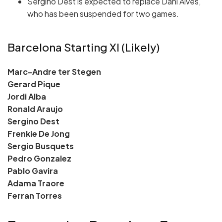
Sergino Dest is expected to replace Dani Alves,
who has been suspended for two games.
Barcelona Starting XI (Likely)
Marc-Andre ter Stegen
Gerard Pique
Jordi Alba
Ronald Araujo
Sergino Dest
Frenkie De Jong
Sergio Busquets
Pedro Gonzalez
Pablo Gavira
Adama Traore
Ferran Torres