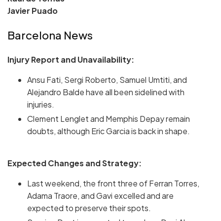
Javier Puado
Barcelona News
Injury Report and Unavailability:
Ansu Fati, Sergi Roberto, Samuel Umtiti, and
Alejandro Balde have all been sidelined with
injuries.
Clement Lenglet and Memphis Depay remain
doubts, although Eric Garcia is back in shape.
Expected Changes and Strategy:
Last weekend, the front three of Ferran Torres,
Adama Traore, and Gavi excelled and are
expected to preserve their spots.