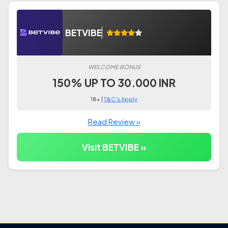
BETVIBE
WELCOME BONUS
150% UP TO 30.000 INR
18+ |
T&C's Apply
Read Review »
Visit BETVIBE »