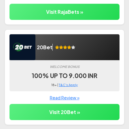
Visit RajaBets »
20Bet
WELCOME BONUS
100% UP TO 9.000 INR
18+ |
T&C's Apply
Read Review »
Visit 20Bet »