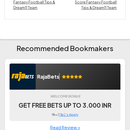
Fantasy Football Tips &
Score Fantasy Football
Dream11 Team
Tips & Dream11 Team
Recommended Bookmakers
RajaBets
WELCOME BONUS
GET FREE BETS UP TO 3.000 INR
18+ |
T&C's Apply
Read Review »