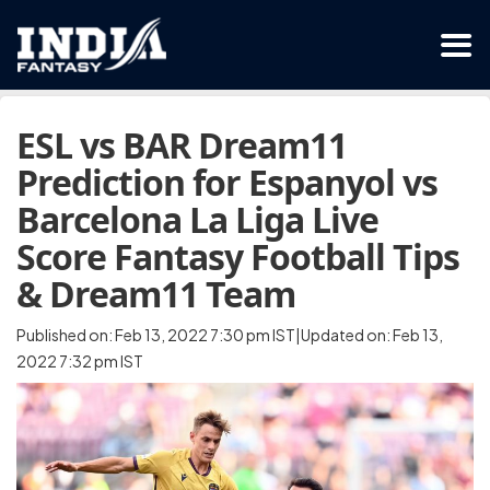
ESL vs BAR Dream11
Prediction for Espanyol vs
Barcelona La Liga Live
Score Fantasy Football Tips
& Dream11 Team
Published on: Feb 13, 2022 7:30 pm IST|Updated on: Feb 13,
2022 7:32 pm IST