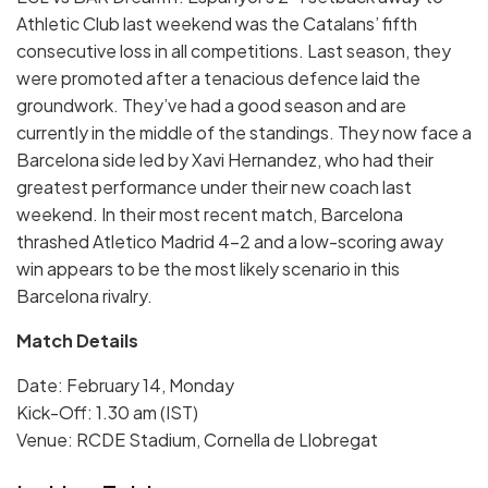
Athletic Club last weekend was the Catalans’ fifth
consecutive loss in all competitions. Last season, they
were promoted after a tenacious defence laid the
groundwork. They’ve had a good season and are
currently in the middle of the standings. They now face a
Barcelona side led by Xavi Hernandez, who had their
greatest performance under their new coach last
weekend. In their most recent match, Barcelona
thrashed Atletico Madrid 4-2 and a low-scoring away
win appears to be the most likely scenario in this
Barcelona rivalry.
Match Details
Date: February 14, Monday
Kick-Off: 1.30 am (IST)
Venue: RCDE Stadium, Cornella de Llobregat