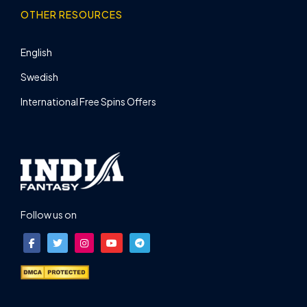
OTHER RESOURCES
English
Swedish
International Free Spins Offers
Follow us on