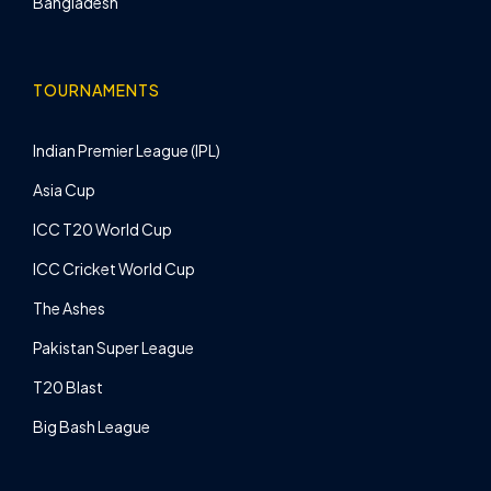
Bangladesh
TOURNAMENTS
Indian Premier League (IPL)
Asia Cup
ICC T20 World Cup
ICC Cricket World Cup
The Ashes
Pakistan Super League
T20 Blast
Big Bash League