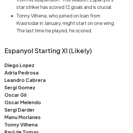
star striker has scored 12 goals and is crucial.
Tonny Vilhena, who joined on loan from
Krasnodar in January, might start on one wing.
The last time he played, he scored.
Espanyol Starting XI (Likely)
Diego Lopez
Adria Pedrosa
Leandro Cabrera
Sergi Gomez
Oscar Gil
Oscar Melendo
Sergi Darder
Manu Morlanes
Tonny Vilhena
Raul de Tomas