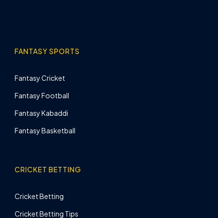
FANTASY SPORTS
Fantasy Cricket
Fantasy Football
Fantasy Kabaddi
Fantasy Basketball
CRICKET BETTING
Cricket Betting
Cricket Betting Tips