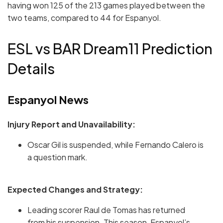
having won 125 of the 213 games played between the
two teams, compared to 44 for Espanyol.
ESL vs BAR Dream11 Prediction
Details
Espanyol News
Injury Report and Unavailability:
Oscar Gil is suspended, while Fernando Calero is
a question mark.
Expected Changes and Strategy:
Leading scorer Raul de Tomas has returned
from his suspension. This season, Espanyol’s