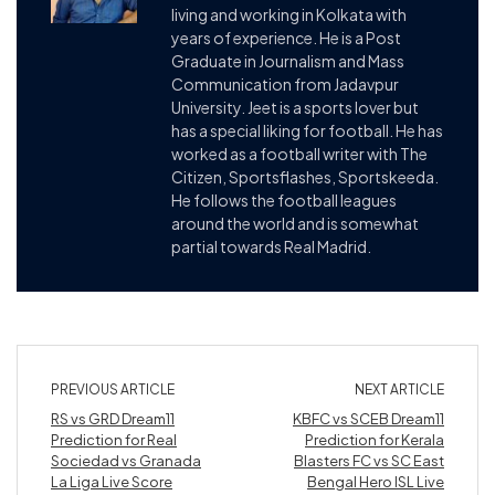
living and working in Kolkata with
years of experience. He is a Post
Graduate in Journalism and Mass
Communication from Jadavpur
University. Jeet is a sports lover but
has a special liking for football. He has
worked as a football writer with The
Citizen, Sportsflashes, Sportskeeda.
He follows the football leagues
around the world and is somewhat
partial towards Real Madrid.
PREVIOUS ARTICLE
NEXT ARTICLE
RS vs GRD Dream11
KBFC vs SCEB Dream11
Prediction for Real
Prediction for Kerala
Sociedad vs Granada
Blasters FC vs SC East
La Liga Live Score
Bengal Hero ISL Live