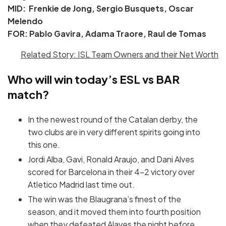
MID: Frenkie de Jong, Sergio Busquets, Oscar
Melendo
FOR: Pablo Gavira, Adama Traore, Raul de Tomas
Related Story: ISL Team Owners and their Net Worth
Who will win today’s ESL vs BAR
match?
In the newest round of the Catalan derby, the
two clubs are in very different spirits going into
this one.
Jordi Alba, Gavi, Ronald Araujo, and Dani Alves
scored for Barcelona in their 4-2 victory over
Atletico Madrid last time out.
The win was the Blaugrana’s finest of the
season, and it moved them into fourth position
when they defeated Alaves the night before.