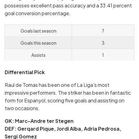
possesses excellent pass accuracy and a 33.41 percent
goal conversion percentage.
Goals last season
7
Goals this season
3
Assists
1
Differential Pick
Raul de Tomas has been one of La Liga’s most
impressive performers. The striker has been in fantastic
form for Espanyol, scoring five goals and assisting on
two occasions.
GK: Marc-Andre ter Stegen
DEF: Gerqard Pique, Jordi Alba, Adria Pedrosa,
Sergi Gomez