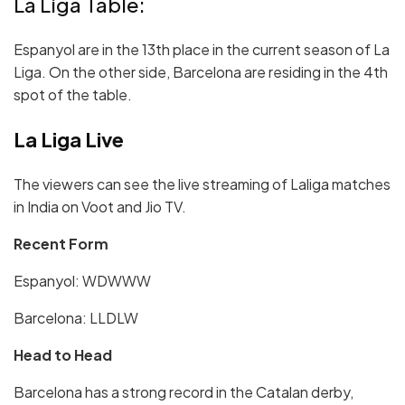
La Liga Table:
Espanyol are in the 13th place in the current season of La
Liga. On the other side, Barcelona are residing in the 4th
spot of the table.
La Liga Live
The viewers can see the live streaming of Laliga matches
in India on Voot and Jio TV.
Recent Form
Espanyol:
W
DWW
W
Barcelona:
LLDLW
Head to Head
Barcelona has a strong record in the Catalan derby,