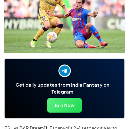
Get daily updates from India Fantasy on
Telegram
Join Now
ESL vs BAR Dream11: Espanyol’s 2-1 setback away to