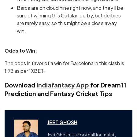
Barca are on cloud nine right now, and they’ll be
sure of winning this Catalan derby, but derbies
are rarely easy, so this might be a close away
win.
Odds to Win:
The odds in favor of a win for Barcelona in this clash is
1.73 as per 1XBET.
Download
Indiafantasy App
for Dream11
Prediction and Fantasy Cricket Tips
JEET GHOSH
Jeet Ghosh is a Football Journalist,